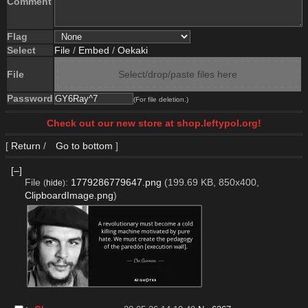
Comment
Flag
Select
File
/
Embed
/
Oekaki
File
Select/drop/paste files here
Password
(For file deletion.)
Check out our new store at shop.leftypol.org!
[
Return
/
Go to bottom
]
[–]
File
:
1779286779647.png
(199.69 KB, 850x400,
(
hide
)
ClipboardImage.png
)