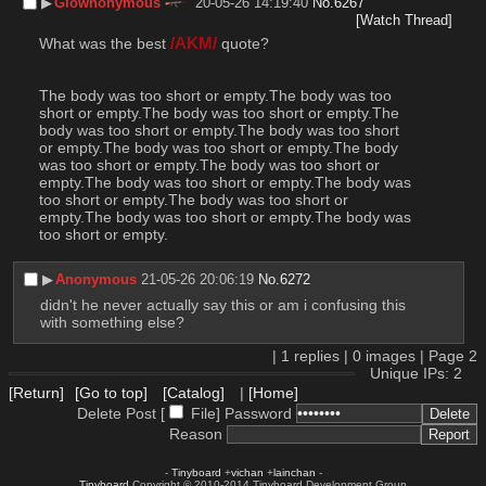
▶︎
Glownonymous
20-05-26 14:19:40
No.
6267
[Watch Thread]
What was the best 
/AKM/
 quote?
The body was too short or empty.The body was too 
short or empty.The body was too short or empty.The 
body was too short or empty.The body was too short 
or empty.The body was too short or empty.The body 
was too short or empty.The body was too short or 
empty.The body was too short or empty.The body was 
too short or empty.The body was too short or 
empty.The body was too short or empty.The body was 
too short or empty.
▶︎
Anonymous
21-05-26 20:06:19
No.
6272
didn't he never actually say this or am i confusing this 
with something else?
|
1
replies |
0
images |
Page
2
Unique IPs: 2
[Return]
[Go to top]
[Catalog]
|
[Home]
Delete Post [
File
]
Password
Reason
-
Tinyboard
+
vichan
+
lainchan
-
Tinyboard
Copyright © 2010-2014 Tinyboard Development Group