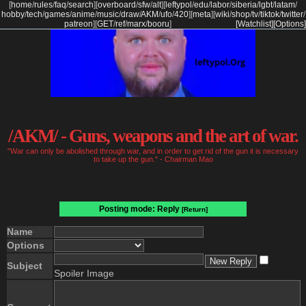
[
home
/
rules
/
faq
/
search
]
[
overboard
/
sfw
/
alt
]
[
leftypol
/
edu
/
labor
/
siberia
/
lgbt
/
latam
/
hobby
/
tech
/
games
/
anime
/
music
/
draw
/
AKM
/
ufo
/
420
]
[
meta
]
[
wiki
/
shop
/
tv
/
tiktok
/
twitter
/
patreon
]
[
GET
/
ref
/
marx
/
booru
]
[Watchlist]
[Options]
/AKM/ - Guns, weapons and the art of war.
"War can only be abolished through war, and in order to get rid of the gun it is necessary
to take up the gun." - Chairman Mao
Posting mode: Reply
[Return]
Name
Options
Subject
Spoiler Image