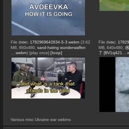
File
:
1782969642834-5-3.webm
(3.62
File
:
17829
(
hide
)
(
hide
)
MB, 850x480,
sand-hating wunderwaffen
MB, 640x480,
感
….webm
)
[play once]
[loop]
了 [BV1sj421….
Various misc Ukraine war webms