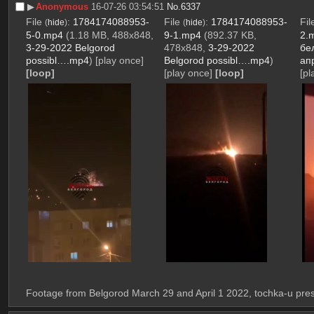
▶︎
Anonymous
16-07-26 03:54:51
No.
6337
File
:
1784174088953-
File
:
1784174088953-
Fi
(
hide
)
(
hide
)
5-0.mp4
(1.18 MB, 488x848,
9-1.mp4
(892.37 KB,
2.
3-29-2022 Belgorod
478x848,
3-29-2022
бе
possibl….mp4
)
[play once]
Belgorod possibl….mp4
)
ап
[loop]
[play once]
[loop]
[pl
Footage from Belgorod March 29 and April 1 2022, tochka-u pr