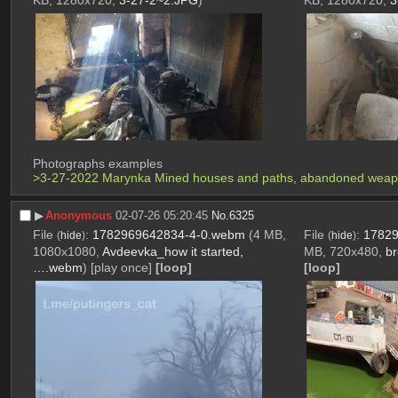
KB, 1280x720,
3-27-2~2.JPG
)
KB, 1280x720,
3
Photographs examples 
>3-27-2022 Marynka Mined houses and paths, abandoned weapons
▶︎
Anonymous
02-07-26 05:20:45
No.
6325
File
:
1782969642834-4-0.webm
(4 MB,
File
:
17829
(
hide
)
(
hide
)
1080x1080,
Avdeevka_how it started,
MB, 720x480,
br
….webm
)
[play once]
[loop]
[loop]