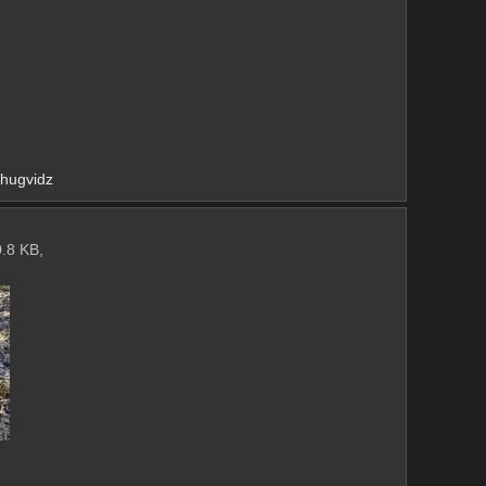
/chugvidz
.8 KB,