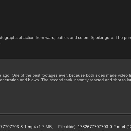
tographs of action from wars, battles and so on. Spoiler gore. The primar
. 
 ago. One of the best footages ever, because both sides made video fr
enetration and blown. The second tank instantly reacted and shot to laun
77707703-3-1.mp4
(1.7 MB,
File
:
1782677707703-0-2.mp4
(1
(
hide
)