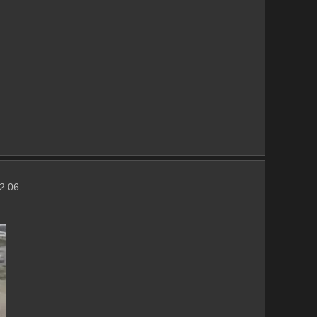
(2.06