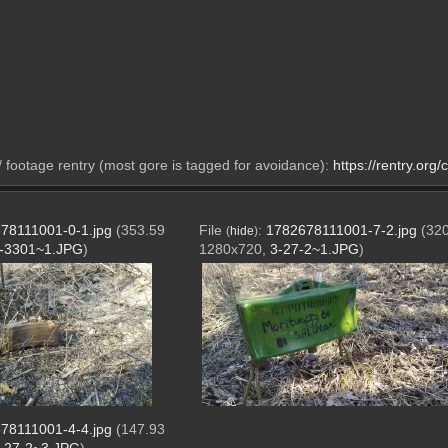
footage rentry (most gore is tagged for avoidance): 
https://rentry.org
78111001-0-1.jpg
(353.59
File
:
1782678111001-7-2.jpg
(320
(
hide
)
-3301~1.JPG
)
1280x720,
3-27-2~1.JPG
)
78111001-4-4.jpg
(147.93