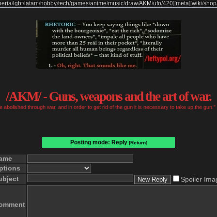
beria
/
lgbt
/
latam
/
hobby
/
tech
/
games
/
anime
/
music
/
draw
/
AKM
/
ufo
/
420
]
[
meta
]
[
wiki
/
shop
/AKM/ - Guns, weapons and the art of war.
 abolished through war, and in order to get rid of the gun it is necessary to take up the gun
Posting mode: Reply
[Return]
ame
ptions
ubject
Spoiler Ima
omment