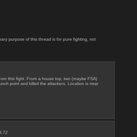
y purpose of this thread is for pure fighting, not 
om this fight. From a house top, two (maybe FSA) 
ch point and killed the attackers. Location is near 
3.72