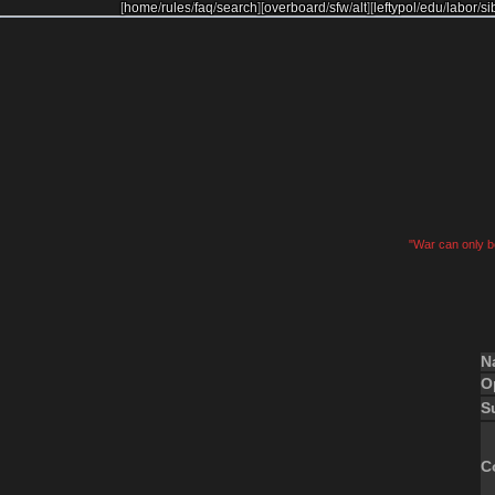
[
home
/
rules
/
faq
/
search
]
[
overboard
/
sfw
/
alt
]
[
leftypol
/
edu
/
labor
/
si
"War can only be
N
O
S
C