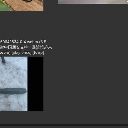
69642834-0-4.webm
(6.5
谢中国朋友支持，最近忙起来
webm
)
[play once]
[loop]