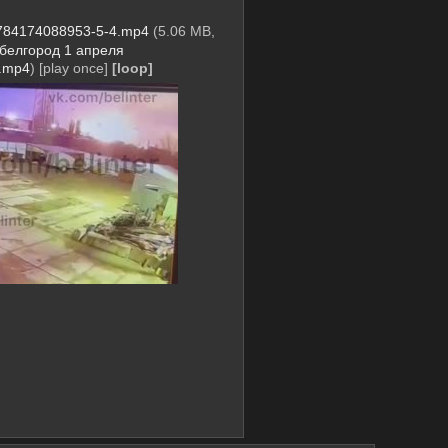
784174088953-5-4.mp4
(5.06 MB,
белгород 1 апреля
.mp4
)
[play once]
[loop]