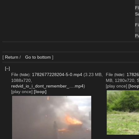
F
S
Fi
P
[
Return
/
Go to bottom
]
[–]
File
:
1782677228204-5-0.mp4
(3.23 MB,
File
:
17826
(
hide
)
(
hide
)
1088x720,
MB, 1280x720,
S
redvid_io_i_dont_remember_….mp4
)
[play once]
[loop
[play once]
[loop]