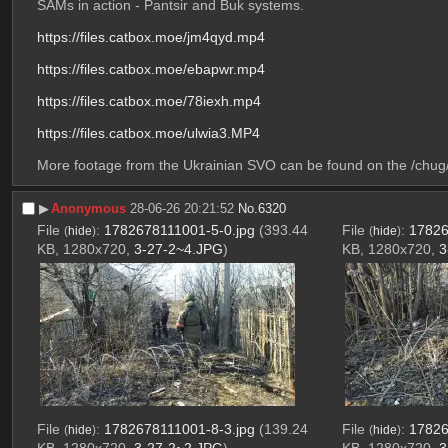
SAMs in action - Pantsir and Buk systems. 
https://files.catbox.moe/jm4qyd.mp4
https://files.catbox.moe/ebapwr.mp4
https://files.catbox.moe/78iexh.mp4
https://files.catbox.moe/ulwia3.MP4
More footage from the Ukrainian SVO can be found on the /chug/ 
▶︎
Anonymous
28-06-26 20:21:52
No.
6320
File
:
1782678111001-5-0.jpg
(393.44
File
:
17826
(
hide
)
(
hide
)
KB, 1280x720,
3-27-2~4.JPG
)
KB, 1280x720,
3
File
:
1782678111001-8-3.jpg
(139.24
File
:
17826
(
hide
)
(
hide
)