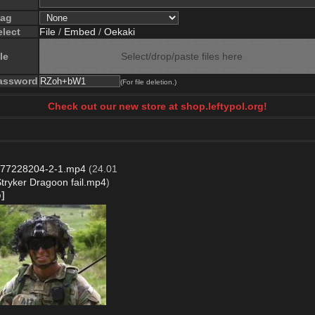
lag
elect
File
/
Embed
/
Oekaki
le
Select/drop/paste files here
assword
(For file deletion.)
Check out our new store at shop.leftypol.org!
77228204-2-1.mp4
(24.01
tryker Dragoon fail.mp4
)
]