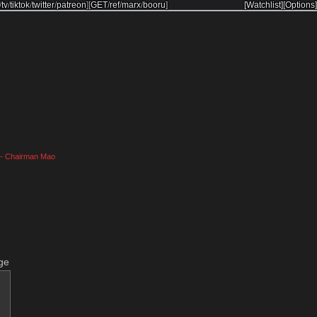
/
tv
/
tiktok
/
twitter
/
patreon
]
[
GET
/
ref
/
marx
/
booru
]
[Watchlist]
[Options]
." - Chairman Mao
ge