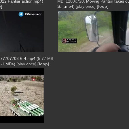
022 Pantsir action.mp4
)
MB, 1280x720,
Moving Pantsir takes o
p]
S….mp4
)
[play once]
[loop]
77707703-6-4.mp4
(5.77 MB,
2~1.MP4
)
[play once]
[loop]