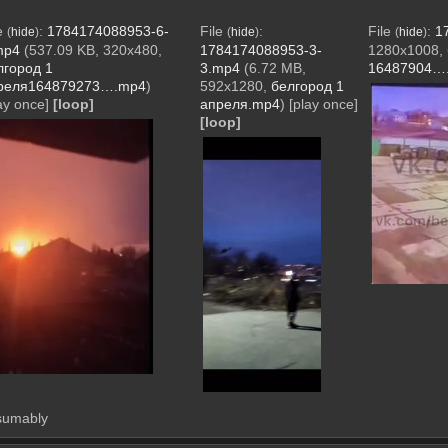
le
:
1784174088953-6-
File
:
File
:
1
(
hide
)
(
hide
)
(
hide
)
mp4
(537.09 KB, 320x480,
1784174088953-3-
1280x1008,
лгород 1
3.mp4
(6.72 MB,
16487904…
реля164879273….mp4
)
592x1280,
белгород 1
ay once]
[loop]
апреля.mp4
)
[play once]
[loop]
esumably