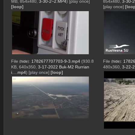
MB, 854x480,
3-30-2~2.MP4
)
[play once]
854x480,
3-30-2
[loop]
[play once]
[loo
File
:
1782677707703-9-3.mp4
(930.8
File
:
17826
(
hide
)
(
hide
)
KB, 640x350,
3-17-2022 Buk-M2 Rurrian
480x360,
3-22-
i….mp4
)
[play once]
[loop]