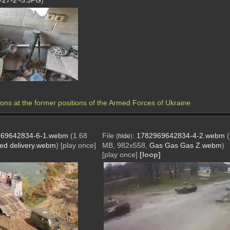
-27-2~3.JPG
)
 at the former positions of the Armed Forces of Ukraine 
69642834-6-1.webm
(1.68
File
:
1782969642834-4-2.webm
(
hide
)
ed delivery.webm
)
[play once]
MB, 982x558,
Gas Gas Gas Z.webm
)
[play once]
[loop]