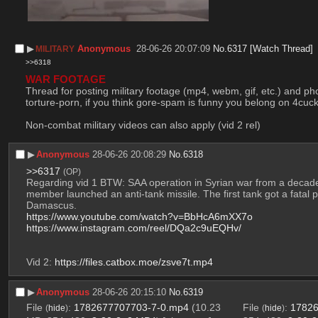
▶︎
Anonymous
28-06-26 20:07:09
No.
6317
[Watch Thread]
MILITARY
>>6318
WAR FOOTAGE
Thread for posting military footage (mp4, webm, gif, etc.) and pho
torture-porn, if you think gore-spam is funny you belong on 4cuck
Non-combat military videos can also apply (vid 2 rel)
▶︎
Anonymous
28-06-26 20:08:29
No.
6318
>>6317
(OP)
Regarding vid 1 BTW: SAA operation in Syrian war from a decade
member launched an anti-tank missile. The first tank got a fatal p
Damascus. 
https://www.youtube.com/watch?v=BbHcA6mXX7o
https://www.instagram.com/reel/DQa2c9uEQHv/
Vid 2: 
https://files.catbox.moe/zsve7t.mp4
▶︎
Anonymous
28-06-26 20:15:10
No.
6319
File
:
1782677707703-7-0.mp4
(10.23
File
:
17826
(
hide
)
(
hide
)