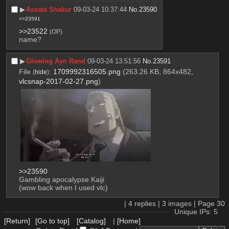
▶︎
Assata Shakur
09-03-24 10:37:44
No.
23590
>>23591
>>23522
(OP)
name?
▶︎
Glowing Ayn Rand
09-03-24 13:51:56
No.
23591
File
:
1709992316505.png
(263.26 KB, 864x482,
(
hide
)
vlcsnap-2017-02-27.png
)
>>23590
Gambling apocalypse Kaiji
(wow back when I used vlc)
|
4
replies |
3
images |
Page
30
Unique IPs: 5
[Return]
[Go to top]
[Catalog]
|
[Home]