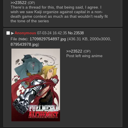
>>23522
(OP)
There's a thread for this, that being said, I agree. I 
wish we saw Kaiji organize against capital in a non-
death game context as much as that wouldn't really fit 
the tone of the series
▶︎
Anonymous
07-03-24 16:42:35
No.
23538
File
:
1709829754897.jpg
(436.31 KB, 2000x3000,
(
hide
)
879543978.jpg
)
>>23522
(OP)
Post left wing anime