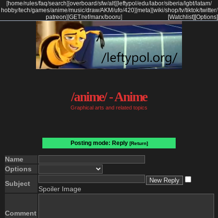
[
home
/
rules
/
faq
/
search
]
[
overboard
/
sfw
/
alt
]
[
leftypol
/
edu
/
labor
/
siberia
/
lgbt
/
latam
/
hobby
/
tech
/
games
/
anime
/
music
/
draw
/
AKM
/
ufo
/
420
]
[
meta
]
[
wiki
/
shop
/
tv
/
tiktok
/
twitter
/
patreon
]
[
GET
/
ref
/
marx
/
booru
]
[Watchlist]
[Options]
/anime/ - Anime
Graphical arts and related topics
Posting mode: Reply
[Return]
Name
Options
Subject
Spoiler Image
Comment