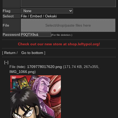
Flag
Select
File
/
Embed
/
Oekaki
File
Select/drop/paste files here
Password
(For file deletion.)
Check out our new store at shop.leftypol.org!
[
Return
/
Go to bottom
]
[–]
File
:
1709778017620.png
(171.74 KB, 267x355,
(
hide
)
IMG_1066.png
)