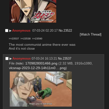
▶︎
Anonymous
07-03-24 02:20:17
No.
23522
[Watch Thread]
>>23537
>>23538
>>23590
The most communist anime there ever was
And it’s not close
▶︎
Anonymous
07-03-24 16:13:21
No.
23537
File
:
1709828001466.png
(2.32 MB, 1916x1080,
(
hide
)
vlcsnap-2023-12-29-14h11m0….png
)