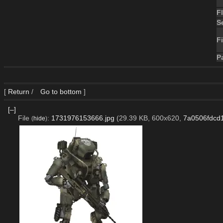
F
S
Fi
P
[
Return
/
Go to bottom
]
[–]
File
:
1731976153666.jpg
(29.39 KB, 600x620,
7a0506fdcd
(
hide
)