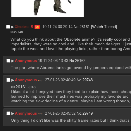
▶︎
S
19-11-24 00:29:14
No.
26161
[Watch Thread]
Obsolete
>>29748
What do you think about the Obsolete anime? It's really cool and w
imperialists, they were so cool and I like their mech designs. I j
topple the west and level the playing field, rather than boring 
▶︎
Anonymous
19-11-24 06:13:43
No.
26162
The part where Abrams tanks got owned by jumpers equiped wit
▶︎
Anonymous
27-01-26 02:40:49
No.
29748
>>26161
(OP)
I liked it a lot. I enjoyed how they tried to explain how these ch
learned to improve their machines was probably my favorite arc. 
watching the slow decline of a genre. Maybe I am wrong though, a
▶︎
Anonymous
27-01-26 02:45:32
No.
29749
Only thing I didn't like was the shitty frame rates but I think tha