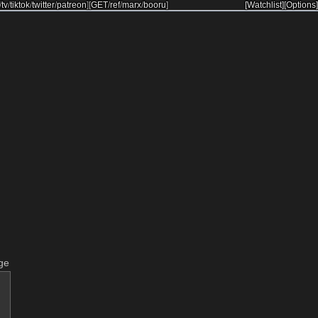
/
tv
/
tiktok
/
twitter
/
patreon
]
[
GET
/
ref
/
marx
/
booru
]
[Watchlist]
[Options]
ge