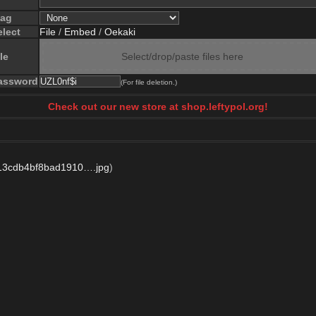
lag
elect
File
/
Embed
/
Oekaki
le
Select/drop/paste files here
assword
(For file deletion.)
Check out our new store at shop.leftypol.org!
13cdb4bf8bad1910….jpg
)