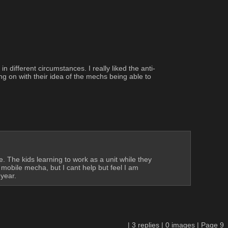
 different circumstances. I really liked the anti-
g on with their idea of the mechs being able to 
 The kids learning to work as a unit while they 
obile mecha, but I cant help but feel I am 
year.
|
3
replies |
0
images |
Page
9