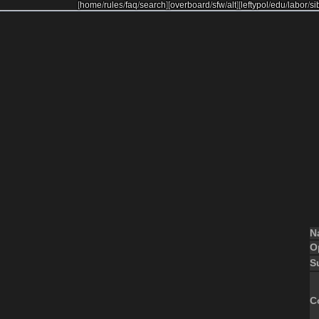
[
home
/
rules
/
faq
/
search
]
[
overboard
/
sfw
/
alt
]
[
leftypol
/
edu
/
labor
/
si
N
O
S
C