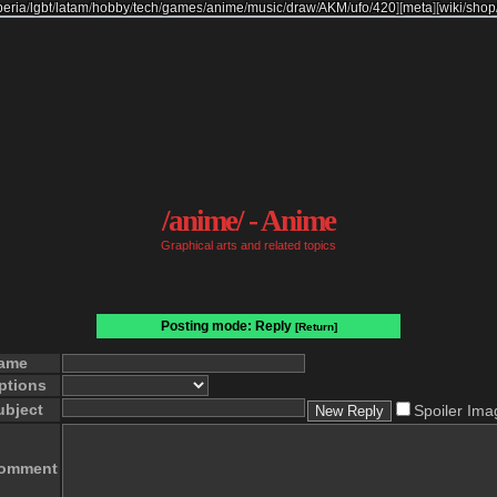
beria
/
lgbt
/
latam
/
hobby
/
tech
/
games
/
anime
/
music
/
draw
/
AKM
/
ufo
/
420
]
[
meta
]
[
wiki
/
shop
/anime/ - Anime
Graphical arts and related topics
Posting mode: Reply
[Return]
ame
ptions
ubject
Spoiler Ima
omment