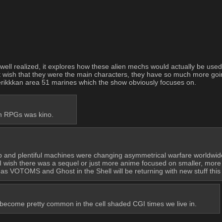
ell realized, it explores how these alien mechs would actually be used in
ust wish that they were the main characters, they have so much more goin
Amerikkkan area 51 marines which the show obviously focuses on.
h RPGs was kino.
eap and plentiful machines were changing asymmetrical warfare worldwide.
I wish there was a sequel or just more anime focused on smaller, more m
s VOTOMS and Ghost in the Shell will be returning with new stuff this 
t's become pretty common in the cell shaded CGI times we live in.