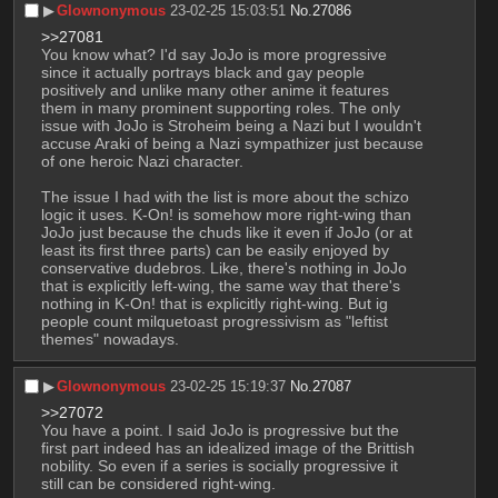
▶︎
Glownonymous
23-02-25 15:03:51
No.
27086
>>27081
You know what? I'd say JoJo is more progressive 
since it actually portrays black and gay people 
positively and unlike many other anime it features 
them in many prominent supporting roles. The only 
issue with JoJo is Stroheim being a Nazi but I wouldn't 
accuse Araki of being a Nazi sympathizer just because 
of one heroic Nazi character.
The issue I had with the list is more about the schizo 
logic it uses. K-On! is somehow more right-wing than 
JoJo just because the chuds like it even if JoJo (or at 
least its first three parts) can be easily enjoyed by 
conservative dudebros. Like, there's nothing in JoJo 
that is explicitly left-wing, the same way that there's 
nothing in K-On! that is explicitly right-wing. But ig 
people count milquetoast progressivism as "leftist 
themes" nowadays.
▶︎
Glownonymous
23-02-25 15:19:37
No.
27087
>>27072
You have a point. I said JoJo is progressive but the 
first part indeed has an idealized image of the Brittish 
nobility. So even if a series is socially progressive it 
still can be considered right-wing.