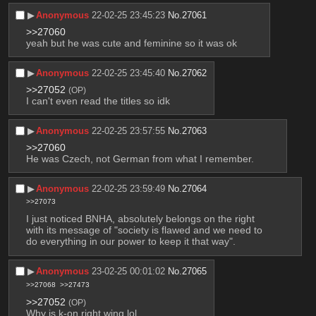
▶︎
Anonymous
22-02-25 23:45:23
No.
27061
>>27060
yeah but he was cute and feminine so it was ok
▶︎
Anonymous
22-02-25 23:45:40
No.
27062
>>27052
(OP)
I can't even read the titles so idk
▶︎
Anonymous
22-02-25 23:57:55
No.
27063
>>27060
He was Czech, not German from what I remember.
▶︎
Anonymous
22-02-25 23:59:49
No.
27064
>>27073
I just noticed BNHA, absolutely belongs on the right 
with its message of "society is flawed and we need to 
do everything in our power to keep it that way".
▶︎
Anonymous
23-02-25 00:01:02
No.
27065
>>27068
>>27473
>>27052
(OP)
Why is k-on right wing lol