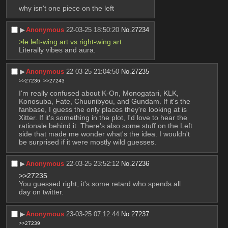
why isn't one piece on the left
▶︎
Anonymous
22-03-25 18:50:20
No.
27234
>le left-wing art vs right-wing art
Literally vibes and aura.
▶︎
Anonymous
22-03-25 21:04:50
No.
27235
>>27236
>>27243
I'm really confused about K-On, Monogatari, KLK, 
Konosuba, Fate, Chuunibyou, and Gundam. If it's the 
fanbase, I guess the only places they're looking at is 
Xitter. If it's something in the plot, I'd love to hear the 
rationale behind it. There's also some stuff on the Left 
side that made me wonder what's the idea. I wouldn't 
be surprised if it were mostly wild guesses.
▶︎
Anonymous
22-03-25 23:52:12
No.
27236
>>27235
You guessed right, it's some retard who spends all 
day on twitter.
▶︎
Anonymous
23-03-25 07:12:44
No.
27237
>>27239