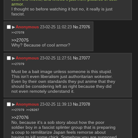
armor.
I thought so before watching it but no, it really is just 
fascist.
▶︎
Anonymous
23-02-25 11:02:23
No.
27076
>>27078
>>27075
Why? Because of cool armor?
▶︎
Anonymous
23-02-25 11:27:51
No.
27077
>>27079
Must be a bait image unless someone is this stupid. 
This isn't even liberalism just authoritarian wokester. 
Even by their own standards they put anime that they 
should be considering left as right because they did 
not even remotely understand it.
▶︎
Anonymous
23-02-25 11:39:13
No.
27078
>>27079
>>28267
>>27076
No, because it's a sob story about how the poor 
soldier boy in a fascist splinter group that is preparing 
a coup to remilitarize Japan feels remorse about 
having to kill some chick. Somehow you are supposed 