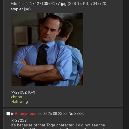
File
:
1742713964177.jpg
(228.15 KB, 704x720,
(
hide
)
stapler.jpg
)
>>27052
(OP)
>bnha
>left wing 
▶︎
Anonymous
23-03-25 09:23:33
No.
27239
>>27237
It's because of that Toga character. I did not see the 