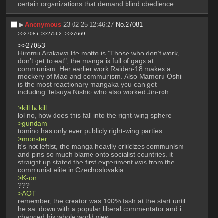
certain organizations that demand blind obedience.
▶︎
Anonymous
23-02-25 12:46:27
No.
27081
>>27086
>>27562
>>27669
>>27053
Hiromu Arakawa life motto is "Those who don’t work, 
don’t get to eat", the manga is full of gags at 
communism. Her earlier work Raiden-18 makes a 
mockery of Mao and communism. Also Mamoru Oshii 
is the most reactionary mangaka you can get 
including Tetsuya Nishio who also worked Jin-roh
>kill la kill
lol no, how does this fall into the right-wing sphere
>gundam
tomino has only ever publicly right-wing parties
>monster
it's not leftist, the manga heavily criticizes communism 
and pins so much blame onto socialist countries. it 
straight up stated the first experiment was from the 
communist elite in Czechoslovakia
>K-on
???
>AOT
remember, the creator was 100% fash at the start until 
he sat down with a popular liberal commentator and it 
changed his whole world view 