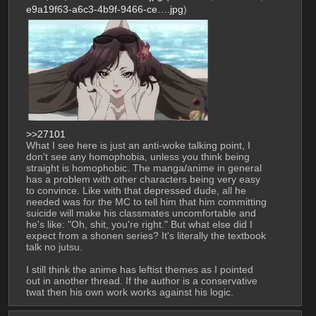
e9a19f63-a6c3-4b9f-9466-ce….jpg
)
>>27101
What I see here is just an anti-woke talking point, I 
don't see any homophobia, unless you think being 
straight is homophobic. The manga/anime in general 
has a problem with other characters being very easy 
to convince. Like with that depressed dude, all he 
needed was for the MC to tell him that him committing 
suicide will make his classmates uncomfortable and 
he's like: "Oh, shit, you're right." But what else did I 
expect from a shonen series? It's literally the textbook 
talk no jutsu.
I still think the anime has leftist themes as I pointed 
out in another thread. If the author is a conservative 
twat then his own work works against his logic.