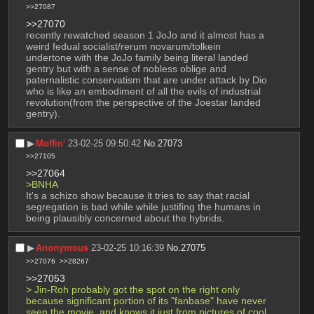
>>27087
>>27070
recently rewatched season 1 JoJo and it almost has a 
weird fedual socialist/rerum novarum/tolkein 
undertone with the JoJo family being literal landed 
gentry but with a sense of nobless oblige and 
paternalistic conservatism that are under attack by Dio 
who is like an embodiment of all the evils of industrial 
revolution(from the perspective of the Joestar landed 
gentry).
▶︎
Moffin'
23-02-25 09:50:42
No.
27073
>>27105
>>27064
>BNHA
It's a schizo show because it tries to say that racial 
segregation is bad while while justifing the humans in 
being plausibly concerned about the hybrids.
▶︎
Anonymous
23-02-25 10:16:39
No.
27075
>>27076
>>28267
>>27053
> Jin-Roh probably got the spot on the right only 
because significant portion of its "fanbase" have never 
seen the movie, and knows it just from pictures of cool 