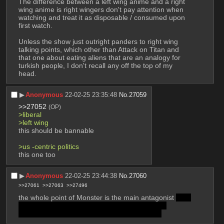
The difference between a left wing anime and a right 
wing anime is right wingers don't pay attention when 
watching and treat it as disposable / consumed upon 
first watch.
Unless the show just outright panders to right wing 
talking points, which other than Attack on Titan and 
that one about eating aliens that are an analogy for 
turkish people, I don't recall any off the top of my 
head.
▶︎
Anonymous
22-02-25 23:35:48
No.
27059
>>27052
(OP)
>liberal
>left wing
this should be bannable
>us -centric politics
this one too
▶︎
Anonymous
22-02-25 23:44:38
No.
27060
>>27061
>>27063
>>27496
the whole point of Monster is the main antagonist 
was 
the result of a soviet breeding program in east 
germany to create the next hitler or whatever