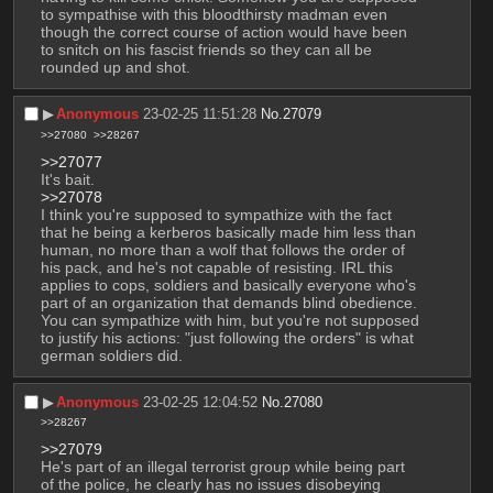
to sympathise with this bloodthirsty madman even 
though the correct course of action would have been 
to snitch on his fascist friends so they can all be 
rounded up and shot.
▶︎
Anonymous
23-02-25 11:51:28
No.
27079
>>27080
>>28267
>>27077
It's bait.
>>27078
I think you're supposed to sympathize with the fact 
that he being a kerberos basically made him less than 
human, no more than a wolf that follows the order of 
his pack, and he's not capable of resisting. IRL this 
applies to cops, soldiers and basically everyone who's 
part of an organization that demands blind obedience. 
You can sympathize with him, but you're not supposed 
to justify his actions: "just following the orders" is what 
german soldiers did.
▶︎
Anonymous
23-02-25 12:04:52
No.
27080
>>28267
>>27079
He's part of an illegal terrorist group while being part 
of the police, he clearly has no issues disobeying 