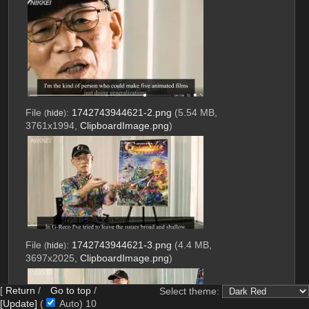
File
:
1742743944621-2.png
(5.54 MB,
(
hide
)
3761x1994,
ClipboardImage.png
)
File
:
1742743944621-3.png
(4.4 MB,
(
hide
)
3697x2025,
ClipboardImage.png
)
[
Return
/
Go to top
/
Select theme:
[Update]
(
Auto)
9