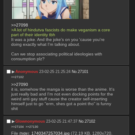
>>27098
>A lot of hindutva fascists do make veganism a core 
part of their identity tbh
It was a joke. And the joke's on you 'cause you're 
doing exactly what I'm talking about.
Can we stop associating political ideologies with 
consumption plz?
▶︎
Anonymous
23-02-25 21:25:24
No.
27101
>>27102
>>27090
it is, somehow the manga is worse than the anime. It's 
just really bad and I'm not even docking points for the 
weird anti gay stuff cause the creator self-inserting 
himself just to go "erm, shes got a point tho" is funny 
shit
▶︎
Glownonymous
23-02-25 21:47:37
No.
27102
>>27104
>>27130
File
:
1740347257034.jpg
(72.19 KB, 1280x720,
(
hide
)