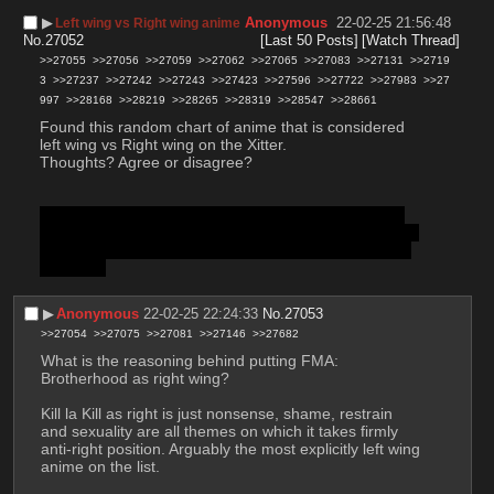
▶︎
Anonymous
22-02-25 21:56:48
Left wing vs Right wing anime
No.
27052
[Last 50 Posts]
[Watch Thread]
>>27055
>>27056
>>27059
>>27062
>>27065
>>27083
>>27131
>>2719
3
>>27237
>>27242
>>27243
>>27423
>>27596
>>27722
>>27983
>>27
997
>>28168
>>28219
>>28265
>>28319
>>28547
>>28661
Found this random chart of anime that is considered 
left wing vs Right wing on the Xitter. 
Thoughts? Agree or disagree?
The body was too short or empty The body was too 
short or empty. The body was too short or empty. The 
body was too short or empty The body was too short 
or empty.
▶︎
Anonymous
22-02-25 22:24:33
No.
27053
>>27054
>>27075
>>27081
>>27146
>>27682
What is the reasoning behind putting FMA: 
Brotherhood as right wing? 
Kill la Kill as right is just nonsense, shame, restrain 
and sexuality are all themes on which it takes firmly 
anti-right position. Arguably the most explicitly left wing 
anime on the list.