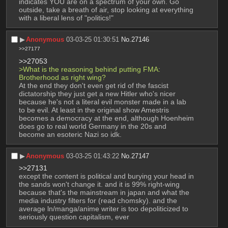
indicates YOU are on a spectrum of your own. Go 
outside, take a breath of air, stop looking at everything 
with a liberal lens of "politics!"
▶︎
Anonymous
03-03-25 01:30:51
No.
27146
>>27177
>>27053
>What is the reasoning behind putting FMA: 
Brotherhood as right wing? 
At the end they don't even get rid of the fascist 
dictatorship they just get a new Hitler who's nicer 
because he's not a literal evil monster made in a lab 
to be evil. At least in the original show Amestris 
becomes a democracy at the end, although Hoenheim 
does go to real world Germany in the 20s and 
become an esoteric Nazi so idk.
▶︎
Anonymous
03-03-25 01:43:22
No.
27147
>>27131
except the content is political and burying your head in 
the sands won't change it. and it is 99% right-wing 
because that's the mainstream in japan and what the 
media industry filters for (read chomsky). and the 
average ln/manga/anime writer is too depoliticized to 
seriously question capitalism, ever