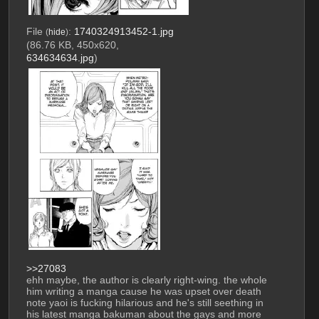
File
:
1740324913452-1.jpg
(
hide
)
(86.76 KB, 450x620,
634634634.jpg
)
>>27083
ehh maybe, the author is clearly right-wing. the whole 
him writing a manga cause he was upset over death 
note yaoi is fucking hilarious and he's still seething in 
his latest manga bakuman about the gays and more 