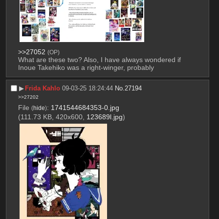
>>27052
(OP)
What are these two? Also, I have always wondered if 
Inoue Takehiko was a right-winger, probably
▶︎
Frida Kahlo
09-03-25 18:24:44
No.
27194
>>27202
File
:
1741544684353-0.jpg
(
hide
)
(111.73 KB, 420x600,
123689l.jpg
)