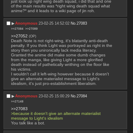
just look up right wing death squad, i did that and one 
of the main results was *right wing death squad what 
anime?* and it leads to a wiki page of jin roh.
▶︎
Anonymous
23-02-25 14:52:02
No.
27083
>>27084
>>27089
>>27052
(OP)
Death Note is not right-wing, it's blatantly anti-death 
penalty. If you think Light was portrayed as right in the 
story then you unironically lack media literacy. 
Granted the anime did make some dumb changes 
from the manga, like giving Light a more glorified 
death instead of pathetically writhing on the floor like 
his victims.
I wouldn't call it left-wing however because it doesn't 
give an alternate materialist message to Light's 
idealism, it's just pro-establishment liberalism.
▶︎
Anonymous
23-02-25 15:00:29
No.
27084
>>27148
>>27083
>because it doesn't give an alternate materialist 
message to Light's idealism
You talk like a bot.