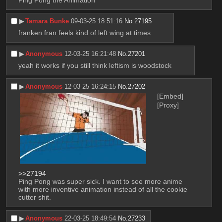
Ping Pong the Animation
▶︎
Tamara Bunke
09-03-25 18:51:16
No.
27195
franken fran feels kind of left wing at times
▶︎
Anonymous
12-03-25 16:21:48
No.
27201
yeah it works if you still think leftism is woodstock
▶︎
Anonymous
12-03-25 16:24:15
No.
27202
[Embed]
[Proxy]
>>27194
Ping Pong was super sick. I want to see more anime 
with more inventive animation instead of all the cookie 
cutter shit.
▶︎
Anonymous
22-03-25 18:49:54
No.
27233