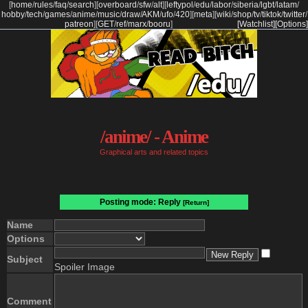
[
home
/
rules
/
faq
/
search
]
[
overboard
/
sfw
/
alt
]
[
leftypol
/
edu
/
labor
/
siberia
/
lgbt
/
latam
/
hobby
/
tech
/
games
/
anime
/
music
/
draw
/
AKM
/
ufo
/
420
]
[
meta
]
[
wiki
/
shop
/
tv
/
tiktok
/
twitter
/
patreon
]
[
GET
/
ref
/
marx
/
booru
]
[Watchlist]
[Options]
/anime/ - Anime
Graphical arts and related topics
Posting mode: Reply
[Return]
Name
Options
Subject
Spoiler Image
Comment