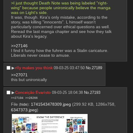
>I just thought Death Note was being labeled "right-
wing" because people unironically believe the manga 
was on Light's side.
It was, though. Kira's only mistake, according to the 
story, was killing "innocents". L himself wasn't 
particularly concerned over ethical questions as well. 
Reread the last manga chapter and see how they talk 
about Kira's legacy.
>>27146
I find it funny how the fuhrer was a Stalin caricature. 
Liberals never cease to amuse.
▶︎
rlly makes you think
09-03-25 03:47:50
No.
27189
>>27071
this but unironically
▶︎
Conceição Evaristo
09-03-25 18:04:38
No.
27193
>>27194
>>28266
File
:
1741543478309.jpeg
(299.92 KB, 1286x758,
(
hide
)
6347373.jpeg
)