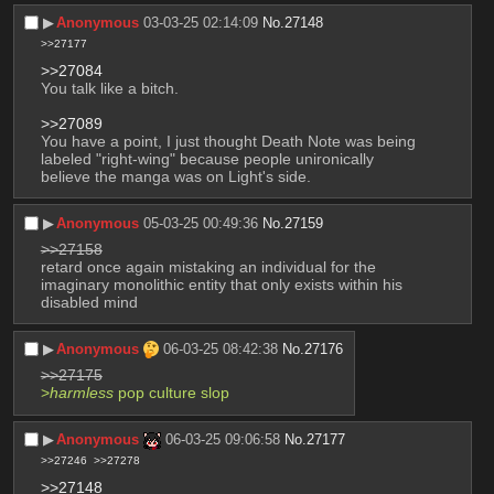
▶︎
Anonymous
03-03-25 02:14:09
No.
27148
>>27177
>>27084
You talk like a bitch.
>>27089
You have a point, I just thought Death Note was being 
labeled "right-wing" because people unironically 
believe the manga was on Light's side.
▶︎
Anonymous
05-03-25 00:49:36
No.
27159
>>27158
retard once again mistaking an individual for the 
imaginary monolithic entity that only exists within his 
disabled mind
▶︎
Anonymous
06-03-25 08:42:38
No.
27176
>>27175
>
harmless
 pop culture slop
▶︎
Anonymous
06-03-25 09:06:58
No.
27177
>>27246
>>27278
>>27148