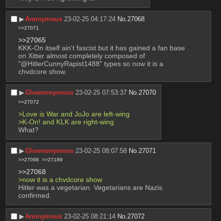
▶︎
Anonymous
23-02-25 04:17:24
No.
27068
>>27071
>>27065
KKK-On itself ain't fascist but it has gained a fan base 
on Xitter almost completely composed of 
"@HitlerCunnyRapist1488" types so now it is a 
chvdcore show.
▶︎
Glownonymous
23-02-25 07:53:37
No.
27070
>>27072
>Love is War and JoJo are left-wing
>K-On! and KLK are right-wing
What?
▶︎
Glownonymous
23-02-25 08:07:58
No.
27071
>>27098
>>27189
>>27068
>now it is a chvdcore show
Hitler was a vegetarian. Vegetarians are Nazis 
confirmed.
▶︎
Anonymous
23-02-25 08:21:14
No.
27072