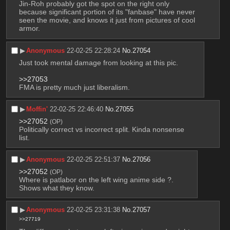
Jin-Roh probably got the spot on the right only 
because significant portion of its "fanbase" have never 
seen the movie, and knows it just from pictures of cool 
armor.
▶︎
Anonymous
22-02-25 22:28:24
No.
27054
Just took mental damage from looking at this pic. 
>>27053
FMA is pretty much just liberalism.
▶︎
Moffin'
22-02-25 22:46:40
No.
27055
>>27052
(OP)
Politically correct vs incorrect split. Kinda nonsense 
list.
▶︎
Anonymous
22-02-25 22:51:37
No.
27056
>>27052
(OP)
Where is patlabor on the left wing anime side ?.
Shows what they know.
▶︎
Anonymous
22-02-25 23:31:38
No.
27057
>>27719