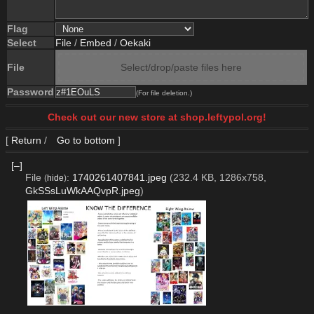
Flag
Select
File
/
Embed
/
Oekaki
File
Select/drop/paste files here
Password
(For file deletion.)
Check out our new store at shop.leftypol.org!
[
Return
/
Go to bottom
]
[–]
File
:
1740261407841.jpeg
(232.4 KB, 1286x758,
(
hide
)
GkSSsLuWkAAQvpR.jpeg
)