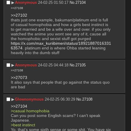
▶︎
Anonymous
24-02-25 01:50:17
No.
27104
>>27108
>>27102
thats just one example, bakuman/platinum end is full 
of casual homophobia and how a girls best instinct is 
to get married and be a wife over and over. if you only 
watched the anime you wont see any of it, cause all 
the homophobic and sexist stuff got purged  
https://x.com/max_kuriibimeri/status/18921887016331
63574
. platinum end is where Ohba started leaning 
heavily into the dumb stuff
▶︎
Anonymous
24-02-25 04:44:18
No.
27105
>>27108
>>27073
It also says that people that go against the status quo 
are bad
▶︎
Glownonymous
24-02-25 06:30:29
No.
27108
>>27104
>casual homophobia
Can you post some English scans? I can't speak 
Japanese.
>best instinct
Yo, that's some sixth sense or some shit. You have six 