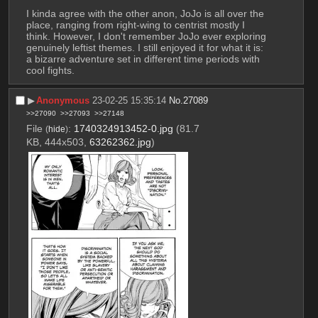
I kinda agree with the other anon, JoJo is all over the 
place, ranging from right-wing to centrist mostly I 
think. However, I don't remember JoJo ever exploring 
genuinely leftist themes. I still enjoyed it for what it is: 
a bizarre adventure set in different time periods with 
cool fights.
▶︎
Anonymous
23-02-25 15:35:14
No.
27089
>>27090
>>27093
>>27148
File
:
1740324913452-0.jpg
(81.7
(
hide
)
KB, 444x503,
63262362.jpg
)