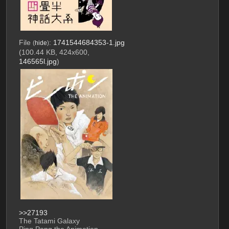
File
:
1741544684353-1.jpg
(
hide
)
(100.44 KB, 424x600,
146565l.jpg
)
>>27193
The Tatami Galaxy