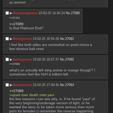
so women
▶︎
Glownonymous
23-02-25 16:45:24
No.
27090
>>27101
>>27089
Is that Platinum End?
▶︎
Anonymous
23-02-25 16:56:26
No.
27091
I feel like both sides are somewhat on point minus a 
few obvious bait ones
▶︎
Anonymous
23-02-25 16:57:37
No.
27092
>>27094
what's an actually left wing anime or mango though? I 
sometimes feel like HxH is lolbert-left
▶︎
Anonymous
23-02-25 17:00:45
No.
27093
>>27089
>upset over death note yaoi 
the few reasons i can see why, is, if he found "yaoi" of 
the very beginning/underage version of light, or he 
wanted the story to be taken more serious then more 
porn for females (i remember the reverse happening 