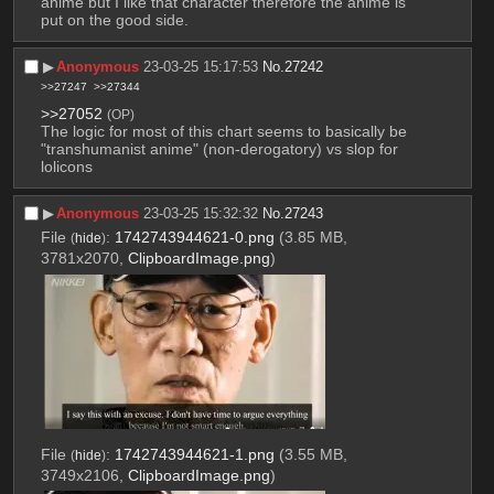
anime but I like that character therefore the anime is 
put on the good side.
▶︎
Anonymous
23-03-25 15:17:53
No.
27242
>>27247
>>27344
>>27052
(OP)
The logic for most of this chart seems to basically be 
"transhumanist anime" (non-derogatory) vs slop for 
lolicons
▶︎
Anonymous
23-03-25 15:32:32
No.
27243
File
:
1742743944621-0.png
(3.85 MB,
(
hide
)
3781x2070,
ClipboardImage.png
)
File
:
1742743944621-1.png
(3.55 MB,
(
hide
)
3749x2106,
ClipboardImage.png
)