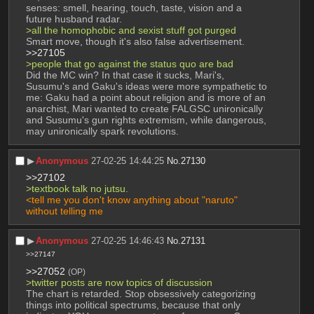
senses: smell, hearing, touch, taste, vision and a 
future husband radar.
>all the homophobic and sexist stuff got purged
Smart move, though it's also false advertisement.
>>27105
>people that go against the status quo are bad
Did the MC win? In that case it sucks, Mari's, 
Susumu's and Gaku's ideas were more sympathetic to 
me: Gaku had a point about religion and is more of an 
anarchist, Mari wanted to create FALGSC unironically 
and Susumu's gun rights extremism, while dangerous, 
may unironically spark revolutions.
▶︎
Anonymous
27-02-25 14:44:25
No.
27130
>>27102
>textbook talk no jutsu.
<tell me you don't know anything about "naruto" 
without telling me 
▶︎
Anonymous
27-02-25 14:46:43
No.
27131
>>27147
>>27052
(OP)
>twitter posts are now topics of discussion
The chart is retarded. Stop obsessively categorizing 
things into political spectrums, because that only 