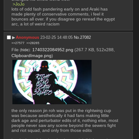
 >JoJo
lots of odd fash pandering early on and Araki has 
made plenty of conservative comments, i feel it 
bounces all over. if you disagree go reread the egypt 
arc, a lot of weird racism
▶︎
Anonymous
23-02-25 14:48:05
No.
27082
>>27577
>>28265
File
:
1740322084952.png
(267.7 KB, 512x288,
(
hide
)
ClipboardImage.png
)
the only reason jin roh was put in the rightwing cup 
was because aesthetically it had fans making little 
dark age and perturbator edits of it, nothing else, most 
people never saw any scene beyond the sewers fight 
and riot squad, and only from those edits