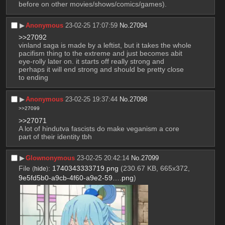
before on other movies/shows/comics/games).
▶︎
Anonymous
23-02-25 17:07:59
No.
27094
>>27092
vinland saga is made by a leftist, but it takes the whole 
pacifism thing to the extreme and just becomes abit 
eye-rolly later on. it starts off really strong and 
perhaps it will end strong and should be pretty close 
to ending
▶︎
Anonymous
23-02-25 19:37:44
No.
27098
>>27099
>>27071
A lot of hindutva fascists do make veganism a core 
part of their identity tbh
▶︎
Glownonymous
23-02-25 20:42:14
No.
27099
File
:
1740343333719.png
(230.67 KB, 665x372,
(
hide
)
9e5fd5b0-a9cb-4f60-a9e2-59….png
)