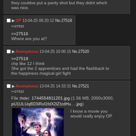
they couldve put a panty shot but they didnt which 
was nice.
▶︎
OP
13-04-25 08:20:12
No.
27518
>>27520
>>27516
Where are you at?
▶︎
Anonymous
13-04-25 10:06:15
No.
27520
>>27518
chp like 12 I think
She got the 2 apprentices and had the flashback to 
the happiness magical girl fight
▶︎
Anonymous
13-04-25 14:33:31
No.
27521
>>27522
File
:
1744554811201.jpg
(1.56 MB, 2000x3000,
(
hide
)
pU1ULUq8D3iRxl1fdX2lZIzdHu….jpg
)
I know a movie you 
would really enjoy OP.