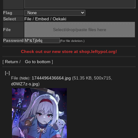
Flag
Select
File
/
Embed
/
Oekaki
File
Select/drop/paste files here
Password
(For file deletion.)
Check out our new store at shop.leftypol.org!
[
Return
/
Go to bottom
]
[–]
File
:
1744496436664.jpg
(51.35 KB, 500x715,
(
hide
)
d0WZ7z-s.jpg
)