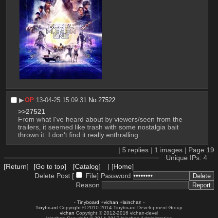
▶︎
OP
13-04-25 15:09:31
No.
27522
>>27521
From what I've heard about by viewers/seen from the 
trailers, it seemed like trash with some nostalgia bait 
thrown it. I don't find it really enthralling
|
5
replies |
1
images |
Page
19
Unique IPs: 4
[Return]
[Go to top]
[Catalog]
|
[Home]
Delete Post [
File
]
Password
Reason
-
Tinyboard
+
vichan
+
lainchan
-
Tinyboard
Copyright © 2010-2014 Tinyboard Development Group
vichan
Copyright © 2012-2016 vichan-devel