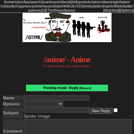
[
home
/
rules
/
faq
/
search
]
[
overboard
/
sfw
/
alt
]
[
leftypol
/
edu
/
labor
/
siberia
/
lgbt
/
latam
/
hobby
/
tech
/
games
/
anime
/
music
/
draw
/
AKM
/
ufo
/
420
]
[
meta
]
[
wiki
/
shop
/
tv
/
tiktok
/
twitter
/
patreon
]
[
GET
/
ref
/
marx
/
booru
]
[Watchlist]
[Options]
/anime/ - Anime
Graphical arts and related topics
Posting mode: Reply
[Return]
Name
Options
Subject
Spoiler Image
Comment