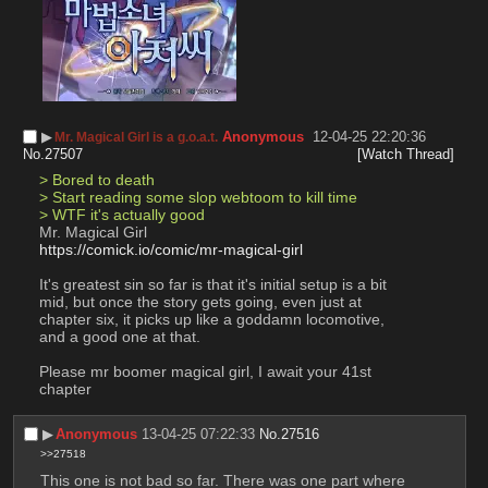
▶︎
Anonymous
12-04-25 22:20:36
Mr. Magical Girl is a g.o.a.t.
No.
27507
[Watch Thread]
> Bored to death
> Start reading some slop webtoom to kill time
> WTF it's actually good
Mr. Magical Girl
https://comick.io/comic/mr-magical-girl
It's greatest sin so far is that it's initial setup is a bit 
mid, but once the story gets going, even just at 
chapter six, it picks up like a goddamn locomotive, 
and a good one at that.
Please mr boomer magical girl, I await your 41st 
chapter
▶︎
Anonymous
13-04-25 07:22:33
No.
27516
>>27518
This one is not bad so far. There was one part where 