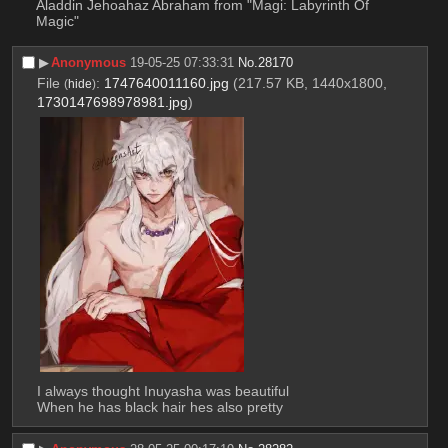
Aladdin Jehoahaz Abraham from "Magi: Labyrinth Of 
Magic"
▶︎
Anonymous
19-05-25 07:33:31
No.
28170
File
:
1747640011160.jpg
(217.57 KB, 1440x1800,
(
hide
)
1730147698978981.jpg
)
I always thought Inuyasha was beautiful
When he has black hair hes also pretty