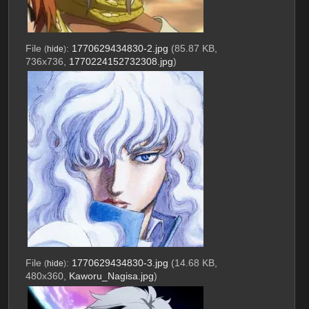
File
:
1770629434830-2.jpg
(85.87 KB,
(
hide
)
736x736,
1770224152732308.jpg
)
File
:
1770629434830-3.jpg
(14.68 KB,
(
hide
)
480x360,
Kaworu_Nagisa.jpg
)