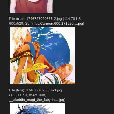
File
:
1746727020566-2.jpg
(114.78 KB,
(
hide
)
600x529,
Sphintus.Carmen.600.171820….jpg
)
File
:
1746727020566-3.jpg
(
hide
)
(135.11 KB, 850x1008,
__aladdin_magi_the_labyrin….jpg
)