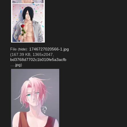
File
:
1746727020566-1.jpg
(
hide
)
(167.39 KB, 1365x2047,
bd3768d7702c1b010fe5a3acfb
….jpg
)