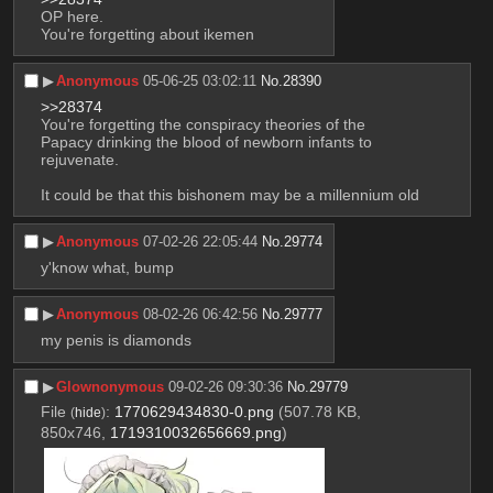
OP here.
You're forgetting about ikemen
▶︎
Anonymous
05-06-25 03:02:11
No.
28390
>>28374
You're forgetting the conspiracy theories of the 
Papacy drinking the blood of newborn infants to 
rejuvenate. 
It could be that this bishonem may be a millennium old
▶︎
Anonymous
07-02-26 22:05:44
No.
29774
y'know what, bump
▶︎
Anonymous
08-02-26 06:42:56
No.
29777
my penis is diamonds
▶︎
Glownonymous
09-02-26 09:30:36
No.
29779
File
:
1770629434830-0.png
(507.78 KB,
(
hide
)
850x746,
1719310032656669.png
)