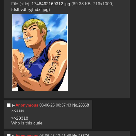
File
:
1748462169312.jpg
(89.38 KB, 716x1000,
(
hide
)
fdsfbvdhryjfhdxf.jpg
)
▶︎
Anonymous
03-06-25 00:37:43
No.
28368
>>28384
>>28318
Who is this cutie
▶︎
Anonymous
03-06-25 13:41:48
No.
28374