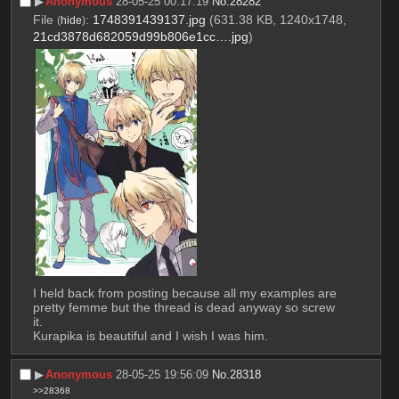
▶︎
Anonymous
28-05-25 00:17:19
No.
28282
File
:
1748391439137.jpg
(631.38 KB, 1240x1748,
(
hide
)
21cd3878d682059d99b806e1cc….jpg
)
I held back from posting because all my examples are 
pretty femme but the thread is dead anyway so screw 
it.
Kurapika is beautiful and I wish I was him.
▶︎
Anonymous
28-05-25 19:56:09
No.
28318
>>28368