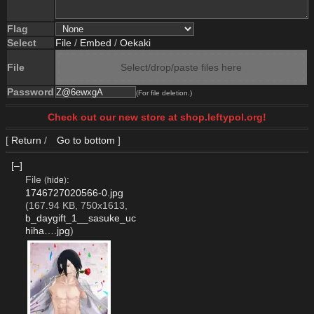
Flag
Select
File
/
Embed
/
Oekaki
File
Select/drop/paste files here
Password
(For file deletion.)
Check out our new store at shop.leftypol.org!
[
Return
/
Go to bottom
]
[–]
File
:
(
hide
)
1746727020566-0.jpg
(167.94 KB, 750x1613,
b_daygift_1__sasuke_uc
hiha….jpg
)