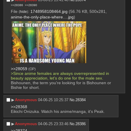
>>28386
>>28390
File
:
1748958108464.jpg
(56.76 KB, 500x281,
(
hide
)
anime-the-only-place-where….jpg
)
>>28059
(OP)
>Since anime females are always overrepresented in 
beauty appreciation, let's do one for the male sex.
Bishounen, the term you're looking for is Bishounen or 
Bishie for short.
▶︎
Anonymous
04-06-25 10:25:37
No.
28384
>>28368
Eikichi Onizuka. Watch his anime/manga, it's Peak.
▶︎
Anonymous
04-06-25 23:33:46
No.
28386
>>28374