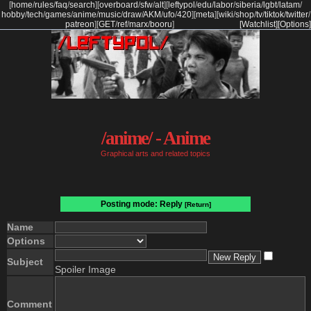
[
home
/
rules
/
faq
/
search
]
[
overboard
/
sfw
/
alt
]
[
leftypol
/
edu
/
labor
/
siberia
/
lgbt
/
latam
/
hobby
/
tech
/
games
/
anime
/
music
/
draw
/
AKM
/
ufo
/
420
]
[
meta
]
[
wiki
/
shop
/
tv
/
tiktok
/
twitter
/
patreon
]
[
GET
/
ref
/
marx
/
booru
]
[Watchlist]
[Options]
/anime/ - Anime
Graphical arts and related topics
Posting mode: Reply
[Return]
Name
Options
Subject
Spoiler Image
Comment