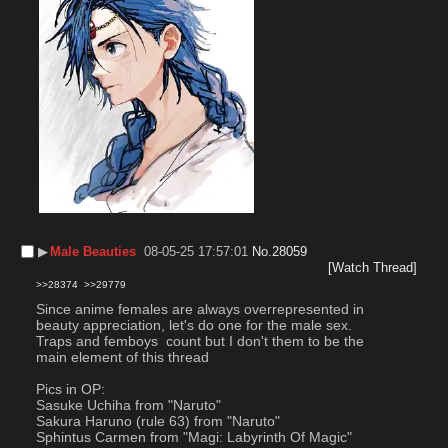
▶︎
Male Beauties
08-05-25 17:57:01
No.
28059
[Watch Thread]
>>28374
>>29779
Since anime females are always overrepresented in 
beauty appreciation, let's do one for the male sex.
Traps and femboys  count but I don't them to be the 
main element of this thread
Pics in OP:
Sasuke Uchiha from "Naruto"
Sakura Haruno (rule 63) from "Naruto"
Sphintus Carmen from "Magi: Labyrinth Of Magic"