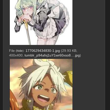
File
:
1770629434830-1.jpg
(29.93 KB,
(
hide
)
400x400,
tumblr_p94afxj1uY1wr60xso8….jpg
)