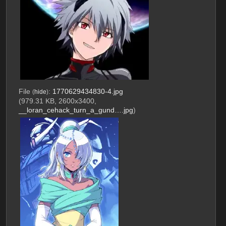
File
:
1770629434830-4.jpg
(
hide
)
(979.31 KB, 2600x3400,
__loran_cehack_turn_a_gund….jpg
)