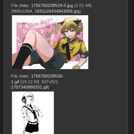
File
:
1756760239529-0.jpg
(2.01 MB,
(
hide
)
2806x1984,
1691120434843056.jpg
)
File
:
1756760239530-
(
hide
)
1.gif
(19.12 KB, 507x921,
1707345880331.gif
)