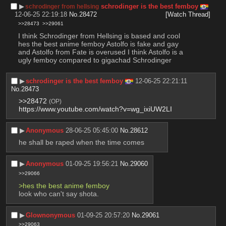
▶︎
schrodinger is the best femboy
schrodinger from hellsing
12-06-25 22:19:18
No.
28472
[Watch Thread]
>>28473
>>29061
I think Schrodinger from Hellsing is based and cool 
hes the best anime femboy Astolfo is fake and gay 
and Astolfo from Fate is overused I think Astolfo is a 
ugly femboy compared to gigachad Schrodinger
▶︎
schrodinger is the best femboy
12-06-25 22:21:11
No.
28473
>>28472
(OP)
https://www.youtube.com/watch?v=wg_ixiUW2LI
▶︎
Anonymous
28-06-25 05:45:00
No.
28612
he shall be raped when the time comes
▶︎
Anonymous
01-09-25 19:56:21
No.
29060
>>29066
>hes the best anime femboy
look who can't say shota.
▶︎
Glownonymous
01-09-25 20:57:20
No.
29061
>>29063