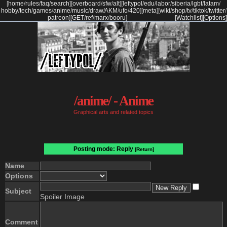
[
home
/
rules
/
faq
/
search
]
[
overboard
/
sfw
/
alt
]
[
leftypol
/
edu
/
labor
/
siberia
/
lgbt
/
latam
/
hobby
/
tech
/
games
/
anime
/
music
/
draw
/
AKM
/
ufo
/
420
]
[
meta
]
[
wiki
/
shop
/
tv
/
tiktok
/
twitter
/
patreon
]
[
GET
/
ref
/
marx
/
booru
]
[Watchlist]
[Options]
/anime/ - Anime
Graphical arts and related topics
Posting mode: Reply
[Return]
Name
Options
Subject
Spoiler Image
Comment