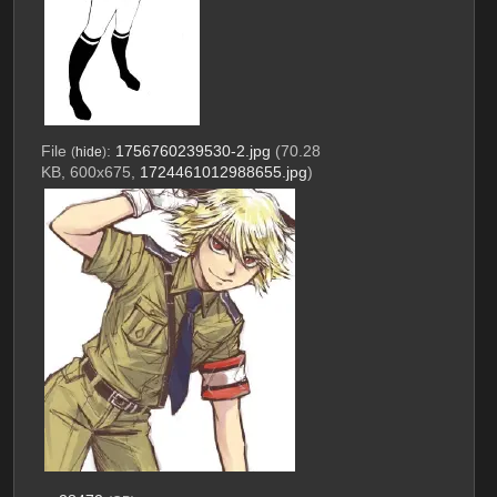
File
:
1756760239530-2.jpg
(70.28
(
hide
)
KB, 600x675,
1724461012988655.jpg
)