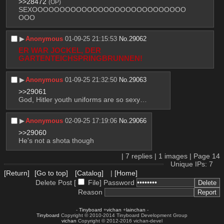
>>28472
(OP)
SEXOOOOOOOOOOOOOOOOOOOOOOOOOOOO
OOO
▶︎
Anonymous
01-09-25 21:15:53
No.
29062
ER WAR JOCKEL, DER 
GARTENTEICHSPRINGBRUNNEN!
▶︎
Anonymous
01-09-25 21:32:50
No.
29063
>>29061
God, Hitler youth uniforms are so sexy…
▶︎
Anonymous
02-09-25 17:19:06
No.
29066
>>29060
He's not a shota though
|
7
replies |
1
images |
Page
14
Unique IPs: 7
[Return]
[Go to top]
[Catalog]
|
[Home]
Delete Post [
File
]
Password
Reason
-
Tinyboard
+
vichan
+
lainchan
-
Tinyboard
Copyright © 2010-2014 Tinyboard Development Group
vichan
Copyright © 2012-2016 vichan-devel