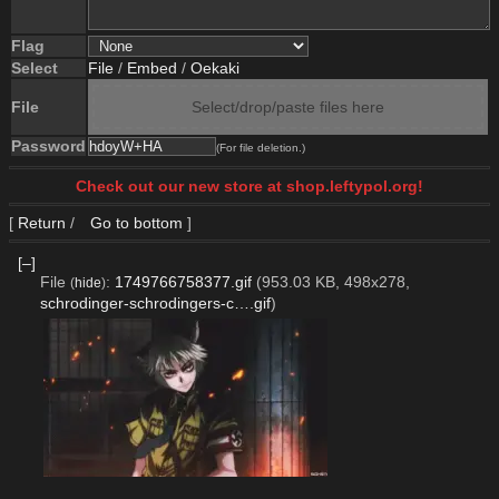
Flag
Select
File
/
Embed
/
Oekaki
File
Select/drop/paste files here
Password
(For file deletion.)
Check out our new store at shop.leftypol.org!
[
Return
/
Go to bottom
]
[–]
File
:
1749766758377.gif
(953.03 KB, 498x278,
(
hide
)
schrodinger-schrodingers-c….gif
)