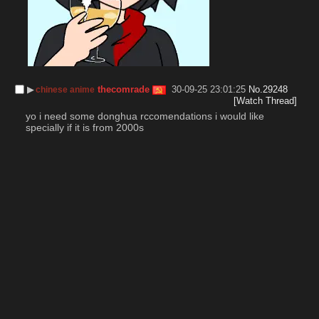
▶︎
thecomrade
30-09-25 23:01:25
No.
29248
chinese anime
[Watch Thread]
yo i need some donghua rccomendations i would like 
specially if it is from 2000s