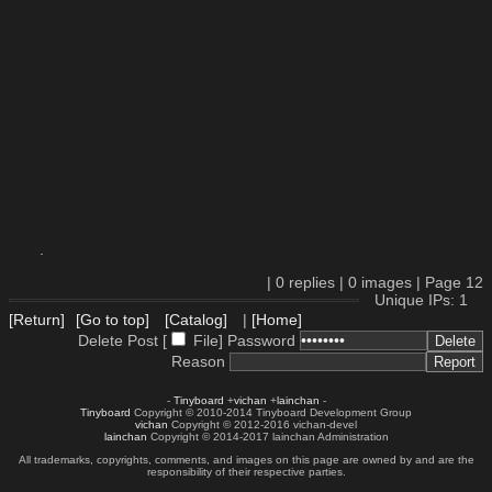
.
|
0
replies |
0
images |
Page
12
Unique IPs: 1
[Return]
[Go to top]
[Catalog]
|
[Home]
Delete Post [
File
]
Password
Reason
-
Tinyboard
+
vichan
+
lainchan
-
Tinyboard
Copyright © 2010-2014 Tinyboard Development Group
vichan
Copyright © 2012-2016 vichan-devel
lainchan
Copyright © 2014-2017 lainchan Administration
All trademarks, copyrights, comments, and images on this page are owned by and are the
responsibility of their respective parties.