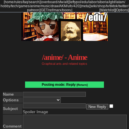
[
home
/
rules
/
faq
/
search
]
[
overboard
/
sfw
/
alt
]
[
leftypol
/
edu
/
labor
/
siberia
/
lgbt
/
latam
/
hobby
/
tech
/
games
/
anime
/
music
/
draw
/
AKM
/
ufo
/
420
]
[
meta
]
[
wiki
/
shop
/
tv
/
tiktok
/
twitter
/
patreon
]
[
GET
/
ref
/
marx
/
booru
]
[Watchlist]
[Options]
/anime/ - Anime
Graphical arts and related topics
Posting mode: Reply
[Return]
Name
Options
Subject
Spoiler Image
Comment