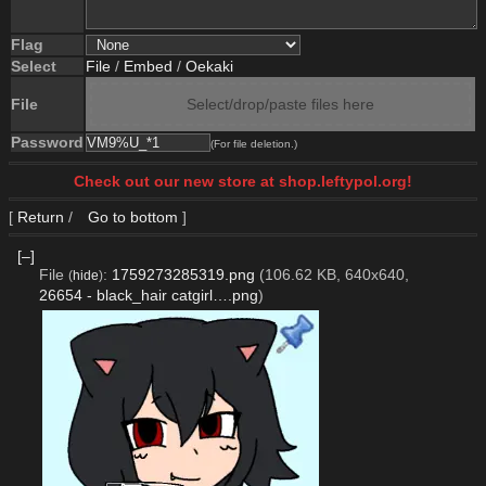
Flag
Select
File
/
Embed
/
Oekaki
File
Select/drop/paste files here
Password
(For file deletion.)
Check out our new store at shop.leftypol.org!
[
Return
/
Go to bottom
]
[–]
File
:
1759273285319.png
(106.62 KB, 640x640,
(
hide
)
26654 - black_hair catgirl….png
)