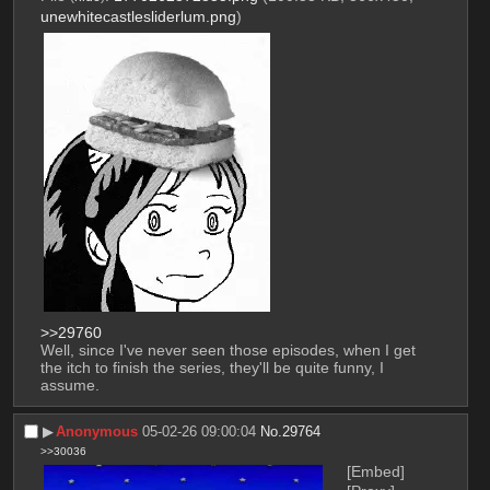
unewhitecastlesliderlum.png
)
>>29760
Well, since I've never seen those episodes, when I get 
the itch to finish the series, they'll be quite funny, I 
assume.
▶︎
Anonymous
05-02-26 09:00:04
No.
29764
>>30036
[Embed]