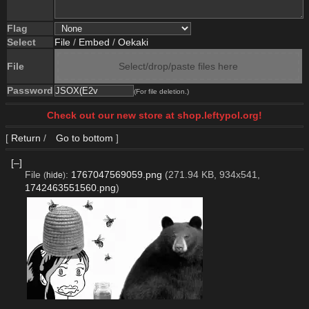
Flag
Select
File
/
Embed
/
Oekaki
File
Select/drop/paste files here
Password
(For file deletion.)
Check out our new store at shop.leftypol.org!
[
Return
/
Go to bottom
]
[–]
File
:
1767047569059.png
(271.94 KB, 934x541,
(
hide
)
1742463551560.png
)