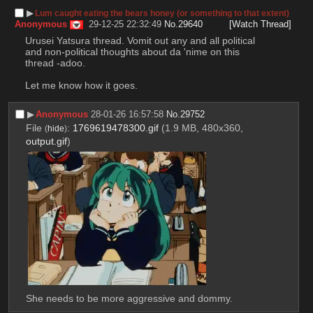
▶︎
Lum caught eating the bears honey (or something to that extent)
Anonymous
29-12-25 22:32:49
No.
29640
[Watch Thread]
Urusei Yatsura thread. Vomit out any and all political 
and non-political thoughts about da 'nime on this 
thread -adoo.
Let me know how it goes.
▶︎
Anonymous
28-01-26 16:57:58
No.
29752
File
:
1769619478300.gif
(1.9 MB, 480x360,
(
hide
)
output.gif
)
She needs to be more aggressive and dommy.