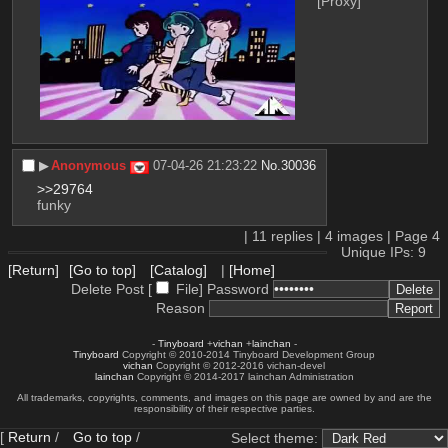
[Proxy]
▶︎
Anonymous
07-04-26 21:23:22
No.
30036
>>29764
funky
|
11
replies |
4
images |
Page
4
Unique IPs: 9
[Return]
[Go to top]
[Catalog]
|
[Home]
Delete Post [
File
]
Password
Reason
-
Tinyboard
+
vichan
+
lainchan
-
Tinyboard
Copyright © 2010-2014 Tinyboard Development Group
vichan
Copyright © 2012-2016 vichan-devel
lainchan
Copyright © 2014-2017 lainchan Administration
All trademarks, copyrights, comments, and images on this page are owned by and are the
responsibility of their respective parties.
[
Return
/
Go to top
/
Select theme: