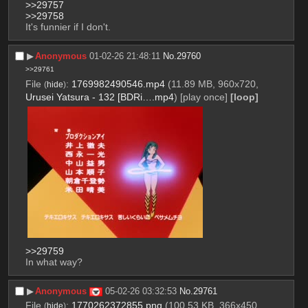
>>29757
>>29758
It's funnier if I don't.
▶︎
Anonymous
01-02-26 21:48:11
No.
29760
>>29761
File
:
1769982490546.mp4
(11.89 MB, 960x720,
(
hide
)
Urusei Yatsura - 132 [BDRi….mp4
)
[play once]
[loop]
>>29759
In what way?
▶︎
Anonymous
05-02-26 03:32:53
No.
29761
File
:
1770262372855.png
(100.53 KB, 366x450,
(
hide
)