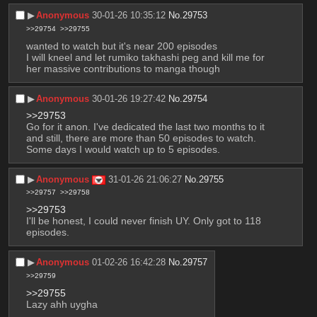
▶︎
Anonymous
30-01-26 10:35:12
No.
29753
>>29754
>>29755
wanted to watch but it's near 200 episodes
I will kneel and let rumiko takhashi peg and kill me for 
her massive contributions to manga though
▶︎
Anonymous
30-01-26 19:27:42
No.
29754
>>29753
Go for it anon. I've dedicated the last two months to it 
and still, there are more than 50 episodes to watch. 
Some days I would watch up to 5 episodes.
▶︎
Anonymous
31-01-26 21:06:27
No.
29755
>>29757
>>29758
>>29753
I'll be honest, I could never finish UY. Only got to 118 
episodes.
▶︎
Anonymous
01-02-26 16:42:28
No.
29757
>>29759
>>29755
Lazy ahh uygha