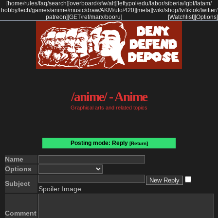
[
home
/
rules
/
faq
/
search
]
[
overboard
/
sfw
/
alt
]
[
leftypol
/
edu
/
labor
/
siberia
/
lgbt
/
latam
/
hobby
/
tech
/
games
/
anime
/
music
/
draw
/
AKM
/
ufo
/
420
]
[
meta
]
[
wiki
/
shop
/
tv
/
tiktok
/
twitter
/
patreon
]
[
GET
/
ref
/
marx
/
booru
]
[Watchlist]
[Options]
/anime/ - Anime
Graphical arts and related topics
Posting mode: Reply
[Return]
Name
Options
Subject
Spoiler Image
Comment