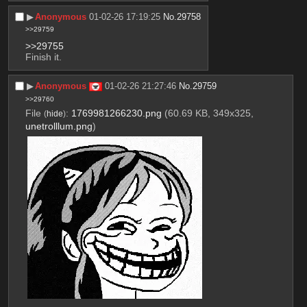
▶︎
Anonymous
01-02-26 17:19:25
No.
29758
>>29759
>>29755
Finish it.
▶︎
Anonymous
01-02-26 21:27:46
No.
29759
>>29760
File
:
1769981266230.png
(60.69 KB, 349x325,
(
hide
)
unetrolllum.png
)