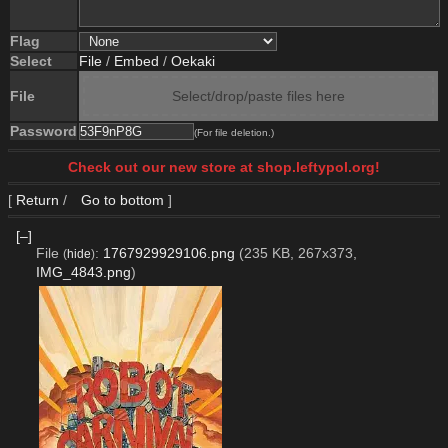
Flag
Select
File
/
Embed
/
Oekaki
File
Select/drop/paste files here
Password
(For file deletion.)
Check out our new store at shop.leftypol.org!
[
Return
/
Go to bottom
]
[–]
File
:
1767929929106.png
(235 KB, 267x373,
(
hide
)
IMG_4843.png
)