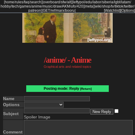
[
home
/
rules
/
faq
/
search
]
[
overboard
/
sfw
/
alt
]
[
leftypol
/
edu
/
labor
/
siberia
/
lgbt
/
latam
/
hobby
/
tech
/
games
/
anime
/
music
/
draw
/
AKM
/
ufo
/
420
]
[
meta
]
[
wiki
/
shop
/
tv
/
tiktok
/
twitter
/
patreon
]
[
GET
/
ref
/
marx
/
booru
]
[Watchlist]
[Options]
/anime/ - Anime
Graphical arts and related topics
Posting mode: Reply
[Return]
Name
Options
Subject
Spoiler Image
Comment