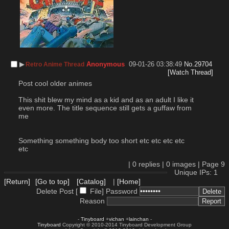
▶︎
Anonymous
09-01-26 03:38:49
No.
29704
Retro Anime Thread
[Watch Thread]
Post cool older animes
This shit blew my mind as a kid and as an adult I like it 
even more. The title sequence still gets a guffaw from 
me
Something something body too short etc etc etc etc 
etc
|
0
replies |
0
images |
Page
9
Unique IPs: 1
[Return]
[Go to top]
[Catalog]
|
[Home]
Delete Post [
File
]
Password
Reason
-
Tinyboard
+
vichan
+
lainchan
-
Tinyboard
Copyright © 2010-2014 Tinyboard Development Group