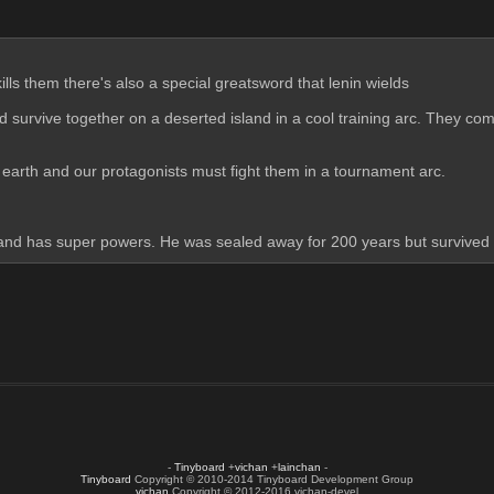
ills them there's also a special greatsword that lenin wields 
 survive together on a deserted island in a cool training arc. They com
o earth and our protagonists must fight them in a tournament arc. 
al and has super powers. He was sealed away for 200 years but survive
-
Tinyboard
+
vichan
+
lainchan
-
Tinyboard
Copyright © 2010-2014 Tinyboard Development Group
vichan
Copyright © 2012-2016 vichan-devel