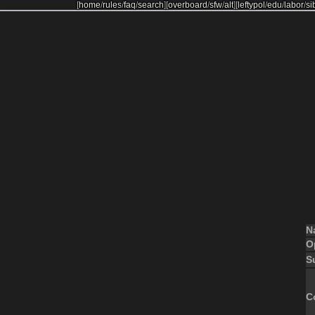
[
home
/
rules
/
faq
/
search
]
[
overboard
/
sfw
/
alt
]
[
leftypol
/
edu
/
labor
/
si
N
O
S
C