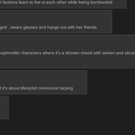
t factions learn to live w each other while being bombarded
 god , wears glasses and hangs out with her friends.
maphroditic characters where it’s a shonen mixed with seinen and sitc
 it's about lifestylist communist larping