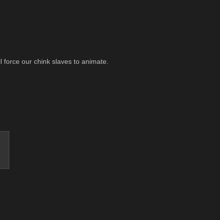
ll force our chink slaves to animate.