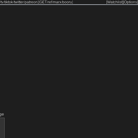
/
tv
/
tiktok
/
twitter
/
patreon
]
[
GET
/
ref
/
marx
/
booru
]
[Watchlist]
[Options]
ge