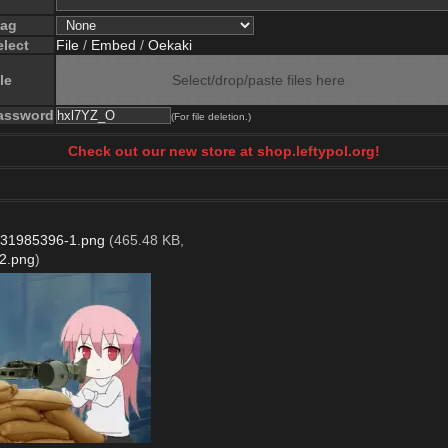
lag
elect
File
/
Embed
/
Oekaki
le
Select/drop/paste files here
assword
(For file deletion.)
Check out our new store at shop.leftypol.org!
31985396-1.png
(465.48 KB,
2.png
)