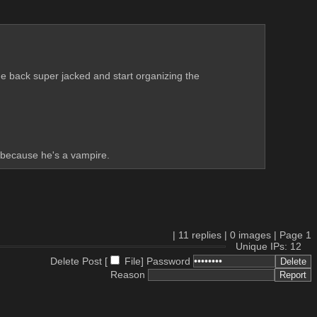
e back super jacked and start organizing the 
d because he's a vampire.
|
11
replies |
0
images |
Page
1
Unique IPs: 12
Delete Post [
File
]
Password
Reason