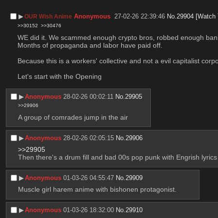
▶︎
Anonymous
27-02-26 22:39:46
No.
29904
[Watch 
OUR Wish Anime
>>30152
>>30476
WE did it. We scammed enough crypto bros, robbed enough 
Months of propaganda and labor have paid off.
Because this is a workers' collective and not a evil capitalist corp
Let's start with the Opening
▶︎
Anonymous
28-02-26 00:02:11
No.
29905
>>29906
A group of comrades jump in the air
▶︎
Anonymous
28-02-26 02:05:15
No.
29906
>>29905
Then there's a drum fill and bad 00s pop punk with Engrish lyrics
▶︎
Anonymous
01-03-26 04:55:47
No.
29909
Muscle girl harem anime with bishonen protagonist.
▶︎
Anonymous
01-03-26 18:32:00
No.
29910