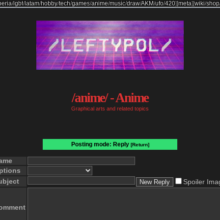
beria
/
lgbt
/
latam
/
hobby
/
tech
/
games
/
anime
/
music
/
draw
/
AKM
/
ufo
/
420
]
[
meta
]
[
wiki
/
shop
/anime/ - Anime
Graphical arts and related topics
Posting mode: Reply
[Return]
ame
ptions
ubject
Spoiler Ima
omment