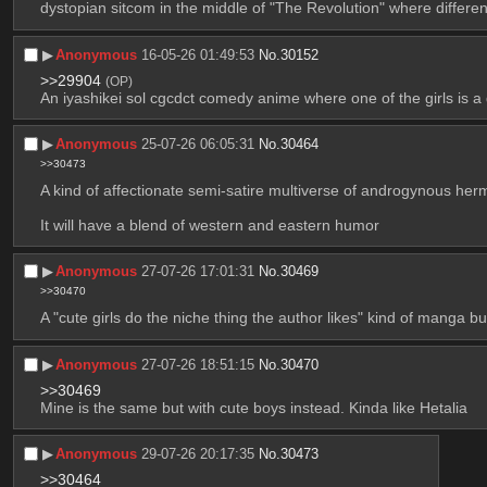
dystopian sitcom in the middle of "The Revolution" where differen
▶︎
Anonymous
16-05-26 01:49:53
No.
30152
>>29904
(OP)
An iyashikei sol cgcdct comedy anime where one of the girls is a
▶︎
Anonymous
25-07-26 06:05:31
No.
30464
>>30473
A kind of affectionate semi-satire multiverse of androgynous her
It will have a blend of western and eastern humor
▶︎
Anonymous
27-07-26 17:01:31
No.
30469
>>30470
A "cute girls do the niche thing the author likes" kind of manga but
▶︎
Anonymous
27-07-26 18:51:15
No.
30470
>>30469
Mine is the same but with cute boys instead. Kinda like Hetalia
▶︎
Anonymous
29-07-26 20:17:35
No.
30473
>>30464