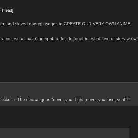
Thread]
banks, and slaved enough wages to CREATE OUR VERY OWN ANIME!
oration, we all have the right to decide together what kind of story we wi
 kicks in. The chorus goes "never your fight, never you lose, yeah!"