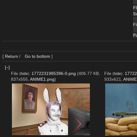
F
S
Fi
P
[
Return
/
Go to bottom
]
[–]
File
:
1772231985396-0.png
(406.77 KB,
File
:
17722
(
hide
)
(
hide
)
837x555,
ANIME1.png
)
933x621,
ANIME