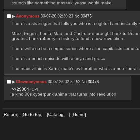
sounds like something masaaki yuasa would make
▶︎
Anonymous
30-07-26 02:30:23
No.
30475
There's a sharingan that tells you who is a rightoid and instantly k
Marx, Engels, Lenin, Mao, and Castro are brought back to life and
greatest bank robbery in history to fund a new revolution 
There will also be a sequel series where alien capitalists come t
There's a beach episode with alunya and grace 
The main villain is Xarm, marx's evil brother who is a neo-liber
▶︎
Glownonymous
30-07-26 02:52:53
No.
30476
>>29904
(OP)
a kino 90s cyberpunk anime that turns into revolution
[Return]
[Go to top]
[Catalog]
|
[Home]