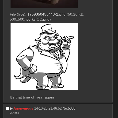
File
:
1759350455443-2.png
(50.26 KB,
(
hide
)
500x500,
porky OC.png
)
It's that time of  year again
▶︎
Anonymous
14-10-25 21:46:52
No.
5388
>>5389