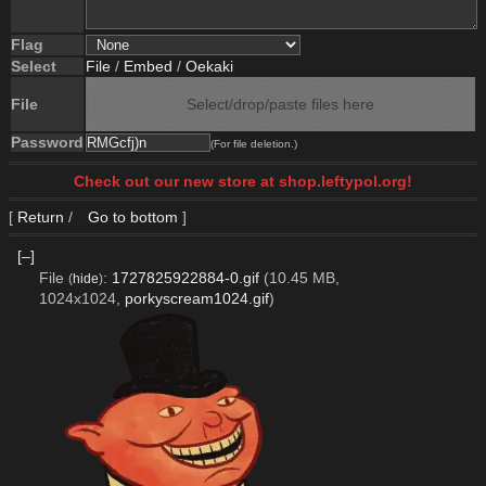
Flag
Select
File
/
Embed
/
Oekaki
File
Select/drop/paste files here
Password
(For file deletion.)
Check out our new store at shop.leftypol.org!
[
Return
/
Go to bottom
]
[–]
File
:
1727825922884-0.gif
(10.45 MB,
(
hide
)
1024x1024,
porkyscream1024.gif
)