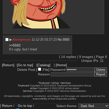
▶︎
Anonymous
11-12-25 03:27:23
No.
5583
>>5582
It’s ugly, but I tried
|
14
replies |
9
images |
Page
6
Unique IPs: 11
[Return]
[Go to top]
[Catalog]
|
[Home]
Delete Post [
File
]
Password
Reason
-
Tinyboard
+
vichan
+
lainchan
-
Tinyboard
Copyright © 2010-2014 Tinyboard Development Group
vichan
Copyright © 2012-2016 vichan-devel
lainchan
Copyright © 2014-2017 lainchan Administration
All trademarks, copyrights, comments, and images on this page are owned by and are the
responsibility of their respective parties.
[
Return
/
Go to top
/
Select theme: