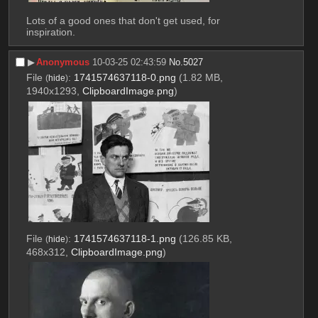
Lots of a good ones that don't get used, for 
inspiration.
▶︎
Anonymous
10-03-25 02:43:59
No.
5027
File
:
1741574637118-0.png
(1.82 MB,
(
hide
)
1940x1293,
ClipboardImage.png
)
File
:
1741574637118-1.png
(126.85 KB,
(
hide
)
468x312,
ClipboardImage.png
)