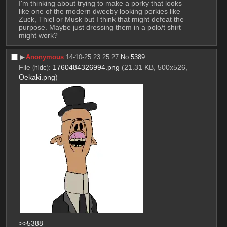
I'm thinking about trying to make a porky that looks 
like one of the modern dweeby looking porkies like 
Zuck, Thiel or Musk but I think that might defeat the 
purpose. Maybe just dressing them in a polo/t shirt 
might work?
▶︎
Anonymous
14-10-25 23:25:27
No.
5389
File
:
1760484326994.png
(21.31 KB, 500x526,
(
hide
)
Oekaki.png
)
>>5388