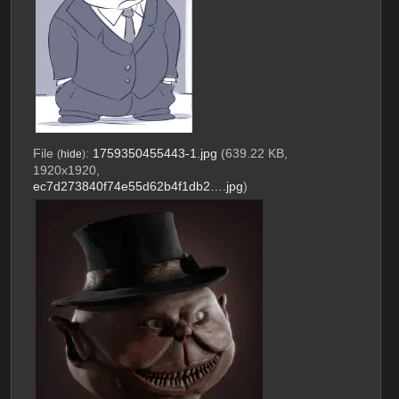
File
:
1759350455443-1.jpg
(639.22 KB,
(
hide
)
1920x1920,
ec7d273840f74e55d62b4f1db2….jpg
)