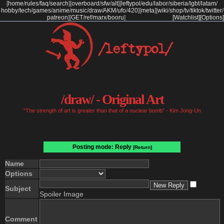
[
home
/
rules
/
faq
/
search
]
[
overboard
/
sfw
/
alt
]
[
leftypol
/
edu
/
labor
/
siberia
/
lgbt
/
latam
/
hobby
/
tech
/
games
/
anime
/
music
/
draw
/
AKM
/
ufo
/
420
]
[
meta
]
[
wiki
/
shop
/
tv
/
tiktok
/
twitter
/
patreon
]
[
GET
/
ref
/
marx
/
booru
]
[Watchlist]
[Options]
/draw/ - Original Art
"The strength of art is greater than that of a nuclear bomb" - Kim Jong-Un
Posting mode: Reply
[Return]
Name
Options
Subject
Spoiler Image
Comment