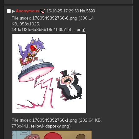
▶︎
Anonymous
15-10-25 17:29:53
No.
5390
File
:
1760549392760-0.png
(306.14
(
hide
)
KB, 958x1025,
44da1f3fe6a3b5b18d1b3fa1bf….png
)
File
:
1760549392760-1.png
(202.64 KB,
(
hide
)
773x441,
fellowkidsporky.png
)