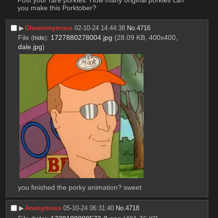
you make this Porktober?
▶︎
Glownonymous
02-10-24 14:44:38
No.
4716
File
:
1727880278004.jpg
(28.09 KB, 400x400,
(
hide
)
dale.jpg
)
you finished the porky animation? sweet
▶︎
Anonymous
05-10-24 06:31:40
No.
4718