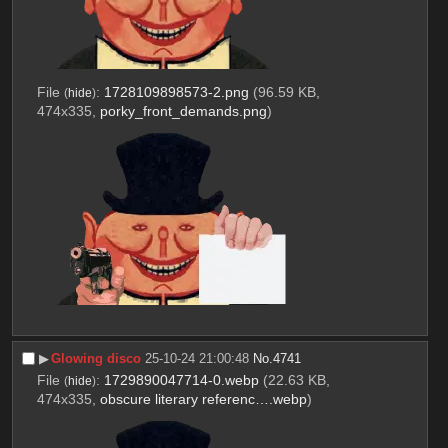
File
:
1728109898573-2.png
(96.59 KB,
(
hide
)
474x335,
porky_front_demands.png
)
▶︎
Glowing disco
25-10-24 21:00:48
No.
4741
File
:
1729890047714-0.webp
(22.63 KB,
(
hide
)
474x335,
obscure literary referenc….webp
)