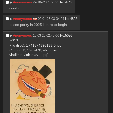
▶︎
Anonymous
27-10-24 01:56:23
No.
4742
coinloht
▶︎
Anonymous
09-01-25 03:04:24
No.
4892
to see porky in 2025 is rare to begin
▶︎
Anonymous
10-03-25 02:40:00
No.
5026
>>5027
File
:
1741574396133-0.jpg
(
hide
)
(49.38 KB, 326x470,
vladimir-
vladimirovich-may….jpg
)