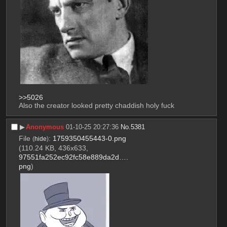
>>5026
Also the creator looked pretty chaddish holy fuck
▶︎
Anonymous
01-10-25 20:27:36
No.
5381
File
:
1759350455443-0.png
(
hide
)
(110.24 KB, 436x633,
97551fa252ec92fc58e889da2d….
png
)