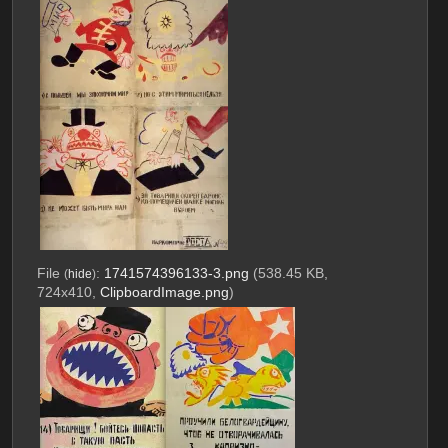
File
:
1741574396133-3.png
(538.45 KB,
(
hide
)
724x410,
ClipboardImage.png
)