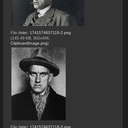
File
:
1741574637118-2.png
(
hide
)
(145.49 KB, 302x406,
ClipboardImage.png
)
File
:
1741574637118-3.png
(
hide
)