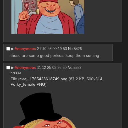
▶︎
Anonymous
21-10-25 00:19:50
No.
5426
these are some good porkies. keep them coming
▶︎
Anonymous
11-12-25 03:26:59
No.
5582
>>5583
File
:
1765423618749.png
(87.2 KB, 500x514,
(
hide
)
Porky_female.PNG
)