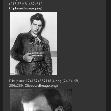
(217.37 KB, 457x612,
ClipboardImage.png
)
File
:
1741574637118-4.png
(74.34 KB,
(
hide
)
286x289,
ClipboardImage.png
)