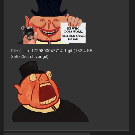
File
:
1729890047714-1.gif
(152.4 KB,
(
hide
)
256x256,
shiver.gif
)