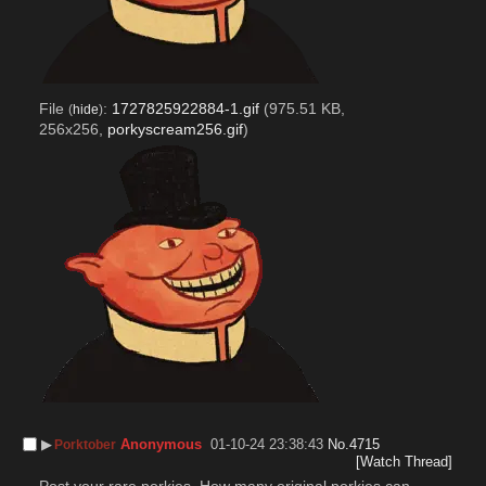
File
:
1727825922884-1.gif
(975.51 KB,
(
hide
)
256x256,
porkyscream256.gif
)
▶︎
Anonymous
01-10-24 23:38:43
No.
4715
Porktober
[Watch Thread]
Post your rare porkies. How many original porkies can 