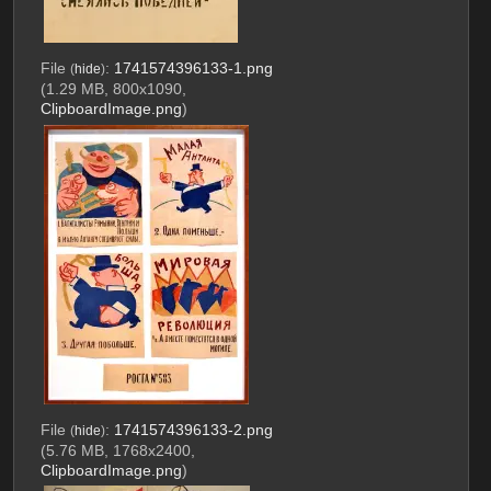
File
:
1741574396133-1.png
(
hide
)
(1.29 MB, 800x1090,
ClipboardImage.png
)
File
:
1741574396133-2.png
(
hide
)
(5.76 MB, 1768x2400,
ClipboardImage.png
)