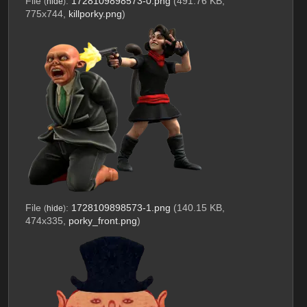
File
:
1728109898573-0.png
(491.76 KB,
(
hide
)
775x744,
killporky.png
)
File
:
1728109898573-1.png
(140.15 KB,
(
hide
)
474x335,
porky_front.png
)