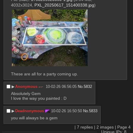
4032x3024,
PXL_20250617_151400338.jpg
)
These are all for a party coming up.
▶︎
Anonymous
10-02-26 06:56:05
No.
5832
Absolutely Gem
I love the way you painted : D
▶︎
Deadnonymous
10-02-26 16:50:50
No.
5833
you will always be a gem
|
7
replies |
2
images |
Page
4
Unique IPs: 8