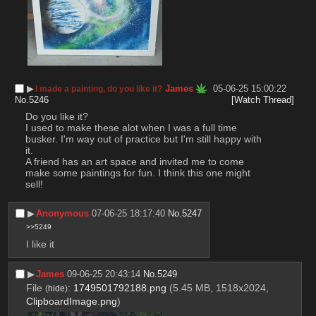
▶︎
James
05-06-25 15:00:22
I made a painting, do you like it?
No.
5246
[Watch Thread]
Do you like it?
I used to make these alot when I was a full time 
busker. I'm way out of practice but I'm still happy with 
it.
A friend has an art space and invited me to come 
make some paintings for fun. I think this one might 
sell!
▶︎
Anonymous
07-06-25 18:17:40
No.
5247
>>5249
I like it
▶︎
James
09-06-25 20:43:14
No.
5249
File
:
1749501792188.png
(5.45 MB, 1518x2024,
(
hide
)
ClipboardImage.png
)