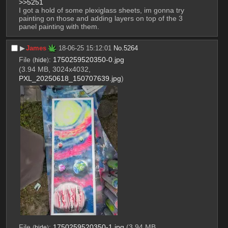
>>5251
I got a hold of some plexiglass sheets, im gonna try 
painting on those and adding layers on top of the 3 
panel painting with them.
▶︎
James
18-06-25 15:12:01
No.
5264
File
:
1750259520350-0.jpg
(
hide
)
(3.94 MB, 3024x4032,
PXL_20250618_150707639.jpg
)
File
:
1750259520350-1.jpg
(3.94 MB,
(
hide
)