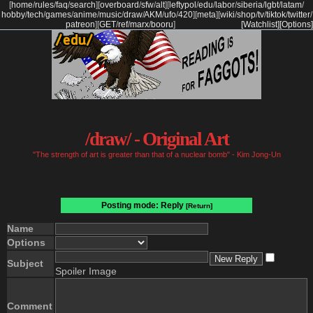
[
home
/
rules
/
faq
/
search
]
[
overboard
/
sfw
/
alt
]
[
leftypol
/
edu
/
labor
/
siberia
/
lgbt
/
latam
/
hobby
/
tech
/
games
/
anime
/
music
/
draw
/
AKM
/
ufo
/
420
]
[
meta
]
[
wiki
/
shop
/
tv
/
tiktok
/
twitter
/
patreon
]
[
GET
/
ref
/
marx
/
booru
]
[Watchlist]
[Options]
/draw/ - Original Art
"The strength of art is greater than that of a nuclear bomb" - Kim Jong-Un
Posting mode: Reply
[Return]
Name
Options
Subject
Spoiler Image
Comment