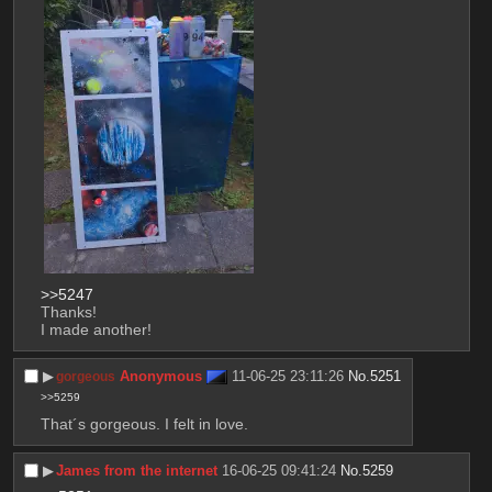
>>5247
Thanks!
I made another!
▶︎
Anonymous
11-06-25 23:11:26
No.
5251
gorgeous
>>5259
That´s gorgeous. I felt in love.
▶︎
James from the internet
16-06-25 09:41:24
No.
5259