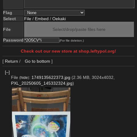
Flag
Select
File
/
Embed
/
Oekaki
File
Select/drop/paste files here
Password
(For file deletion.)
Check out our new store at shop.leftypol.org!
[
Return
/
Go to bottom
]
[–]
File
:
1749135622373.jpg
(2.36 MB, 3024x4032,
(
hide
)
PXL_20250605_145332324.jpg
)