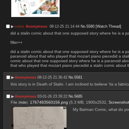
▶︎
Anonymous
08-12-25 21:14:44
No.
5580
[Watch Thread]
comic
did a stalin comic about that one supposed story where he is a p
filler++
did a stalin comic about that one supposed story where he is a p
paranoid about that who played that mozart piano piecedid a stal
comic about that one supposed story where he is a paranoid abou
that who played that mozart piano piecedid a stalin comic about
▶︎
Anonymous
08-12-25 21:36:42
No.
5581
this story is in Death of Stalin. I am inclined to believe 'tis a fabric
▶︎
Anonymous
03-01-26 23:39:22
No.
5685
File
:
1767483560156.png
(5.3 MB, 1900x2532,
Screensho
(
hide
)
My Batman Comic, what do you