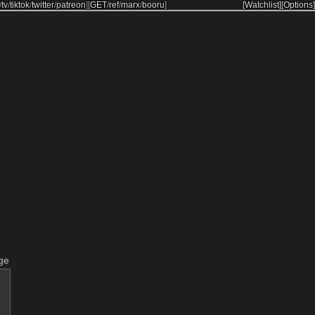
/
tv
/
tiktok
/
twitter
/
patreon
]
[
GET
/
ref
/
marx
/
booru
]
[Watchlist]
[Options]
ge