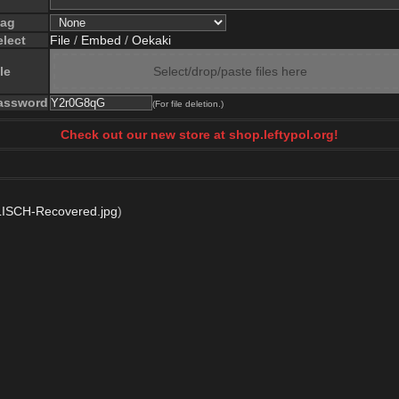
lag
elect
File
/
Embed
/
Oekaki
le
Select/drop/paste files here
assword
(For file deletion.)
Check out our new store at shop.leftypol.org!
LISCH-Recovered.jpg
)