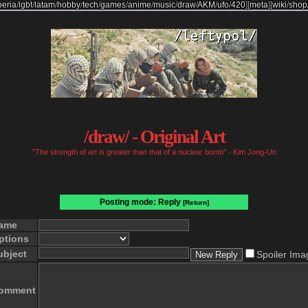
beria
/
lgbt
/
latam
/
hobby
/
tech
/
games
/
anime
/
music
/
draw
/
AKM
/
ufo
/
420
]
[
meta
]
[
wiki
/
shop
/draw/ - Original Art
"The strength of art is greater than that of a nuclear bomb" - Kim Jong-Un
Posting mode: Reply
[Return]
ame
ptions
ubject
Spoiler Ima
omment