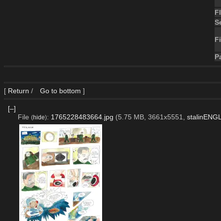
F
S
Fi
P
[
Return
/
Go to bottom
]
[–]
File
:
1765228483664.jpg
(5.75 MB, 3661x5551,
stalinENG
(
hide
)