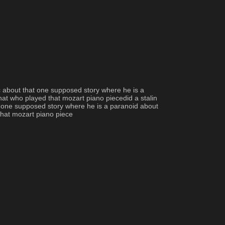
c about that one supposed story where he is a 
at who played that mozart piano piecedid a stalin 
 one supposed story where he is a paranoid about 
that mozart piano piece