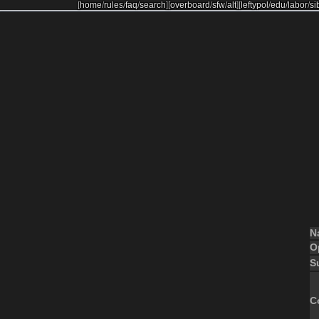
[
home
/
rules
/
faq
/
search
]
[
overboard
/
sfw
/
alt
]
[
leftypol
/
edu
/
labor
/
si
N
O
S
C