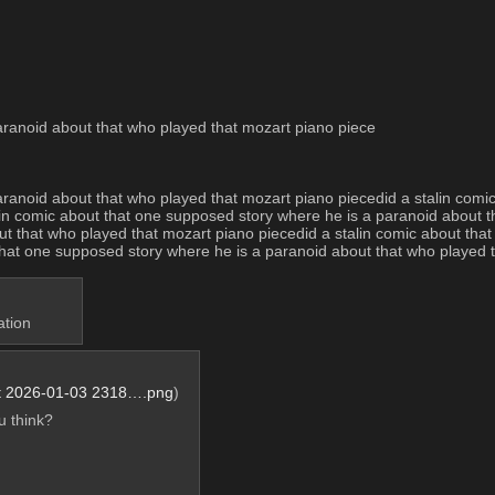
aranoid about that who played that mozart piano piece
aranoid about that who played that mozart piano piecedid a stalin comi
in comic about that one supposed story where he is a paranoid about th
t that who played that mozart piano piecedid a stalin comic about that
 that one supposed story where he is a paranoid about that who played 
ation
t 2026-01-03 2318….png
)
 think?