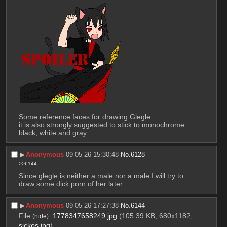
Some reference faces for drawing Glegle 
it is also strongly suggested to stick to monochrome 
black, white and gray
▶︎
Anonymous
09-05-26 15:30:48
No.
6128
>>6144
Since glegle is neither a male nor a male I will try to 
draw some dick porn of her later
▶︎
Anonymous
09-05-26 17:27:38
No.
6144
File
:
1778347658249.jpg
(105.39 KB, 680x1182,
(
hide
)
sickos.jpg
)