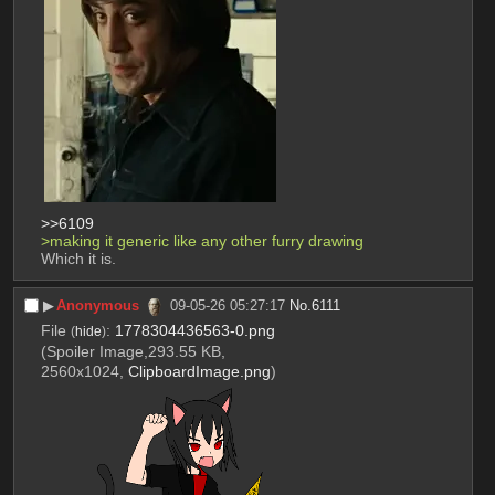
>>6109
>making it generic like any other furry drawing
Which it is.
▶︎
Anonymous
09-05-26 05:27:17
No.
6111
File
:
1778304436563-0.png
(
hide
)
(Spoiler Image,293.55 KB,
2560x1024,
ClipboardImage.png
)