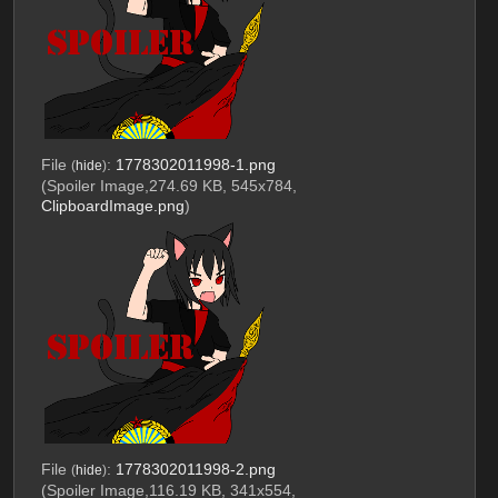
File
:
1778302011998-1.png
(
hide
)
(Spoiler Image,274.69 KB, 545x784,
ClipboardImage.png
)
File
:
1778302011998-2.png
(
hide
)
(Spoiler Image,116.19 KB, 341x554,