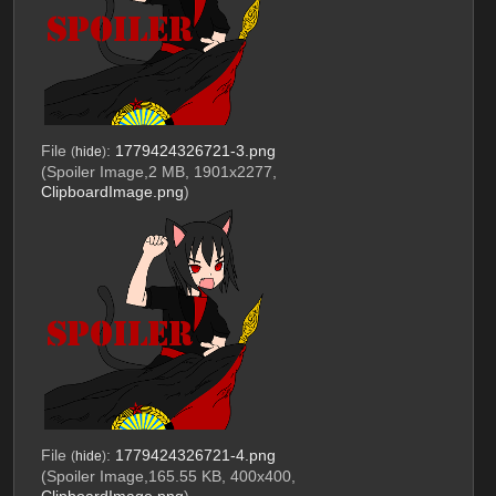
File
:
1779424326721-3.png
(
hide
)
(Spoiler Image,2 MB, 1901x2277,
ClipboardImage.png
)
File
:
1779424326721-4.png
(
hide
)
(Spoiler Image,165.55 KB, 400x400,
ClipboardImage.png
)