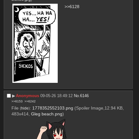
>>6128
▶︎
Anonymous
09-05-26 18:49:12
No.
6146
>>6153
>>6242
File
:
1778352552103.png
(Spoiler Image,12.94 KB,
(
hide
)
483x414,
Gleg beach.png
)