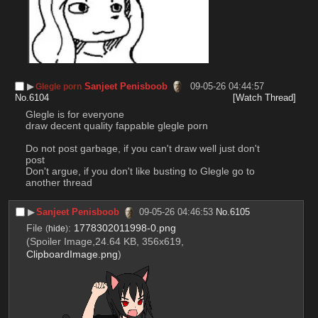
▶︎
Sanjeet Penisboob
09-05-26 04:44:57
Glegle porn
No.
6104
[Watch Thread]
Glegle is for everyone 
draw decent quality fappable glegle porn
Do not post garbage, if you can't draw well just don't 
post
Don't argue, if you don't like busting to Glegle go to 
another thread
▶︎
Sanjeet Penisboob
09-05-26 04:46:53
No.
6105
File
:
1778302011998-0.png
(
hide
)
(Spoiler Image,24.64 KB, 356x619,
ClipboardImage.png
)