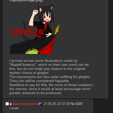
I arrived across some illustrations made by 
"MapleFlowerzz", which on their own merit can be 
fine, but do not really pay respect to the original 
stylistic choice of glegles.
The expressions are also quite unfitting for glegles. 
They can still be considered fappable.
Needless to say for this, the more of these creations - 
the merrier, since it would at least encourage more 
greater artworks to be produced.
▶︎
Deadnonymous
27-05-26 20:37:59
No.
6187
>>6188