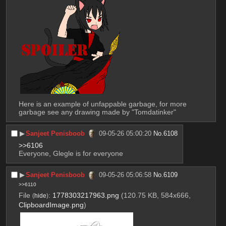
Here is an example of unfappable garbage, for more 
garbage see any drawing made by "Tomdatinker"
▶︎
Sanjeet Penisboob
09-05-26 05:00:20
No.
6108
>>6106
Everyone, Glegle is for everyone
▶︎
Sanjeet Penisboob
09-05-26 05:06:58
No.
6109
>>6110
File
:
1778303217963.png
(120.75 KB, 584x666,
(
hide
)
ClipboardImage.png
)