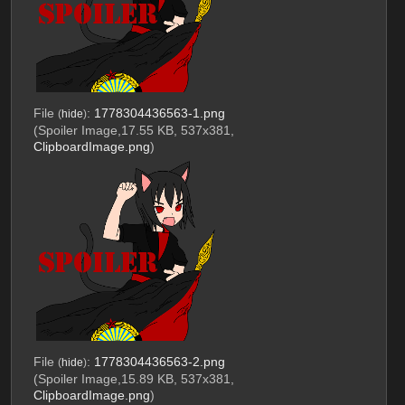
File
:
1778304436563-1.png
(
hide
)
(Spoiler Image,17.55 KB, 537x381,
ClipboardImage.png
)
File
:
1778304436563-2.png
(
hide
)
(Spoiler Image,15.89 KB, 537x381,
ClipboardImage.png
)