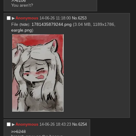
>>6106
You aren't?
▶︎
Anonymous
14-06-26 11:18:00
No.
6253
File
:
1781435879244.png
(3.04 MB, 1189x1786,
(
hide
)
eargle.png
)
▶︎
Anonymous
14-06-26 18:43:23
No.
6254
>>6248