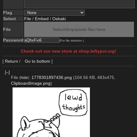
Flag
Select
File
/
Embed
/
Oekaki
File
Select/drop/paste files here
Password
(For file deletion.)
Check out our new store at shop.leftypol.org!
[
Return
/
Go to bottom
]
[–]
File
:
1778301897436.png
(104.56 KB, 483x475,
(
hide
)
ClipboardImage.png
)