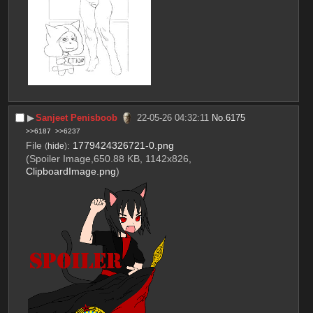
▶︎
Sanjeet Penisboob
22-05-26 04:32:11
No.
6175
>>6187
>>6237
File
:
1779424326721-0.png
(
hide
)
(Spoiler Image,650.88 KB, 1142x826,
ClipboardImage.png
)