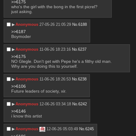
>>6175
who's the girl with the bong in the first picrel?
just asking.
▶︎
Anonymous
27-05-26 21:05:29
No.
6188
>>6187
Boymoder
▶︎
Anonymous
11-06-26 18:23:16
No.
6237
>>6175
NO Glegle. Don't get with Pepe he's a filthy old man. 
Why are you doing this to yourself.
▶︎
Anonymous
11-06-26 18:26:53
No.
6238
>>6106
Future leaders of society, xir.
▶︎
Anonymous
12-06-26 03:34:18
No.
6242
>>6146
i know this artist
▶︎
Anonymous
12-06-26 05:03:49
No.
6245