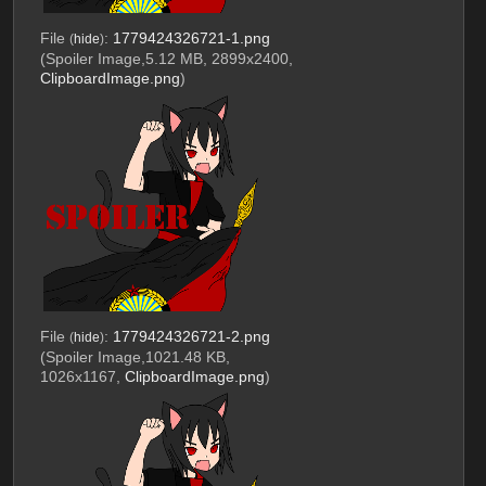
File
:
1779424326721-1.png
(
hide
)
(Spoiler Image,5.12 MB, 2899x2400,
ClipboardImage.png
)
File
:
1779424326721-2.png
(
hide
)
(Spoiler Image,1021.48 KB,
1026x1167,
ClipboardImage.png
)