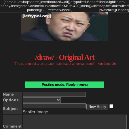
[
home
/
rules
/
faq
/
search
]
[
overboard
/
sfw
/
alt
]
[
leftypol
/
edu
/
labor
/
siberia
/
lgbt
/
latam
/
hobby
/
tech
/
games
/
anime
/
music
/
draw
/
AKM
/
ufo
/
420
]
[
meta
]
[
wiki
/
shop
/
tv
/
tiktok
/
twitter
/
patreon
]
[
GET
/
ref
/
marx
/
booru
]
[Watchlist]
[Options]
/draw/ - Original Art
"The strength of art is greater than that of a nuclear bomb" - Kim Jong-Un
Posting mode: Reply
[Return]
Name
Options
Subject
Spoiler Image
Comment