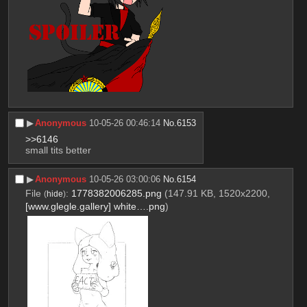
▶︎
Anonymous
10-05-26 00:46:14
No.
6153
>>6146
small tits better
▶︎
Anonymous
10-05-26 03:00:06
No.
6154
File
:
1778382006285.png
(147.91 KB, 1520x2200,
(
hide
)
[www.glegle.gallery] white….png
)