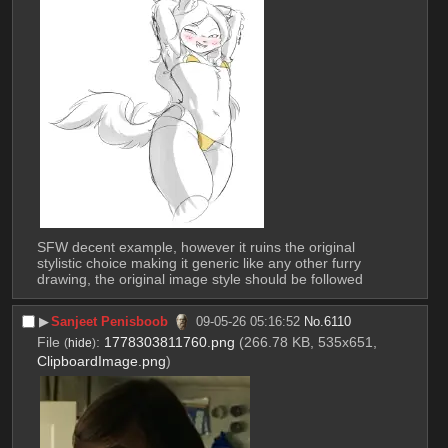
SFW decent example, however it ruins the original 
stylistic choice making it generic like any other furry 
drawing, the original image style should be followed
▶︎
Sanjeet Penisboob
09-05-26 05:16:52
No.
6110
File
:
1778303811760.png
(266.78 KB, 535x651,
(
hide
)
ClipboardImage.png
)