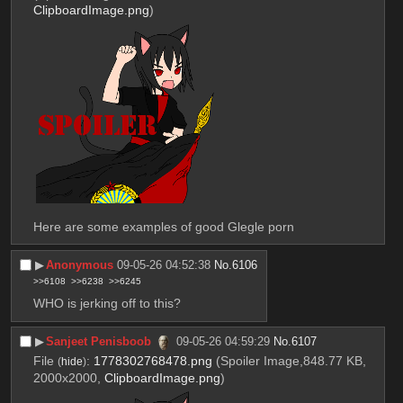
ClipboardImage.png
)
Here are some examples of good Glegle porn
▶︎
Anonymous
09-05-26 04:52:38
No.
6106
>>6108
>>6238
>>6245
WHO is jerking off to this?
▶︎
Sanjeet Penisboob
09-05-26 04:59:29
No.
6107
File
:
1778302768478.png
(Spoiler Image,848.77 KB,
(
hide
)
2000x2000,
ClipboardImage.png
)