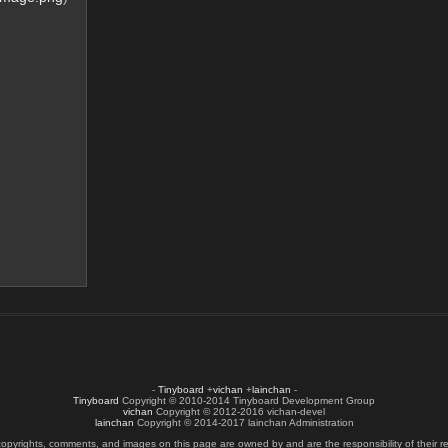
-
Tinyboard
+
vichan
+
lainchan
-
Tinyboard
Copyright © 2010-2014 Tinyboard Development Group
vichan
Copyright © 2012-2016 vichan-devel
lainchan
Copyright © 2014-2017 lainchan Administration
copyrights, comments, and images on this page are owned by and are the responsibility of their re