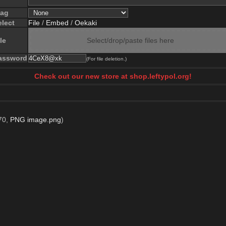
lag
elect
File
/
Embed
/
Oekaki
le
Select/drop/paste files here
assword
(For file deletion.)
Check out our new store at shop.leftypol.org!
70,
PNG image.png
)