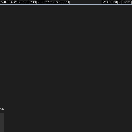
/
tv
/
tiktok
/
twitter
/
patreon
]
[
GET
/
ref
/
marx
/
booru
]
[Watchlist]
[Options]
ge