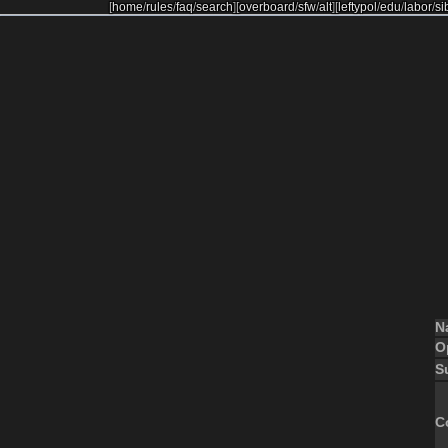
[
home
/
rules
/
faq
/
search
]
[
overboard
/
sfw
/
alt
]
[
leftypol
/
edu
/
labor
/
si
N
O
S
C