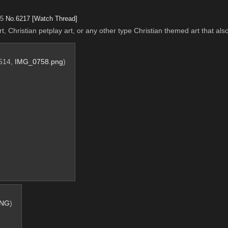
15
No.
6217
[Watch Thread]
t, Christian petplay art, or any other type Christian themed art that al
1514,
IMG_0758.png
)
PNG
)