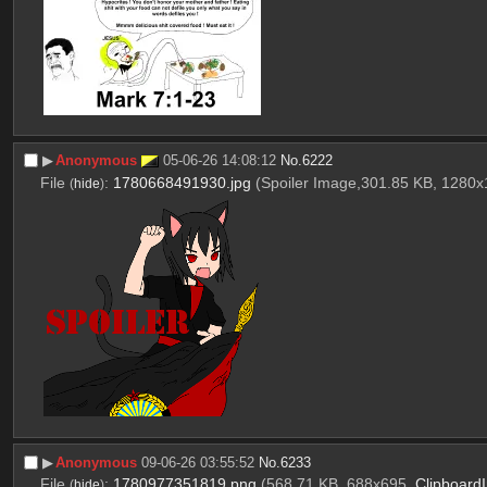
▶︎
Anonymous
05-06-26 14:08:12
No.
6222
File
:
1780668491930.jpg
(Spoiler Image,301.85 KB, 1280
(
hide
)
▶︎
Anonymous
09-06-26 03:55:52
No.
6233
File
:
1780977351819.png
(568.71 KB, 688x695,
Clipboard
(
hide
)