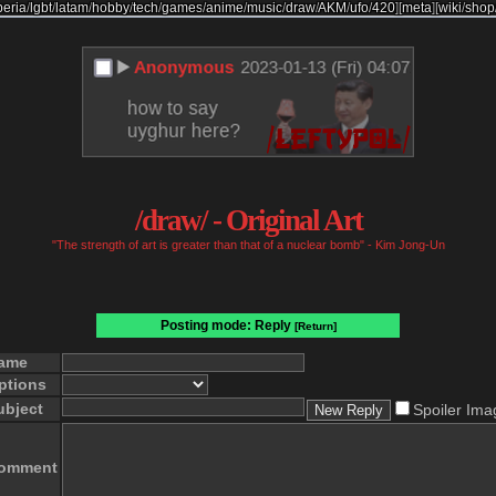
beria
/
lgbt
/
latam
/
hobby
/
tech
/
games
/
anime
/
music
/
draw
/
AKM
/
ufo
/
420
]
[
meta
]
[
wiki
/
shop
/draw/ - Original Art
"The strength of art is greater than that of a nuclear bomb" - Kim Jong-Un
Posting mode: Reply
[Return]
ame
ptions
ubject
Spoiler Ima
omment