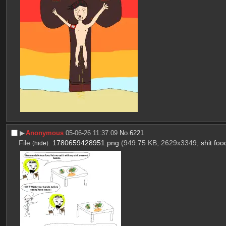
▶︎
Anonymous
05-06-26 11:37:09
No.
6221
File
:
1780659428951.png
(949.75 KB, 2629x3349,
shit fo
(
hide
)