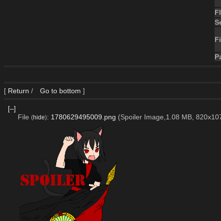
F
S
Fi
P
[
Return
/
Go to bottom
]
[–]
File
:
1780629495009.png
(Spoiler Image,1.08 MB, 820x10
(
hide
)