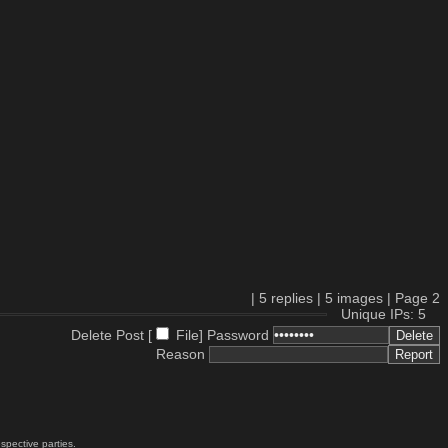
|
5
replies |
5
images |
Page
2
Unique IPs: 5
Delete Post [
File
]
Password
Reason
spective parties.