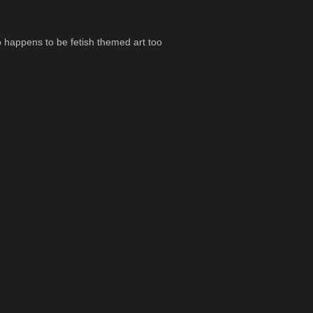
so happens to be fetish themed art too