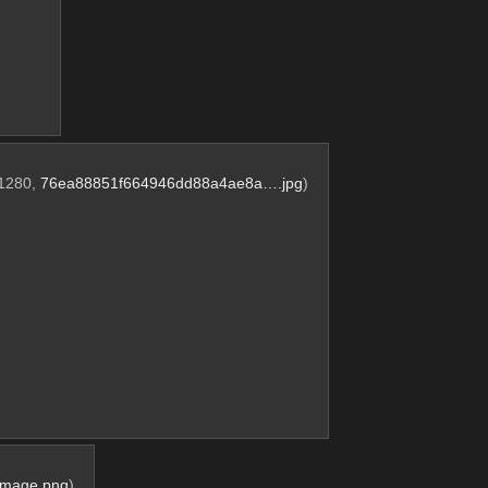
x1280,
76ea88851f664946dd88a4ae8a….jpg
)
Image.png
)