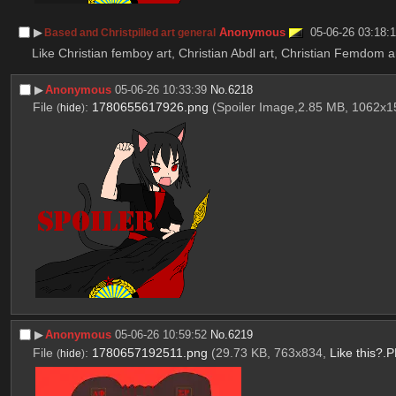
▶︎
Anonymous
05-06-26 03:18:
Based and Christpilled art general
Like Christian femboy art, Christian Abdl art, Christian Femdom ar
▶︎
Anonymous
05-06-26 10:33:39
No.
6218
File
:
1780655617926.png
(Spoiler Image,2.85 MB, 1062x
(
hide
)
▶︎
Anonymous
05-06-26 10:59:52
No.
6219
File
:
1780657192511.png
(29.73 KB, 763x834,
Like this?.
(
hide
)