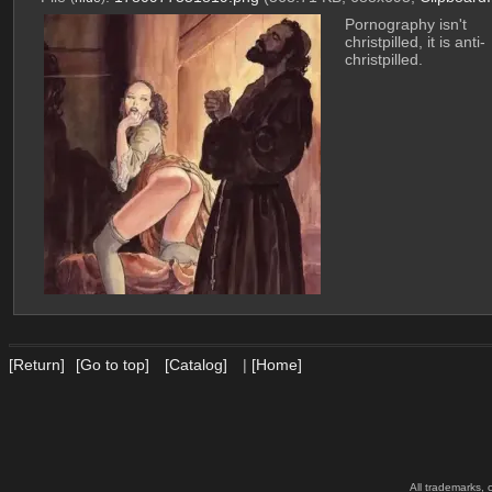
Pornography isn't 
christpilled, it is anti-
christpilled.
[Return]
[Go to top]
[Catalog]
|
[Home]
All trademarks, 