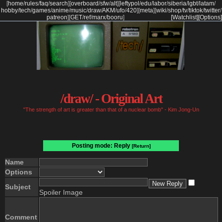
[
home
/
rules
/
faq
/
search
]
[
overboard
/
sfw
/
alt
]
[
leftypol
/
edu
/
labor
/
siberia
/
lgbt
/
latam
/
hobby
/
tech
/
games
/
anime
/
music
/
draw
/
AKM
/
ufo
/
420
]
[
meta
]
[
wiki
/
shop
/
tv
/
tiktok
/
twitter
/
patreon
]
[
GET
/
ref
/
marx
/
booru
]
[Watchlist]
[Options]
/draw/ - Original Art
"The strength of art is greater than that of a nuclear bomb" - Kim Jong-Un
Posting mode: Reply
[Return]
Name
Options
Subject
Spoiler Image
Comment