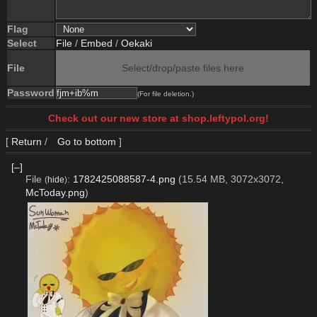
Flag
Select
File
/
Embed
/
Oekaki
File
Select/drop/paste files here
Password
(For file deletion.)
Check out our new store at shop.leftypol.org!
[
Return
/
Go to bottom
]
[–]
File
:
1782425088587-4.png
(15.54 MB, 3072x3072,
(
hide
)
McToday.png
)