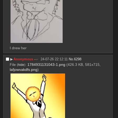
I drew her
▶︎
Anonymous
24-07-26 22:12:11
No.
6298
File
:
1784931131043-1.png
(426.3 KB, 581x715,
(
hide
)
lafjowvakdfs.png
)