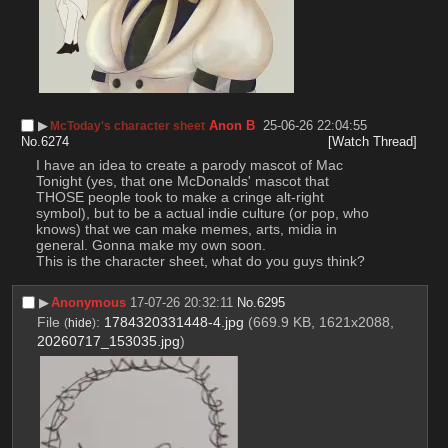
▶︎
Anon B
25-06-26 22:04:55
McToday's character sheet
No.
6274
[Watch Thread]
I have an idea to create a parody mascot of Mac 
Tonight (yes, that one McDonalds' mascot that 
THOSE people took to make a cringe alt-right 
symbol), but to be a actual indie culture (or pop, who 
knows) that we can make memes, arts, midia in 
general. Gonna make my own soon.
This is the character sheet, what do you guys think?
▶︎
Anonymous
17-07-26 20:32:11
No.
6295
File
:
1784320331448-4.jpg
(669.9 KB, 1621x2088,
(
hide
)
20260717_153035.jpg
)