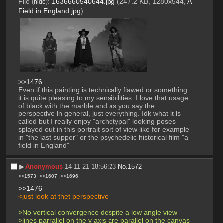
File
:
1636660540644.jpg
(247.2 KB, 1280x544,
A
(
hide
)
Field in England.jpg
)
>>1476
Even if this painting is technically flawed or something 
it is quite pleasing to my sensibilities. I love that usage 
of black with the marble and as you say the 
perspective in general, just everything. Idk what it is 
called but I really enjoy "archetypal" looking poses 
splayed out in this portrait sort of view like for example 
in "the last supper" or the psychedelic historical film "a 
field in England"
▶︎
Anonymous
14-11-21 18:56:23
No.
1572
>>1573
>>1607
>>1696
>>1476
<just look at thet perspective
>No vertical convergence despite a low angle view
>lines parrallel on the y axis are parallel on the canvas 