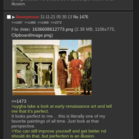
illusion.
▶︎
Anonymous
11-11-21 05:30:13
No.
1476
>>1487
>>1488
>>1489
>>1572
File
:
1636608612773.png
(2.38 MB, 1106x775,
(
hide
)
ClipboardImage.png
)
>>1473
>uygha take a look at early renaissance art and tell 
me that it's perfect.
It looks perfect to me… this is literally one of my 
favorite paintings of all time. Just look at that 
perspective.
>You can still improve yourself and get better nd 
should do that, but perfection is an illusion.