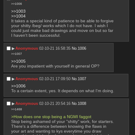
>>1006
>>1003
>>1004
It takes a special kind of patience to be able to forgive 
your shitty /beg/ works which I do not have. I wish I 
could just make bad drawings and move on but so far 
I haven't been successful.
▶︎
Anonymous
02-10-21 16:58:35
No.
1006
>>1007
>>1005
Are you impatient with yourself in general OP?
▶︎
Anonymous
02-10-21 17:09:50
No.
1007
>>1006
To a certain extent, yes. It depends on what I'm doing.
▶︎
Anonymous
02-10-21 20:54:16
No.
1008
>>1468
>How does one stop being a NGMI faggot
Stop being ashamed of your "shitty" work, for starters.
There's a difference between knowing the flaws in 
your art and wanting to kys everytime you draw 