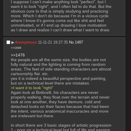
I suppose I can't make anything look "perfect", but I 
want it to look "right", and I often fail to do that. But the 
obvious cure to that is simply studying and practicing 
more. Which I don't do because I'm in a vicious cycle 
where I know it's gonna come out like shit and feel 
unmotivated, or if I end up drawing I lose motivation 
as I draw and realize I can't draw what I want to draw.
▶︎
Anonymous
11-11-21 19:27:35
No.
1487
>>1696
>>1476
the people are all the same size, the bodies are not 
fully natural and the lighting is coming from random 
areas, The feet of side standing characters are almost 
cartoonishly flat. etc. 
yes it is indeed a beautiful perspective and painting, 
but on a technical level there are mistakes. 
>I want it to look "right" 
Again look at Botticelli, his characters are never 
properly walking, they float over the terrain and never 
look at one another, they have demure, cold and 
detached looks on their faces because that had been 
the intent, various anatomical inaccuracies and more 
are irrelevant but there. 
in short there are 3 basic stages of artistic progression
1 - poor on a technical level but full of life and passion 