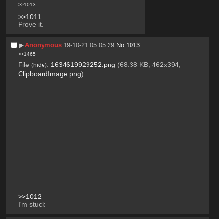
>>1013
>>1011
Prove it.
▶︎
Anonymous
19-10-21 05:05:29
No.
1013
>>1465
File
:
1634619929252.png
(68.38 KB, 462x394,
(
hide
)
ClipboardImage.png
)
>>1012
I'm stuck