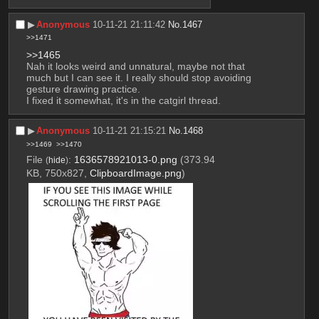
▶︎
Anonymous
10-11-21 21:11:42
No.
1467
>>1471
>>1465
Nah it looks weird and unnatural, maybe not that 
much but I can see it. I really should stop avoiding 
gesture drawing practice.
I fixed it somewhat, it's in the catgirl thread.
▶︎
Anonymous
10-11-21 21:15:21
No.
1468
>>1469
>>1470
File
:
1636578921013-0.png
(373.94
(
hide
)
KB, 750x827,
ClipboardImage.png
)