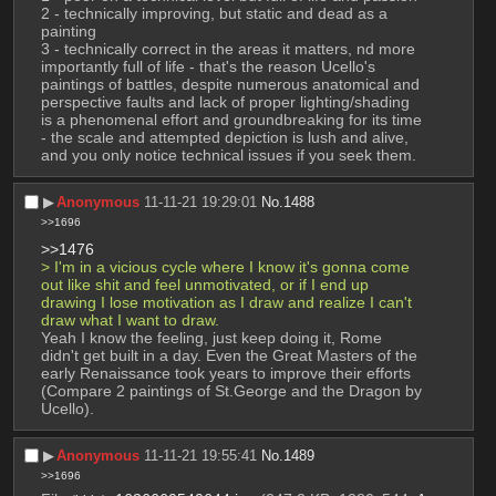
2 - technically improving, but static and dead as a 
painting 
3 - technically correct in the areas it matters, nd more 
importantly full of life - that's the reason Ucello's 
paintings of battles, despite numerous anatomical and 
perspective faults and lack of proper lighting/shading 
is a phenomenal effort and groundbreaking for its time 
- the scale and attempted depiction is lush and alive, 
and you only notice technical issues if you seek them.
▶︎
Anonymous
11-11-21 19:29:01
No.
1488
>>1696
>>1476
> I'm in a vicious cycle where I know it's gonna come 
out like shit and feel unmotivated, or if I end up 
drawing I lose motivation as I draw and realize I can't 
draw what I want to draw.
Yeah I know the feeling, just keep doing it, Rome 
didn't get built in a day. Even the Great Masters of the 
early Renaissance took years to improve their efforts 
(Compare 2 paintings of St.George and the Dragon by 
Ucello).
▶︎
Anonymous
11-11-21 19:55:41
No.
1489
>>1696