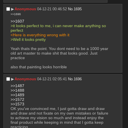
▶︎
Anonymous
04-12-21 00:46:52
No.
1695
>>1696
>>1607
>it looks perfect to me, i can never make anything so 
perfect
<Here is everything wrong with it
>Well it looks pretty
Yeah thats the point. You dont need to be a 1000 year 
old art master to make shit that looks good. Just 
practice
also that painting looks horrible
▶︎
Anonymous
04-12-21 02:05:41
No.
1696
>>1487
>>1488
>>1489
>>1572
>>1573
OK you've convinced me, I just gotta draw and draw 
and draw and not fixate on my own mistakes or failure 
to achieve my vision so much and instead enjoy the 
final product while keeping in mind that I gotta keep 
practicing.