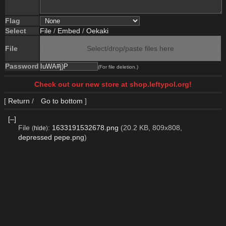
Flag
Select
File
/
Embed
/
Oekaki
File
Select/drop/paste files here
Password
(For file deletion.)
Check out our new store at shop.leftypol.org!
[
Return
/
Go to bottom
]
[–]
File
:
1633191532678.png
(20.2 KB, 809x808,
(
hide
)
depressed pepe.png
)