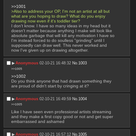
>>1001
>Also to address your OP, I'm not an artist at all but 
what are you hoping to draw? What do you enjoy 
drawing now even if it's toddler tier?
I don't know. I have so many ideas in my head but it 
doesn't matter because anything I make will look like 
absolute garbage that will kill any motivation I have so 
I'm instead forced to do soulless "grinding" until I 
supposedly can draw well. This never worked and 
now I've given up on drawing altogether.
▶︎
Anonymous
02-10-21 16:48:32
No.
1003
>>1005
>>1002
Do you think anyone that had drawn something they 
are proud of didn't start by cringing at it?
▶︎
Anonymous
02-10-21 16:49:59
No.
1004
>>1005
Like I have seen even professional artists streaming 
and they make a first copy good or not and get super 
embarrassed and ashamed
▶︎
Anonymous
02-10-21 16:57:12
No.
1005