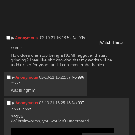
▶︎
Anonymous
02-10-21 16:18:52
No.
995
[Watch Thread]
>>1010
How does one stop being a NGMI faggot and start 
grinding? I feel like shit knowing that my works will be 
toddler tier for years until I can master the basics.
▶︎
Anonymous
02-10-21 16:22:57
No.
996
>>997
wat is ngmi?
▶︎
Anonymous
02-10-21 16:25:13
No.
997
>>998
>>999
>>996
/ic/ brainworms, you wouldn't understand.
it means Not Gonna Make It, ie. never going to do art 