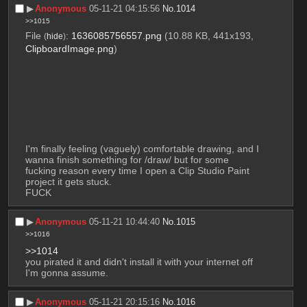
▶︎
Anonymous
05-11-21 04:15:56
No.
1014
>>1015
File
:
1636085756557.png
(10.88 KB, 441x193,
(
hide
)
ClipboardImage.png
)
I'm finally feeling (vaguely) comfortable drawing, and I 
wanna finish something for /draw/ but for some 
fucking reason every time I open a Clip Studio Paint 
project it gets stuck.
FUCK
▶︎
Anonymous
05-11-21 10:44:40
No.
1015
>>1016
>>1014
you pirated it and didn't install it with your internet off 
I'm gonna assume.
▶︎
Anonymous
05-11-21 20:15:16
No.
1016