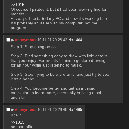
>>1015
Of course I pirated it, but it had been working fine for 
months.
Anyways, I restarted my PC and now it's working fine. 
It's probably an issue with my computer, not the 
program.
▶︎
Anonymous
10-11-21 20:28:42
No.
1464
Step 1: Stop going on /ic/
Step 2: Find something easy to draw with little details 
that you enjoy. For me, its 1 minute gesture drawing 
for an hour while just listening to music.
Step 3: Stop trying to be a pro artist and just try to see 
it as a hobby
Step 4: You become better and get an intrinsic 
motivation to learn more, eventually building a habit 
and skill.
▶︎
Anonymous
10-11-21 20:29:48
No.
1465
>>1467
>>1013
not bad niffo