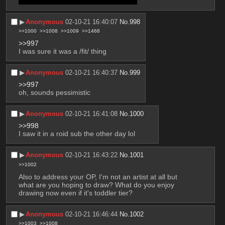
professionally or even make good art
▶︎
Anonymous
02-10-21 16:40:07
No.
998
>>1000
>>1008
>>1009
>>1468
>>997
I was sure it was a /fit/ thing
▶︎
Anonymous
02-10-21 16:40:37
No.
999
>>997
oh, sounds pessimistic
▶︎
Anonymous
02-10-21 16:41:08
No.
1000
>>998
I saw it in a roid sub the other day lol
▶︎
Anonymous
02-10-21 16:43:22
No.
1001
>>1002
Also to address your OP, I'm not an artist at all but 
what are you hoping to draw? What do you enjoy 
drawing now even if it's toddler tier?
▶︎
Anonymous
02-10-21 16:46:44
No.
1002
>>1003
>>1008