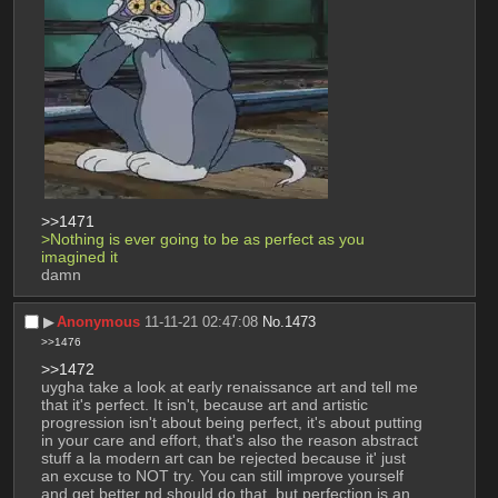
>>1471
>Nothing is ever going to be as perfect as you 
imagined it
damn
▶︎
Anonymous
11-11-21 02:47:08
No.
1473
>>1476
>>1472
uygha take a look at early renaissance art and tell me 
that it's perfect. It isn't, because art and artistic 
progression isn't about being perfect, it's about putting 
in your care and effort, that's also the reason abstract 
stuff a la modern art can be rejected because it' just 
an excuse to NOT try. You can still improve yourself 
and get better nd should do that, but perfection is an 