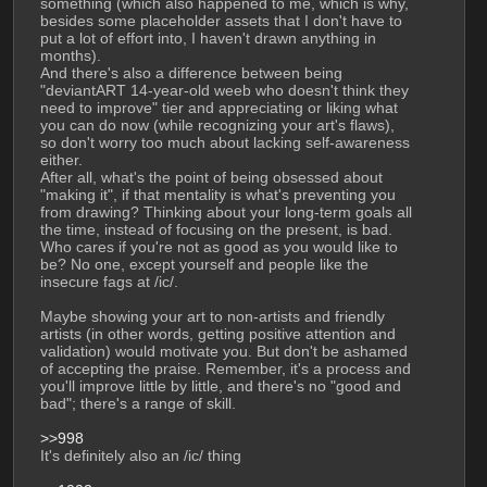
something (which also happened to me, which is why, 
besides some placeholder assets that I don't have to 
put a lot of effort into, I haven't drawn anything in 
months).
And there's also a difference between being 
"deviantART 14-year-old weeb who doesn't think they 
need to improve" tier and appreciating or liking what 
you can do now (while recognizing your art's flaws), 
so don't worry too much about lacking self-awareness 
either.
After all, what's the point of being obsessed about 
"making it", if that mentality is what's preventing you 
from drawing? Thinking about your long-term goals all 
the time, instead of focusing on the present, is bad.
Who cares if you're not as good as you would like to 
be? No one, except yourself and people like the 
insecure fags at /ic/.
Maybe showing your art to non-artists and friendly 
artists (in other words, getting positive attention and 
validation) would motivate you. But don't be ashamed 
of accepting the praise. Remember, it's a process and 
you'll improve little by little, and there's no "good and 
bad"; there's a range of skill.
>>998
It's definitely also an /ic/ thing