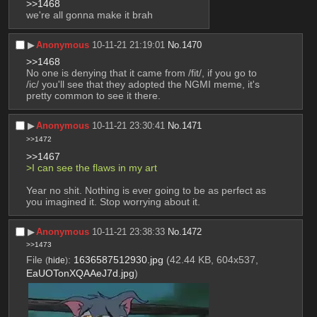
>>1468
we're all gonna make it brah
▶︎
Anonymous
10-11-21 21:19:01
No.
1470
>>1468
No one is denying that it came from /fit/, if you go to 
/ic/ you'll see that they adopted the NGMI meme, it's 
pretty common to see it there.
▶︎
Anonymous
10-11-21 23:30:41
No.
1471
>>1472
>>1467
>I can see the flaws in my art
Year no shit. Nothing is ever going to be as perfect as 
you imagined it. Stop worrying about it.
▶︎
Anonymous
10-11-21 23:38:33
No.
1472
>>1473
File
:
1636587512930.jpg
(42.44 KB, 604x537,
(
hide
)
EaUOTonXQAAeJ7d.jpg
)