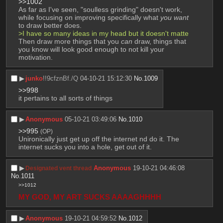
>>1002
As far as I've seen, "soulless grinding" doesn't work, 
while focusing on improving specifically what 
you want
to draw better does.
>I have so many ideas in my head but it doesn't matte
Then draw more things that you 
can
 draw, things that 
you know will look good enough to not kill your 
motivation.
▶︎
junko
!!9cfznBf./Q
04-10-21 15:12:30
No.
1009
>>998
it pertains to all sorts of things
▶︎
Anonymous
05-10-21 03:49:06
No.
1010
>>995
(OP)
Unironically just get up off the internet nd do it. The 
internet sucks you into a hole, get out of it.
▶︎
Anonymous
19-10-21 04:46:08
Designated vent thread
No.
1011
>>1012
MY GOD, MY ART SUCKS AAAAGHHHH
▶︎
Anonymous
19-10-21 04:59:52
No.
1012