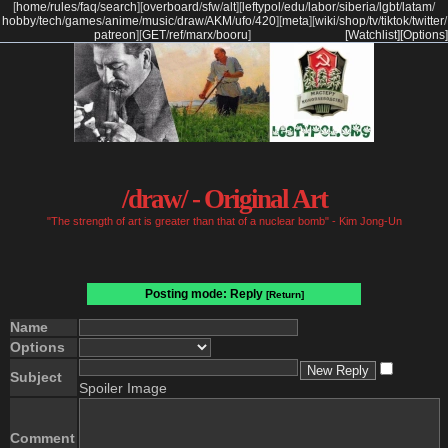
[
home
/
rules
/
faq
/
search
]
[
overboard
/
sfw
/
alt
]
[
leftypol
/
edu
/
labor
/
siberia
/
lgbt
/
latam
/
hobby
/
tech
/
games
/
anime
/
music
/
draw
/
AKM
/
ufo
/
420
]
[
meta
]
[
wiki
/
shop
/
tv
/
tiktok
/
twitter
/
patreon
]
[
GET
/
ref
/
marx
/
booru
]
[Watchlist]
[Options]
/draw/ - Original Art
"The strength of art is greater than that of a nuclear bomb" - Kim Jong-Un
Posting mode: Reply
[Return]
Name
Options
Subject
Spoiler Image
Comment