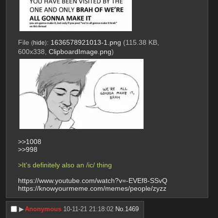
File
:
1636578921013-1.png
(115.38 KB,
(
hide
)
600x338,
ClipboardImage.png
)
>>1008
>>998
>It's definitely also an /ic/ thing
https://www.youtube.com/watch?v=-EVEf8-SSvQ
https://knowyourmeme.com/memes/people/zyzz
▶︎
Anonymous
10-11-21 21:18:02
No.
1469