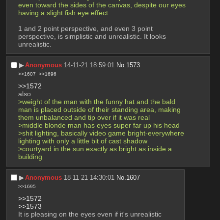
even toward the sides of the canvas, despite our eyes 
having a slight fish eye effect
1 and 2 point perspective, and even 3 point 
perspective, is simplistic and unrealistic. It looks 
unrealistic.
▶︎
Anonymous
14-11-21 18:59:01
No.
1573
>>1607
>>1696
>>1572
also
>weight of the man with the funny hat and the bald 
man is placed outside of their standing area, making 
them unbalanced and tip over if it was real
>middle blonde man has eyes super far up his head
>shit lighting, basically video game bright-everywhere 
lighting with only a little bit of cast shadow
>courtyard in the sun exactly as bright as inside a 
building
▶︎
Anonymous
18-11-21 14:30:01
No.
1607
>>1695
>>1572
>>1573
It is pleasing on the eyes even if it's unrealistic