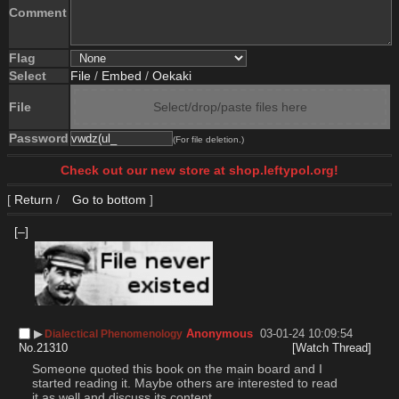
Comment
Flag
Select
File
/
Embed
/
Oekaki
File
Select/drop/paste files here
Password
(For file deletion.)
Check out our new store at shop.leftypol.org!
[
Return
/
Go to bottom
]
[–]
▶︎
Anonymous
03-01-24 10:09:54
Dialectical Phenomenology
No.
21310
[Watch Thread]
Someone quoted this book on the main board and I 
started reading it. Maybe others are interested to read 
it as well and discuss its content.