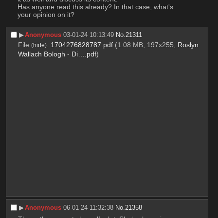
Has anyone read this already? In that case, what's 
your opinion on it?
▶︎
Anonymous
03-01-24 10:13:49
No.
21311
File
:
1704276828787.pdf
(1.08 MB, 197x255,
Roslyn
(
hide
)
Wallach Bologh - Di….pdf
)
▶︎
Anonymous
06-01-24 11:32:38
No.
21358