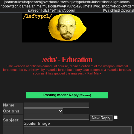
[
home
/
rules
/
faq
/
search
]
[
overboard
/
sfw
/
alt
]
[
leftypol
/
edu
/
labor
/
siberia
/
lgbt
/
latam
/
hobby
/
tech
/
games
/
anime
/
music
/
draw
/
AKM
/
ufo
/
420
]
[
meta
]
[
wiki
/
shop
/
tv
/
tiktok
/
twitter
/
patreon
]
[
GET
/
ref
/
marx
/
booru
]
[Watchlist]
[Options]
/edu/ - Education
'The weapon of criticism cannot, of course, replace criticism of the weapon, material
force must be overthrown by material force; but theory also becomes a material force as
soon as it has gripped the masses.' - Karl Marx
Posting mode: Reply
[Return]
Name
Options
Subject
Spoiler Image