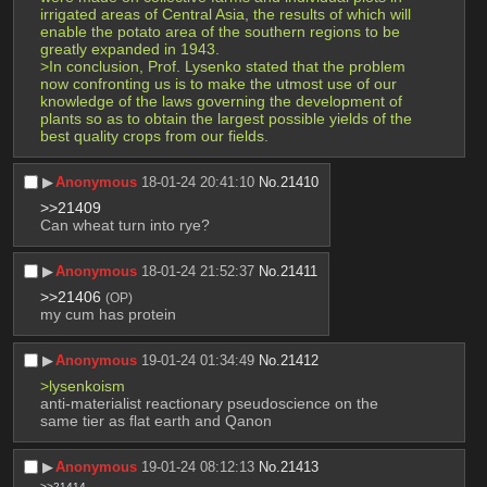
irrigated areas of Central Asia, the results of which will 
enable the potato area of the southern regions to be 
greatly expanded in 1943. 
>In conclusion, Prof. Lysenko stated that the problem 
now confronting us is to make the utmost use of our 
knowledge of the laws governing the development of 
plants so as to obtain the largest possible yields of the 
best quality crops from our fields.
▶︎
Anonymous
18-01-24 20:41:10
No.
21410
>>21409
Can wheat turn into rye?
▶︎
Anonymous
18-01-24 21:52:37
No.
21411
>>21406
(OP)
my cum has protein
▶︎
Anonymous
19-01-24 01:34:49
No.
21412
>lysenkoism
anti-materialist reactionary pseudoscience on the 
same tier as flat earth and Qanon
▶︎
Anonymous
19-01-24 08:12:13
No.
21413
>>21414