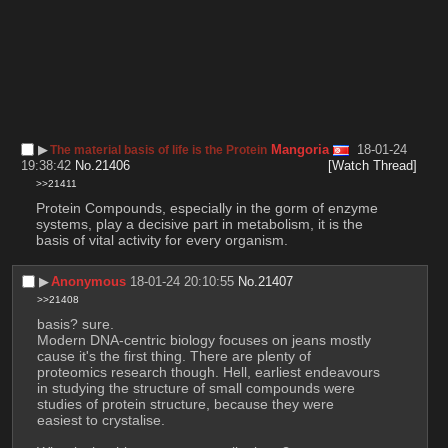
▶︎
Mangoria
18-01-24
The material basis of life is the Protein
19:38:42
No.
21406
[Watch Thread]
>>21411
Protein Compounds, especially in the gorm of enzyme 
systems, play a decisive part in metabolism, it is the 
basis of vital activity for every organism.
▶︎
Anonymous
18-01-24 20:10:55
No.
21407
>>21408
basis? sure.
Modern DNA-centric biology focuses on jeans mostly 
cause it's the first thing. There are plenty of 
proteomics research though. Hell, earliest endeavours 
in studying the structure of small compounds were 
studies of protein structure, because they were 
easiest to crystalise.