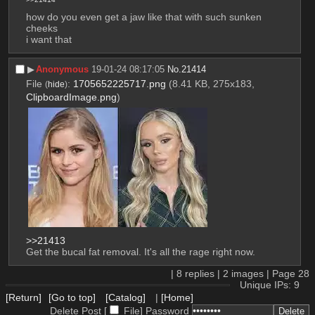
how do you even get a jaw like that with such sunken 
cheeks
i want that
▶︎
Anonymous
19-01-24 08:17:05
No.
21414
File
:
1705652225717.png
(8.41 KB, 275x183,
(
hide
)
ClipboardImage.png
)
>>21413
Get the bucal fat removal. It's all the rage right now.
|
8
replies |
2
images |
Page
28
Unique IPs: 9
[Return]
[Go to top]
[Catalog]
|
[Home]
Delete Post [
File
]
Password