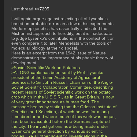
Last thread 
>>7295
I will again argue against rejecting all of Lysenko's 
based on probable errors in a few of his experiments. 
Modern epigenetics has essentially vindicated the 
Michurinist approach to heredity, but it is inadequate 
to judge Lysenko's contributions in the context of it or 
even compare it to later Mendelists with the tools of 
molecular biology at their disposal.
Here is an excerpt from the 1942 issue of Nature 
demonstrating the importance of his phasic theory of 
development:
>Soviet Scientific Work on Potatoes
>A LONG cable has been sent by Prof. Lysenko, 
president of the Lenin Academy of Agricultural 
Sciences, to Sir John Russell, chairman of the Anglo-
Soviet Scientific Collaboration Committee, describing 
recent results of Soviet scientific work on the potato 
crop which in the U.S.S.R., as in Great Britain, is now 
of very great importance as human food. The 
message begins by stating that the Odessa Institute of 
Genetics and Selection, of which he was for a long 
time director and where much of this work was begun, 
had been evacuated before the Germans captured 
the city. The investigations now being made under 
Lysenko's general direction by various scientific 
bodies, like all other scientific investigations in the 