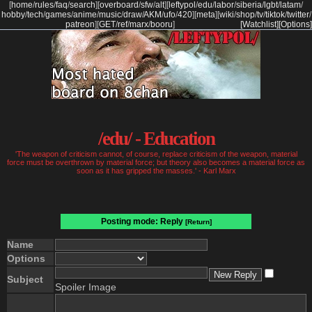
[
home
/
rules
/
faq
/
search
]
[
overboard
/
sfw
/
alt
]
[
leftypol
/
edu
/
labor
/
siberia
/
lgbt
/
latam
/
hobby
/
tech
/
games
/
anime
/
music
/
draw
/
AKM
/
ufo
/
420
]
[
meta
]
[
wiki
/
shop
/
tv
/
tiktok
/
twitter
/
patreon
]
[
GET
/
ref
/
marx
/
booru
]
[Watchlist]
[Options]
/edu/ - Education
'The weapon of criticism cannot, of course, replace criticism of the weapon, material
force must be overthrown by material force; but theory also becomes a material force as
soon as it has gripped the masses.' - Karl Marx
Posting mode: Reply
[Return]
Name
Options
Subject
Spoiler Image