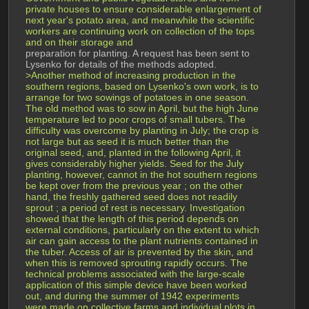
private houses to ensure considerable enlargement of 
next year's potato area, and meanwhile the scientific 
workers are continuing work on collection of the tops 
and on their storage and 
preparation for planting. A request has been sent to 
Lysenko for details of the methods adopted.
>Another method of increasing production in the 
southern regions, based on Lysenko's own work, is to 
arrange for two sowings of potatoes in one season. 
The old method was to sow in April, but the high June 
temperature led to poor crops of small tubers. The 
difficulty was overcome by planting in July; the crop is 
not large but as seed it is much better than the 
original seed, and, planted in the following April, it 
gives considerably higher yields. Seed for the July 
planting, however, cannot in the hot southern regions 
be kept over from the previous year ; on the other 
hand, the freshly gathered seed does not readily 
sprout ; a period of rest is necessary. Investigation 
showed that the length of this period depends on 
external conditions, particularly on the extent to which 
air can gain access to the plant nutrients contained in 
the tuber. Access of air is prevented by the skin, and 
when this is removed sprouting rapidly occurs. The 
technical problems associated with the large-scale 
application of this simple device have been worked 
out, and during the summer of 1942 experiments 
were made on collective farms and individual plots in 