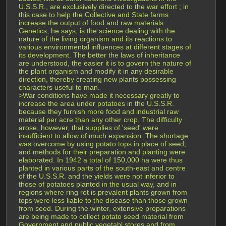
U.S.S.R., are exclusively directed to the war effort ; in 
this case to help the Collective and State farms 
increase the output of food and raw materials. 
Genetics, he says, is the science dealing with the 
nature of the living organism and its reactions to 
various environmental influences at different stages of 
its development. The better the laws of inheritance 
are understood, the easier it is to govern the nature of 
the plant organism and modify it in any desirable 
direction, thereby creating new plants possessing 
characters useful to man.
>War conditions have made it necessary greatly to 
increase the area under potatoes in the U.S.S.R. 
because they furnish more food and industrial raw 
material per acre than any other crop. The difficulty 
arose, however, that supplies of 'seed' were 
insufficient to allow of much expansion. The shortage 
was overcome by using potato tops in place of seed, 
and methods for their preparation and planting were 
elaborated. In 1942 a total of 150,000 ha were thus 
planted in various parts of the south-east and centre 
of the U.S.S.R. and the yields were not inferior to 
those of potatoes planted in the usual way, and in 
regions where ring rot is prevalent plants grown from 
tops were less liable to the disease than those grown 
from seed. During the winter, extensive preparations 
are being made to collect potato seed material from 
Government and public vegetabl stores and from 