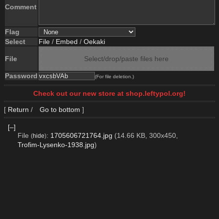
Comment
Flag
Select
File
/
Embed
/
Oekaki
File
Select/drop/paste files here
Password
(For file deletion.)
Check out our new store at shop.leftypol.org!
[
Return
/
Go to bottom
]
[–]
File
:
1705606721764.jpg
(14.66 KB, 300x450,
(
hide
)
Trofim-Lysenko-1938.jpg
)