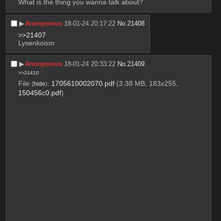
What is the thing you wanna talk about?
▶︎
Anonymous
18-01-24 20:17:22
No.
21408
>>21407
Lysenkoism
▶︎
Anonymous
18-01-24 20:33:22
No.
21409
>>21410
File
:
1705610002070.pdf
(3.38 MB, 183x255,
(
hide
)
150456c0.pdf
)