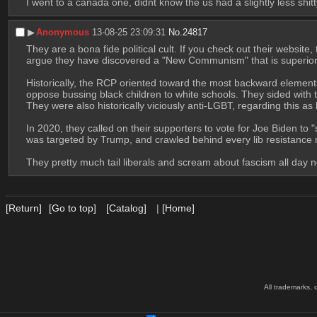
I went to a canada one, didnt know the us had a slightly less shitt
▶︎
Anonymous
13-08-25 23:09:31
No.
24817
They are a bona fide political cult. If you check out their website
argue they have discovered a "New Communism" that is superior 
Historically, the RCP oriented toward the most backward elements 
oppose bussing black children to white schools. They sided with 
They were also historically viciously anti-LGBT, regarding this 
In 2020, they called on their supporters to vote for Joe Biden to
was targeted by Trump, and crawled behind every lib resistanc
They pretty much tail liberals and scream about fascism all day
[Return]
[Go to top]
[Catalog]
|
[Home]
All trademarks, 