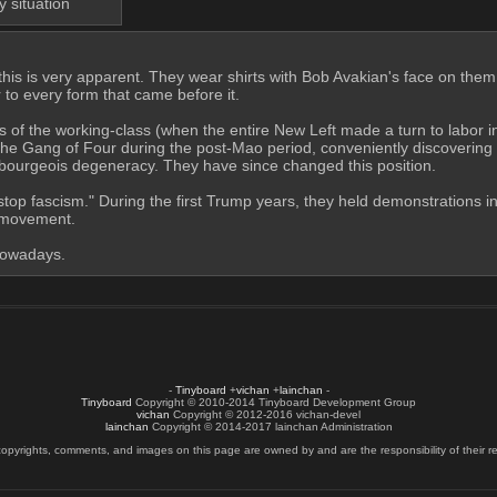
y situation
, this is very apparent. They wear shirts with Bob Avakian's face on them,
to every form that came before it.
of the working-class (when the entire New Left made a turn to labor in t
the Gang of Four during the post-Mao period, conveniently discovering 
as bourgeois degeneracy. They have since changed this position.
 "stop fascism." During the first Trump years, they held demonstrations
e movement.
 nowadays.
-
Tinyboard
+
vichan
+
lainchan
-
Tinyboard
Copyright © 2010-2014 Tinyboard Development Group
vichan
Copyright © 2012-2016 vichan-devel
lainchan
Copyright © 2014-2017 lainchan Administration
copyrights, comments, and images on this page are owned by and are the responsibility of their re