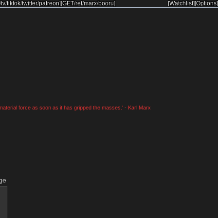
/
tv
/
tiktok
/
twitter
/
patreon
]
[
GET
/
ref
/
marx
/
booru
]
[Watchlist]
[Options]
material force as soon as it has gripped the masses.' - Karl Marx
ge