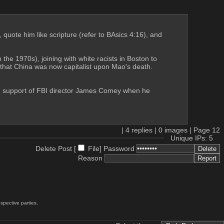
 quote him like scripture (refer to BAsics 4:16), and 
he 1970s), joining with white racists in Boston to 
that China was now capitalist upon Mao's death. 
 in support of FBI director James Comey when he 
|
4
replies |
0
images |
Page
12
Unique IPs: 5
Delete Post [
File
]
Password
Reason
spective parties.