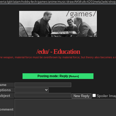
beria
/
lgbt
/
latam
/
hobby
/
tech
/
games
/
anime
/
music
/
draw
/
AKM
/
ufo
/
420
]
[
meta
]
[
wiki
/
shop
/edu/ - Education
 the weapon, material force must be overthrown by material force; but theory also becomes a 
Posting mode: Reply
[Return]
ame
ptions
ubject
Spoiler Ima
omment