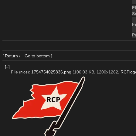
F
S
Fi
P
[
Return
/
Go to bottom
]
[–]
File
:
1754754025836.png
(100.03 KB, 1200x1262,
RCPlog
(
hide
)