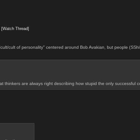
2
[Watch Thread]
"cult/cult of personality" centered around Bob Avakian, but people (SShit
great thinkers are always right describing how stupid the only successful