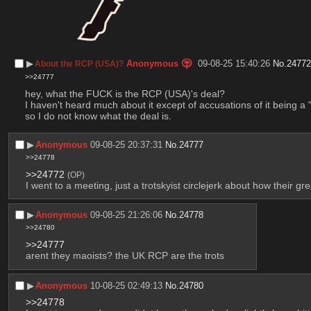
▶︎
Anonymous
09-08-25 15:40:26
No.
2477
About the RCP (USA)?
>>24777
hey, what the FUCK is the RCP (USA)'s deal? 
I haven't heard much about it except of accusations of it being a 
so I do not know what the deal is.
▶︎
Anonymous
09-08-25 20:37:31
No.
24777
>>24778
>>24772
(OP)
I went to a meeting, just a trotskyist circlejerk about how their 
▶︎
Anonymous
09-08-25 21:26:06
No.
24778
>>24780
>>24777
arent they maoists? the UK RCP are the trots
▶︎
Anonymous
10-08-25 02:49:13
No.
24780
>>24778