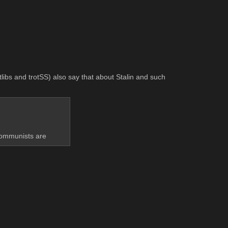
libs and trotSS) also say that about Stalin and such 
 communists are