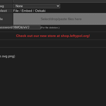
lag
elect
File
/
Embed
/
Oekaki
le
Select/drop/paste files here
assword
(For file deletion.)
Check out our new store at shop.leftypol.org!
o.svg.png
)