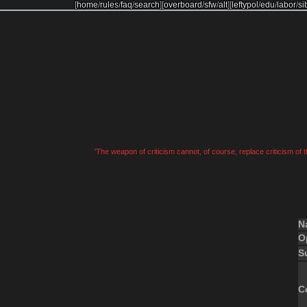
[
home
/
rules
/
faq
/
search
]
[
overboard
/
sfw
/
alt
]
[
leftypol
/
edu
/
labor
/
si
'The weapon of criticism cannot, of course, replace criticism of
N
O
S
C