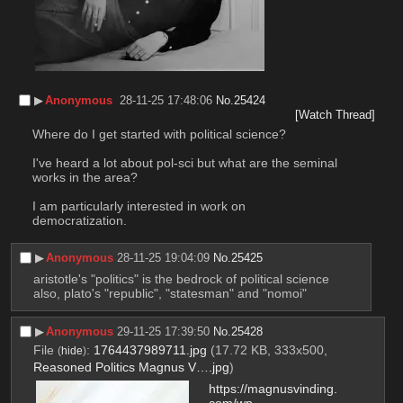
▶︎
Anonymous
28-11-25 17:48:06
No.
25424
[Watch Thread]
Where do I get started with political science?
I've heard a lot about pol-sci but what are the seminal 
works in the area?
I am particularly interested in work on 
democratization.
▶︎
Anonymous
28-11-25 19:04:09
No.
25425
aristotle's "politics" is the bedrock of political science
also, plato's "republic", "statesman" and "nomoi"
▶︎
Anonymous
29-11-25 17:39:50
No.
25428
File
:
1764437989711.jpg
(17.72 KB, 333x500,
(
hide
)
Reasoned Politics Magnus V….jpg
)
https://magnusvinding.