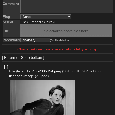
Comment
Flag
Select
File
/
Embed
/
Oekaki
File
Select/drop/paste files here
Password
(For file deletion.)
Check out our new store at shop.leftypol.org!
[
Return
/
Go to bottom
]
[–]
File
:
1764352085954.jpeg
(381.69 KB, 2048x1738,
(
hide
)
licensed-image (2).jpeg
)