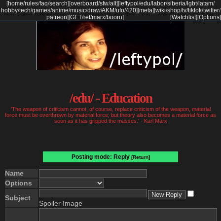
[
home
/
rules
/
faq
/
search
]
[
overboard
/
sfw
/
alt
]
[
leftypol
/
edu
/
labor
/
siberia
/
lgbt
/
latam
/
hobby
/
tech
/
games
/
anime
/
music
/
draw
/
AKM
/
ufo
/
420
]
[
meta
]
[
wiki
/
shop
/
tv
/
tiktok
/
twitter
/
patreon
]
[
GET
/
ref
/
marx
/
booru
]
[Watchlist]
[Options]
/edu/ - Education
'The weapon of criticism cannot, of course, replace criticism of the weapon, material
force must be overthrown by material force; but theory also becomes a material force as
soon as it has gripped the masses.' - Karl Marx
Posting mode: Reply
[Return]
Name
Options
Subject
Spoiler Image