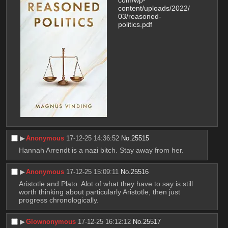
com/wp-
content/uploads/2022/
03/reasoned-
politics.pdf
▶︎
Anonymous
17-12-25 14:36:52
No.
25515
Hannah Arrendt is a nazi bitch. Stay away from her.
▶︎
Anonymous
17-12-25 15:09:11
No.
25516
Aristotle and Plato. Alot of what they have to say is still 
worth thinking about particularly Aristotle, then just 
progress chronologically.
▶︎
Glownonymous
17-12-25 16:12:12
No.
25517