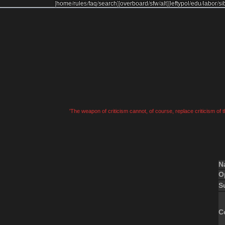
[
home
/
rules
/
faq
/
search
]
[
overboard
/
sfw
/
alt
]
[
leftypol
/
edu
/
labor
/
si
'The weapon of criticism cannot, of course, replace criticism of
N
O
S
C