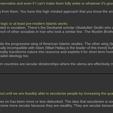
ervative and even if I can't make them fully woke or whatever it's good
g from them. You have this high minded approach that you know the answe
logic or at least pre-modern Islamic works
ed in socialism. There's the Deobandi scholar Ubaidullah Sindhi who a
h of other socialists in Iran who took a similar line. The Muslim Brother
utside the progressive wing of American Islamic studies. The other wing (l
ally incompatible with Islam (Wael Hallaq is the leader of this trend) but
ationality transforms nature into resource and exploits it for short term h
ialist ideology too.
countries are secular dictatorships where the ulema are effectively muzz
t until we are feasibly able to secularise people by increasing the qual
ves on has been more or less debunked. The idea that secularism is so
ecome more secular because they are wealthy. They are secular because 
. 