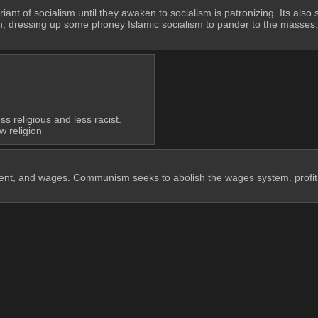
ant of socialism until they awaken to socialism is patronizing. Its also 
, dressing up some phoney Islamic socialism to pander to the masses. Peo
 religious and less racist.
w religion
, rent, and wages. Communism seeks to abolish the wages system. profit, 