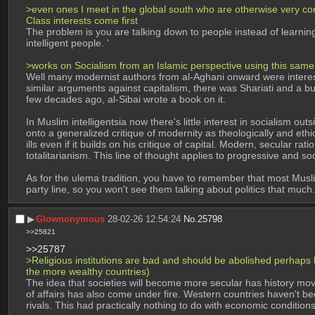
>even ones I meet in the global south who are otherwise very cons
Class interests come first
The problem is you are talking down to people instead of learnin
intelligent people. '
>works on Socialism from an Islamic perspective using this same 
Well many modernist authors from al-Aghani onward were interest
similar arguments against capitalism, there was Shariati and a bunc
few decades ago, al-Sibai wrote a book on it. 
In Muslim intelligentsia now there's little interest in socialism o
onto a generalized critique of modernity as theologically and ethic
ills even if it builds on his critique of capital. Modern, secular r
totalitarianism. This line of thought applies to progressive and soc
As for the ulema tradition, you have to remember that most Muslim 
party line, so you won't see them talking about politics that much.
▶︎
Glownonymous
28-02-26 12:54:24
No.
25798
>>25821
>>25787
>Religious institutions are bad and should be abolished perhaps bu
the more wealthy countries)
The idea that societies will become more secular has history mo
of affairs has also come under fire. Western countries haven't b
rivals. This had practically nothing to do with economic conditions