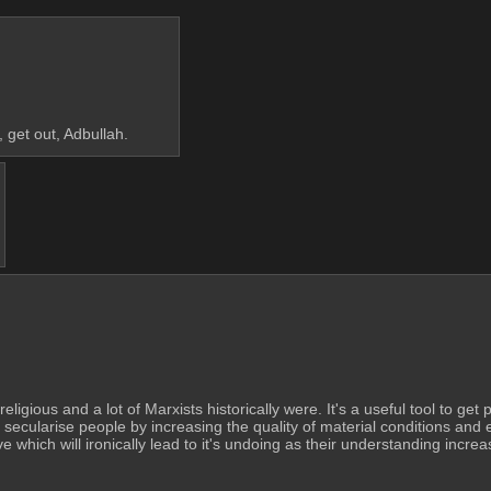
, get out, Adbullah.
religious and a lot of Marxists historically were. It's a useful tool to get
 secularise people by increasing the quality of material conditions and 
 which will ironically lead to it's undoing as their understanding increa