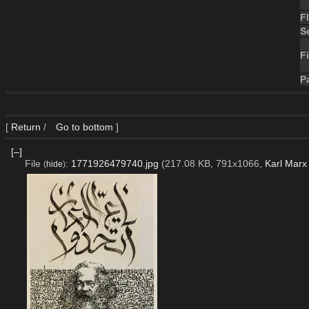
F
S
Fi
P
[
Return
/
Go to bottom
]
[–]
File
:
1771926479740.jpg
(217.08 KB, 791x1066,
Karl Marx
(
hide
)