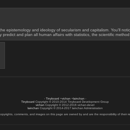
he epistemology and ideology of secularism and capitalism. You'll notic
edict and plan all human affairs with statistics, the scientific method 
-
Tinyboard
+
vichan
+
lainchan
-
Tinyboard
Copyright © 2010-2014 Tinyboard Development Group
vichan
Copyright © 2012-2016 vichan-devel
lainchan
Copyright © 2014-2017 lainchan Administration
copyrights, comments, and images on this page are owned by and are the responsibility of their re