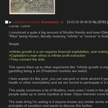
▶︎
Anonymous
24-02-26 09:48:00
No.
25781
Capitalism is Haram
>>25786
>>25797
I convinced a quite a big amount of Muslim friends and even Elde
"Riba" being Haram, literally meaning "infinite" or "excess" in Ara
Simple
>Infinite growth is a sin requires financial exploitation, and makin
>Capitalism's main ethos is infinite profit extraction
>They connect the dots
This opens them up to other arguments like "Infinite growth is imp
gambling being a sin (Prediction markets are awful)
I then explain it's like pork, you can eat pork or drink alcohol if
health or other necessities) and we are forced to participate in it 
This easily convinces a lot of Muslims, even ones I meet in the g
people wake up to some injustice at least. Class interests come fi
The main thing I'm asking is if anyone knows any similar works on
principles of socialism and wants to discuss this further