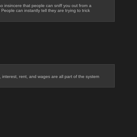
so insincere that people can sniff you out from a 
ple can instantly tell they are trying to trick 
interest, rent, and wages are all part of the system 