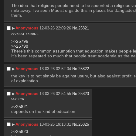
The idea that religious people need to be spoonfed a religious vari
mile away. I've seen Maoist orgs do this in places like Bangladesh
them.
▶︎
Anonymous
12-03-26 22:09:26
No.
25821
>>25823
>>25873
>>25796
>>25798
There’s this common assumption that education makes people less
It’s been repeated so much that people treat academia as the ne
▶︎
Anonymous
13-03-26 02:52:04
No.
25822
the key is to not simply be against usury, but also against profit
of exploitation.
▶︎
Anonymous
13-03-26 02:54:55
No.
25823
>>25826
>>25821
depends on the kind of education
▶︎
Anonymous
13-03-26 19:13:31
No.
25826
>>25823