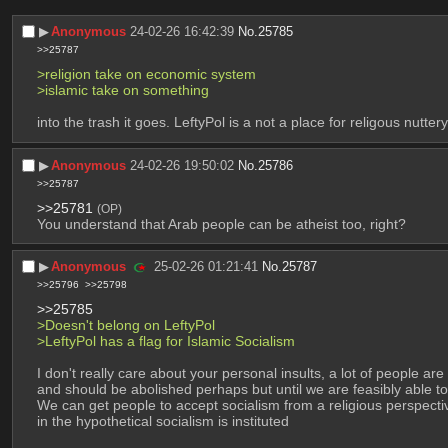
▶︎
Anonymous
24-02-26 16:42:39
No.
25785
>>25787
>religion take on economic system
>islamic take on something
into the trash it goes. LeftyPol is a not a place for religous nuttery
▶︎
Anonymous
24-02-26 19:50:02
No.
25786
>>25787
>>25781
(OP)
You understand that Arab people can be atheist too, right?
▶︎
Anonymous
25-02-26 01:21:41
No.
25787
>>25796
>>25798
>>25785
>Doesn't belong on LeftyPol
>LeftyPol has a flag for Islamic Socialism
I don't really care about your personal insults, a lot of people are 
and should be abolished perhaps but until we are feasibly able to
We can get people to accept socialism from a religious perspective
in the hypothetical socialism is instituted