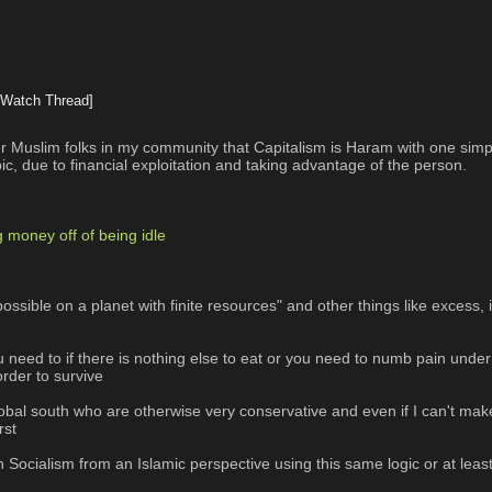
[Watch Thread]
r Muslim folks in my community that Capitalism is Haram with one simple
bic, due to financial exploitation and taking advantage of the person.
g money off of being idle
ossible on a planet with finite resources" and other things like excess, 
 you need to if there is nothing else to eat or you need to numb pain und
order to survive
lobal south who are otherwise very conservative and even if I can't make
rst
 Socialism from an Islamic perspective using this same logic or at lea