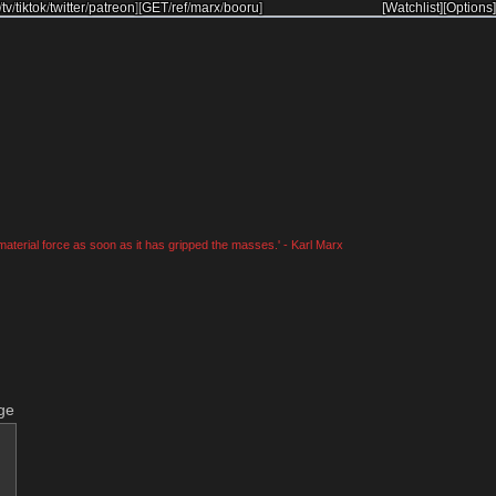
/
tv
/
tiktok
/
twitter
/
patreon
]
[
GET
/
ref
/
marx
/
booru
]
[Watchlist]
[Options]
material force as soon as it has gripped the masses.' - Karl Marx
ge