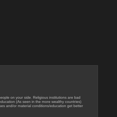
 people on your side. Religious institutions are bad 
education (As seen in the more wealthy countries) 
ses and/or material conditions/education get better 