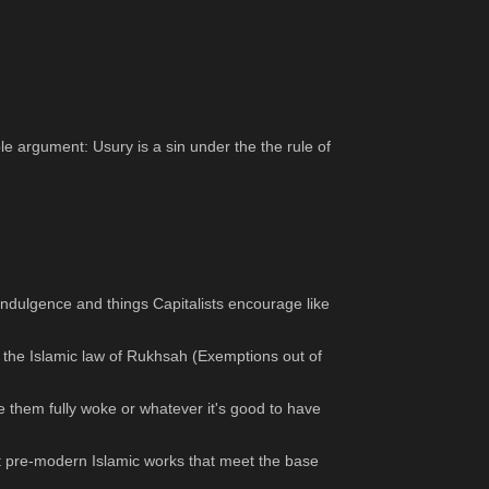
 argument: Usury is a sin under the the rule of 
indulgence and things Capitalists encourage like 
er the Islamic law of Rukhsah (Exemptions out of 
 them fully woke or whatever it's good to have 
st pre-modern Islamic works that meet the base 