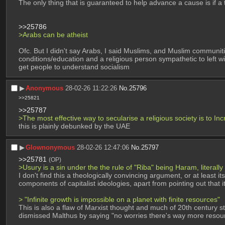
The only thing that is guaranteed to help advance a cause is if a 
>>25786
>Arabs can be atheist
Ofc. But I didn't say Arabs, I said Muslims, and Muslim communities
conditions/education and a religious person sympathetic to left wi
get people to understand socialism
▶︎
Anonymous
28-02-26 11:22:26
No.
25796
>>25821
>>25787
>The most effective way to secularise a religious society is to Inc
this is plainly debunked by the UAE
▶︎
Glownonymous
28-02-26 12:47:06
No.
25797
>>25781
(OP)
>Usury is a sin under the the rule of "Riba" being Haram, literally
I don't find this a theologically convincing argument, or at least i
components of capitalist ideologies, apart from pointing out that it
> "Infinite growth is impossible on a planet with finite resources" 
This is also a flaw of Marxist thought and much of 20th century 
dismissed Malthus by saying "no worries there's way more resource