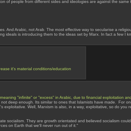
ton of people from different sides and ideologies are against the same t
. And Arabic, not Arab. The most effective way to secularise a religious 
ng ideals is introducing them to the ideas set by Marx. In fact a few I 
rease it's material conditions/education 
 meaning "infinite" or "excess" in Arabic, due to financial exploitation 
ts not deep enough. Its similar to ones that Islamists have made.  For one
's exploitative. Well, Marxism is also, in a way, exploitative, so do you 
state socialism. They are growth orientated and believed socialism cou
s on Earth that we'll never run out of it." 