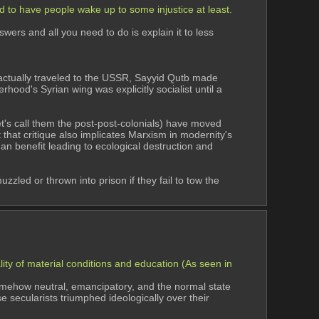
 to have people wake up to some injustice at least. 
rs and all you need to do is explain it to less 
ctually traveled to the USSR, Sayyid Qutb made 
hood's Syrian wing was explicitly socialist until a 
et's call them the post-post-colonials) have moved 
 that critique also implicates Marxism in modernity's 
uman benefit leading to ecological destruction and 
led or thrown into prison if they fail to tow the 
ity of material conditions and education (As seen in 
mehow neutral, emancipatory, and the normal state 
secularists triumphed ideologically over their 