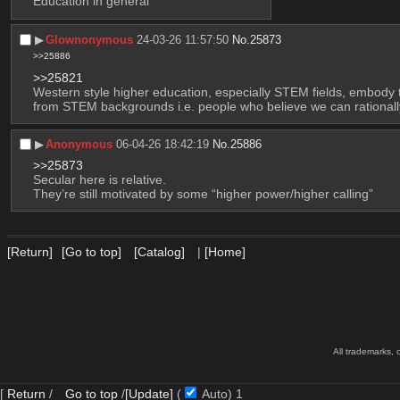
Education in general
▶︎
Glownonymous
24-03-26 11:57:50
No.
25873
>>25886
>>25821
Western style higher education, especially STEM fields, embody t
from STEM backgrounds i.e. people who believe we can rationally pr
▶︎
Anonymous
06-04-26 18:42:19
No.
25886
>>25873
Secular here is relative.
They’re still motivated by some “higher power/higher calling”
[Return]
[Go to top]
[Catalog]
|
[Home]
All trademarks, 
[
Return
/
Go to top
/
[Update]
(
Auto)
Updating...