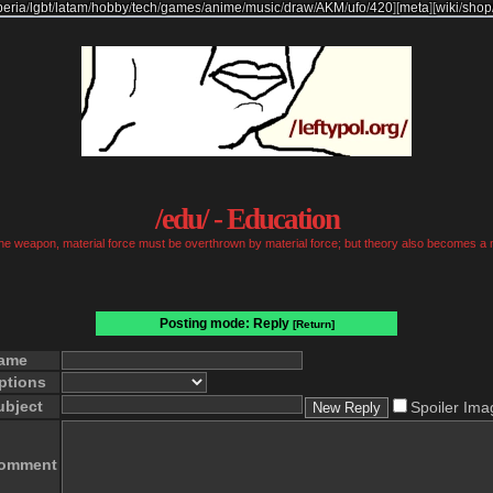
beria
/
lgbt
/
latam
/
hobby
/
tech
/
games
/
anime
/
music
/
draw
/
AKM
/
ufo
/
420
]
[
meta
]
[
wiki
/
shop
/edu/ - Education
 the weapon, material force must be overthrown by material force; but theory also becomes a 
Posting mode: Reply
[Return]
ame
ptions
ubject
Spoiler Ima
omment