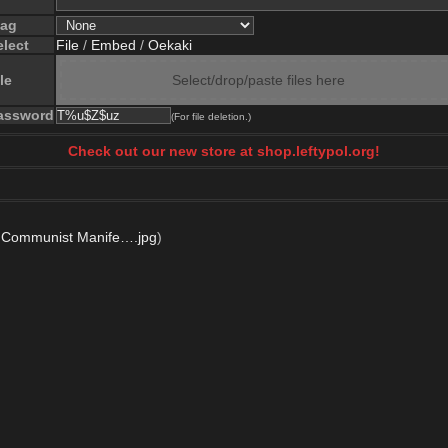
lag
elect
File
/
Embed
/
Oekaki
le
Select/drop/paste files here
assword
(For file deletion.)
Check out our new store at shop.leftypol.org!
 Communist Manife….jpg
)