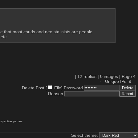
e that most chuds and neo stalinists are people 
etc.
|
12
replies |
0
images |
Page
4
Unique IPs: 9
Delete Post [
File
]
Password
Reason
spective parties.
Select theme: