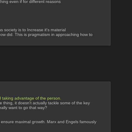
hing even if for different reasons
society is to Increase it's material 
know did. This is pragmatism in approaching how to 
and taking advantage of the person.
 thing, it doesn't actually tackle some of the key 
really want to go that way? 
ld ensure maximal growth. Marx and Engels famously 