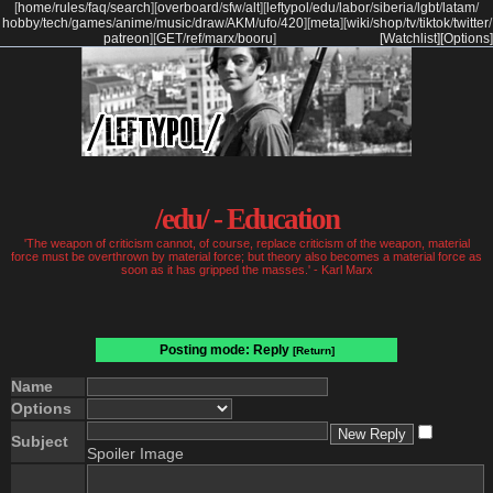
[
home
/
rules
/
faq
/
search
]
[
overboard
/
sfw
/
alt
]
[
leftypol
/
edu
/
labor
/
siberia
/
lgbt
/
latam
/
hobby
/
tech
/
games
/
anime
/
music
/
draw
/
AKM
/
ufo
/
420
]
[
meta
]
[
wiki
/
shop
/
tv
/
tiktok
/
twitter
/
patreon
]
[
GET
/
ref
/
marx
/
booru
]
[Watchlist]
[Options]
/edu/ - Education
'The weapon of criticism cannot, of course, replace criticism of the weapon, material
force must be overthrown by material force; but theory also becomes a material force as
soon as it has gripped the masses.' - Karl Marx
Posting mode: Reply
[Return]
Name
Options
Subject
Spoiler Image