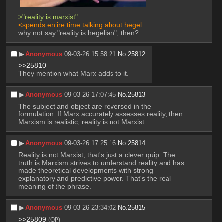
>"reality is marxist"
<spends entire time talking about hegel
why not say "reality is hegelian", then?
▶︎
Anonymous
09-03-26 15:58:21
No.
25812
>>25810
They mention what Marx adds to it.
▶︎
Anonymous
09-03-26 17:07:45
No.
25813
The subject and object are reversed in the 
formulation. If Marx accurately assesses reality, then 
Marxism is realistic; reality is not Marxist.
▶︎
Anonymous
09-03-26 17:25:16
No.
25814
Reality is not Marxist, that's just a clever quip. The 
truth is Marxism strives to understand reality and has 
made theoretical developments with strong 
explanatory and predictive power. That's the real 
meaning of the phrase.
▶︎
Anonymous
09-03-26 23:34:02
No.
25815
>>25809
(OP)