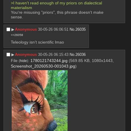
>I haven't read enough of my priors on dialectical 
materialism
You're misusing "priors", this phrase doesn't make 
sense.
▶︎
Anonymous
30-05-26 06:06:51
No.
26035
>>26058
Teleology isn’t scientific lmao
▶︎
Anonymous
30-05-26 06:15:43
No.
26036
File
:
1780121743244.jpg
(569.85 KB, 1080x1443,
(
hide
)
Screenshot_20260530-001043.jpg
)