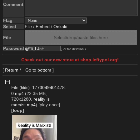
Comment
Flag
Select
File
/
Embed
/
Oekaki
File
Select/drop/paste files here
Password
(For file deletion.)
Check out our new store at shop.leftypol.org!
[
Return
/
Go to bottom
]
[–]
File
:
1773049401478-
(
hide
)
0.mp4
(22.35 MB,
720x1280,
reality is
marxist.mp4
)
[play once]
[loop]