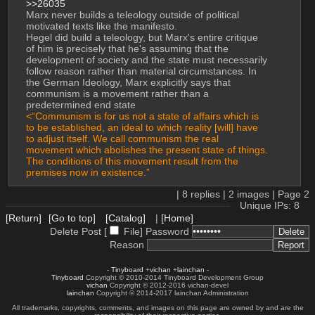
>>26035
Marx never builds a teleology outside of political 
motivated texts like the manifesto. 
Hegel did build a teleology, but Marx's entire critique 
of him is precisely that he's assuming that the 
development of society and the state must necessarily 
follow reason rather than material circumstances. In 
the German Ideology, Marx explicitly says that 
communism is a movement rather than a 
predetermined end state
<“Communism is for us not a state of affairs which is 
to be established, an ideal to which reality [will] have 
to adjust itself. We call communism the real 
movement which abolishes the present state of things. 
The conditions of this movement result from the 
premises now in existence.”
|
8
replies |
2
images |
Page
2
Unique IPs: 8
[Return]
[Go to top]
[Catalog]
|
[Home]
Delete Post [
File
]
Password
Reason
-
Tinyboard
+
vichan
+
lainchan
-
Tinyboard
Copyright © 2010-2014 Tinyboard Development Group
vichan
Copyright © 2012-2016 vichan-devel
lainchan
Copyright © 2014-2017 lainchan Administration
All trademarks, copyrights, comments, and images on this page are owned by and are the