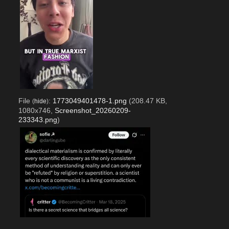
File
:
1773049401478-1.png
(208.47 KB,
(
hide
)
1080x746,
Screenshot_20260209-
233343.png
)