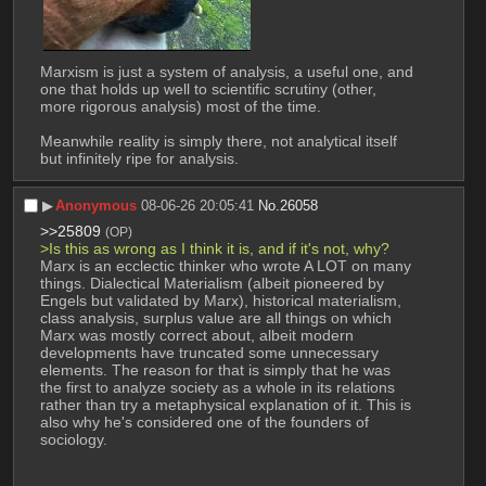
Marxism is just a system of analysis, a useful one, and 
one that holds up well to scientific scrutiny (other, 
more rigorous analysis) most of the time.
Meanwhile reality is simply there, not analytical itself 
but infinitely ripe for analysis.
▶︎
Anonymous
08-06-26 20:05:41
No.
26058
>>25809
(OP)
>Is this as wrong as I think it is, and if it's not, why?
Marx is an ecclectic thinker who wrote A LOT on many 
things. Dialectical Materialism (albeit pioneered by 
Engels but validated by Marx), historical materialism, 
class analysis, surplus value are all things on which 
Marx was mostly correct about, albeit modern 
developments have truncated some unnecessary 
elements. The reason for that is simply that he was 
the first to analyze society as a whole in its relations 
rather than try a metaphysical explanation of it. This is 
also why he's considered one of the founders of 
sociology.