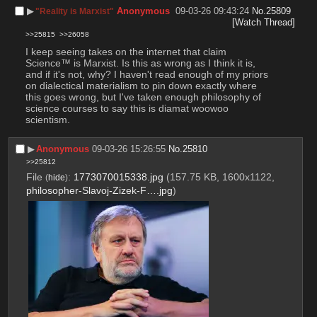
▶︎
Anonymous
09-03-26 09:43:24
No.
25809
"Reality is Marxist"
[Watch Thread]
>>25815
>>26058
I keep seeing takes on the internet that claim 
Science™ is Marxist. Is this as wrong as I think it is, 
and if it's not, why? I haven't read enough of my priors 
on dialectical materialism to pin down exactly where 
this goes wrong, but I've taken enough philosophy of 
science courses to say this is diamat woowoo 
scientism.
▶︎
Anonymous
09-03-26 15:26:55
No.
25810
>>25812
File
:
1773070015338.jpg
(157.75 KB, 1600x1122,
(
hide
)
philosopher-Slavoj-Zizek-F….jpg
)