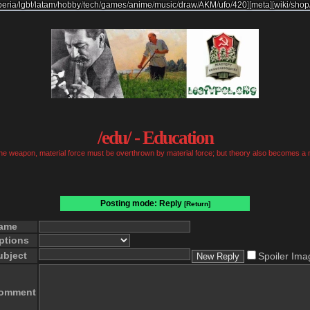
beria
/
lgbt
/
latam
/
hobby
/
tech
/
games
/
anime
/
music
/
draw
/
AKM
/
ufo
/
420
]
[
meta
]
[
wiki
/
shop
/edu/ - Education
 the weapon, material force must be overthrown by material force; but theory also becomes a 
Posting mode: Reply
[Return]
ame
ptions
ubject
Spoiler Ima
omment