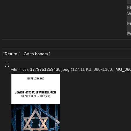
F
S
Fi
P
[
Return
/
Go to bottom
]
[–]
File
:
1779751259438.jpeg
(127.11 KB, 880x1360,
IMG_366
(
hide
)