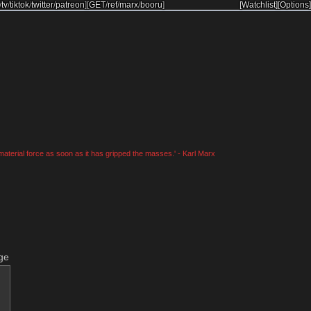
/
tv
/
tiktok
/
twitter
/
patreon
]
[
GET
/
ref
/
marx
/
booru
]
[Watchlist]
[Options]
material force as soon as it has gripped the masses.' - Karl Marx
ge