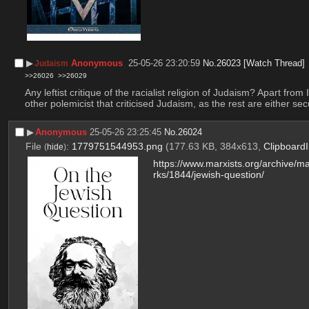
▶︎
Anonymous
25-05-26 23:20:59
No.
26023
[Watch Thread]
Judaism
>>26026
>>26029
Any leftist critique of the racialist religion of Judaism? Apart fro
other polemicist that criticised Judaism, as the rest are either se
▶︎
Anonymous
25-05-26 23:25:45
No.
26024
File
:
1779751544953.png
(177.63 KB, 384x613,
Clipboard
(
hide
)
https://www.marxists.org/archive/m
rks/1844/jewish-question/