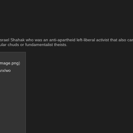
m Israel Shahak who was an anti-apartheid left-liberal activist that also c
cular chuds or fundamentalist theists.
Image.png
)
arx/wo