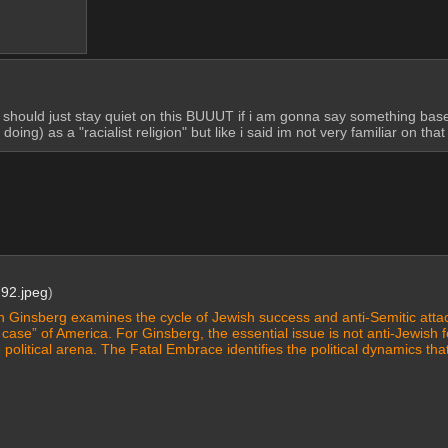
ould just stay quiet on this BUUUT if i am gonna say something based on
ing) as a "racialist religion" but like i said im not very familiar on tha
92.jpeg
)
n Ginsberg examines the cycle of Jewish success and anti-Semitic attack
case” of America. For Ginsberg, the essential issue is not anti-Jewish f
e political arena. The Fatal Embrace identifies the political dynamics that