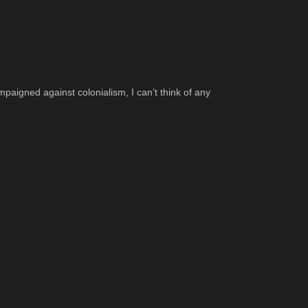
ampaigned against colonialism, I can’t think of any 