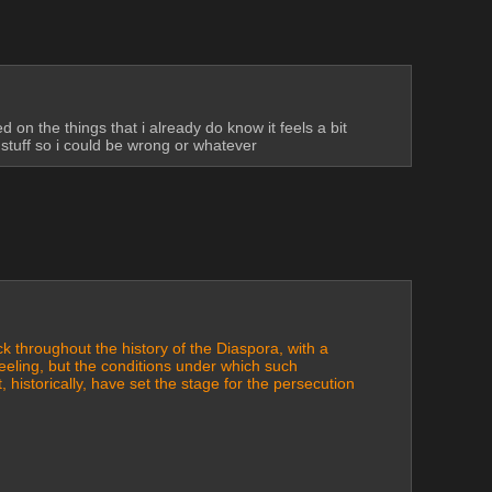
 the things that i already do know it feels a bit 
t stuff so i could be wrong or whatever
 throughout the history of the Diaspora, with a 
eeling, but the conditions under which such 
, historically, have set the stage for the persecution 