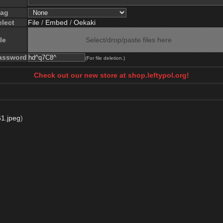
lag
elect
File
/
Embed
/
Oekaki
le
Select/drop/paste files here
assword
(For file deletion.)
Check out our new store at shop.leftypol.org!
1.jpeg
)