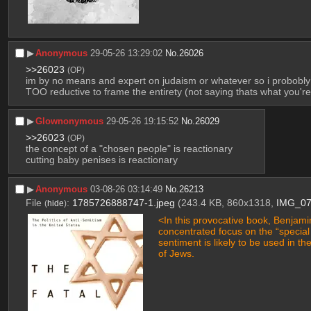
▶︎
Anonymous
29-05-26 13:29:02
No.
26026
>>26023
(OP)
im by no means and expert on judaism or whatever so i probobly sh
TOO reductive to frame the entirety (not saying thats what you're do
▶︎
Glownonymous
29-05-26 19:15:52
No.
26029
>>26023
(OP)
the concept of a "chosen people" is reactionary
cutting baby penises is reactionary
▶︎
Anonymous
03-08-26 03:14:49
No.
26213
File
:
1785726888747-1.jpeg
(243.4 KB, 860x1318,
IMG_07
(
hide
)
<In this provocative book, Benjami
concentrated focus on the “special 
sentiment is likely to be used in th
of Jews.