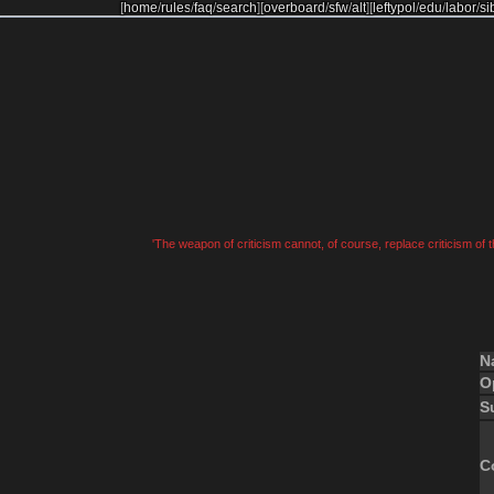
[
home
/
rules
/
faq
/
search
]
[
overboard
/
sfw
/
alt
]
[
leftypol
/
edu
/
labor
/
si
'The weapon of criticism cannot, of course, replace criticism of
N
O
S
C