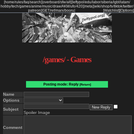
[
home
/
rules
/
faq
/
search
]
[
overboard
/
sfw
/
alt
]
[
leftypol
/
edu
/
labor
/
siberia
/
lgbt
/
latam
/
hobby
/
tech
/
games
/
anime
/
music
/
draw
/
AKM
/
ufo
/
420
]
[
meta
]
[
wiki
/
shop
/
tv
/
tiktok
/
twitter
/
patreon
]
[
GET
/
ref
/
marx
/
booru
]
[Watchlist]
[Options]
/games/ - Games
Posting mode: Reply
[Return]
Name
Options
Subject
Spoiler Image
Comment