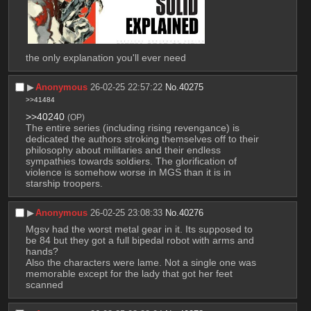
the only explanation you'll ever need
▶︎
Anonymous
26-02-25 22:57:22
No.
40275
>>41484
>>40240
(OP)
The entire series (including rising revengance) is 
dedicated the authors stroking themselves off to their 
philosophy about militaries and their endless 
sympathies towards soldiers. The glorification of 
violence is somehow worse in MGS than it is in 
starship troopers.
▶︎
Anonymous
26-02-25 23:08:33
No.
40276
Mgsv had the worst metal gear in it. Its supposed to 
be 84 but they got a full bipedal robot with arms and 
hands? 
Also the characters were lame. Not a single one was 
memorable except for the lady that got her feet 
scanned