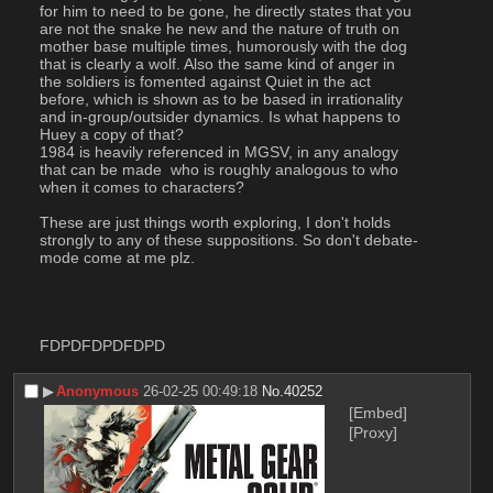
for him to need to be gone, he directly states that you 
are not the snake he new and the nature of truth on 
mother base multiple times, humorously with the dog 
that is clearly a wolf. Also the same kind of anger in 
the soldiers is fomented against Quiet in the act 
before, which is shown as to be based in irrationality 
and in-group/outsider dynamics. Is what happens to 
Huey a copy of that?
1984 is heavily referenced in MGSV, in any analogy 
that can be made  who is roughly analogous to who 
when it comes to characters?
These are just things worth exploring, I don't holds 
strongly to any of these suppositions. So don't debate-
mode come at me plz.
FDPDFDPDFDPD
▶︎
Anonymous
26-02-25 00:49:18
No.
40252
[Embed]
[Proxy]