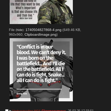
File
:
1740504827868-4.png
(649.46 KB,
(
hide
)
960x960,
ClipboardImage.png
)
▶︎
Glownonymous
25-02-25 17:33:51
Understnading MGS