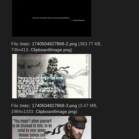
File
:
1740504827868-2.png
(363.77 KB,
(
hide
)
736x413,
ClipboardImage.png
)
File
:
1740504827868-3.png
(3.47 MB,
(
hide
)
1984x1333,
ClipboardImage.png
)