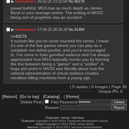
▶︎
Anonymous
26-02-25 23:32:04
No.
40278
psued bullshit. MGS has as much depth as James 
Bond or your average anime. The ending of MGS2 
being sort of prophetic was an accident
▶︎
Anonymous
17-04-25 08:26:28
No.
41484
>>40275
It sounds like you've never touched the series. I mean 
it's one of the few games where you can play as a 
complete non-lethal pacifist, and you're encouraged 
to. I've come to hate gamified violence and I've always 
appreciated how MGS basically mocks you by blurring 
the line between being a "gamer" and a "soldier". A 
huge plot point in MGS2 was literally about how the 
rational administration of virtual violence creates 
mindless killing machines from a young age.
|
5
replies |
0
images |
Page
30
Unique IPs: 6
[Return]
[Go to top]
[Catalog]
|
[Home]
Delete Post [
File
]
Password
Reason
-
Tinyboard
+
vichan
+
lainchan
-
Tinyboard
Copyright © 2010-2014 Tinyboard Development Group
vichan
Copyright © 2012-2016 vichan-devel
lainchan
Copyright © 2014-2017 lainchan Administration