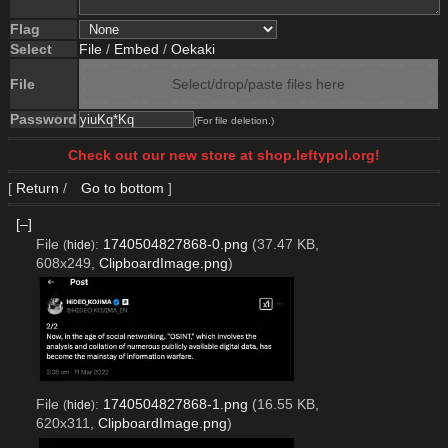
Flag
Select
File
/
Embed
/
Oekaki
File
Select/drop/paste files here
Password
(For file deletion.)
Check out our new store at shop.leftypol.org!
[
Return
/
Go to bottom
]
[–]
File
:
1740504827868-0.png
(37.47 KB,
(
hide
)
608x249,
ClipboardImage.png
)
File
:
1740504827868-1.png
(16.55 KB,
(
hide
)
620x311,
ClipboardImage.png
)