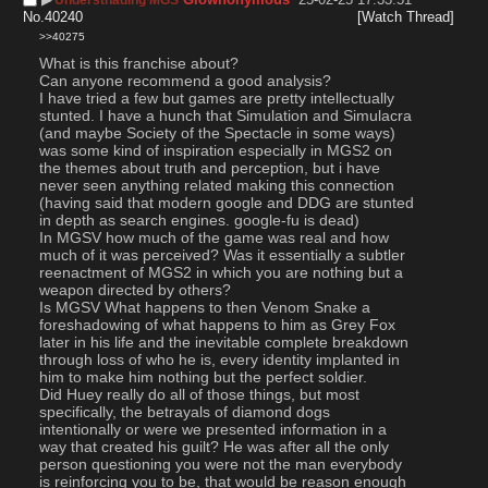
No.
40240
[Watch Thread]
>>40275
What is this franchise about?
Can anyone recommend a good analysis? 
I have tried a few but games are pretty intellectually 
stunted. I have a hunch that Simulation and Simulacra 
(and maybe Society of the Spectacle in some ways) 
was some kind of inspiration especially in MGS2 on 
the themes about truth and perception, but i have 
never seen anything related making this connection 
(having said that modern google and DDG are stunted 
in depth as search engines. google-fu is dead)
In MGSV how much of the game was real and how 
much of it was perceived? Was it essentially a subtler 
reenactment of MGS2 in which you are nothing but a 
weapon directed by others? 
Is MGSV What happens to then Venom Snake a 
foreshadowing of what happens to him as Grey Fox 
later in his life and the inevitable complete breakdown 
through loss of who he is, every identity implanted in 
him to make him nothing but the perfect soldier. 
Did Huey really do all of those things, but most 
specifically, the betrayals of diamond dogs 
intentionally or were we presented information in a 
way that created his guilt? He was after all the only 
person questioning you were not the man everybody 
is reinforcing you to be, that would be reason enough 