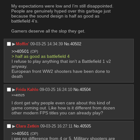
My expectations were low and I’m still disappointed. 
People are genuinely hyped over this garbage just 
because the sound design is half as good as 
battlefield 4’s. 
Gamers deserve all the slop they get.
▶︎
Moffin'
09-03-25 14:34:39
No.
40502
>>40501
(OP)
> half as good as battlefield 4
I refuse to play anything that isn't a Battlefield 1 v2 
anyway.
European front WW2 shooters have been done to 
death
▶︎
Frida Kahlo
09-03-25 16:24:10
No.
40504
>>40525
I dont get why people even care about this kind of 
game coming out. Like how is it different from dozen 
other modern FPS titles you can already play?
▶︎
Clara Zetkin
09-03-25 16:27:11
No.
40505
>>40501
(OP)
i see no difference from 4 or 5, Millitary shooters are 