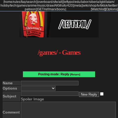
[
home
/
rules
/
faq
/
search
]
[
overboard
/
sfw
/
alt
]
[
leftypol
/
edu
/
labor
/
siberia
/
lgbt
/
latam
/
hobby
/
tech
/
games
/
anime
/
music
/
draw
/
AKM
/
ufo
/
420
]
[
meta
]
[
wiki
/
shop
/
tv
/
tiktok
/
twitter
/
patreon
]
[
GET
/
ref
/
marx
/
booru
]
[Watchlist]
[Options]
/games/ - Games
Posting mode: Reply
[Return]
Name
Options
Subject
Spoiler Image
Comment