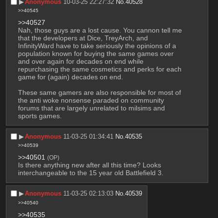
▶︎
Anonymous
10-03-25 22:27:32
No.
40528
>>40545
>>40527
Nah, those guys are a lost cause. You cannon tell me 
that the developers at Dice, TreyArch, and 
InfinityWard have to take seriously the opinions of a 
population known for buying the same games over 
and over again for decades on end while 
repurchasing the same cosmetics and perks for each 
game for (again) decades on end.
These same gamers are also responsible for most of 
the anti woke nonsense paraded on community 
forums that are largely unrelated to milsims and 
sports games.
▶︎
Anonymous
11-03-25 01:34:41
No.
40535
>>40539
>>40501
(OP)
Is there anything new after all this time? Looks 
interchangeable to the 15 year old Battlefield 3.
▶︎
Anonymous
11-03-25 02:13:03
No.
40539
>>40540
>>40535