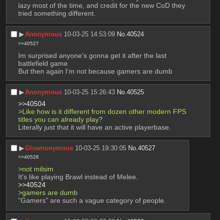
lazy most of the time, and credit for the new CoD they 
tried something different.
▶︎
Anonymous
10-03-25 14:53:09
No.
40524
>>40527
Im surprised anyone's gonna get it after the last 
battlefield game
But then again I'm not because gamers are dumb
▶︎
Anonymous
10-03-25 15:26:43
No.
40525
>>40504
>Like how is it different from dozen other modern FPS 
titles you can already play?
Literally just that it will have an active playerbase.
▶︎
Glownonymous
10-03-25 19:30:05
No.
40527
>>40528
>not milsim
It's like playing Brawl instead of Melee.
>>40524
>gamers are dumb
"Gamers" are such a vague category of people.