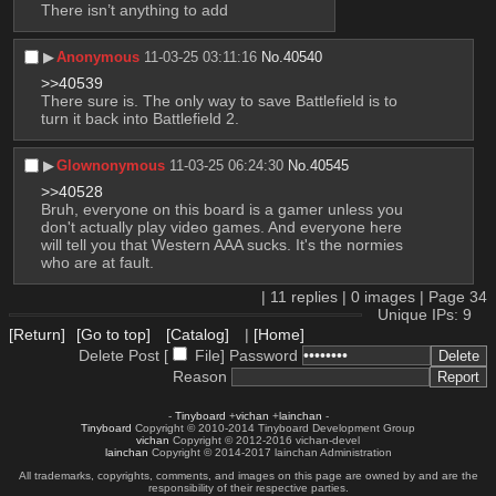
There isn’t anything to add
▶︎
Anonymous
11-03-25 03:11:16
No.
40540
>>40539
There sure is. The only way to save Battlefield is to 
turn it back into Battlefield 2.
▶︎
Glownonymous
11-03-25 06:24:30
No.
40545
>>40528
Bruh, everyone on this board is a gamer unless you 
don't actually play video games. And everyone here 
will tell you that Western AAA sucks. It's the normies 
who are at fault.
|
11
replies |
0
images |
Page
34
Unique IPs: 9
[Return]
[Go to top]
[Catalog]
|
[Home]
Delete Post [
File
]
Password
Reason
-
Tinyboard
+
vichan
+
lainchan
-
Tinyboard
Copyright © 2010-2014 Tinyboard Development Group
vichan
Copyright © 2012-2016 vichan-devel
lainchan
Copyright © 2014-2017 lainchan Administration
All trademarks, copyrights, comments, and images on this page are owned by and are the
responsibility of their respective parties.