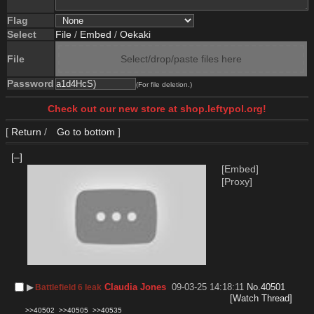
Flag
Select
File
/
Embed
/
Oekaki
File
Select/drop/paste files here
Password
(For file deletion.)
Check out our new store at shop.leftypol.org!
[
Return
/
Go to bottom
]
[–]
[Embed]
[Proxy]
▶︎
Claudia Jones
09-03-25 14:18:11
No.
40501
Battlefield 6 leak
[Watch Thread]
>>40502
>>40505
>>40535