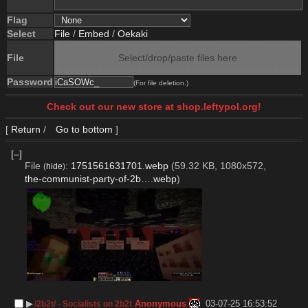
Flag
Select
File
/
Embed
/
Oekaki
File
Select/drop/paste files here
Password
(For file deletion.)
Check out our new store at shop.leftypol.org!
[
Return
/
Go to bottom
]
[–]
File
:
1751561631701.webp
(59.32 KB, 1080x572,
(
hide
)
the-communist-party-of-2b….webp
)
▶︎
Anonymous
03-07-25 16:53:52
/2b2t/ - Socialists on 2b2t