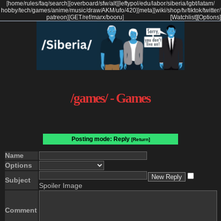
[
home
/
rules
/
faq
/
search
]
[
overboard
/
sfw
/
alt
]
[
leftypol
/
edu
/
labor
/
siberia
/
lgbt
/
latam
/
hobby
/
tech
/
games
/
anime
/
music
/
draw
/
AKM
/
ufo
/
420
]
[
meta
]
[
wiki
/
shop
/
tv
/
tiktok
/
twitter
/
patreon
]
[
GET
/
ref
/
marx
/
booru
]
[Watchlist]
[Options]
/games/ - Games
Posting mode: Reply
[Return]
Name
Options
Subject
Spoiler Image
Comment