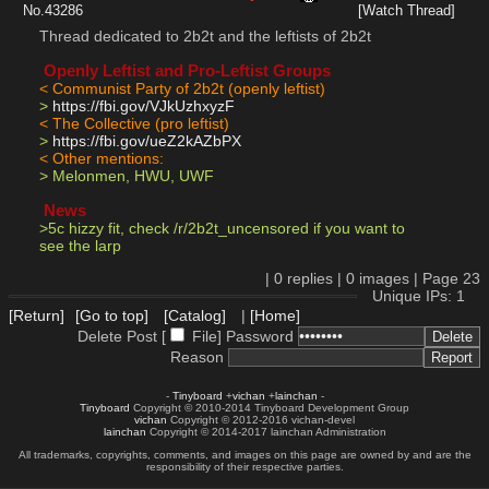
No.
43286
[Watch Thread]
Thread dedicated to 2b2t and the leftists of 2b2t
 Openly Leftist and Pro-Leftist Groups 
< Communist Party of 2b2t (openly leftist)
> 
https://fbi.gov/VJkUzhxyzF
< The Collective (pro leftist)
> 
https://fbi.gov/ueZ2kAZbPX
< Other mentions:
> Melonmen, HWU, UWF
 News 
>5c hizzy fit, check /r/2b2t_uncensored if you want to 
see the larp
|
0
replies |
0
images |
Page
23
Unique IPs: 1
[Return]
[Go to top]
[Catalog]
|
[Home]
Delete Post [
File
]
Password
Reason
-
Tinyboard
+
vichan
+
lainchan
-
Tinyboard
Copyright © 2010-2014 Tinyboard Development Group
vichan
Copyright © 2012-2016 vichan-devel
lainchan
Copyright © 2014-2017 lainchan Administration
All trademarks, copyrights, comments, and images on this page are owned by and are the
responsibility of their respective parties.