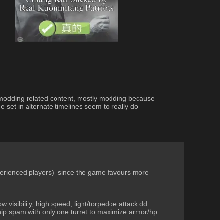
and modding related content, mostly modding because 
 set in alternate timelines seem to really do 
xperienced players), since the game favours more 
 visibility, high speed, light/torpedoe attack dd 
hip spam with only one turret to maximize armor/hp.