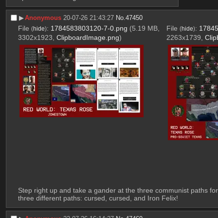
▶︎
Anonymous
20-07-26 21:43:27
No.
47450
File
:
1784583803120-7-0.png
(5.19 MB,
File
:
17845
(
hide
)
(
hide
)
3302x1923,
ClipboardImage.png
)
2263x1739,
Cli
Step right up and take a gander at the three communist paths for
three different paths: cursed, cursed, and Iron Felix!