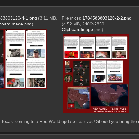
83803120-4-1.png
(3.11 MB,
File
:
1784583803120-2-2.png
(
hide
)
pboardImage.png
)
(4.52 MB, 2406x2859,
ClipboardImage.png
)
 Texas, coming to a Red World update near you! Should you bring the re