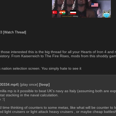
93
[Watch Thread]
ll those interested this is the big thread for all your Hearts of Iron 4 
 history. From Kaiserreich to The Fire Rises, mods from this shoddy game
 nation selection screen. You simply hate to see it
00334.mp4
)
[play once]
[loop]
anilla mp is it possible to beat UK's navy as Italy (assuming both are e
at stacking in the naval calculation. 
 :'( 
 time thinking of counters to some metas, like what will be counter to low
light cruisers or light attack heavy cruisers , or maybe cheap battles