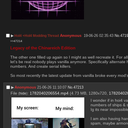
▶︎
Anonymous
19-06-26 02:35:43
No.
471
HoI4 +HoI4 Modding Thread
>>47214
Legacy of the Chinareich Edition
The other one filled up again so I might as well recreate it. For a
let's be real nobody plays vanilla anymore. Specifically alternate
numbers. And create serial killers.
So most recently the latest update from vanilla broke every mod's
▶︎
Anonymous
21-06-26 11:10:07
No.
47213
File
:
1782040206554.mp4
(4.73 MB, 1280x720,
17820402
(
hide
)
I wonder if in hoi4 v
numbers of ships & st
Ig its near impossible
I am also having hard
spam, maybe armored 