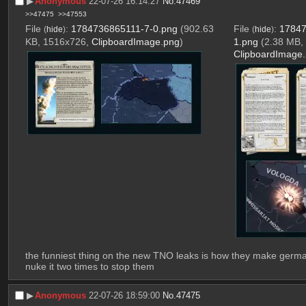
▶︎
Anonymous
22-07-26 16:14:27
No.
47469
>>47475
>>47553
File
:
1784736865111-7-0.png
(902.63
File
:
17847
(
hide
)
(
hide
)
KB, 1516x726,
ClipboardImage.png
)
1.png
(2.38 MB,
ClipboardImage
the funniest thing on the new TNO leaks is how they make german
nuke it two times to stop them
▶︎
Anonymous
22-07-26 18:59:00
No.
47475