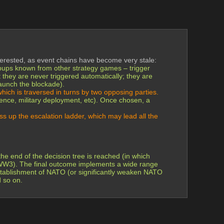
erested, as event chains have become very stale:
popups known from other strategy games – trigger 
t they are never triggered automatically; they are 
aunch the blockade).
which is traversed in turns by two opposing parties.
igence, military deployment, etc). Once chosen, a 
s up the escalation ladder, which may lead all the 
e end of the decision tree is reached (in which 
d WW3). The final outcome implements a wide range 
establishment of NATO (or significantly weaken NATO 
d so on.