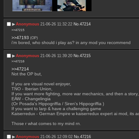
▶︎
Anonymous
21-06-26 11:32:22
No.
47214
>>47215
>>47193
(OP)
i'm bored, who should i play as? in any mod you recommend
▶︎
Anonymous
21-06-26 11:39:20
No.
47215
>>47216
>>47214
Not the OP but,
If you are visual novel enjoyer,
TNO - Iberian Union, 
If you want more fighting, more war mechanics, and then a story,
EAW - Changelingia 
(Or Posada's Hippogriffia / Siren's Hippogriffia )
If you want to larp & have a challenging game
Kaiserredux - German Empire w kaiserredux expert ai mod, its act
Those r what comes to my mind rn.
▶︎
Anonymous
21-06-26 12:09:02
No.
47216