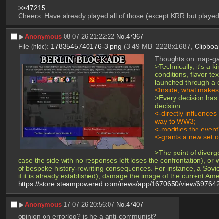
>>47215
Cheers. Have already played all of those (except KRR but played 
▶︎
Anonymous
08-07-26 21:22:22
No.
47367
File
:
1783545740176-3.png
(3.49 MB, 2228x1687,
Clipboa
(
hide
)
Thoughts on map-gam
>Technically, it's a 
conditions, flavor te
launched through a 
<Inside, what makes i
>Every decision has d
decision:
<-directly influences
way to WW3;
<-modifies the event'
<-grants a new set of
>The point of diverg
case the side with no responses left loses the confrontation), o
of bespoke history-rewriting consequences. For instance, a Soviet
if it is already established), damage the image of the current Am
https://store.steampowered.com/news/app/1670650/view/6976
▶︎
Anonymous
17-07-26 20:56:07
No.
47407
opinion on errorlog? is he a anti-communist?