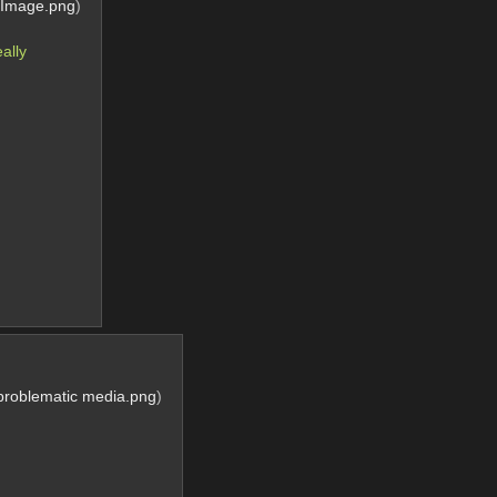
dImage.png
)
lly 
 problematic media.png
)