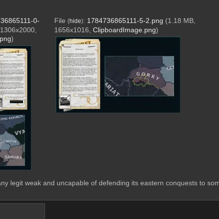
36865111-0-
File
:
1784736865111-5-2.png
(1.18 MB,
(
hide
)
 1306x2000,
1656x1016,
ClipboardImage.png
)
.png
)
y legit weak and uncapable of defending its eastern conquests to som