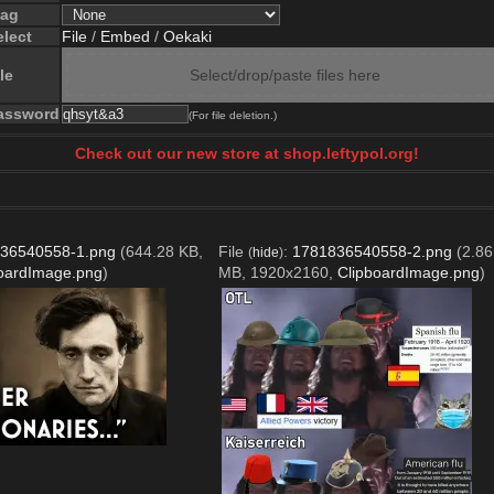
lag
elect
File
/
Embed
/
Oekaki
le
Select/drop/paste files here
assword
(For file deletion.)
Check out our new store at shop.leftypol.org!
36540558-1.png
(644.28 KB,
File
:
1781836540558-2.png
(2.86
(
hide
)
oardImage.png
)
MB, 1920x2160,
ClipboardImage.png
)