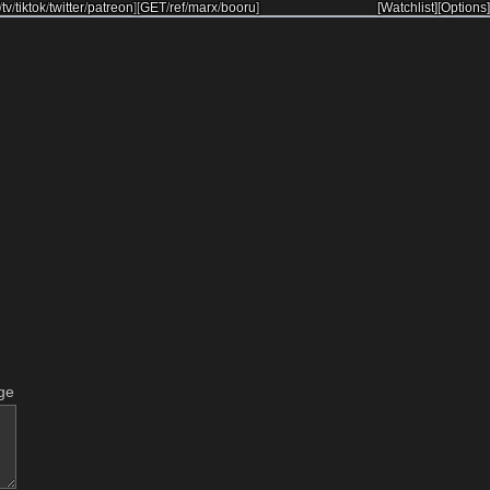
/
tv
/
tiktok
/
twitter
/
patreon
]
[
GET
/
ref
/
marx
/
booru
]
[Watchlist]
[Options]
ge