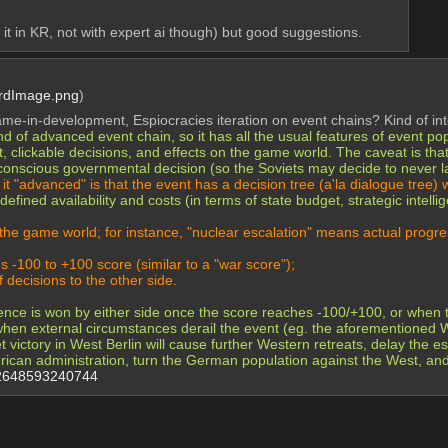
it in KR, not with expert ai though) but good suggestions.
rdImage.png
)
e-in-development, Espiocracies iteration on event chains? Kind of int
kind of advanced event chain, so it has all the usual features of event 
xt, clickable decisions, and effects on the game world. The caveat is tha
conscious governmental decision (so the Soviets may decide to never l
t "advanced" is that the event has a decision tree (a'la dialogue tree) 
efined availability and costs (in terms of state budget, strategic intell
 the game world; for instance, "nuclear escalation" means actual progres
s -100 to +100 score (similar to a "war score");
 decisions to the other side.
ence is won by either side once the score reaches -100/+100, or when th
r when external circumstances derail the event (eg. the aforementione
 victory in West Berlin will cause further Western retreats, delay the 
erican administration, turn the German population against the West, an
42648593240744