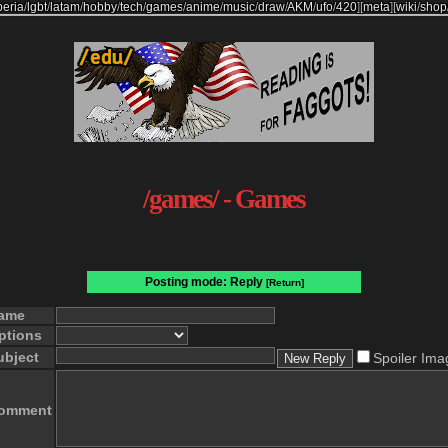
beria
/
lgbt
/
latam
/
hobby
/
tech
/
games
/
anime
/
music
/
draw
/
AKM
/
ufo
/
420
]
[
meta
]
[
wiki
/
shop
/games/ - Games
Posting mode: Reply
[Return]
ame
ptions
ubject
Spoiler Ima
omment