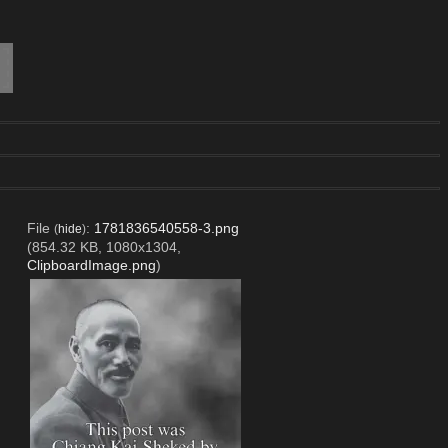
File
:
1781836540558-3.png
(
hide
)
(854.32 KB, 1080x1304,
ClipboardImage.png
)