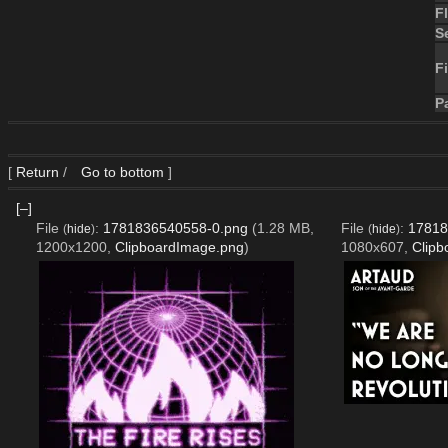
F
S
Fi
P
[
Return
/
Go to bottom
]
[–]
File
:
1781836540558-0.png
(1.28 MB,
File
:
17818
(
hide
)
(
hide
)
1200x1200,
ClipboardImage.png
)
1080x607,
Clipb