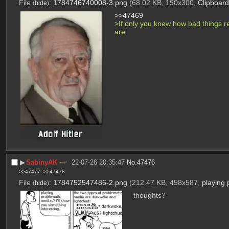
File
:
1784746740008-3.png
(68.02 KB, 190x300,
Clipboar
(
hide
)
>>47469
>If only you knew how bad things rea
are
▶︎
SabinyAK
22-07-26 20:35:47
No.
47476
>>47477
>>47478
File
:
1784752547486-2.png
(212.47 KB, 458x587,
playing
(
hide
)
thoughts?