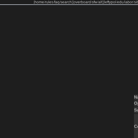
[
home
/
rules
/
faq
/
search
]
[
overboard
/
sfw
/
alt
]
[
leftypol
/
edu
/
labor
/
si
N
O
S
C