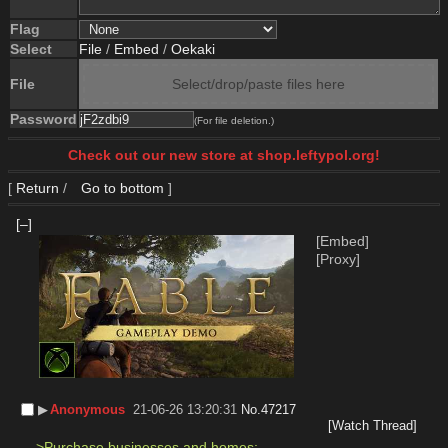
Flag
Select
File
/
Embed
/
Oekaki
File
Select/drop/paste files here
Password
(For file deletion.)
Check out our new store at shop.leftypol.org!
[
Return
/
Go to bottom
]
[–]
[Embed]
[Proxy]
▶︎
Anonymous
21-06-26 13:20:31
No.
47217
[Watch Thread]
>Purchase businesses and homes;