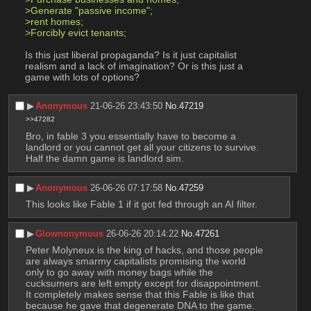
>Generate "passive income";
>rent homes;
>Forcibly evict tenants;
Is this just liberal propaganda? Is it just capitalist 
realism and a lack of imagination? Or is this just a 
game with lots of options?
▶︎
Anonymous
21-06-26 23:43:50
No.
47219
>>47282
Bro, in fable 3 you essentially have to become a 
landlord or you cannot get all your citizens to survive. 
Half the damn game is landlord sim.
▶︎
Anonymous
26-06-26 07:17:58
No.
47259
This looks like Fable 1 if it got fed through an AI filter.
▶︎
Glownonymous
26-06-26 20:14:22
No.
47261
Peter Molyneux is the king of hacks, and those people 
are always smarmy capitalists promising the world 
only to go away with money bags while the 
cucksumers are left empty except for disappointment. 
It completely makes sense that this Fable is like that 
because he gave that degenerate DNA to the game. 