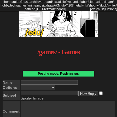
[
home
/
rules
/
faq
/
search
]
[
overboard
/
sfw
/
alt
]
[
leftypol
/
edu
/
labor
/
siberia
/
lgbt
/
latam
/
hobby
/
tech
/
games
/
anime
/
music
/
draw
/
AKM
/
ufo
/
420
]
[
meta
]
[
wiki
/
shop
/
tv
/
tiktok
/
twitter
/
patreon
]
[
GET
/
ref
/
marx
/
booru
]
[Watchlist]
[Options]
/games/ - Games
Posting mode: Reply
[Return]
Name
Options
Subject
Spoiler Image
Comment