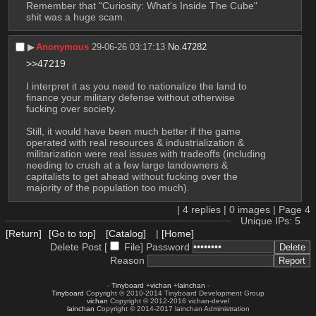
Remember that "Curiosity: What's Inside The Cube" 
shit was a huge scam.
▶︎
Anonymous
29-06-26 03:17:13
No.
47282
>>47219
I interpret it as you need to nationalize the land to 
finance your military defense without otherwise 
fucking over society.
Still, it would have been much better if the game 
operated with real resources & industrialization & 
militarization were real issues with tradeoffs (including 
needing to crush at a few large landowners & 
capitalists to get ahead without fucking over the 
majority of the population too much).
|
4
replies |
0
images |
Page
4
Unique IPs: 5
[Return]
[Go to top]
[Catalog]
|
[Home]
Delete Post [
File
]
Password
Reason
-
Tinyboard
+
vichan
+
lainchan
-
Tinyboard
Copyright © 2010-2014 Tinyboard Development Group
vichan
Copyright © 2012-2016 vichan-devel
lainchan
Copyright © 2014-2017 lainchan Administration