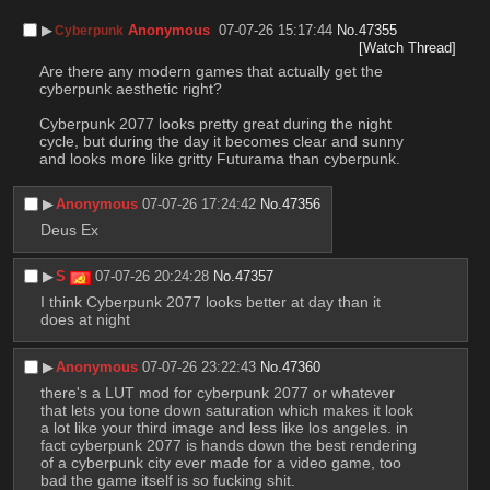
▶︎
Anonymous
07-07-26 15:17:44
No.
47355
Cyberpunk
[Watch Thread]
Are there any modern games that actually get the 
cyberpunk aesthetic right?
Cyberpunk 2077 looks pretty great during the night 
cycle, but during the day it becomes clear and sunny 
and looks more like gritty Futurama than cyberpunk.
▶︎
Anonymous
07-07-26 17:24:42
No.
47356
Deus Ex
▶︎
S
07-07-26 20:24:28
No.
47357
I think Cyberpunk 2077 looks better at day than it 
does at night
▶︎
Anonymous
07-07-26 23:22:43
No.
47360
there's a LUT mod for cyberpunk 2077 or whatever 
that lets you tone down saturation which makes it look 
a lot like your third image and less like los angeles. in 
fact cyberpunk 2077 is hands down the best rendering 
of a cyberpunk city ever made for a video game, too 
bad the game itself is so fucking shit.