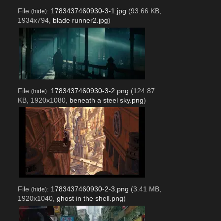
File
:
1783437460930-3-1.jpg
(93.66 KB,
(
hide
)
1934x794,
blade runner2.jpg
)
File
:
1783437460930-3-2.png
(124.87
(
hide
)
KB, 1920x1080,
beneath a steel sky.png
)
File
:
1783437460930-2-3.png
(3.41 MB,
(
hide
)
1920x1040,
ghost in the shell.png
)