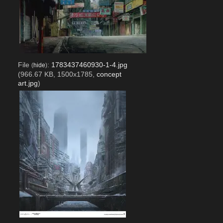
File
:
1783437460930-1-4.jpg
(
hide
)
(966.67 KB, 1500x1785,
concept
art.jpg
)