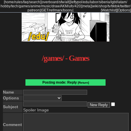
[
home
/
rules
/
faq
/
search
]
[
overboard
/
sfw
/
alt
]
[
leftypol
/
edu
/
labor
/
siberia
/
lgbt
/
latam
/
hobby
/
tech
/
games
/
anime
/
music
/
draw
/
AKM
/
ufo
/
420
]
[
meta
]
[
wiki
/
shop
/
tv
/
tiktok
/
twitter
/
patreon
]
[
GET
/
ref
/
marx
/
booru
]
[Watchlist]
[Options]
/games/ - Games
Posting mode: Reply
[Return]
Name
Options
Subject
Spoiler Image
Comment