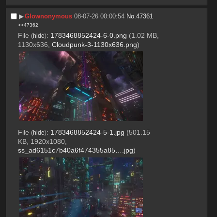
▶︎
Glownonymous
08-07-26 00:00:54
No.
47361
>>47362
File
:
1783468852424-6-0.png
(1.02 MB,
(
hide
)
1130x636,
Cloudpunk-3-1130x636.png
)
File
:
1783468852424-5-1.jpg
(501.15
(
hide
)
KB, 1920x1080,
ss_ad6151c7b40a6f474355a85….jpg
)