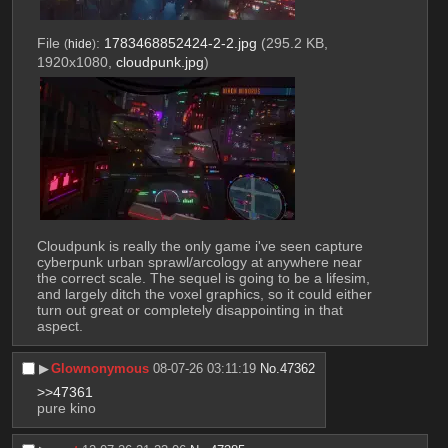
File
:
1783468852424-2-2.jpg
(295.2 KB,
(
hide
)
1920x1080,
cloudpunk.jpg
)
Cloudpunk is really the only game i've seen capture 
cyberpunk urban sprawl/arcology at anywhere near 
the correct scale. The sequel is going to be a lifesim, 
and largely ditch the voxel graphics, so it could either 
turn out great or completely disappointing in that 
aspect.
▶︎
Glownonymous
08-07-26 03:11:19
No.
47362
>>47361
pure kino