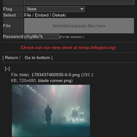
Flag
Select
File
/
Embed
/
Oekaki
File
Select/drop/paste files here
Password
(For file deletion.)
Check out our new store at shop.leftypol.org!
[
Return
/
Go to bottom
]
[–]
File
:
1783437460930-6-0.png
(292.1
(
hide
)
KB, 720x480,
blade runner.png
)