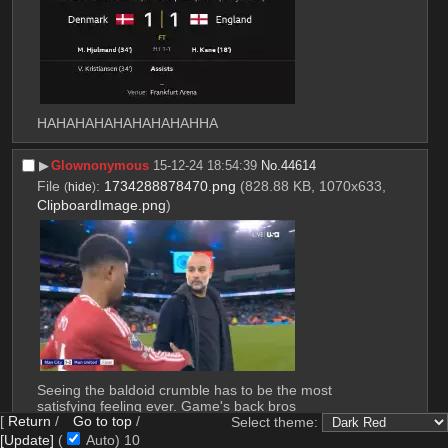
HAHAHAHAHAHAHAHAHHA
▶︎
Glownonymous
15-12-24 18:54:39
No.
44614
File
:
1734288878470.png
(828.88 KB, 1070x633,
(
hide
)
ClipboardImage.png
)
Seeing the baldoid crumble has to be the most 
satisfying feeling ever. Game's back bros
[
Return
/
Go to top
/
Select theme:
[Update]
(
Auto)
8