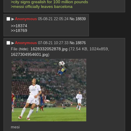
>city signs grealish for 100 million pounds
>messi officially leaves barcelona
▶︎
Anonymous
05-08-21 22:05:24
No.
18839
>>18374
>>18769
▶︎
Anonymous
07-08-21 10:27:33
No.
18876
File
:
1628332052878.jpg
(72.54 KB, 1024x859,
(
hide
)
1627304954601.jpg
)
mesi