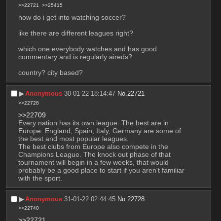
>>22721
>>25415
how do i get into watching soccer?
like there are different leagues right?
which one everybody watches and has good 
commentary and is regularly aireds?
country? city based?
▶︎
Anonymous
30-01-22 18:14:47
No.
22721
>>22728
>>22709
Every nation has its own league. The best are in 
Europe. England, Spain, Italy, Germany are some of 
the best and most popular leagues. 
The best clubs from Europe also compete in the 
Champions League. The knock out phase of that 
tournament will begin in a few weeks, that would 
probably be a good place to start if you aren't familiar 
with the sport.
▶︎
Anonymous
31-01-22 02:44:45
No.
22728
>>22740
>>22721