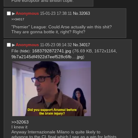
Pure europoor and British cope.
▶︎
Anonymous
15-01-23 17:38:11
No.
32063
>>34017
"Premier" League: Could Arse actually win this shit?
They are gonna bottle it, right? Right?
▶︎
Anonymous
11-05-23 08:14:32
No.
34017
File
:
1683792872741.jpg
(76.69 KB, 1672x1164,
(
hide
)
9b7a2145df4922d7eef528c6fb….jpg
)
>>32063
I knew it
Anyway Internazionale Milano is quite likely to 
advance to the CL final which I see as a win for leftists