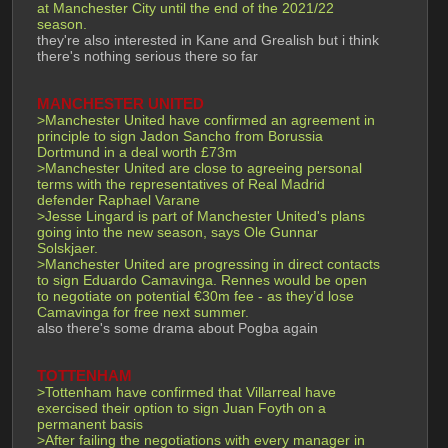
at Manchester City until the end of the 2021/22 
season.
they're also interested in Kane and Grealish but i think 
there's nothing serious there so far
MANCHESTER UNITED
>Manchester United have confirmed an agreement in 
principle to sign Jadon Sancho from Borussia 
Dortmund in a deal worth £73m
>Manchester United are close to agreeing personal 
terms with the representatives of Real Madrid 
defender Raphael Varane
>Jesse Lingard is part of Manchester United's plans 
going into the new season, says Ole Gunnar 
Solskjaer.
>Manchester United are progressing in direct contacts 
to sign Eduardo Camavinga. Rennes would be open 
to negotiate on potential €30m fee - as they’d lose 
Camavinga for free next summer. 
also there's some drama about Pogba again
TOTTENHAM
>Tottenham have confirmed that Villarreal have 
exercised their option to sign Juan Foyth on a 
permanent basis
>After failing the negotiations with every manager in 