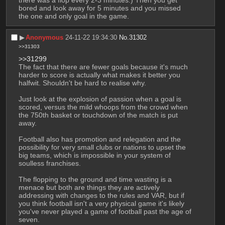
bored and look away for 5 minutes and you missed 
the one and only goal in the game.
▶︎
Anonymous
24-11-22 19:34:30
No.
31302
>>31303
>>31299
The fact that there are fewer goals because it's much 
harder to score is actually what makes it better you 
halfwit. Shouldn't be hard to realise why.
Just look at the explosion of passion when a goal is 
scored, versus the mild whoops from the crowd when 
the 750th basket or touchdown of the match is put 
away.
Football also has promotion and relegation and the 
possibility for very small clubs or nations to upset the 
big teams, which is impossible in your system of 
soulless franchises.
The flopping to the ground and time wasting is a 
menace but both are things they are actively 
addressing with changes to the rules and VAR, but if 
you think football isn't a very physical game it's likely 
you've never played a game of football past the age of 
seven.