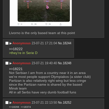
Livorno is the only based team at this point
▶︎
Anonymous
23-07-21 17:21:04
No.
18244
>>18222
>they're in Serie D
▶︎
Anonymous
23-07-21 19:40:40
No.
18248
>>18221
Not Serbian I am from a country near it in an area 
we're most people support Olympiakos (a sister club)
Partizan is also relatively right wing but less cringe 
since the Partizan name is shared by the based  
Minsk team
All in all Serbs have very dumb football funs
▶︎
Anonymous
23-07-21 22:13:50
No.
18252
>>18266
>>18374