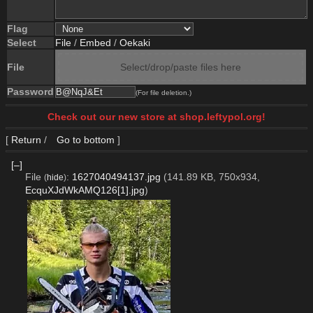
Flag
Select
File
/
Embed
/
Oekaki
File
Select/drop/paste files here
Password
(For file deletion.)
Check out our new store at shop.leftypol.org!
[
Return
/
Go to bottom
]
[–]
File
:
1627040494137.jpg
(141.89 KB, 750x934,
(
hide
)
EcquXJdWkAMQ126[1].jpg
)