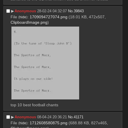
▶︎
Anonymous
28-02-24 04:32:07
No.
39843
File
:
1709094727074.png
(18.01 KB, 472x507,
(
hide
)
ClipboardImage.png
)
top 10 best football chants
▶︎
Anonymous
08-04-24 20:36:21
No.
41171
File
:
1712608580875.png
(688.88 KB, 827x465,
(
hide
)