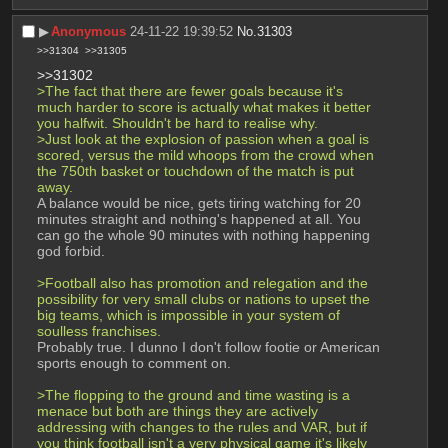
▶︎
Anonymous
24-11-22 19:39:52
No.
31303
>>31304
>>31305
>>31302
>The fact that there are fewer goals because it's 
much harder to score is actually what makes it better 
you halfwit. Shouldn't be hard to realise why.
>Just look at the explosion of passion when a goal is 
scored, versus the mild whoops from the crowd when 
the 750th basket or touchdown of the match is put 
away.
A balance would be nice, gets tiring watching for 20 
minutes straight and nothing's happened at all. You 
can go the whole 90 minutes with nothing happening 
god forbid.
>Football also has promotion and relegation and the 
possibility for very small clubs or nations to upset the 
big teams, which is impossible in your system of 
soulless franchises.
Probably true. I dunno I don't follow footie or American 
sports enough to comment on.
>The flopping to the ground and time wasting is a 
menace but both are things they are actively 
addressing with changes to the rules and VAR, but if 
you think football isn't a very physical game it's likely 