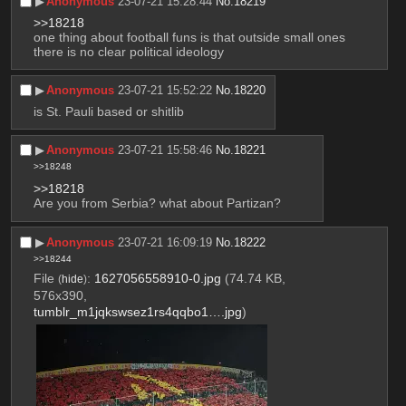
▶︎
Anonymous
23-07-21 15:28:44
No.
18219
>>18218
one thing about football funs is that outside small ones 
there is no clear political ideology
▶︎
Anonymous
23-07-21 15:52:22
No.
18220
is St. Pauli based or shitlib
▶︎
Anonymous
23-07-21 15:58:46
No.
18221
>>18248
>>18218
Are you from Serbia? what about Partizan?
▶︎
Anonymous
23-07-21 16:09:19
No.
18222
>>18244
File
:
1627056558910-0.jpg
(74.74 KB,
(
hide
)
576x390,
tumblr_m1jqkswsez1rs4qqbo1….jpg
)