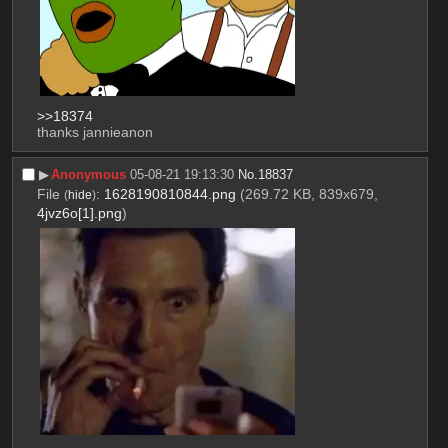
>>18374
thanks jannieanon
▶︎
Anonymous
05-08-21 19:13:30
No.
18837
File
:
1628190810844.png
(269.72 KB, 839x679,
(
hide
)
4jvz6o[1].png
)