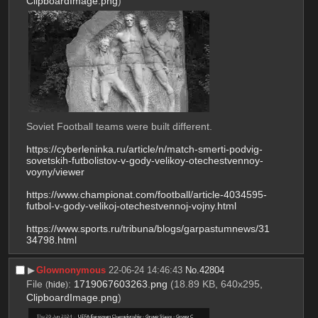
ClipboardImage.png
)
Soviet Football teams were built different.
https://cyberleninka.ru/article/n/match-smerti-podvig-
sovetskih-futbolistov-v-gody-velikoy-otechestvennoy-
voyny/viewer
https://www.championat.com/football/article-4034595-
futbol-v-gody-velikoj-otechestvennoj-vojny.html
https://www.sports.ru/tribuna/blogs/garpastumnews/31
34798.html
▶︎
Glownonymous
22-06-24 14:46:43
No.
42804
File
:
1719067603263.png
(18.89 KB, 640x295,
(
hide
)
ClipboardImage.png
)