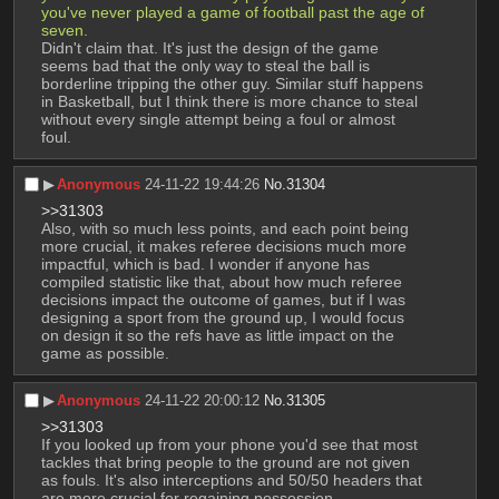
you've never played a game of football past the age of 
seven.
Didn't claim that. It's just the design of the game 
seems bad that the only way to steal the ball is 
borderline tripping the other guy. Similar stuff happens 
in Basketball, but I think there is more chance to steal 
without every single attempt being a foul or almost 
foul.
▶︎
Anonymous
24-11-22 19:44:26
No.
31304
>>31303
Also, with so much less points, and each point being 
more crucial, it makes referee decisions much more 
impactful, which is bad. I wonder if anyone has 
compiled statistic like that, about how much referee 
decisions impact the outcome of games, but if I was 
designing a sport from the ground up, I would focus 
on design it so the refs have as little impact on the 
game as possible.
▶︎
Anonymous
24-11-22 20:00:12
No.
31305
>>31303
If you looked up from your phone you'd see that most 
tackles that bring people to the ground are not given 
as fouls. It's also interceptions and 50/50 headers that 
are more crucial for regaining possession.