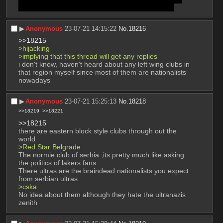
Arsenal, PSG and Atletico together ever have kek
▶︎
Anonymous
23-07-21 14:15:22
No.
18216
>>18215
>hijacking
>implying that this thread will get any replies
i don't know, haven't heard about any left wing clubs in 
that region myself since most of them are nationalists 
nowadays
▶︎
Anonymous
23-07-21 15:25:13
No.
18218
>>18219
>>18221
>>18215
there are eastern block style clubs through out the 
world
>Red Star Belgrade
The normie club of serbia ,its pretty much like asking 
the politics of lakers fans.
There ultras are the braindead nationalists you expect 
from serbian ultras 
>cska
No idea about them although they hate the ultranazis 
zenith