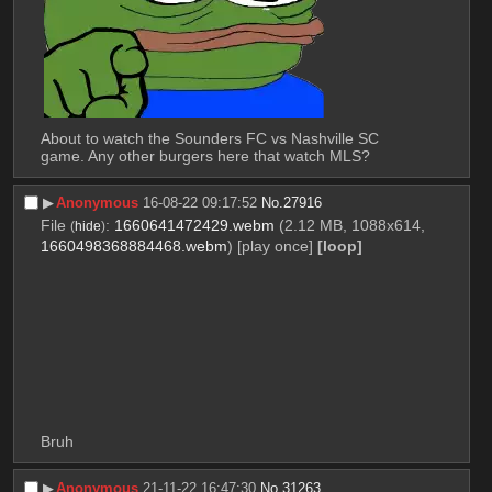
About to watch the Sounders FC vs Nashville SC 
game. Any other burgers here that watch MLS?
▶︎
Anonymous
16-08-22 09:17:52
No.
27916
File
:
1660641472429.webm
(2.12 MB, 1088x614,
(
hide
)
1660498368884468.webm
)
[play once]
[loop]
Bruh
▶︎
Anonymous
21-11-22 16:47:30
No.
31263