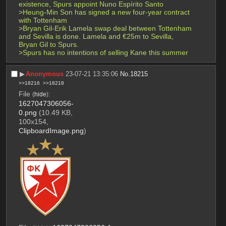
existence, Spurs appoint Nuno Espírito Santo
>Heung-Min Son has signed a new four-year contract 
with Tottenham
>Bryan Gil-Erik Lamela swap deal between Tottenham 
and Sevilla is done. Lamela and €25m to Sevilla, 
Bryan Gil to Spurs.
>Spurs has no intentions of selling Kane this summer
▶︎
Anonymous
23-07-21 13:35:06
No.
18215
>>18216
>>18218
File
:
(
hide
)
1627047306056-
0.png
(10.49 KB,
100x154,
ClipboardImage.png
)