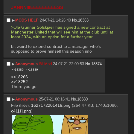
JANNNIIIEEEEEEEEESS
▶︎
MODS HELP
24-07-21 14:26:40
No.
18363
>Ole Gunnar Solskjaer has signed a new contract at 
Manchester United that will see him at the club until at 
least 2024, with an option for a further year
bit weird to extend contract to a manager who's 
supposed to prove himself this season imo
▶︎
Anonymous
## Mod
24-07-21 22:09:53
No.
18374
>>18380
>>18839
>>18266
>>18252
There you go
▶︎
Anonymous
25-07-21 00:16:41
No.
18380
File
:
1627172201416.png
(264.47 KB, 1740x1080,
(
hide
)
c41[1].png
)