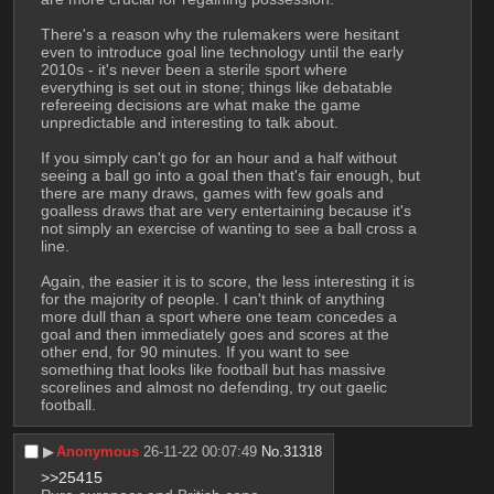
There's a reason why the rulemakers were hesitant 
even to introduce goal line technology until the early 
2010s - it's never been a sterile sport where 
everything is set out in stone; things like debatable 
refereeing decisions are what make the game 
unpredictable and interesting to talk about. 
If you simply can't go for an hour and a half without 
seeing a ball go into a goal then that's fair enough, but 
there are many draws, games with few goals and 
goalless draws that are very entertaining because it's 
not simply an exercise of wanting to see a ball cross a 
line.
Again, the easier it is to score, the less interesting it is 
for the majority of people. I can't think of anything 
more dull than a sport where one team concedes a 
goal and then immediately goes and scores at the 
other end, for 90 minutes. If you want to see 
something that looks like football but has massive 
scorelines and almost no defending, try out gaelic 
football.
▶︎
Anonymous
26-11-22 00:07:49
No.
31318
>>25415