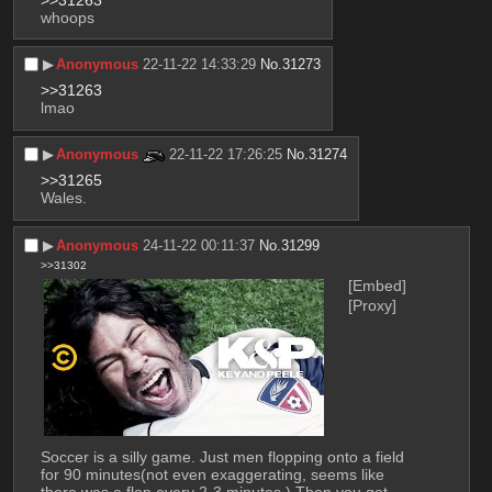
>>31263
whoops
▶︎
Anonymous
22-11-22 14:33:29
No.
31273
>>31263
lmao
▶︎
Anonymous
22-11-22 17:26:25
No.
31274
>>31265
Wales.
▶︎
Anonymous
24-11-22 00:11:37
No.
31299
>>31302
[Embed]
[Proxy]
Soccer is a silly game. Just men flopping onto a field 
for 90 minutes(not even exaggerating, seems like 
there was a flop every 2-3 minutes.) Then you get 