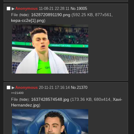
▶︎
Anonymous
11-08-21 22:28:11
No.
19005
File
:
1628720891190.png
(592.25 KB, 877x561,
(
hide
)
kepa-cc2e[1].png
)
▶︎
Anonymous
20-11-21 17:16:14
No.
21370
>>21400
File
:
1637428574548.jpg
(173.36 KB, 680x414,
Xavi-
(
hide
)
Hernandez.jpg
)