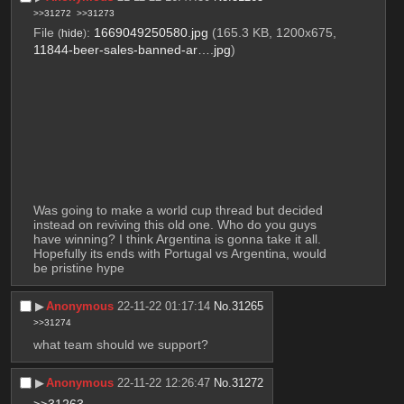
>>31272
>>31273
File
:
1669049250580.jpg
(165.3 KB, 1200x675,
(
hide
)
11844-beer-sales-banned-ar….jpg
)
Was going to make a world cup thread but decided 
instead on reviving this old one. Who do you guys 
have winning? I think Argentina is gonna take it all. 
Hopefully its ends with Portugal vs Argentina, would 
be pristine hype
▶︎
Anonymous
22-11-22 01:17:14
No.
31265
>>31274
what team should we support?
▶︎
Anonymous
22-11-22 12:26:47
No.
31272