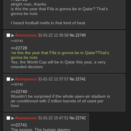
alright man, thanks
is this the year that Fifa is gonna be in Qatar? That's 
gonna be nuts
I heard football melts in that kind of heat
▶︎
Anonymous
31-01-22 12:30:58
No.
22740
>>22741
>>22728
>is this the year that Fifa is gonna be in Qatar?That's 
gonna be nuts
Yes, the World Cup will be in Qatar this year, a very 
retarded decision
▶︎
Anonymous
31-01-22 12:37:57
No.
22741
>>22742
>>22740
Wouldn't be surprised if the whole open-air stadium is 
air conditioned with 2 trillion barrels of oil used per 
hour
▶︎
Anonymous
31-01-22 15:47:51
No.
22742
>>22741
The excess, The human slavery