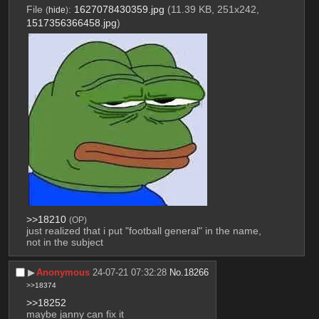
File
:
1627078430359.jpg
(11.39 KB, 251x242,
(
hide
)
1517356366458.jpg
)
>>18210
(OP)
just realized that i put "football general" in the name, 
not in the subject
▶︎
Anonymous
24-07-21 07:32:28
No.
18266
>>18374
>>18252
maybe janny can fix it