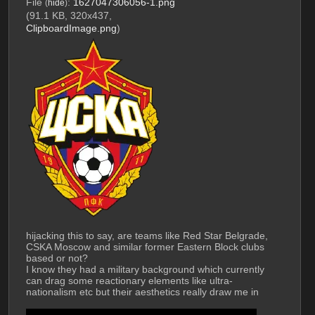
File
:
1627047306056-1.png
(
hide
)
(91.1 KB, 320x437,
ClipboardImage.png
)
hijacking this to say, are teams like Red Star Belgrade, 
CSKA Moscow and similar former Eastern Block clubs 
based or not? 
I know they had a military background which currently 
can drag some reactionary elements like ultra-
nationalism etc but their aesthetics really draw me in
by the way Red Star has won more UCLs than City, 