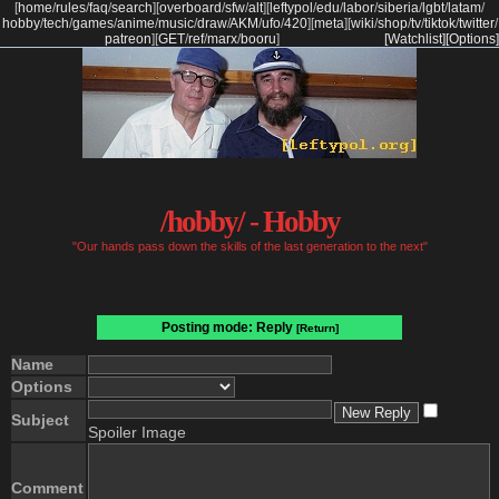
[
home
/
rules
/
faq
/
search
]
[
overboard
/
sfw
/
alt
]
[
leftypol
/
edu
/
labor
/
siberia
/
lgbt
/
latam
/
hobby
/
tech
/
games
/
anime
/
music
/
draw
/
AKM
/
ufo
/
420
]
[
meta
]
[
wiki
/
shop
/
tv
/
tiktok
/
twitter
/
patreon
]
[
GET
/
ref
/
marx
/
booru
]
[Watchlist]
[Options]
/hobby/ - Hobby
"Our hands pass down the skills of the last generation to the next"
Posting mode: Reply
[Return]
Name
Options
Subject
Spoiler Image
Comment