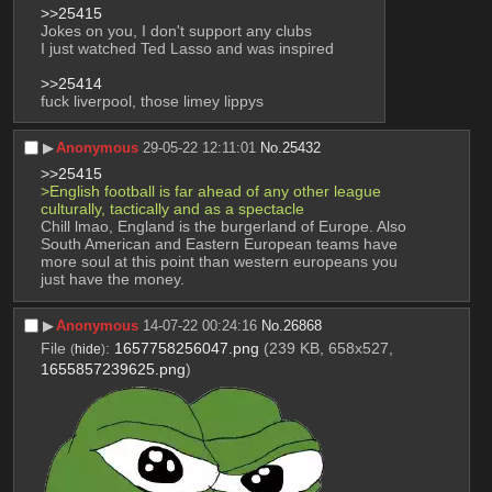
>>25415
Jokes on you, I don't support any clubs
I just watched Ted Lasso and was inspired
>>25414
fuck liverpool, those limey lippys
▶︎
Anonymous
29-05-22 12:11:01
No.
25432
>>25415
>English football is far ahead of any other league 
culturally, tactically and as a spectacle
Chill lmao, England is the burgerland of Europe. Also 
South American and Eastern European teams have 
more soul at this point than western europeans you 
just have the money.
▶︎
Anonymous
14-07-22 00:24:16
No.
26868
File
:
1657758256047.png
(239 KB, 658x527,
(
hide
)
1655857239625.png
)