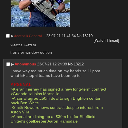
▶︎
23-07-21 11:41:34
No.
18210
/football/ General
[Watch Thread]
>>18252
>>47738
transfer window edition
▶︎
Anonymous
23-07-21 12:24:38
No.
18212
i have way too much time on my hands so i'll post 
what EPL top 6 teams have been up to
ARSENAL
>Kieran Tierney has signed a new long-term contract
>Guendouzi joins Marseille
>Arsenal agree £50m deal to sign Brighton center 
back Ben White
>Smith Rowe renews contract despite interest from 
Aston Villa
>Arsenal are lining up a  £30m bid for Sheffield 
United's goalkeeper Aaron Ramsdale