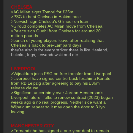
CHELSEA
>AC Milan signs Tomori for £25m
>PSG to beat Chelsea in Hakimi race
>Norwich sign Chelsea's Gilmour on loan
>Giroud completes AC Milan move from Chelsea
>Palace sign Guehi from Chelsea for around 20 
million pounds
>bunch of young players leave after realizing that 
Chelsea is back to pre-Lampard days
they're also in for every striker there is like Haaland, 
Lukaku, Ings, Lewandowski and etc.
LIVERPOOL
>Wijnaldum joins PSG on free transfer from Liverpool
>Liverpool have signed centre-back Ibrahima Konate 
from RB Leipzig after agreeing to pay his £36m 
release clause.
>Significant uncertainty over Jordan Henderson’s 
Liverpool future. Talks to renew contract (2023) began 
weeks ago & no real progress. Neither side want a 
Wijnaldum repeat so it may open the door to 31yo 
leaving.
MANCHESTER CITY
>Fernandinho has signed a one-year deal to remain 