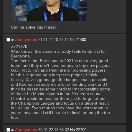
Can he solve this mess?
▶︎
Anonymous
21-11-21 10:17:14
No.
21400
>>21370
Who knows, this season already feels kinda lost for 
Barcelona.
The fact is that Barcelona in 2021 is not a very good 
team, and they don't have money to buy new players. 
Gavi, Nico, Fati and Pedri are all promising players 
but this is gonna be a long term project, I think. 
Luckily, Xavi is gonna get the longest leash possible 
and Koeman already did a lot of the dirty work and I 
think he deserves some credit for incorporating some 
of these La Masia players in the first team squad.
I think it would be best for them just to forget about 
the Champions League and focus on a decent result 
in La Liga. Even though they have the worst team in 
years they should still be able to finish among the top 
four.
▶︎
Anonymous
30-01-22 13:56:02
No.
22709