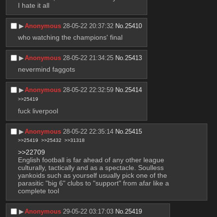
I hate it all
▶︎
Anonymous
28-05-22 20:37:32
No.
25410
who watching the champions' final
▶︎
Anonymous
28-05-22 21:34:25
No.
25413
nevermind faggots
▶︎
Anonymous
28-05-22 22:32:59
No.
25414
>>25419
fuck liverpool
▶︎
Anonymous
28-05-22 22:35:14
No.
25415
>>25419
>>25432
>>31318
>>22709
English football is far ahead of any other league 
culturally, tactically and as a spectacle. Soulless 
yankoids such as yourself usually pick one of the 
parasitic "big 6" clubs to "support" from afar like a 
complete tool
▶︎
Anonymous
29-05-22 03:17:03
No.
25419