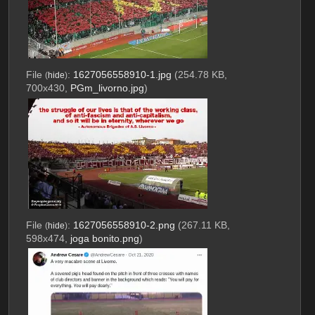
File
:
1627056558910-1.jpg
(254.78 KB,
(
hide
)
700x430,
PGm_livorno.jpg
)
File
:
1627056558910-2.png
(267.11 KB,
(
hide
)
598x474,
joga bonito.png
)