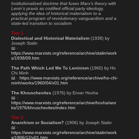
Institutionalized doctrine that fuses Marx’s theory with 
Lenin’s praxis as codified official party ideology, 
applying the idea of historical materialism to a 
practical program of revolutionary vanguardism and a 
state-led transition to socialism.
Tier 1
Dialectical and Historical Materialism
 (1938) by 
Joseph Stalin
📖 · 
https://www.marxists.org/reference/archive/stalin/work
s/1938/09.htm
The Path Which Led Me To Leninism
 (1960) by Ho 
Chi Minh
📖 · 
https://www.marxists.org/reference/archive/ho-chi-
minh/works/1960/04/x01.htm
The Khruschevites
 (1976) by Enver Hoxha
📖 · 
https://www.marxists.org/reference/archive/hoxha/wor
ks/1976/khruschevites/index.htm
Tier 2
Anarchism or Socialism?
 (1906) by Joseph Stalin
📖 · 
https://www.marxists.org/reference/archive/stalin/work
s/1906/12/x01.htm