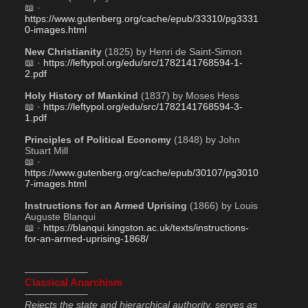
📖 · 
https://www.gutenberg.org/cache/epub/33310/pg3331
0-images.html
New Christianity
 (1825) by Henri de Saint-Simon
📖 · 
https://leftypol.org/edu/src/1782141768594-1-
2.pdf
Holy History of Mankind
 (1837) by Moses Hess
📖 · 
https://leftypol.org/edu/src/1782141768594-3-
1.pdf
Principles of Political Economy
 (1848) by John 
Stuart Mill
📖 · 
https://www.gutenberg.org/cache/epub/30107/pg3010
7-images.html
Instructions for an Armed Uprising
 (1866) by Louis 
Auguste Blanqui
📖 · 
https://blanqui.kingston.ac.uk/texts/instructions-
for-an-armed-uprising-1868/
——————–
Classical Anarchism
——————–
Rejects the state and hierarchical authority, serves as 