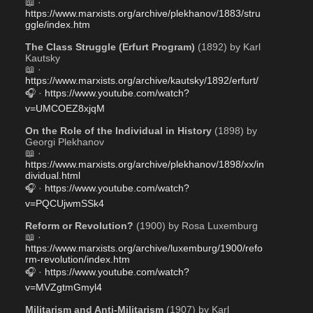
📖 · 
https://www.marxists.org/archive/plekhanov/1883/stru
ggle/index.htm
The Class Struggle (Erfurt Program)
 (1892) by Karl 
Kautsky
📖 · 
https://www.marxists.org/archive/kautsky/1892/erfurt/
🎧 · 
https://www.youtube.com/watch?
v=UMCOEZ8xjqM
On the Role of the Individual in History
 (1898) by 
Georgi Plekhanov
📖 · 
https://www.marxists.org/archive/plekhanov/1898/xx/in
dividual.html
🎧 · 
https://www.youtube.com/watch?
v=PQCUjwmSSk4
Reform or Revolution?
 (1900) by Rosa Luxemburg
📖 · 
https://www.marxists.org/archive/luxemburg/1900/refo
rm-revolution/index.htm
🎧 · 
https://www.youtube.com/watch?
v=MVZgtmGmyl4
Militarism and Anti-Militarism
 (1907) by Karl 