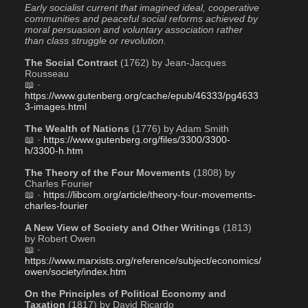
Early socialist current that imagined ideal, cooperative 
communities and peaceful social reforms achieved by 
moral persuasion and voluntary association rather 
than class struggle or revolution.
The Social Contract
 (1762) by Jean-Jacques 
Rousseau
📖 · 
https://www.gutenberg.org/cache/epub/46333/pg4633
3-images.html
The Wealth of Nations
 (1776) by Adam Smith
📖 · 
https://www.gutenberg.org/files/3300/3300-
h/3300-h.htm
The Theory of the Four Movements
 (1808) by 
Charles Fourier
📖 · 
https://libcom.org/article/theory-four-movements-
charles-fourier
A New View of Society and Other Writings
 (1813) 
by Robert Owen
📖 · 
https://www.marxists.org/reference/subject/economics/
owen/society/index.htm
On the Principles of Political Economy and 
Taxation
 (1817) by David Ricardo