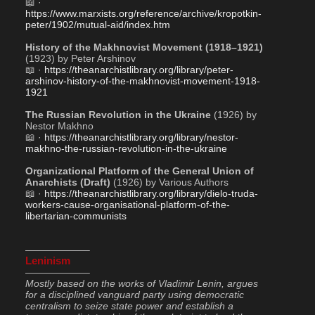
📖 · 
https://www.marxists.org/reference/archive/kropotkin-
peter/1902/mutual-aid/index.htm
History of the Makhnovist Movement (1918–1921)
(1923) by Peter Arshinov 
📖 · 
https://theanarchistlibrary.org/library/peter-
arshinov-history-of-the-makhnovist-movement-1918-
1921
The Russian Revolution in the Ukraine
 (1926) by 
Nestor Makhno
📖 · 
https://theanarchistlibrary.org/library/nestor-
makhno-the-russian-revolution-in-the-ukraine
Organizational Platform of the General Union of 
Anarchists (Draft)
 (1926) by Various Authors
📖 · 
https://theanarchistlibrary.org/library/dielo-truda-
workers-cause-organisational-platform-of-the-
libertarian-communists
——————–
Leninism
——————–
Mostly based on the works of Vladimir Lenin, argues 
for a disciplined vanguard party using democratic 
centralism to seize state power and establish a 