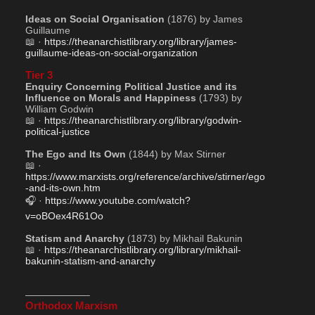
Ideas on Social Organisation
 (1876) by James 
Guillaume
📖 · 
https://theanarchistlibrary.org/library/james-
guillaume-ideas-on-social-organization
Tier 3
Enquiry Concerning Political Justice and its 
Influence on Morals and Happiness
 (1793) by 
William Godwin
📖 · 
https://theanarchistlibrary.org/library/godwin-
political-justice
The Ego and Its Own
 (1844) by Max Stirner
📖 · 
https://www.marxists.org/reference/archive/stirner/ego
-and-its-own.htm
🎧 · 
https://www.youtube.com/watch?
v=oBOex4R61Oo
Statism and Anarchy
 (1873) by Mikhail Bakunin
📖 · 
https://theanarchistlibrary.org/library/mikhail-
bakunin-statism-and-anarchy
——————–
Orthodox Marxism