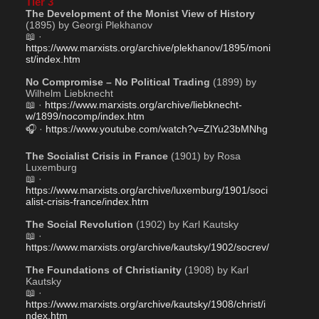
Tier 3
The Development of the Monist View of History
(1895) by Georgi Plekhanov
📖 · 
https://www.marxists.org/archive/plekhanov/1895/moni
st/index.htm
No Compromise – No Political Trading
 (1899) by 
Wilhelm Liebknecht
📖 · 
https://www.marxists.org/archive/liebknecht-
w/1899/nocomp/index.htm
🎧 · 
https://www.youtube.com/watch?v=ZlYu23bMNhg
The Socialist Crisis in France
 (1901) by Rosa 
Luxemburg
📖 · 
https://www.marxists.org/archive/luxemburg/1901/soci
alist-crisis-france/index.htm
The Social Revolution
 (1902) by Karl Kautsky
📖 · 
https://www.marxists.org/archive/kautsky/1902/socrev/
The Foundations of Christianity
 (1908) by Karl 
Kautsky
📖 · 
https://www.marxists.org/archive/kautsky/1908/christ/i
ndex.htm