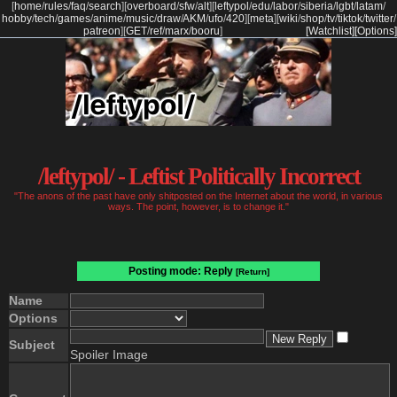
[
home
/
rules
/
faq
/
search
]
[
overboard
/
sfw
/
alt
]
[
leftypol
/
edu
/
labor
/
siberia
/
lgbt
/
latam
/
hobby
/
tech
/
games
/
anime
/
music
/
draw
/
AKM
/
ufo
/
420
]
[
meta
]
[
wiki
/
shop
/
tv
/
tiktok
/
twitter
/
patreon
]
[
GET
/
ref
/
marx
/
booru
]
[Watchlist]
[Options]
/leftypol/ - Leftist Politically Incorrect
"The anons of the past have only shitposted on the Internet about the world, in various
ways. The point, however, is to change it."
Posting mode: Reply
[Return]
Name
Options
Subject
Spoiler Image