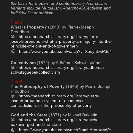
the basis for modern and contemporary Anarchism. 
Variants include Mutualism, Anarcho-Collectivism and 
Individualist anarchism.
Tier 1
What is Property?
 (1840) by Pierre-Joseph 
Proudhon
📖 · 
https://theanarchistlibrary.org/library/pierre-
joseph-proudhon-what-is-property-an-inquiry-into-the-
principle-of-right-and-of-governmen
🎧 · 
https://www.youtube.com/watch?v=XeoynLwP3u4
Collectivism
 (1872) by Adhémar Schwitzguébel
📖 · 
https://theanarchistlibrary.org/library/adhemar-
schwitzguebel-collectivism
Tier 2
The Philosophy of Poverty
 (1846) by Pierre-Joseph 
Proudhon
📖 · 
https://theanarchistlibrary.org/library/pierre-
joseph-proudhon-system-of-economical-
contradictions-or-the-philosophy-of-poverty
God and the State
 (1871) by Mikhail Bakunin
📖 · 
https://theanarchistlibrary.org/library/michail-
bakunin-god-and-the-state
🎧 · 
https://www.youtube.com/watch?v=oLArnrsxwWY