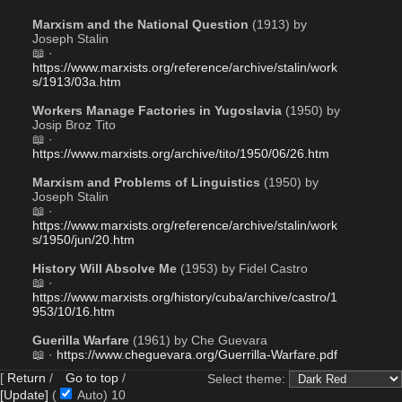
Marxism and the National Question
 (1913) by 
Joseph Stalin
📖 · 
https://www.marxists.org/reference/archive/stalin/work
s/1913/03a.htm
Workers Manage Factories in Yugoslavia
 (1950) by 
Josip Broz Tito
📖 · 
https://www.marxists.org/archive/tito/1950/06/26.htm
Marxism and Problems of Linguistics
 (1950) by 
Joseph Stalin
📖 · 
https://www.marxists.org/reference/archive/stalin/work
s/1950/jun/20.htm
History Will Absolve Me
 (1953) by Fidel Castro
📖 · 
https://www.marxists.org/history/cuba/archive/castro/1
953/10/16.htm
Guerilla Warfare
 (1961) by Che Guevara 
📖 · 
https://www.cheguevara.org/Guerrilla-Warfare.pdf
[
Return
/
Go to top
/
Select theme:
Eurocommunism is Anti-Communism
 (1980) by 
[Update]
(
Auto)
9
Enver Hoxha