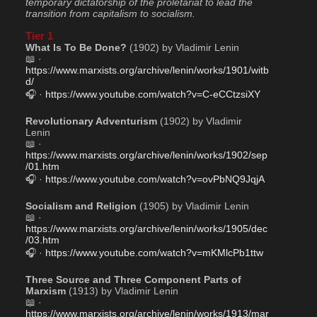
temporary dictatorship of the proletariat to lead the 
transition from capitalism to socialism.
Tier 1
What Is To Be Done?
 (1902) by Vladimir Lenin
📖 · 
https://www.marxists.org/archive/lenin/works/1901/witb
d/
🎧 · 
https://www.youtube.com/watch?v=C-eCCtzsiXY
Revolutionary Adventurism
 (1902) by Vladimir 
Lenin
📖 · 
https://www.marxists.org/archive/lenin/works/1902/sep
/01.htm
🎧 · 
https://www.youtube.com/watch?v=ovPbNQ9JqjA
Socialism and Religion
 (1905) by Vladimir Lenin
📖 · 
https://www.marxists.org/archive/lenin/works/1905/dec
/03.htm
🎧 · 
https://www.youtube.com/watch?v=mKMlcPb1ttw
Three Source and Three Component Parts of 
Marxism
 (1913) by Vladimir Lenin 
📖 · 
https://www.marxists.org/archive/lenin/works/1913/mar