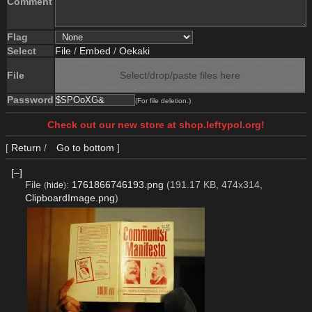
Comment
Flag
Select
File
/
Embed
/
Oekaki
File
Select/drop/paste files here
Password
(For file deletion.)
Check out our new store at shop.leftypol.org!
[
Return
/
Go to bottom
]
[–]
File
:
1761866746193.png
(191.17 KB, 474x314,
(
hide
)
ClipboardImage.png
)