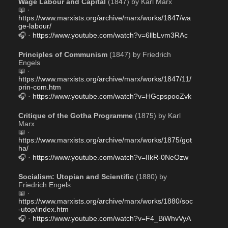
Wage Labour and Capital
 (1847) by Karl Marx 
📖 · 
https://www.marxists.org/archive/marx/works/1847/wa
ge-labour/
🎧 · 
https://www.youtube.com/watch?v=6llbLvm3RAc
Principles of Communism
 (1847) by Friedrich 
Engels
📖 · 
https://www.marxists.org/archive/marx/works/1847/11/
prin-com.htm
🎧 · 
https://www.youtube.com/watch?v=HGcpspooZvk
Critique of the Gotha Programme
 (1875) by Karl 
Marx 
📖 · 
https://www.marxists.org/archive/marx/works/1875/got
ha/
🎧 · 
https://www.youtube.com/watch?v=IIkR-0NeOzw
Socialism: Utopian and Scientific
 (1880) by 
Friedrich Engels 
📖 · 
https://www.marxists.org/archive/marx/works/1880/soc
-utop/index.htm
🎧 · 
https://www.youtube.com/watch?v=F4_BiWhvVyA