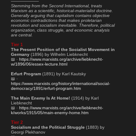
——————–
Stemming from the Second International, treats 
Marxism as a scientific, historical-materialist doctrine. 
Generally arguing that capitalism contains objective 
economic contradictions that makes proletarian 
revolution and socialism inevitable. Therefore, political 
organization, class struggle, and economic analysis 
are central.
Tier 1
The Present Position of the Socialist Movement in 
Germany
 (1896) by Wilhelm Liebknecht
📖 · 
https://www.marxists.org/archive/liebknecht-
w/1896/06/essex-lecture.html
Erfurt Program
 (1891) by Karl Kautsky
📖 · 
https://www.marxists.org/history/international/social-
democracy/1891/erfurt-program.htm
The Main Enemy Is At Home!
 (1914) by Karl 
Liebknecht
📖 · 
https://www.marxists.org/archive/liebknecht-
k/works/1915/05/main-enemy-home.htm
Tier 2
Socialism and the Political Struggle
 (1883) by 
Georgi Plekhanov