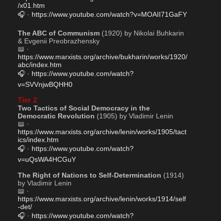
/x01.htm
🎧 · 
https://www.youtube.com/watch?v=MOAII71GaFY
The ABC of Communism
 (1920) by Nikolai Buhkarin 
& Evgenii Preobrazhensky
📖 · 
https://www.marxists.org/archive/bukharin/works/1920/
abc/index.htm
🎧 · 
https://www.youtube.com/watch?
v=SVVnjwBQHH0
Tier 2
Two Tactics of Social Democracy in the 
Democratic Revolution
 (1905) by Vladimir Lenin
📖 · 
https://www.marxists.org/archive/lenin/works/1905/tact
ics/index.htm
🎧 · 
https://www.youtube.com/watch?
v=uQsWA4HCGuY
The Right of Nations to Self-Determination
 (1914) 
by Vladimir Lenin
📖 · 
https://www.marxists.org/archive/lenin/works/1914/self
-det/
🎧 · 
https://www.youtube.com/watch?