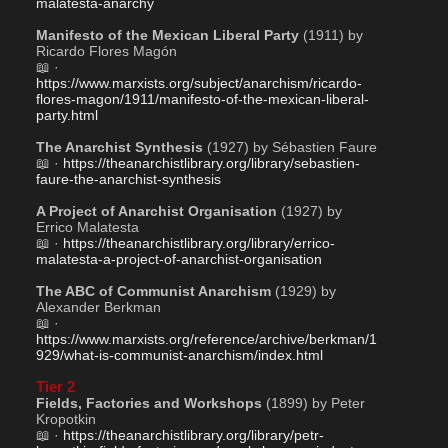
malatesta-anarchy
Manifesto of the Mexican Liberal Party
 (1911) by 
Ricardo Flores Magón
📖 · 
https://www.marxists.org/subject/anarchism/ricardo-
flores-magon/1911/manifesto-of-the-mexican-liberal-
party.html
The Anarchist Synthesis
 (1927) by Sébastien Faure
📖 · 
https://theanarchistlibrary.org/library/sebastien-
faure-the-anarchist-synthesis
A Project of Anarchist Organisation
 (1927) by 
Errico Malatesta 
📖 · 
https://theanarchistlibrary.org/library/errico-
malatesta-a-project-of-anarchist-organisation
The ABC of Communist Anarchism
 (1929) by 
Alexander Berkman
📖 · 
https://www.marxists.org/reference/archive/berkman/1
929/what-is-communist-anarchism/index.html
Tier 2
Fields, Factories and Workshops
 (1899) by Peter 
Kropotkin
📖 · 
https://theanarchistlibrary.org/library/petr-