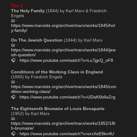
Tier 2
The Holy Family
 (1844) by Karl Marx & Friedrich 
Engels
📖 · 
https://www.marxists.org/archive/marx/works/1845/hol
y-family/
On The Jewish Question
 (1844) by Karl Marx
📖 · 
https://www.marxists.org/archive/marx/works/1844/jew
ish-question/
🎧 · 
https://www.youtube.com/watch?v=Lu7jgrQ_oF8
Conditions of the Working Class in England
(1845) by Friedrich Engels
📖 · 
https://www.marxists.org/archive/marx/works/1845/con
dition-working-class/
🎧 · 
https://www.youtube.com/watch?v=UDaK6b6eZrg
The Eighteenth Brumaire of Louis Bonaparte
(1952) by Karl Marx
📖 · 
https://www.marxists.org/archive/marx/works/1852/18t
h-brumaire/
🎧 · 
https://www.youtube.com/watch?v=orxXeE8kn4U