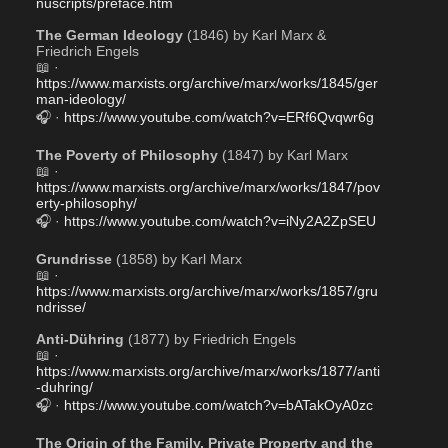
nuscripts/preface.htm
The German Ideology
 (1846) by Karl Marx & 
Friedrich Engels 
📖 · 
https://www.marxists.org/archive/marx/works/1845/ger
man-ideology/
🎧 · 
https://www.youtube.com/watch?v=ERf6Qvqwr6g
The Poverty of Philosophy
 (1847) by Karl Marx
📖 · 
https://www.marxists.org/archive/marx/works/1847/pov
erty-philosophy/
🎧 · 
https://www.youtube.com/watch?v=iNy2A2ZpSEU
Grundrisse
 (1858) by Karl Marx
📖 · 
https://www.marxists.org/archive/marx/works/1857/gru
ndrisse/
Anti-Dühring
 (1877) by Friedrich Engels
📖 · 
https://www.marxists.org/archive/marx/works/1877/anti
-duhring/
🎧 · 
https://www.youtube.com/watch?v=bATakOyA0zc
The Origin of the Family, Private Property and the 