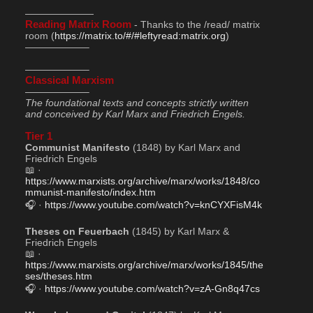
———————
Reading Matrix Room
 - Thanks to the /read/ matrix 
room (
https://matrix.to/#/#leftyread:matrix.org
)
——————–
——————–
Classical Marxism
——————–
The foundational texts and concepts strictly written 
and conceived by Karl Marx and Friedrich Engels.
Tier 1
Communist Manifesto
 (1848) by Karl Marx and 
Friedrich Engels
📖 · 
https://www.marxists.org/archive/marx/works/1848/co
mmunist-manifesto/index.htm
🎧 · 
https://www.youtube.com/watch?v=knCYXFisM4k
Theses on Feuerbach
 (1845) by Karl Marx & 
Friedrich Engels
📖 · 
https://www.marxists.org/archive/marx/works/1845/the
ses/theses.htm
🎧 · 
https://www.youtube.com/watch?v=zA-Gn8q47cs