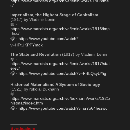
https://www.marxists.org/archive/lenin/works/1908/me
c/
Imperialism, the Highest Stage of Capitalism
(1917) by Vladimir Lenin
📖 · 
https://www.marxists.org/archive/lenin/works/1916/imp
-hsc/
🎧 · 
https://www.youtube.com/watch?
v=HFtUKPPYmqk
The State and Revolution
 (1917) by Vladimir Lenin
📖 · 
https://www.marxists.org/archive/lenin/works/1917/stat
erev/
🎧 · 
https://www.youtube.com/watch?v=FrfLQsyUYig
Historical Materialism: A System of Sociology
(1921) by Nikolai Bukharin
📖 · 
https://www.marxists.org/archive/bukharin/works/1921/
histmat/index.htm
🎧 · 
https://www.youtube.com/watch?v=sr7o64hezwc
——————–
Syndicalism