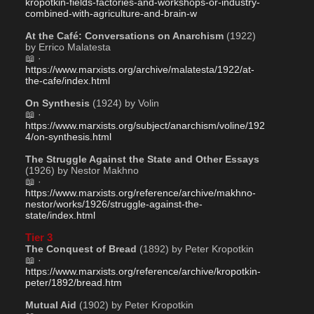
kropotkin-fields-factories-and-workshops-or-industry-
combined-with-agriculture-and-brain-w
At the Café: Conversations on Anarchism
 (1922) 
by Errico Malatesta
📖 · 
https://www.marxists.org/archive/malatesta/1922/at-
the-cafe/index.html
On Synthesis
 (1924) by Volin
📖 · 
https://www.marxists.org/subject/anarchism/voline/192
4/on-synthesis.html
The Struggle Against the State and Other Essays
(1926) by Nestor Makhno 
📖 · 
https://www.marxists.org/reference/archive/makhno-
nestor/works/1926/struggle-against-the-
state/index.html
Tier 3
The Conquest of Bread
 (1892) by Peter Kropotkin
📖 · 
https://www.marxists.org/reference/archive/kropotkin-
peter/1892/bread.htm
Mutual Aid
 (1902) by Peter Kropotkin