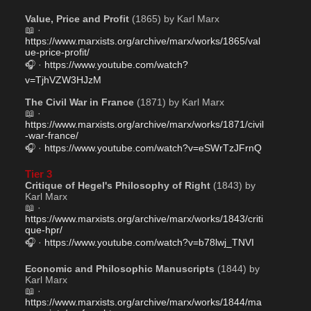
Value, Price and Profit
 (1865) by Karl Marx
📖 · 
https://www.marxists.org/archive/marx/works/1865/val
ue-price-profit/
🎧 · 
https://www.youtube.com/watch?
v=TjhVZW3HJzM
The Civil War in France
 (1871) by Karl Marx
📖 · 
https://www.marxists.org/archive/marx/works/1871/civil
-war-france/
🎧 · 
https://www.youtube.com/watch?v=eSWrTzJFrnQ
Tier 3
Critique of Hegel's Philosophy of Right
 (1843) by 
Karl Marx
📖 · 
https://www.marxists.org/archive/marx/works/1843/criti
que-hpr/
🎧 · 
https://www.youtube.com/watch?v=b78lwj_TNVI
Economic and Philosophic Manuscripts
 (1844) by 
Karl Marx
📖 · 
https://www.marxists.org/archive/marx/works/1844/ma