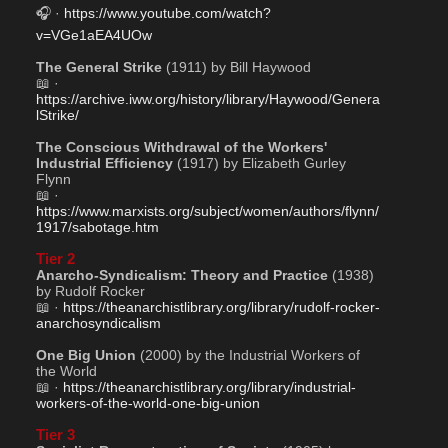
🎧 · 
https://www.youtube.com/watch?
v=VGe1aEA4UOw
The General Strike
 (1911) by Bill Haywood
📖 · 
https://archive.iww.org/history/library/Haywood/Genera
lStrike/
The Conscious Withdrawal of the Workers' 
Industrial Efficiency
 (1917) by Elizabeth Gurley 
Flynn
📖 · 
https://www.marxists.org/subject/women/authors/flynn/
1917/sabotage.htm
Tier 2
Anarcho-Syndicalism: Theory and Practice
 (1938) 
by Rudolf Rocker
📖 · 
https://theanarchistlibrary.org/library/rudolf-rocker-
anarchosyndicalism
One Big Union
 (2000) by the Industrial Workers of 
the World
📖 · 
https://theanarchistlibrary.org/library/industrial-
workers-of-the-world-one-big-union
Tier 3