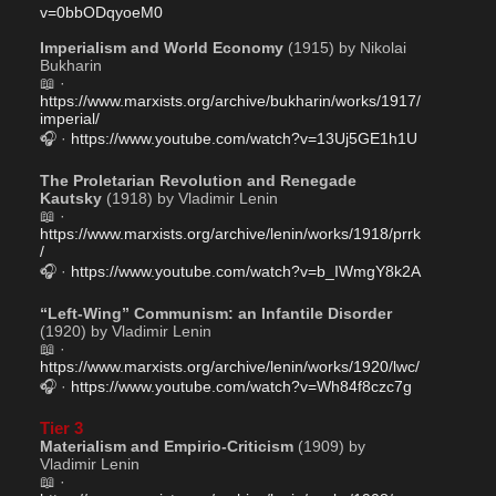
v=0bbODqyoeM0
Imperialism and World Economy
 (1915) by Nikolai 
Bukharin
📖 · 
https://www.marxists.org/archive/bukharin/works/1917/
imperial/
🎧 · 
https://www.youtube.com/watch?v=13Uj5GE1h1U
The Proletarian Revolution and Renegade 
Kautsky
 (1918) by Vladimir Lenin
📖 · 
https://www.marxists.org/archive/lenin/works/1918/prrk
/
🎧 · 
https://www.youtube.com/watch?v=b_IWmgY8k2A
“Left-Wing” Communism: an Infantile Disorder
(1920) by Vladimir Lenin
📖 · 
https://www.marxists.org/archive/lenin/works/1920/lwc/
🎧 · 
https://www.youtube.com/watch?v=Wh84f8czc7g
Tier 3
Materialism and Empirio-Criticism
 (1909) by 
Vladimir Lenin 
📖 · 