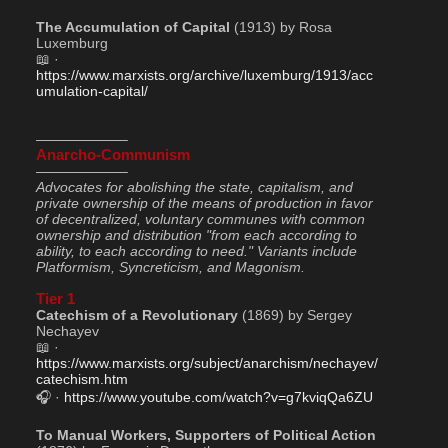
The Accumulation of Capital
 (1913) by Rosa 
Luxemburg
📖 · 
https://www.marxists.org/archive/luxemburg/1913/acc
umulation-capital/
——————–
Anarcho-Communism
——————–
Advocates for abolishing the state, capitalism, and 
private ownership of the means of production in favor 
of decentralized, voluntary communes with common 
ownership and distribution "from each according to 
ability, to each according to need." Variants include 
Platformism, Syncreticism, and Magonism.
Tier 1
Catechism of a Revolutionary
 (1869) by Sergey 
Nechayev
📖 · 
https://www.marxists.org/subject/anarchism/nechayev/
catechism.htm
🎧 · 
https://www.youtube.com/watch?v=g7kviqQa6ZU
To Manual Workers, Supporters of Political Action