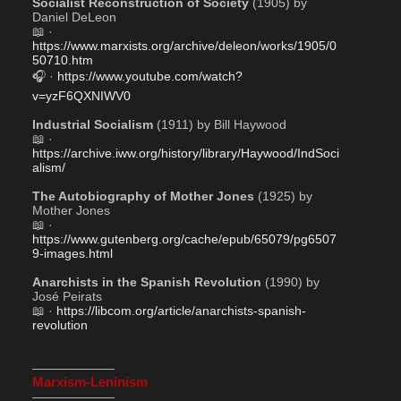
Socialist Reconstruction of Society
 (1905) by 
Daniel DeLeon
📖 · 
https://www.marxists.org/archive/deleon/works/1905/0
50710.htm
🎧 · 
https://www.youtube.com/watch?
v=yzF6QXNIWV0
Industrial Socialism
 (1911) by Bill Haywood
📖 · 
https://archive.iww.org/history/library/Haywood/IndSoci
alism/
The Autobiography of Mother Jones
 (1925) by 
Mother Jones
📖 · 
https://www.gutenberg.org/cache/epub/65079/pg6507
9-images.html
Anarchists in the Spanish Revolution
 (1990) by 
José Peirats
📖 · 
https://libcom.org/article/anarchists-spanish-
revolution
——————–
Marxism-Leninism
——————–