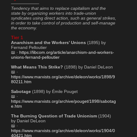
——————–
Tendency that aims to replace capitalism and the 
state by organizing workers into trade-union 
syndicates using direct action, such as general strikes, 
in order to take control of production and self-manage 
the economy.
Tier 1
Anarchism and the Workers' Unions
 (1895) by 
Fernand Pelloutier
📖 · 
https://libcom.org/article/anarchism-and-workers-
unions-fernand-pelloutier
What Means This Strike?
 (1898) by Daniel DeLeon
📖 · 
https://www.marxists.org/archive/deleon/works/1898/9
80211.htm
Sabotage
 (1898) by Émile Pouget
📖 · 
https://www.marxists.org/archive/pouget/1898/sabotag
e.htm
The Burning Question of Trade Unionism
 (1904) 
by Daniel DeLeon
📖 · 
https://www.marxists.org/archive/deleon/works/1904/0
40421.htm