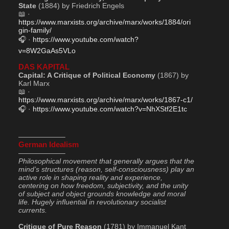
State
 (1884) by Friedrich Engels
📖 · 
https://www.marxists.org/archive/marx/works/1884/ori
gin-family/
🎧 · 
https://www.youtube.com/watch?
v=8W2GaAs5VLo
DAS KAPITAL
Capital: A Critique of Political Economy
 (1867) by 
Karl Marx
📖 · 
https://www.marxists.org/archive/marx/works/1867-c1/
🎧 · 
https://www.youtube.com/watch?v=NhXStf2E1tc
——————–
German Idealism
——————–
Philosophical movement that generally argues that the 
mind’s structures (reason, self-consciousness) play an 
active role in shaping reality and experience, 
centering on how freedom, subjectivity, and the unity 
of subject and object grounds knowledge and moral 
life. Hugely influential in revolutionary socialist 
currents.
Critique of Pure Reason
 (1781) by Immanuel Kant