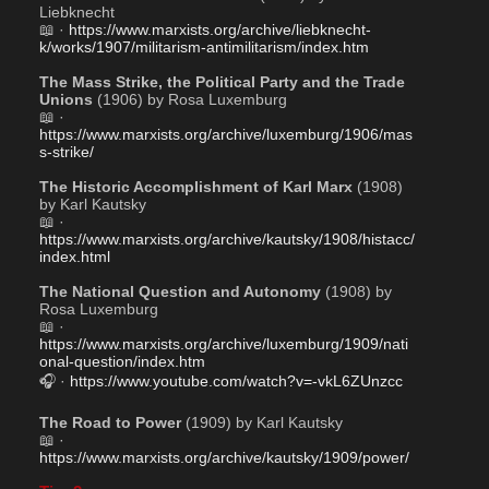
Liebknecht
📖 · 
https://www.marxists.org/archive/liebknecht-
k/works/1907/militarism-antimilitarism/index.htm
The Mass Strike, the Political Party and the Trade 
Unions
 (1906) by Rosa Luxemburg
📖 · 
https://www.marxists.org/archive/luxemburg/1906/mas
s-strike/
The Historic Accomplishment of Karl Marx
 (1908) 
by Karl Kautsky
📖 · 
https://www.marxists.org/archive/kautsky/1908/histacc/
index.html
The National Question and Autonomy
 (1908) by 
Rosa Luxemburg
📖 · 
https://www.marxists.org/archive/luxemburg/1909/nati
onal-question/index.htm
🎧 · 
https://www.youtube.com/watch?v=-vkL6ZUnzcc
The Road to Power
 (1909) by Karl Kautsky
📖 · 
https://www.marxists.org/archive/kautsky/1909/power/