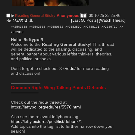
▶︎
Anonymous
30-10-25 23:25:46
Reading General Sticky
[Last 50 Posts]
[Watch Thread]
No.
2543514
>>2543538
>>2543568
>>2580652
>>2583879
>>2788191
>>2789710
>>
2872808
Hello, /leftypol/!
Welcome to the 
Reading General Sticky
! This thread 
will be dedicated to the sharing, discussing, and 
general banter about various leftist thinkers, theories, 
and political outlooks.
Don't forget to check out 
>>>/edu/
 for more reading 
and discussion!
———————
Common Right Wing Talking Points Debunks
——————–
Check out the /edu/ thread at  
https://leftypol.org/edu/res/5576.html
Also see the relevant leftybooru tag 
https://lefty.pictures/post/list/debunk/1
Add topics into the tag list to further narrow down your 
search!