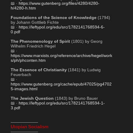
📖 · 
https://www.gutenberg.org/files/4280/4280-
h/4280-h.htm
Foundations of the Science of Knowledge
 (1794) 
by Johann Gottlieb Fichte
📖 · 
https://leftypol.org/edu/src/1782141768594-6-
0.pdf
The Phenomenology of Spirit
 (1801) by Georg 
Wilhelm Friedrich Hegel
📖 · 
https://www.marxists.org/reference/archive/hegel/work
s/ph/phconten.htm
The Essence of Christianity
 (1841) by Ludwig 
Feuerbach
📖 · 
https://www.gutenberg.org/cache/epub/47025/pg4702
5-images.html
The Jewish Question
 (1843) by Bruno Bauer
📖 · 
https://leftypol.org/edu/src/1782141768594-1-
3.pdf
——————–
Utopian Socialism
——————–