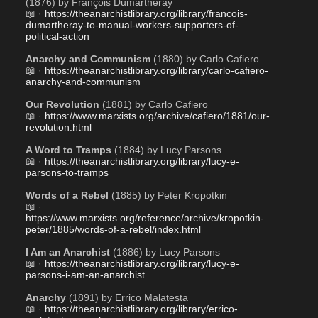
(1876) by François Dumartheray 
📖 · 
https://theanarchistlibrary.org/library/francois-
dumartheray-to-manual-workers-supporters-of-
political-action
Anarchy and Communism
 (1880) by Carlo Cafiero
📖 · 
https://theanarchistlibrary.org/library/carlo-cafiero-
anarchy-and-communism
Our Revolution
 (1881) by Carlo Cafiero 
📖 · 
https://www.marxists.org/archive/cafiero/1881/our-
revolution.html
A Word to Tramps
 (1884) by Lucy Parsons
📖 · 
https://theanarchistlibrary.org/library/lucy-e-
parsons-to-tramps
Words of a Rebel
 (1885) by Peter Kropotkin
📖 · 
https://www.marxists.org/reference/archive/kropotkin-
peter/1885/words-of-a-rebel/index.html
I Am an Anarchist
 (1886) by Lucy Parsons
📖 · 
https://theanarchistlibrary.org/library/lucy-e-
parsons-i-am-an-anarchist
Anarchy
 (1891) by Errico Malatesta 
📖 · 
https://theanarchistlibrary.org/library/errico-