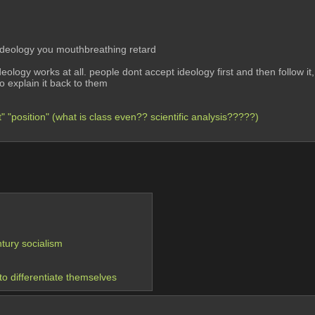
deology you mouthbreathing retard
deology works at all. people dont accept ideology first and then follow it,
o explain it back to them
" "position" (what is class even?? scientific analysis?????)
ntury socialism
to differentiate themselves 