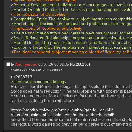
>Personal Development: Individuals are encouraged to invest in 
>Market-Oriented Mindset: The focus is on enhancing one's value i
<Internalization of Competition
>Competitive Spirit: The neoliberal subject internalizes competiti
>Market Logic: Decisions in personal and professional life are 
<Implications of Neoliberal Subjectivity
>The transformation into a neoliberal subject has broader societal
>Social Relations: Relationships may become transactional, focu
>Mental Health: The pressure to constantly perform and adapt can
>Economic Inequality: The emphasis on individual success can ex
<The ideal neoliberal subject embodies a blend of flexibility, self-
▶︎
Anonymous
08-07-26 06:02:06
No.
2861861
>>2861914
>>2861943
>>2865617
>>2858713
>communism isnt an ideology
French cultural Marxist ideology: "its impossible to tell if Jeffre
Soros does harm reduction. The real problem with society is pater
historical materialist Marxist critique: (scorned and dismissed as
antifascists doing harm reduction)
https://monthlyreview.org/article-author/gabriel-rockhill/
https://thephilosophicalsalon.com/author/gabrielrockhill/
know the difference between actual materialist science that studi
intellectual word games so they can build careers out of saying