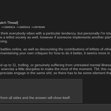
atch Thread]
0
>>2865614
>>2865619
>>2878048
hink everybody vibes with a particular tendency, but personally I'm tot
eve a leftist society as well, however if someone implements another plan 
oing.
tles online, as well as discounting the contributions of leftists of othe
intaining your own critiques for how to do it better, it seems more in 
d up to 11, trolling, or genuinely suffering from untreated mental illnes
 exercise a little discipline to make the most of the moment. Tbf, this 
ppreciate engage in the same shit, so there has to be some element that
 from all sides and the answer will show itself.