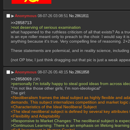
▶︎
Anonymous
08-07-26 03:08:51
No.
2861811
>>2858713
>not deserving of serious examination
what happened to the ruthless criticism of all that exists? As a t
is an eye roller meant only to preach to the choir. I would say it 
anything because it's true. Very compelling line of reasoning. 2+2
These statements are polemical, and in reality science, including
(not OP btw, I just think dragging out that pic is just a weak app
▶︎
Anonymous
08-07-26 05:48:15
No.
2861858
>>2858069
(OP)
>personally I'm totally happy to steal good ideas from across ideo
"I'm not like those other girls, I'm non-ideological"
The girl:
<Neoliberalism frames the ideal subject as highly flexible and a
demands. This subject internalizes competition and market logic as
<Characteristics of the Ideal Neoliberal Subject
<The ideal neoliberal subject is defined by several key attributes
<Flexibility and Adaptability
>Responsive to Market Changes: The neoliberal subject is expected
>Continuous Learning: There is an emphasis on lifelong learning
<Self-Investment in Human Capital