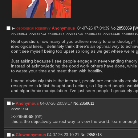
▶︎
Anonymous
04-07-26 07:04:39
No.
2858069
[W
Ideological Rigidity?
>>2858611
>>2858713
>>2861687
>>2861714
>>2861858
>>2862436
>>286561
Real question, how many of you adhere neatly to one ideology? I t
ideological lines. I definitely think there's an optimal way to achi
don't see myself being too upset so long as we get where we're g
Just asking because I see people engage in never-ending theory bat
instead of acknowledging the good work others have done, while ma
to waste your time and meet them with hostility.
I mean obviously this is the internet, people are constantly cranke
resurgence in leftist thought and action, so I figured people would
and algorithmic manipulation. I've just seen people I genuinely a
▶︎
Anonymous
04-07-26 20:59:17
No.
2858611
>>2858713
>>2858069
(OP)
this is the objectively correct way to view the world. learn enough
▶︎
Glownonymous
04-07-26 23:10:21
No.
2858713