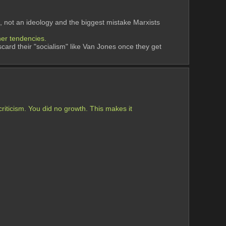
, not an ideology and the biggest mistake Marxists 
her tendencies. 
scard their "socialism" like Van Jones once they get 
iticism. You did no growth. This makes it 