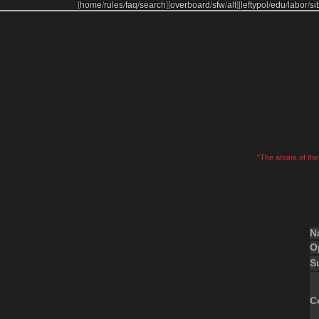
[
home
/
rules
/
faq
/
search
]
[
overboard
/
sfw
/
alt
]
[
leftypol
/
edu
/
labor
/
si
"The anons of the 
N
O
S
C