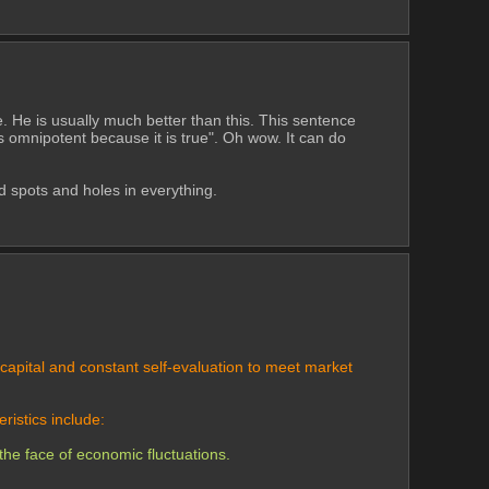
. He is usually much better than this. This sentence 
s omnipotent because it is true". Oh wow. It can do 
d spots and holes in everything. 
apital and constant self-evaluation to meet market 
ristics include:
the face of economic fluctuations.