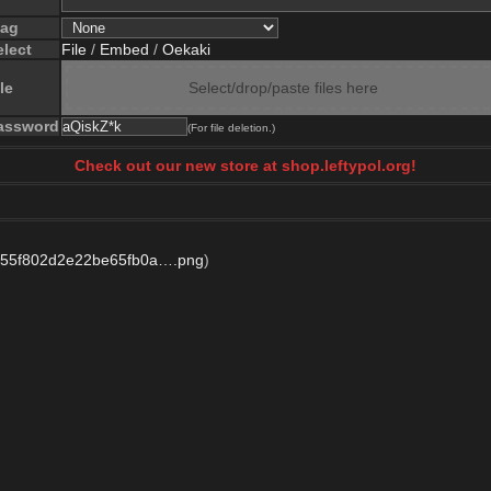
lag
elect
File
/
Embed
/
Oekaki
le
Select/drop/paste files here
assword
(For file deletion.)
Check out our new store at shop.leftypol.org!
755f802d2e22be65fb0a….png
)