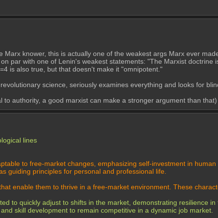
rue Marx knower, this is actually one of the weakest args Marx ever made
is on par with one of Lenin's weakest statements: "The Marxist doctrine i
=4 is also true, but that doesn't make it "omnipotent."
 revolutionary science, seriously examines everything and looks for blin
eal to authority, a good marxist can make a stronger argument than that)
logical lines
daptable to free-market changes, emphasizing self-investment in human c
 guiding principles for personal and professional life.
 that enable them to thrive in a free-market environment. These characte
 to quickly adjust to shifts in the market, demonstrating resilience in 
 and skill development to remain competitive in a dynamic job market.