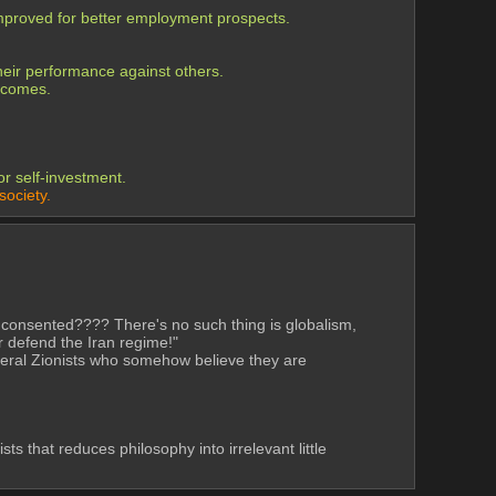
improved for better employment prospects.
their performance against others.
utcomes.
r self-investment.
society.
rs consented???? There's no such thing is globalism, 
r defend the Iran regime!"
iberal Zionists who somehow believe they are 
 that reduces philosophy into irrelevant little 