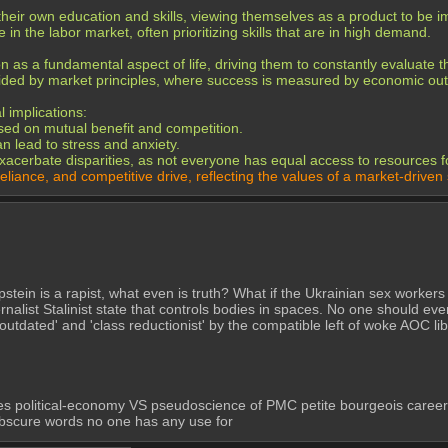
their own education and skills, viewing themselves as a product to be 
n the labor market, often prioritizing skills that are in high demand.
on as a fundamental aspect of life, driving them to constantly evaluate 
guided by market principles, where success is measured by economic o
 implications:
sed on mutual benefit and competition.
 lead to stress and anxiety.
acerbate disparities, as not everyone has equal access to resources fo
reliance, and competitive drive, reflecting the values of a market-driven 
y Epstein is a rapist, what even is truth? What if the Ukrainian sex worke
nalist Stalinist state that controls bodies in spaces. No one should eve
 'outdated' and 'class reductionist' by the compatible left of woke AOC l
es political-economy VS pseudoscience of PMC petite bourgeois careerists
 obscure words no one has any use for