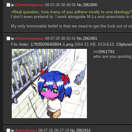
▶︎
Glownonymous
08-07-26 08:48:56
No.
2861900
>Real question, how many of you adhere neatly to one ideology?
I don't even pretend to. I work alongside M-Ls and anarchists in
My only immovable belief is that we need to get the fuck out of ca
▶︎
Glownonymous
08-07-26 08:50:41
No.
2861901
File
:
1783500640804-1.png
(564.31 KB, 553x510,
Clipboa
(
hide
)
>>2861792
who are you quoting
▶︎
Anonymous
08-07-26 09:27:19
No.
2861914