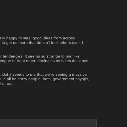
ally happy to steal good ideas from across 
to get us there that doesn't fuck others over, I 
r tendencies. It seems so strange to me, like 
vogue to treat other ideologies as fakes designed 
s. But it seems to me that we're seeing a massive 
could all be crazy people, bots, government psyops, 
's real.