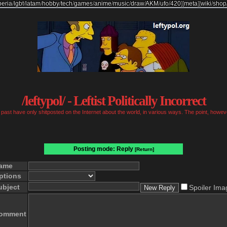
beria
/
lgbt
/
latam
/
hobby
/
tech
/
games
/
anime
/
music
/
draw
/
AKM
/
ufo
/
420
]
[
meta
]
[
wiki
/
shop
/leftypol/ - Leftist Politically Incorrect
past have only shitposted on the Internet about the world, in various ways. The point, however
Posting mode: Reply
[Return]
ame
ptions
ubject
Spoiler Ima
omment