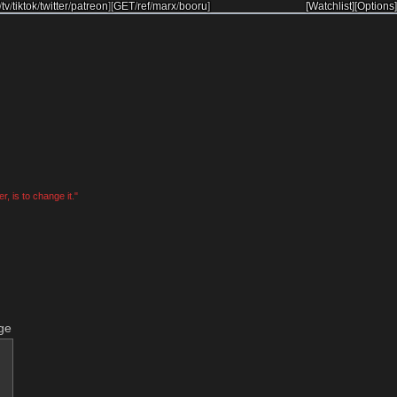
/
tv
/
tiktok
/
twitter
/
patreon
]
[
GET
/
ref
/
marx
/
booru
]
[Watchlist]
[Options]
, is to change it."
ge