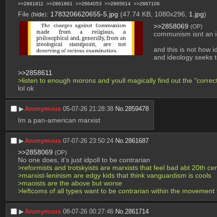
>>2861811
>>2861861
>>2864053
>>2865614
>>2867106
File
:
1783206620655-5.jpg
(47.74 KB, 1080x296,
1.jpg
)
(
hide
)
>>2858069
(OP)
communism isnt an i
and this is not how i
and ideology seeks t
>>2858611
>listen to enough morons and youll magically find out the "correct
lol ok
▶︎
Anonymous
05-07-26 21:28:38
No.
2859478
Im a pan-american marxist
▶︎
Anonymous
07-07-26 23:50:24
No.
2861687
>>2858069
(OP)
No one does, it’s just idpoll to be contrarian
>reformists and trotskyists are marxists that feel bad abt 20th ce
>marxist-leninism are edgy kids that think vanguardism is cools
>maoists are the above but worse
>leftcoms of all types want to be contrarian within the movement 
▶︎
Anonymous
08-07-26 00:27:46
No.
2861714