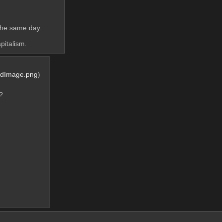
 
 the same day.
pitalism.
rdImage.png
)
?