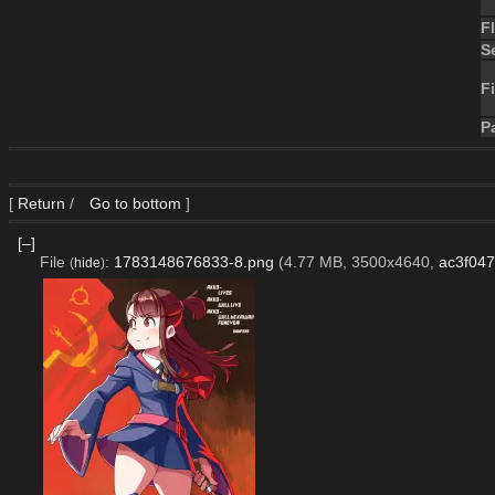
F
S
Fi
P
[
Return
/
Go to bottom
]
[–]
File
:
1783148676833-8.png
(4.77 MB, 3500x4640,
ac3f04
(
hide
)