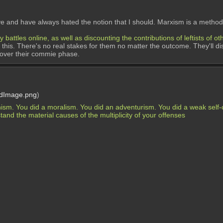
ave and have always hated the notion that I should. Marxism is a method
ttles online, as well as discounting the contributions of leftists of ot
o this. There's no real stakes for them no matter the outcome. They'll di
 over their commie phase.
rdImage.png
)
nism. You did a moralism. You did an adventurism. You did a weak self-cr
and the material causes of the multiplicity of your offenses