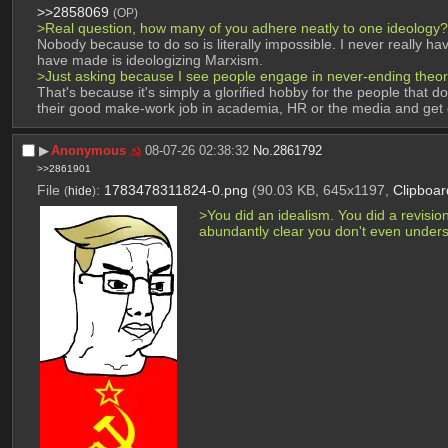
>>2858069
(OP)
>Real question, how many of you adhere neatly to one ideology?
Nobody because to do so is literally impossible. I never really h
have made is ideologizing Marxism.
>Just asking because I see people engage in never-ending theory ba
That's because it's simply a glorified hobby for the people that d
their good make-work job in academia, HR or the media and get
▶︎
Anonymous
08-07-26 02:38:32
No.
2861792
>>2861901
File
:
1783478311824-0.png
(90.03 KB, 645x1197,
Clipboa
(
hide
)
>You did an idealism. You did a revisio
abundantly clear you don't even underst