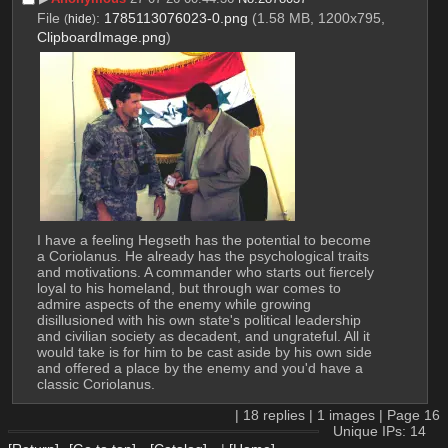
File
:
1785113076023-0.png
(1.58 MB, 1200x795,
(
hide
)
ClipboardImage.png
)
I have a feeling Hegseth has the potential to become 
a Coriolanus. He already has the psychological traits 
and motivations. A commander who starts out fiercely 
loyal to his homeland, but through war comes to 
admire aspects of the enemy while growing 
disillusioned with his own state's political leadership 
and civilian society as decadent, and ungrateful. All it 
would take is for him to be cast aside by his own side 
and offered a place by the enemy and you'd have a 
classic Coriolanus.
|
18
replies |
1
images |
Page
16
Unique IPs: 14