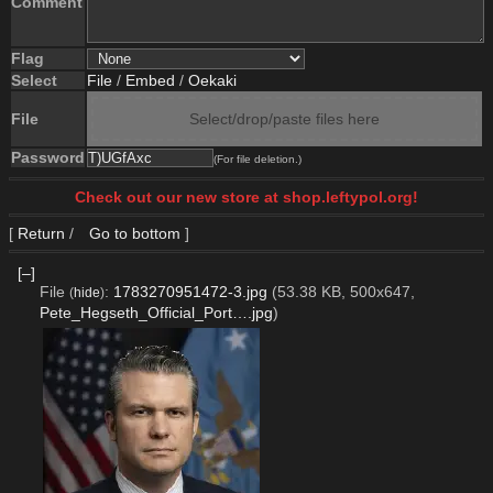
Comment
Flag
Select
File
/
Embed
/
Oekaki
File
Select/drop/paste files here
Password
(For file deletion.)
Check out our new store at shop.leftypol.org!
[
Return
/
Go to bottom
]
[–]
File
:
1783270951472-3.jpg
(53.38 KB, 500x647,
(
hide
)
Pete_Hegseth_Official_Port….jpg
)