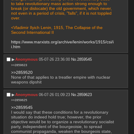
to take revolutionary mass action strong enough to 
break (or dislocate) the old government, which never, 
not even in a period of crisis, "falls", if it is not toppled 
over.
<Vladimir Ilyich Lenin, 1915, The Collapse of the 
Second International II
https://www.marxists.org/archive/lenin/works/1915/csi/i
i.htm
▶︎
Anonymous
05-07-26 23:36:00
No.
2859545
>>2859623
>>2859520
None of that applies to a treatler empire with nuclear 
weapons dipshit
▶︎
Anonymous
06-07-26 01:09:23
No.
2859623
>>2859625
>>2859545
I would say that these conditions for a revolutionary 
situation do indeed hold true; however, the prior 
objective would be to organize a revolutionary socialist 
party, independent of the bourgeoisie, to spread 
communist propaganda, weaken the bourgeois state, 