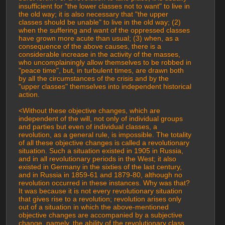
insufficient for "the lower classes not to want" to live in 
the old way; it is also necessary that "the upper 
classes should be unable" to live in the old way; (2) 
when the suffering and want of the oppressed classes 
have grown more acute than usual; (3) when, as a 
consequence of the above causes, there is a 
considerable increase in the activity of the masses, 
who uncomplainingly allow themselves to be robbed in 
"peace time", but, in turbulent times, are drawn both 
by all the circumstances of the crisis and by the 
"upper classes" themselves into independent historical 
action.
<Without these objective changes, which are 
independent of the will, not only of individual groups 
and parties but even of individual classes, a 
revolution, as a general rule, is impossible. The totality 
of all these objective changes is called a revolutionary 
situation. Such a situation existed in 1905 in Russia, 
and in all revolutionary periods in the West; it also 
existed in Germany in the sixties of the last century, 
and in Russia in 1859-61 and 1879-80, although no 
revolution occurred in these instances. Why was that? 
It was because it is not every revolutionary situation 
that gives rise to a revolution; revolution arises only 
out of a situation in which the above-mentioned 
objective changes are accompanied by a subjective 
change, namely, the ability of the revolutionary class 