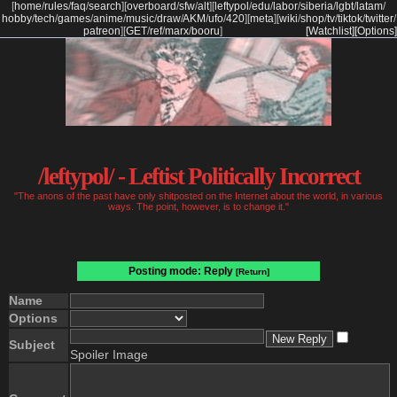
[
home
/
rules
/
faq
/
search
]
[
overboard
/
sfw
/
alt
]
[
leftypol
/
edu
/
labor
/
siberia
/
lgbt
/
latam
/
hobby
/
tech
/
games
/
anime
/
music
/
draw
/
AKM
/
ufo
/
420
]
[
meta
]
[
wiki
/
shop
/
tv
/
tiktok
/
twitter
/
patreon
]
[
GET
/
ref
/
marx
/
booru
]
[Watchlist]
[Options]
/leftypol/ - Leftist Politically Incorrect
"The anons of the past have only shitposted on the Internet about the world, in various
ways. The point, however, is to change it."
Posting mode: Reply
[Return]
Name
Options
Subject
Spoiler Image