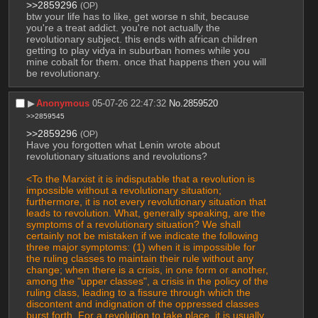
>>2859296
(OP)
btw your life has to like, get worse n shit, because 
you're a treat addict. you're not actually the 
revolutionary subject. this ends with african children 
getting to play vidya in suburban homes while you 
mine cobalt for them. once that happens then you will 
be revolutionary.
▶︎
Anonymous
05-07-26 22:47:32
No.
2859520
>>2859545
>>2859296
(OP)
Have you forgotten what Lenin wrote about 
revolutionary situations and revolutions?
<To the Marxist it is indisputable that a revolution is 
impossible without a revolutionary situation; 
furthermore, it is not every revolutionary situation that 
leads to revolution. What, generally speaking, are the 
symptoms of a revolutionary situation? We shall 
certainly not be mistaken if we indicate the following 
three major symptoms: (1) when it is impossible for 
the ruling classes to maintain their rule without any 
change; when there is a crisis, in one form or another, 
among the "upper classes", a crisis in the policy of the 
ruling class, leading to a fissure through which the 
discontent and indignation of the oppressed classes 
burst forth. For a revolution to take place, it is usually 