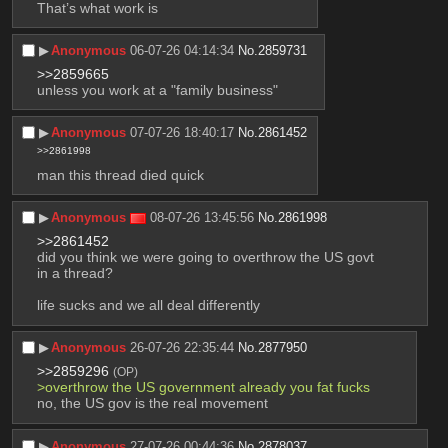
That’s what work is
▶︎
Anonymous
06-07-26 04:14:34
No.
2859731
>>2859665
unless you work at a "family business"
▶︎
Anonymous
07-07-26 18:40:17
No.
2861452
>>2861998
man this thread died quick
▶︎
Anonymous
08-07-26 13:45:56
No.
2861998
>>2861452
did you think we were going to overthrow the US govt 
in a thread?
life sucks and we all deal differently
▶︎
Anonymous
26-07-26 22:35:44
No.
2877950
>>2859296
(OP)
>overthrow the US government already you fat fucks
no, the US gov is the real movement
▶︎
Anonymous
27-07-26 00:44:36
No.
2878037