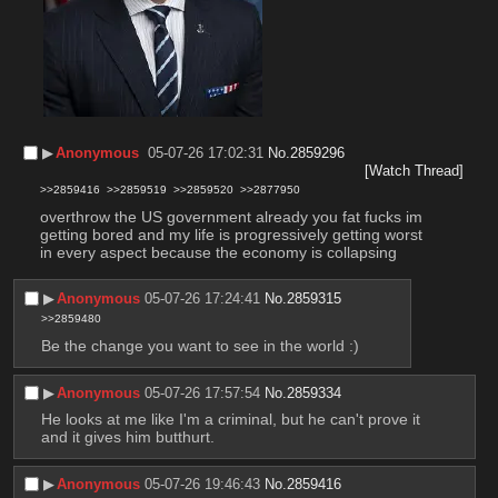
▶︎
Anonymous
05-07-26 17:02:31
No.
2859296
[Watch Thread]
>>2859416
>>2859519
>>2859520
>>2877950
overthrow the US government already you fat fucks im 
getting bored and my life is progressively getting worst 
in every aspect because the economy is collapsing
▶︎
Anonymous
05-07-26 17:24:41
No.
2859315
>>2859480
Be the change you want to see in the world :)
▶︎
Anonymous
05-07-26 17:57:54
No.
2859334
He looks at me like I'm a criminal, but he can't prove it 
and it gives him butthurt.
▶︎
Anonymous
05-07-26 19:46:43
No.
2859416