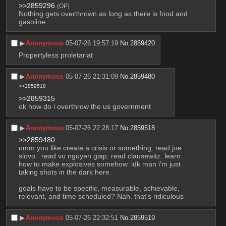
>>2859296
(OP)
Nothing gets overthrown as long as there is food and 
gasoline.
▶︎
Anonymous
05-07-26 19:57:19
No.
2859420
Propertyless proletariat
▶︎
Anonymous
05-07-26 21:31:09
No.
2859480
>>2859518
>>2859315
ok how do i overthrow the us government
▶︎
Anonymous
05-07-26 22:28:17
No.
2859518
>>2859480
umm you like create a crisis or something. read joe 
slovo.  read vo nguyen giap. read clausewitz. learn 
how to make explosives somehow. idk man i'm just 
taking shots in the dark here. 
goals have to be specific, measurable, achievable, 
relevant, and time scheduled? Nah. that's ridiculous
▶︎
Anonymous
05-07-26 22:32:51
No.
2859519