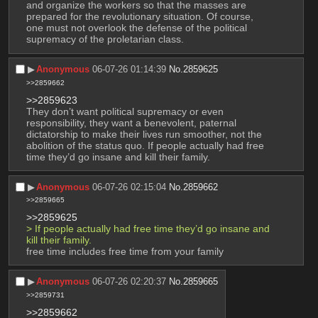
and organize the workers so that the masses are 
prepared for the revolutionary situation. Of course, 
one must not overlook the defense of the political 
supremacy of the proletarian class.
▶︎
Anonymous
06-07-26 01:14:39
No.
2859625
>>2859662
>>2859623
They don’t want political supremacy or even 
responsibility, they want a benevolent, paternal 
dictatorship to make their lives run smoother, not the 
abolition of the status quo. If people actually had free 
time they’d go insane and kill their family.
▶︎
Anonymous
06-07-26 02:15:04
No.
2859662
>>2859665
>>2859625
> If people actually had free time they’d go insane and 
kill their family.
free time includes free time from your family
▶︎
Anonymous
06-07-26 02:20:37
No.
2859665
>>2859731
>>2859662