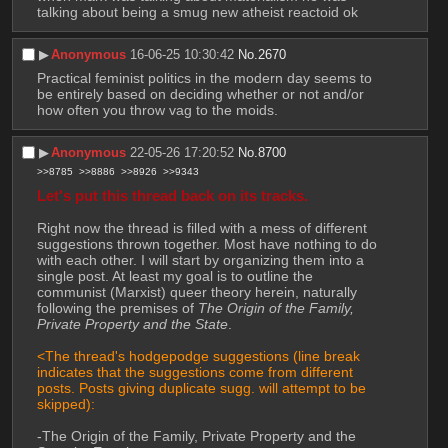
talking about being a smug new atheist reactoid ok
▶︎
Anonymous
16-06-25 10:30:42
No.
2670
Practical feminist politics in the modern day seems to 
be entirely based on deciding whether or not and/or 
how often you throw vag to the moids.
▶︎
Anonymous
22-05-26 17:20:52
No.
8700
>>8785
>>8886
>>8926
>>9343
Let's put this thread back on its tracks. 
Right now the thread is filled with a mess of different 
suggestions thrown together. Most have nothing to do 
with each other. I will start by organizing them into a 
single post. At least my goal is to outline the 
communist (Marxist) queer theory herein, naturally 
following the premises of 
The Origin of the Family, 
Private Property and the State
.
<The thread's hodgepodge suggestions (line break 
indicates that the suggestions come from different 
posts. Posts giving duplicate sugg. will attempt to be 
skipped): 
-The Origin of the Family, Private Property and the 