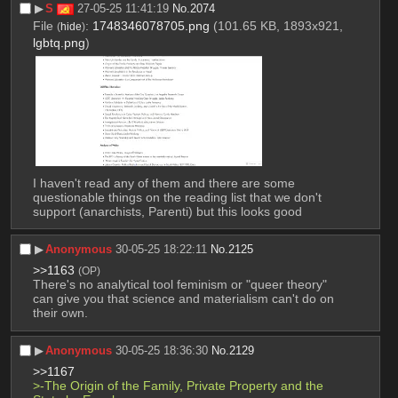
▶︎
S
27-05-25 11:41:19
No.
2074
File
:
1748346078705.png
(101.65 KB, 1893x921,
(
hide
)
lgbtq.png
)
I haven't read any of them and there are some 
questionable things on the reading list that we don't 
support (anarchists, Parenti) but this looks good
▶︎
Anonymous
30-05-25 18:22:11
No.
2125
>>1163
(OP)
There's no analytical tool feminism or "queer theory" 
can give you that science and materialism can't do on 
their own.
▶︎
Anonymous
30-05-25 18:36:30
No.
2129
>>1167
>-The Origin of the Family, Private Property and the 