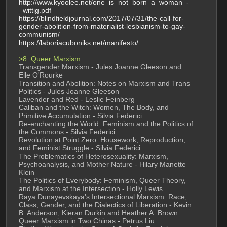
http://www.kyoolee.net/one_is_not_born_a_woman_-
_wittig.pdf
https://blindfieldjournal.com/2017/07/31/the-call-for-
gender-abolition-from-materialist-lesbianism-to-gay-
communism/
https://laboriacuboniks.net/manifesto/
>8. Queer Marxism
Transgender Marxism - Jules Joanne Gleeson and 
Elle O'Rourke
Transition and Abolition: Notes on Marxism and Trans 
Politics - Jules Joanne Gleeson
Lavender and Red - Leslie Feinberg
Caliban and the Witch: Women, The Body, and 
Primitive Accumulation - Silvia Federici
Re-enchanting the World: Feminism and the Politics of 
the Commons - Silvia Federici
Revolution at Point Zero: Housework, Reproduction, 
and Feminist Struggle - Silvia Federici
The Problematics of Heterosexuality: Marxism, 
Psychoanalysis, and Mother Nature - Hilary Manette 
Klein
The Politics of Everybody: Feminism, Queer Theory, 
and Marxism at the Intersection - Holly Lewis
Raya Dunayevskaya's Intersectional Marxism: Race, 
Class, Gender, and the Dialectics of Liberation - Kevin 
B. Anderson, Kieran Durkin and Heather A. Brown
Queer Marxism in Two Chinas - Petrus Liu