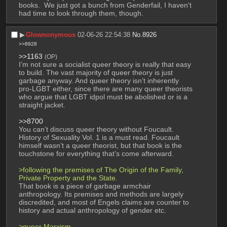
books.  We just got a bunch from Genderfail, I haven't 
had time to look through them, though.
▶︎
Glownonymous
02-06-26 22:54:38
No.
8926
>>8928
>>1163
(OP)
I’m not sure a socialist queer theory is really that easy 
to build. The vast majority of queer theory is just 
garbage anyway. And queer theory isn’t inherently 
pro-LGBT either, since there are many queer theorists 
who argue that LGBT idpol must be abolished or is a 
straight jacket. 
>>8700
You can’t discuss queer theory without Foucault. 
History of Sexuality Vol. 1 is a must read. Foucault 
himself wasn’t a queer theorist, but that book is the 
touchstone for everything that’s come afterward.
>following the premises of The Origin of the Family, 
Private Property and the State.
That book is a piece of garbage armchair 
anthropology. Its premises and methods are largely 
discredited, and most of Engels claims are counter to 
history and actual anthropology of gender etc. 
>queer Marxism 