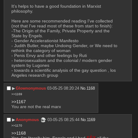
It's helps to have a good foundation in Marxist 
philosophy. 
Here are some recommended reading I've collected 
(not that I've read most of these from start to finish):
-The Origin of the Family, Private Property and the 
State by Engels.
- Gender Accelerationist Manifesto 
- Judith Butler, maybe Undoing Gender, or We need to 
rethink the category of woman
- Penis Envy and other feelings by Ruti 
- heterosexualism and the colonial / modern gender 
system by Lugones
- towards a scientific analysis of the gay question , los 
Angeles research group
▶︎
Glownonymous
03-05-25 08:20:24
No.
1168
>>1169
>>1167
You are not the real marx
▶︎
Anonymous
03-05-25 08:25:44
No.
1169
>>1170
>>1168
Yes. I'm literally him. Engels and I had 
SÈX
 all the 