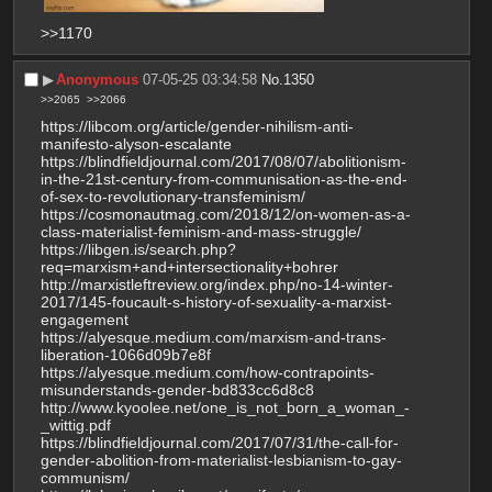
>>1170
▶︎
Anonymous
07-05-25 03:34:58
No.
1350
>>2065
>>2066
https://libcom.org/article/gender-nihilism-anti-
manifesto-alyson-escalante
https://blindfieldjournal.com/2017/08/07/abolitionism-
in-the-21st-century-from-communisation-as-the-end-
of-sex-to-revolutionary-transfeminism/
https://cosmonautmag.com/2018/12/on-women-as-a-
class-materialist-feminism-and-mass-struggle/
https://libgen.is/search.php?
req=marxism+and+intersectionality+bohrer
http://marxistleftreview.org/index.php/no-14-winter-
2017/145-foucault-s-history-of-sexuality-a-marxist-
engagement
https://alyesque.medium.com/marxism-and-trans-
liberation-1066d09b7e8f
https://alyesque.medium.com/how-contrapoints-
misunderstands-gender-bd833cc6d8c8
http://www.kyoolee.net/one_is_not_born_a_woman_-
_wittig.pdf
https://blindfieldjournal.com/2017/07/31/the-call-for-
gender-abolition-from-materialist-lesbianism-to-gay-
communism/