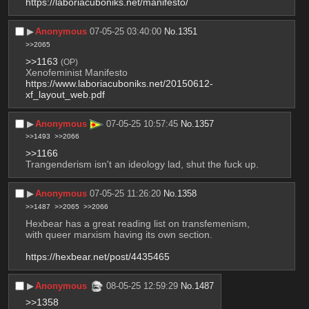
https://laboriacuboniks.net/manifesto/
▶︎
Anonymous
07-05-25 03:40:00
No.
1351
>>2065
>>1163
(OP)
Xenofeminist Manifesto
https://www.laboriacuboniks.net/20150612-
xf_layout_web.pdf
▶︎
Anonymous
07-05-25 10:57:45
No.
1357
>>1493
>>2066
>>1166
Trangenderism isn't an ideology lad, shut the fuck up.
▶︎
Anonymous
07-05-25 11:26:20
No.
1358
>>1487
>>2065
>>2066
Hexbear has a great reading list on transfemenism, 
with queer marxism having its own section. 
https://hexbear.net/post/4435465
▶︎
Anonymous
08-05-25 12:59:29
No.
1487
>>1358