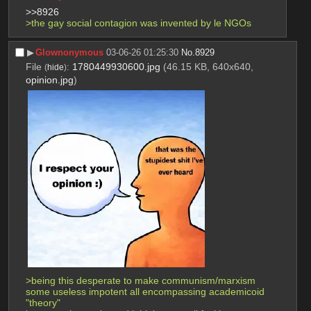
>>8926
>the gay social contagion was invented by le NGOs 
▶︎
Glownonymous
03-06-26 01:25:30
No.
8929
File
:
1780449930600.jpg
(46.15 KB, 640x640,
(
hide
)
opinion.jpg
)
>being this desperate to make communism/marxism 
some useless impotent all encompassing academicoid 
"theory"