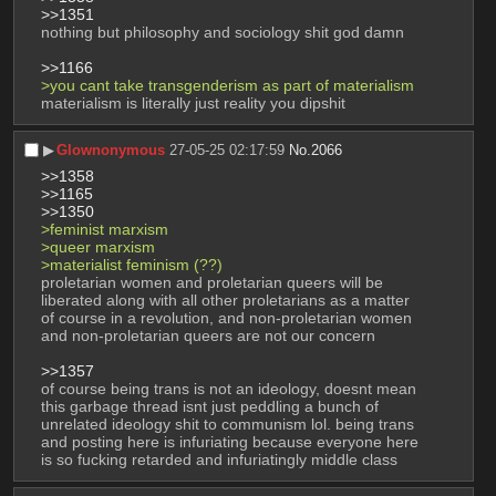
>>1351
nothing but philosophy and sociology shit god damn
>>1166
>you cant take transgenderism as part of materialism
materialism is literally just reality you dipshit
▶︎
Glownonymous
27-05-25 02:17:59
No.
2066
>>1358
>>1165
>>1350
>feminist marxism
>queer marxism
>materialist feminism (??)
proletarian women and proletarian queers will be 
liberated along with all other proletarians as a matter 
of course in a revolution, and non-proletarian women 
and non-proletarian queers are not our concern
>>1357
of course being trans is not an ideology, doesnt mean 
this garbage thread isnt just peddling a bunch of 
unrelated ideology shit to communism lol. being trans 
and posting here is infuriating because everyone here 
is so fucking retarded and infuriatingly middle class