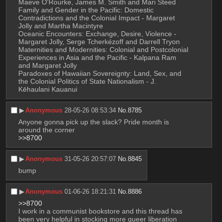
Maeve O'Rourke, James M. Smith and Mari Steed
Family and Gender in the Pacific: Domestic 
Contradictions and the Colonial Impact - Margaret 
Jolly and Martha Macintyre
Oceanic Encounters: Exchange, Desire, Violence - 
Margaret Jolly, Serge Tcherkézoff and Darrell Tryon
Maternities and Modernities: Colonial and Postcolonial 
Experiences in Asia and the Pacific - Kalpana Ram 
and Margaret Jolly
Paradoxes of Hawaiian Sovereignty: Land, Sex, and 
the Colonial Politics of State Nationalism - J. 
Kēhaulani Kauanui
▶︎
Anonymous
28-05-26 08:53:34
No.
8785
Anyone gonna pick up the slack? Pride month is 
around the corner 
>>8700
▶︎
Anonymous
31-05-26 20:57:07
No.
8845
bump
▶︎
Anonymous
01-06-26 18:21:31
No.
8886
>>8700
I work in a communist bookstore and this thread has 
been very helpful in stocking more queer liberation 