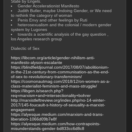
State by Engels.
 Gender Accelerationist Manifesto 
 Judith Butler, maybe Undoing Gender, or We need 
to rethink the category of woman
 Penis Envy and other feelings by Ruti 
 heterosexualism and the colonial / modern gender 
system by Lugones
 towards a scientific analysis of the gay question , 
los Angeles research group
Dialectic of Sex
https://libcom.org/article/gender-nihilism-anti-
manifesto-alyson-escalante
https://blindfieldjournal.com/2017/08/07/abolitionism-
in-the-21st-century-from-communisation-as-the-end-
of-sex-to-revolutionary-transfeminism/
https://cosmonautmag.com/2018/12/on-women-as-a-
class-materialist-feminism-and-mass-struggle/
https://libgen.is/search.php?
req=marxism+and+intersectionality+bohrer
http://marxistleftreview.org/index.php/no-14-winter-
2017/145-foucault-s-history-of-sexuality-a-marxist-
engagement
https://alyesque.medium.com/marxism-and-trans-
liberation-1066d09b7e8f
https://alyesque.medium.com/how-contrapoints-
misunderstands-gender-bd833cc6d8c8