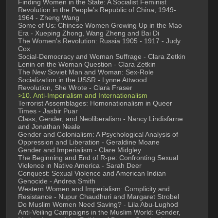
Finding Women in the State: A Socialist Feminist 
Revolution in the People’s Republic of China, 1949-
1964 - Zheng Wang
Some of Us: Chinese Women Growing Up in the Mao 
Era - Xueping Zhong, Wang Zheng and Bai Di
The Women's Revolution: Russia 1905 - 1917 - Judy 
Cox
Social-Democracy and Woman Suffrage - Clara Zetkin
Lenin on the Woman Question - Clara Zetkin
The New Soviet Man and Woman: Sex-Role 
Socialization in the USSR - Lynne Attwood
Revolution, She Wrote - Clara Fraser
>10. Anti-Imperialism and Internationalism
Terrorist Assemblages: Homonationalism in Queer 
Times - Jasbir Puar
Class, Gender, and Neoliberalism - Nancy Lindisfarne 
and Jonathan Neale
Gender and Colonialism: A Psychological Analysis of 
Oppression and Liberation - Geraldine Moane
Gender and Imperialism - Clare Midgley
The Beginning and End of R-pe: Confronting Sexual 
Violence in Native America - Sarah Deer
Conquest: Sexual Violence and American Indian 
Genocide - Andrea Smith
Western Women and Imperialism: Complicity and 
Resistance - Nupur Chaudhuri and Margaret Strobel
Do Muslim Women Need Saving? - Lila Abu-Lughod
Anti-Veiling Campaigns in the Muslim World: Gender, 