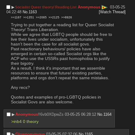
▶︎
Anonymous
03-05-25
Socialist Queer theory/ Reading List
04:22:48
No.
1163
[Watch Thread]
>>1167
>>1351
>>2065
>>2125
>>8926
Trying to put together a reading list for Queer Socialist 
Theory/ Trans Liberation. 
While we agree that LGBTQ people should be free to 
live their lives under socialism, unfortunately this 
hasn't been the case for all socialist govs. 
Past reactionary behaviours/ policies have also 
emerged in certain so-called Socialist orgs like the 
ACP who use the USSRs past homophobia to justify 
their bigotry. 
As a result, I think it's important that we assemble 
resources to ensure that future/ existing parties, 
platforms and orgs don't repeat the same mistakes. 
Any recs?
Quotes and examples of pro-LGBTQ policies in 
Socialist Govs are also welcome.
▶︎
Anonymous
!!6vb0XDpwZs
03-05-25 06:28:12
No.
1164
>inb4 0 theory
▶︎
Glownonymous
03-05-25 07:37:06
No.
1165