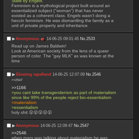
State by Engels.
Feminism is a mythological project built around an 
essentialized subject (“woman”) that has never 
existed as a coherent class. Engels wasn’t doing a 
heccin feminism. He was dismantling the family as a 
unit of private property and inheritance.
▶︎
Anonymous
14-06-25 09:01:45
No.
2533
Read up on James Baldwin! 
Look at American society from the lens of a queer 
person of color. The "gay MLK" as was known at the 
time
▶︎
Glowing rapefiend
14-06-25 12:07:09
No.
2546
>>2547
>>1166
>you cant take transgenderism as part of materialism 
since like 99% of the people reject bio-essentialism
<materialism
>essentialism
holy shit 😲😲😲😲😲
▶︎
Anonymous
14-06-25 12:09:47
No.
2547
>>2546
when marx was talking about materialism he was 