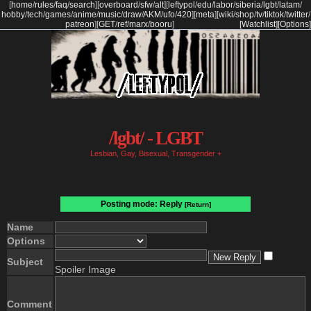
[
home
/
rules
/
faq
/
search
]
[
overboard
/
sfw
/
alt
]
[
leftypol
/
edu
/
labor
/
siberia
/
lgbt
/
latam
/
hobby
/
tech
/
games
/
anime
/
music
/
draw
/
AKM
/
ufo
/
420
]
[
meta
]
[
wiki
/
shop
/
tv
/
tiktok
/
twitter
/
patreon
]
[
GET
/
ref
/
marx
/
booru
]
[Watchlist]
[Options]
/lgbt/ - LGBT
Lesbian, Gay, Bisexual, Transgender +
Posting mode: Reply
[Return]
Name
Options
Subject
Spoiler Image
Comment