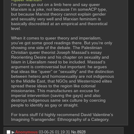
I’m gonna go out on a limb here and say queer 
Marxism is a joke, not because I’m someACP type, 
but because Marxist theory cannot explain gender 
and sexuality very well and Marxian feminism is 
basically discredited at an empirical and theoretical 
level. 
When it comes to queer theory and imperialism, 
you’ve got some good readings there. But you’re only 
showing one side of the debate. The Palestinian 
Christian queer theorist Joseph Massad’s essay 
Reorienting Desire and his chapter on sexuality and 
Islam in Liberalism need to be included. Massad’s 
argument is controversial but important: he argues 
that ideas like “queer” or “sexuality” and the distinction 
between hetero and homosexuality are not indigenous 
to the Middle East, that NGOs and Westernized elites 
spread these ideas to the region like colonial 
missionaries. This manufactures an excuse for 
imperial intervention (saving the gays) and also 
destroys indigenous same sex culture by coercing 
people to identify as gay or straight.
For trans stuff I’d highly recommend David Valentine’s 
Imagining Transgender: Ethnography of a Category.
▶︎
Anonymous
03-06-26 01:19:31
No.
8928