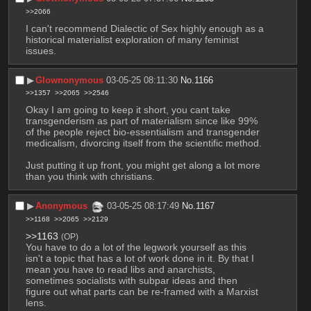
>>2066
I can't recommend Dialectic of Sex highly enough as a 
historical materialist exploration of many feminist 
issues.
▶︎
Glownonymous
03-05-25 08:11:30
No.
1166
>>1357
>>2065
>>2546
Okay I am going to keep it short, you cant take 
transgenderism as part of materialism since like 99% 
of the people reject bio-essentialism and transgender 
medicalism, divorcing itself from the scientific method. 
Just putting it up front, you might get along a lot more 
than you think with christians.
▶︎
Anonymous
03-05-25 08:17:49
No.
1167
>>1168
>>2065
>>2129
>>1163
(OP)
You have to do a lot of the legwork yourself as this 
isn't a topic that has a lot of work done in it. By that I 
mean you have to read libs and anarchists, 
sometimes socialists with subpar ideas and then 
figure out what parts can be re-framed with a Marxist 
lens. 