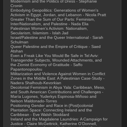
Modernism and the Politics of Dress - Stephanie 
Cronin
Embodying Geopolitics: Generations of Women's 
Activism in Egypt, Jordan, and Lebanon - Nicola Pratt
Greater Than the Sum of Our Parts: Feminism, 
Inter/Nationalism, and Palestine - Nada Elia
Palestinian Women's Activism: Nationalism, 
Secularism, Islamism - Islah Jad
Israel/Palestine and the Queer International - Sarah 
Schulman
Queer Palestine and the Empire of Critique - Saed 
Atshan
Even a Freak Like You Would Be Safe in Tel Aviv: 
Transgender Subjects, Wounded Attachments, and 
the Zionist Economy of Gratitude - Saffo 
Papantonopoulou
Militarization and Violence Against Women in Conflict 
Zones in the Middle East: A Palestinian Case-Study - 
Nadera Shalhoub-Kevorkian
Decolonial Feminism in Abya Yala: Caribbean, Meso, 
and South American Contributions and Challenges - 
María Lugones, Yuderkys Espinosa-Miñoso and 
Nelson Maldonado-Torres
Positioning Gender and Race in (Post)colonial 
Plantation Space: Connecting Ireland and the 
Caribbean - Eve Walsh Stoddard
Ireland and the Magdalene Laundries: A Campaign for 
Justice - Claire McGettrick, Katherine O’Donnell, 