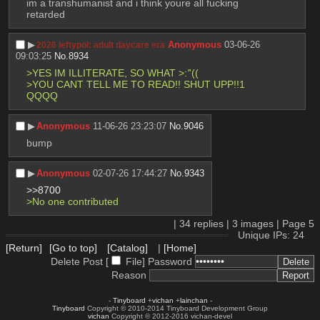
im a transhumanist and i think youre all fucking 
retarded
▶︎
Anonymous
03-06-26
2026 leftypol: adult daycare era
09:03:25
No.
8934
>YES IM ILLITERATE, SO WHAT >:
'
'(( 
>YOU CANT TELL ME TO READ!! SHUT UPP!!1 
QQQQ
▶︎
Anonymous
11-06-26 23:23:07
No.
9046
bump
▶︎
Anonymous
02-07-26 17:44:27
No.
9343
>>8700
>No one contributed
|
34
replies |
3
images |
Page
5
Unique IPs: 24
[Return]
[Go to top]
[Catalog]
|
[Home]
Delete Post [
File
]
Password
Reason
-
Tinyboard
+
vichan
+
lainchan
-
Tinyboard
Copyright © 2010-2014 Tinyboard Development Group
vichan
Copyright © 2012-2016 vichan-devel