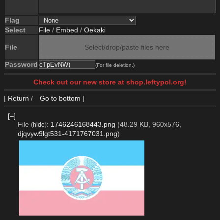
Flag
Select
File
/
Embed
/
Oekaki
File
Select/drop/paste files here
Password
(For file deletion.)
Check out our new store at shop.leftypol.org!
[
Return
/
Go to bottom
]
[–]
File
:
1746246168443.png
(48.29 KB, 960x576,
(
hide
)
djqvyw9lgt531-4171767031.png
)