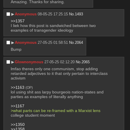
Amazing. Thanks for sharing.
▶︎
Anonymous
08-05-25 17:25:15
No.
1493
>>1357
I liek how this post is sandwiched between two 
examples of transgender ideology
▶︎
Anonymous
27-05-25 01:58:51
No.
2064
Bump
▶︎
Glownonymous
27-05-25 02:12:20
No.
2065
lmfao theres only one communism, stop adding 
retarded adjectives to it that only pertain to interclass 
activism
>>1163
(OP)
lol using shit ass larpy bourgeois nation-states and 
parties as examples of literally anything
>>1167
>what parts can be re-framed with a Marxist lens
college student moment
>>1350
>>1358