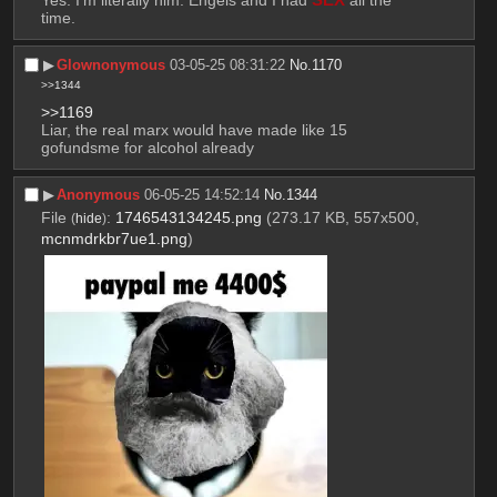
time.
▶︎
Glownonymous
03-05-25 08:31:22
No.
1170
>>1344
>>1169
Liar, the real marx would have made like 15 
gofundsme for alcohol already
▶︎
Anonymous
06-05-25 14:52:14
No.
1344
File
:
1746543134245.png
(273.17 KB, 557x500,
(
hide
)
mcnmdrkbr7ue1.png
)