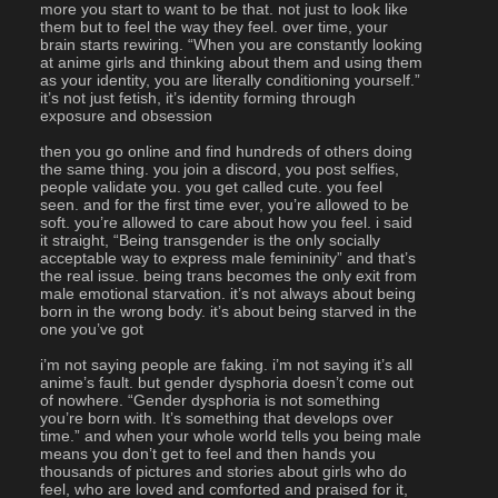
more you start to want to be that. not just to look like 
them but to feel the way they feel. over time, your 
brain starts rewiring. “When you are constantly looking 
at anime girls and thinking about them and using them 
as your identity, you are literally conditioning yourself.” 
it’s not just fetish, it’s identity forming through 
exposure and obsession
then you go online and find hundreds of others doing 
the same thing. you join a discord, you post selfies, 
people validate you. you get called cute. you feel 
seen. and for the first time ever, you’re allowed to be 
soft. you’re allowed to care about how you feel. i said 
it straight, “Being transgender is the only socially 
acceptable way to express male femininity” and that’s 
the real issue. being trans becomes the only exit from 
male emotional starvation. it’s not always about being 
born in the wrong body. it’s about being starved in the 
one you’ve got
i’m not saying people are faking. i’m not saying it’s all 
anime’s fault. but gender dysphoria doesn’t come out 
of nowhere. “Gender dysphoria is not something 
you’re born with. It’s something that develops over 
time.” and when your whole world tells you being male 
means you don’t get to feel and then hands you 
thousands of pictures and stories about girls who do 
feel, who are loved and comforted and praised for it, 