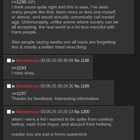
>>1190
(OP)
I think youre quite right and this is wise, I've seen 
many people like that, been more or less one myself, 
or almost, and would actually unironically call myslef 
agp. Unfortunately, unlike anime where society can be 
all accepting, the real world is a lot less merciful with 
trans people…
Also people saying weebs are all nazis are forgetting 
this is mostly a twitter mind virus thing
▶︎
Anonymous
03-05-25 08:48:09
No.
1198
>>1193
I miss shay…
▶︎
Anonymous
03-05-25 09:24:36
No.
1199
>>1197
Thanks for feedback. Interesting information
▶︎
Anonymous
03-05-25 10:24:13
No.
1200
when i were a kid i wanted to be spike from cowboy 
bebop, vash from trigun, and alucard from hellsing.
maybe you are just a homo queersicle