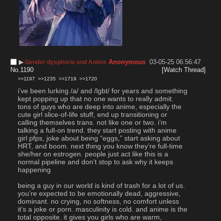
▶︎
Anonymous
03-05-25 06:56:47
Gender dysphoria and Anime
No.
1190
[Watch Thread]
>>1197
>>1235
>>1719
>>1720
i’ve been lurking /a/ and /lgbt/ for years and something 
kept popping up that no one wants to really admit. 
tons of guys who are deep into anime, especially the 
cute girl slice-of-life stuff, end up transitioning or 
calling themselves trans. not like one or two. i’m 
talking a full-on trend. they start posting with anime 
girl pfps, joke about being “eggs,” start asking about 
HRT, and boom. next thing you know they’re full-time 
she/her on estrogen. people just act like this is a 
normal pipeline and don’t stop to ask why it keeps 
happening
being a guy in our world is kind of trash for a lot of us. 
you’re expected to be emotionally dead, aggressive, 
dominant. no crying, no softness, no comfort unless 
it’s a joke or porn. masculinity is cold. and anime is the 
total opposite. it gives you girls who are warm, 