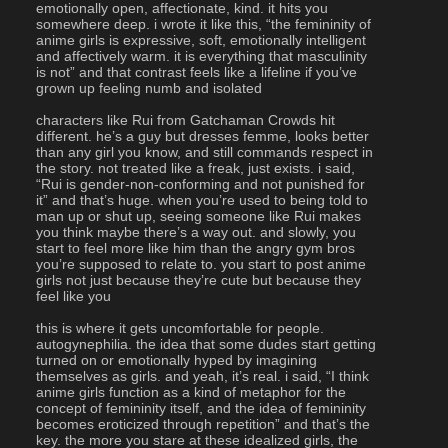
emotionally open, affectionate, kind. it hits you 
somewhere deep. i wrote it like this, “the femininity of 
anime girls is expressive, soft, emotionally intelligent 
and affectively warm. it is everything that masculinity 
is not” and that contrast feels like a lifeline if you’ve 
grown up feeling numb and isolated
characters like Rui from Gatchaman Crowds hit 
different. he’s a guy but dresses femme, looks better 
than any girl you know, and still commands respect in 
the story. not treated like a freak, just exists. i said, 
“Rui is gender-non-conforming and not punished for 
it” and that’s huge. when you’re used to being told to 
man up or shut up, seeing someone like Rui makes 
you think maybe there’s a way out. and slowly, you 
start to feel more like him than the angry gym bros 
you’re supposed to relate to. you start to post anime 
girls not just because they’re cute but because they 
feel like you
this is where it gets uncomfortable for people. 
autogynephilia. the idea that some dudes start getting 
turned on or emotionally hyped by imagining 
themselves as girls. and yeah, it’s real. i said, “I think 
anime girls function as a kind of metaphor for the 
concept of femininity itself, and the idea of femininity 
becomes eroticized through repetition” and that’s the 
key. the more you stare at these idealized girls, the 