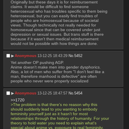
Originally but these days it is for reimbursement 
claims. It would be difficult to find someone 
heterosexual who has troubles specific to them being 
heterosexual, but you can easily find troubles of 
people who are homosexual because of societal 
views. Though technically not really needed for 
homosexual since that can be covered under just 
depression or sexual issues. But trans stuff is there 
because if it wasn't then medical reimbursement 
would not be possible with how things are done.
▶︎
Anonymous
13-12-25 18:43:29
No.
5452
Yet another OP pushing AGP.
Anime doesn't make men into gender dysphorics.
Also, a lot of men who suffer from "I don't feel like a 
man, therefore manhood is defective" are often 
people who never were properly socialized
▶︎
Anonymous
13-12-25 18:47:57
No.
5454
>>1720
>The problem is that there's no reason why this 
should suddenly lead to you wanting to embody 
femininity yourself just as it hasn't for most 
relationships through the history of humanity. For your 
theory to hold water you need to explain what's 
special about anime vs. exposure to real femininity.