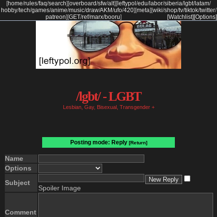
[
home
/
rules
/
faq
/
search
]
[
overboard
/
sfw
/
alt
]
[
leftypol
/
edu
/
labor
/
siberia
/
lgbt
/
latam
/
hobby
/
tech
/
games
/
anime
/
music
/
draw
/
AKM
/
ufo
/
420
]
[
meta
]
[
wiki
/
shop
/
tv
/
tiktok
/
twitter
/
patreon
]
[
GET
/
ref
/
marx
/
booru
]
[Watchlist]
[Options]
/lgbt/ - LGBT
Lesbian, Gay, Bisexual, Transgender +
Posting mode: Reply
[Return]
Name
Options
Subject
Spoiler Image
Comment