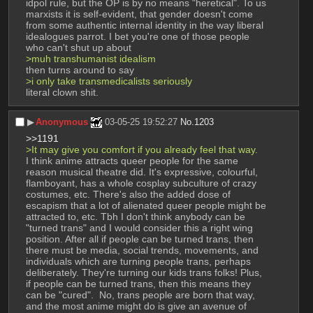
idpol rule, but the OP is by no means "heretical". To us 
marxists it is self-evident, that gender doesn't come 
from some authentic internal identity in the way liberal 
idealogues parrot. I bet you're one of those people 
who can't shut up about
>muh transhumanist idealism
then turns around to say
>i only take transmedicalists seriously
literal clown shit.
▶︎
Anonymous
03-05-25 19:52:27
No.
1203
>>1191
>It may give you comfort if you already feel that way.
I think anime attracts queer people for the same 
reason musical theatre did. It's expressive, colourful, 
flamboyant, has a whole cosplay subculture of crazy 
costumes, etc. There's also the added dose of 
escapism that a lot of alienated queer people might be 
attracted to, etc. Tbh I don't think anybody can be 
"turned trans" and I would consider this a right wing 
position. After all if people can be turned trans, then 
there must be media, social trends, movements, and 
individuals which are turning people trans, perhaps 
deliberately. They're turning our kids trans folks! Plus, 
if people can be turned trans, then this means they 
can be "cured".  No, trans people are born that way, 
and the most anime might do is give an avenue of 