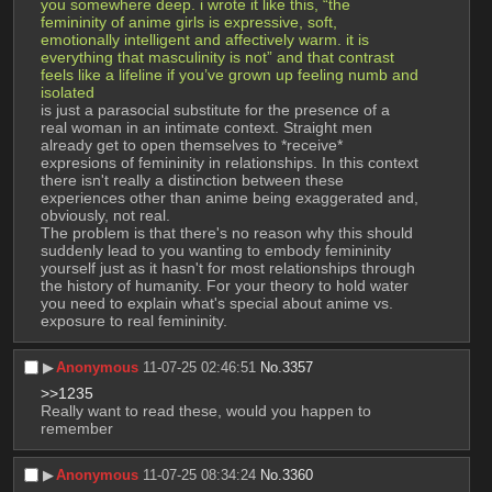
you somewhere deep. i wrote it like this, “the 
femininity of anime girls is expressive, soft, 
emotionally intelligent and affectively warm. it is 
everything that masculinity is not” and that contrast 
feels like a lifeline if you’ve grown up feeling numb and 
isolated
is just a parasocial substitute for the presence of a 
real woman in an intimate context. Straight men 
already get to open themselves to *receive* 
expresions of femininity in relationships. In this context 
there isn't really a distinction between these 
experiences other than anime being exaggerated and, 
obviously, not real.
The problem is that there's no reason why this should 
suddenly lead to you wanting to embody femininity 
yourself just as it hasn't for most relationships through 
the history of humanity. For your theory to hold water 
you need to explain what's special about anime vs. 
exposure to real femininity.
▶︎
Anonymous
11-07-25 02:46:51
No.
3357
>>1235
Really want to read these, would you happen to 
remember
▶︎
Anonymous
11-07-25 08:34:24
No.
3360