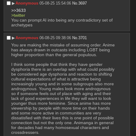
▶︎
Anonymous
05-08-25 15:54:06
No.
3697
>>3633
>twitter
You can prompt AI into being any contradictory set of 
archetypes
▶︎
Anonymous
06-08-25 09:38:06
No.
3701
You are making the mistake of assuming order. Anime 
has always drawn in outcasts including LGBT being 
higher proportion than the general populous. 
I think some people that think they have gender 
dysphoria there is an overlap with what could possibly 
be considered age dysphoria and reaction to shifting 
cultural expectations of what is attractive being 
increasingly young and in some subgroups also more 
androgynous. Young males look more androgynous 
so if someone feels out of place with aging and their 
lack of good experiences in life they will want to look 
younger thus more feminine. Since anime has more 
viewership by people with more time on their hands 
and some more active in communities are very 
dissatisfied with their lives this is one point of possible 
connection but not the only one. Animanga in general 
for decades had many homosexual characters and 
crossdressers. 