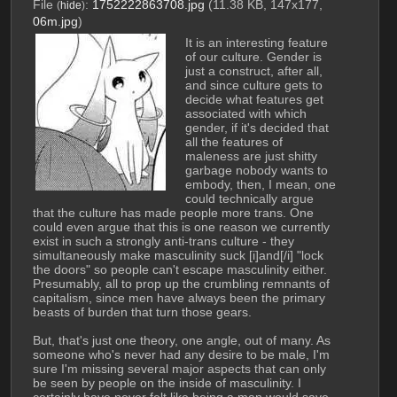
File
:
1752222863708.jpg
(11.38 KB, 147x177,
(
hide
)
06m.jpg
)
It is an interesting feature 
of our culture. Gender is 
just a construct, after all, 
and since culture gets to 
decide what features get 
associated with which 
gender, if it's decided that 
all the features of 
maleness are just shitty 
garbage nobody wants to 
embody, then, I mean, one 
could technically argue 
that the culture has made people more trans. One 
could even argue that this is one reason we currently 
exist in such a strongly anti-trans culture - they 
simultaneously make masculinity suck [i]and[/i] "lock 
the doors" so people can't escape masculinity either. 
Presumably, all to prop up the crumbling remnants of 
capitalism, since men have always been the primary 
beasts of burden that turn those gears.
But, that's just one theory, one angle, out of many. As 
someone who's never had any desire to be male, I'm 
sure I'm missing several major aspects that can only 
be seen by people on the inside of masculinity. I 
certainly have never felt like being a man would save 