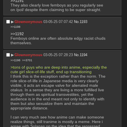
>>1191
They also clearly love femboys as you regularly see 
on /pol/ despite them claiming to be super straight.
▶︎
Glownonymous
03-05-25 07:07:42
No.
1193
>>1198
>>1192
Femboys online are often absolute edgy racist chuds 
themselves.
▶︎
Glownonymous
03-05-25 07:28:23
No.
1194
>>1196
>>3701
>tons of guys who are deep into anime, especially the 
cute girl slice-of-life stuff, end up transitioning
I think this is the exception rather than the norm. The 
role slice-of-life in Japanese media is very clearly 
visible, it acts an escape valve for alienated male 
otakus. In a sense they are living a more fulfilled live 
through them as spiritual transvestites, yet the 
audience is in the end meant not only to identify with 
them but also sexualize them and maintain the 
appropriate distance.
I can very much see how anime can make someone 
realize things, still tranime is mostly a meme. Here i 
agree with Solanas on the idea that the repressed 