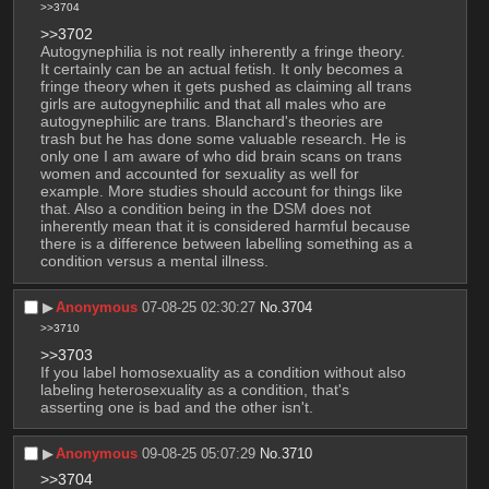
>>3704
>>3702
Autogynephilia is not really inherently a fringe theory. 
It certainly can be an actual fetish. It only becomes a 
fringe theory when it gets pushed as claiming all trans 
girls are autogynephilic and that all males who are 
autogynephilic are trans. Blanchard's theories are 
trash but he has done some valuable research. He is 
only one I am aware of who did brain scans on trans 
women and accounted for sexuality as well for 
example. More studies should account for things like 
that. Also a condition being in the DSM does not 
inherently mean that it is considered harmful because 
there is a difference between labelling something as a 
condition versus a mental illness.
▶︎
Anonymous
07-08-25 02:30:27
No.
3704
>>3710
>>3703
If you label homosexuality as a condition without also 
labeling heterosexuality as a condition, that's 
asserting one is bad and the other isn't.
▶︎
Anonymous
09-08-25 05:07:29
No.
3710
>>3704