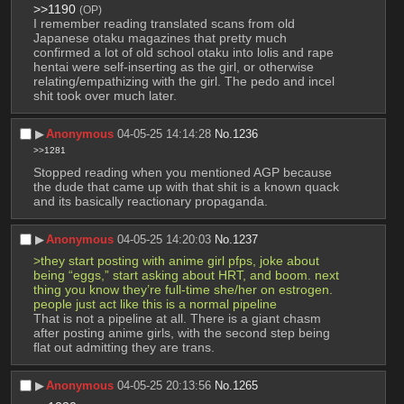
>>1190
(OP)
I remember reading translated scans from old 
Japanese otaku magazines that pretty much 
confirmed a lot of old school otaku into lolis and rape 
hentai were self-inserting as the girl, or otherwise 
relating/empathizing with the girl. The pedo and incel 
shit took over much later.
▶︎
Anonymous
04-05-25 14:14:28
No.
1236
>>1281
Stopped reading when you mentioned AGP because 
the dude that came up with that shit is a known quack 
and its basically reactionary propaganda.
▶︎
Anonymous
04-05-25 14:20:03
No.
1237
>they start posting with anime girl pfps, joke about 
being “eggs,” start asking about HRT, and boom. next 
thing you know they’re full-time she/her on estrogen. 
people just act like this is a normal pipeline
That is not a pipeline at all. There is a giant chasm 
after posting anime girls, with the second step being 
flat out admitting they are trans.
▶︎
Anonymous
04-05-25 20:13:56
No.
1265