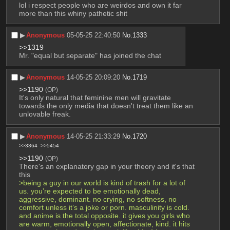
lol i respect people who are weirdos and own it far 
more than this whiny pathetic shit
▶︎
Anonymous
05-05-25 22:40:50
No.
1333
>>1319
Mr. "equal but separate" has joined the chat
▶︎
Anonymous
14-05-25 20:09:20
No.
1719
>>1190
(OP)
It's only natural that feminine men will gravitate 
towards the only media that doesn't treat them like an 
unlovable freak.
▶︎
Anonymous
14-05-25 21:33:29
No.
1720
>>3364
>>5454
>>1190
(OP)
There's an explanatory gap in your theory and it's that 
this
>being a guy in our world is kind of trash for a lot of 
us. you’re expected to be emotionally dead, 
aggressive, dominant. no crying, no softness, no 
comfort unless it’s a joke or porn. masculinity is cold. 
and anime is the total opposite. it gives you girls who 
are warm, emotionally open, affectionate, kind. it hits 