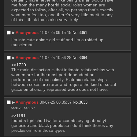
me from the many horrid social roles women are 
expected to follow, after all, so perhaps that's exactly 
what men feel too, and there's very little merit to any 
of this. I think that's also very likely.
▶︎
Anonymous
11-07-25 09:15:15
No.
3361
I’m into cute anime girl stuff and I’m a roided up 
muscleman
▶︎
Anonymous
11-07-25 10:56:28
No.
3364
>>1720
The main distinction is that intimate relationships with 
women are for the most part dependent on 
performance of masculinity. Platonic relationships 
between sexes are rarer and require the kind of social 
grace emotionally repressed weeb does not have.
▶︎
Anonymous
30-07-25 08:35:37
No.
3633
>>3695
>>3697
>>1191
found 5 tgirl chud twitter accounts crying about yt 
genocide and black people so i dont think theres any 
preclusion from those types