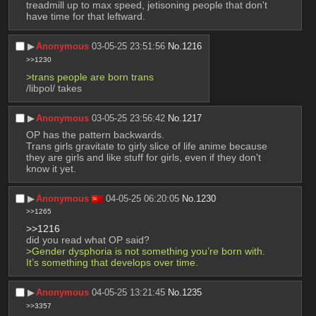
treadmill up to max speed, jetisoning people that don't 
have time for that leftward.
▶︎
Anonymous
03-05-25 23:51:56
No.
1216
>>1230
>trans people are born trans
/libpol/ takes
▶︎
Anonymous
03-05-25 23:56:42
No.
1217
OP has the pattern backwards.
Trans girls gravitate to girly slice of life anime because 
they are girls and like stuff for girls, even if they don't 
know it yet.
▶︎
Anonymous
04-05-25 06:20:05
No.
1230
>>1265
>>1216
did you read what OP said?
>Gender dysphoria is not something you’re born with. 
It’s something that develops over time.
▶︎
Anonymous
04-05-25 13:21:45
No.
1235
>>3357