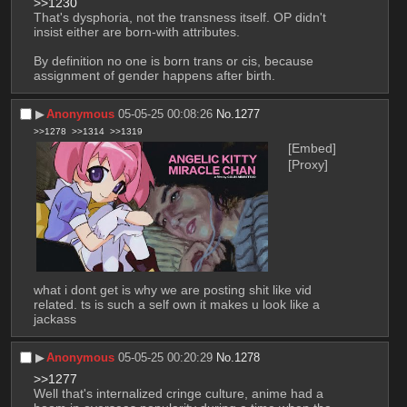
>>1230
That's dysphoria, not the transness itself. OP didn't 
insist either are born-with attributes.
By definition no one is born trans or cis, because 
assignment of gender happens after birth.
▶︎
Anonymous
05-05-25 00:08:26
No.
1277
>>1278
>>1314
>>1319
[Embed]
[Proxy]
what i dont get is why we are posting shit like vid 
related. ts is such a self own it makes u look like a 
jackass
▶︎
Anonymous
05-05-25 00:20:29
No.
1278
>>1277
Well that's internalized cringe culture, anime had a 