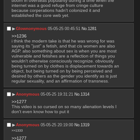
boom in overseas popularity during a time when the 
internet was a good refuge from cringe culture 
because corperations hadn't colonized it and 
established the core web yet.
▶︎
Glownonymous
05-05-25 00:45:51
No.
1281
>>1236
i think the modern take is that he was wrong for was 
saying its "just" a fetish, and that cis women are also 
AGP. also something about sex is when you are most 
vulnerable and fetishes are a reflection of things you 
wouldn't otherwise consciously recognize. obviously 
being turned on by clothes is displacement towards an 
object, but being turned on by being perceived and 
desired by others as the gender you identify as is just 
regular sexuality, and an affirmation of transness.
▶︎
Anonymous
05-05-25 19:31:21
No.
1314
>>1277
This video is so cursed on so many alienation levels I 
don't even know how to put it
▶︎
Anonymous
05-05-25 20:19:00
No.
1319
>>1333
>>1277