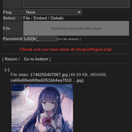
Flag
Select
File
/
Embed
/
Oekaki
File
Select/drop/paste files here
Password
(For file deletion.)
Check out our new store at shop.leftypol.org!
[
Return
/
Go to bottom
]
[–]
File
:
1746255407067.jpg
(48.69 KB, 480x586,
(
hide
)
ca66e68ed40ba5051bb4ea7810….jpg
)