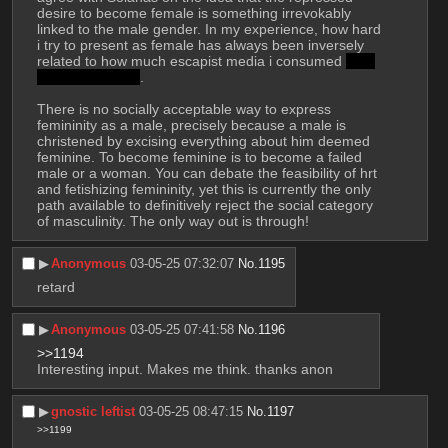
desire to become female is something irrevokably 
linked to the male gender. In my experience, how hard 
i try to present as female has always been inversely 
related to how much escapist media i consumed 
and 
how horny i was
.
There is no socially acceptable way to express 
femininity as a male, precisely because a male is 
christened by excising everything about him deemed 
feminine. To become feminine is to become a failed 
male or a woman. You can debate the feasibility of hrt 
and fetishizing femininity, yet this is currently the only 
path available to definitively reject the social category 
of masculinity. The only way out is through!
▶︎
Anonymous
03-05-25 07:32:07
No.
1195
retard
▶︎
Anonymous
03-05-25 07:41:58
No.
1196
>>1194
Interesting input. Makes me think. thanks anon
▶︎
gnostic leftist
03-05-25 08:47:15
No.
1197
>>1199