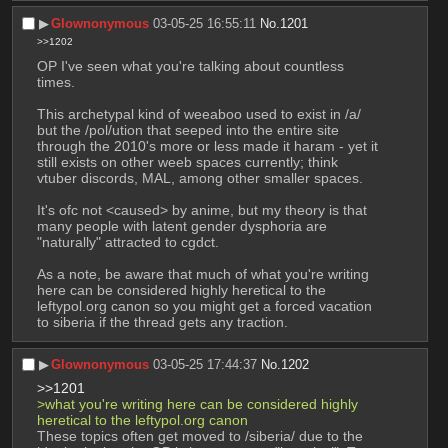
▶︎
Glownonymous
03-05-25 16:55:11
No.
1201
>>1202
OP I've seen what you're talking about countless 
times.
This archetypal kind of weeaboo used to exist in /a/ 
but the /pol/ution that seeped into the entire site 
through the 2010's more or less made it haram - yet it 
still exists on other weeb spaces currently; think 
vtuber discords, MAL, among other smaller spaces.
It's ofc not <caused> by anime, but my theory is that 
many people with latent gender dysphoria are 
"naturally" attracted to cgdct.
As a note, be aware that much of what you're writing 
here can be considered highly heretical to the 
leftypol.org canon so you might get a forced vacation 
to siberia if the thread gets any traction.
▶︎
Glownonymous
03-05-25 17:44:37
No.
1202
>>1201
>what you're writing here can be considered highly 
heretical to the leftypol.org canon
These topics often get moved to /siberia/ due to the 