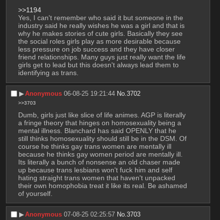
>>1194
Yes, I can't remember who said it but someone in the 
industry said he really wishes he was a girl and that is 
why he makes stories of cute girls. Basically they see 
the social roles girls play as more desirable because 
less pressure on job success and they have closer 
friend relationships. Many guys just really want the life 
girls get to lead but this doesn't always lead them to 
identifying as trans.
▶︎
Anonymous
06-08-25 19:21:44
No.
3702
>>3703
Dumb, girls just like slice of life animes. AGP is literally 
a fringe theory that hinges on homosexuality being a 
mental illness. Blanchard has said OPENLY that he 
still thinks homosexuality should still be in the DSM. Of 
course he thinks gay trans women are mentally ill 
because he thinks gay women period are mentally ill. 
Its literally a bunch of nonsense an old chaser made 
up because trans lesbians won't fuck him and self 
hating straight trans women that haven't unpacked 
their own homophobia treat it like its real. Be ashamed 
of yourself.
▶︎
Anonymous
07-08-25 02:25:57
No.
3703