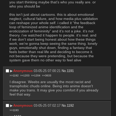
you start thinking maybe that’s who you really are. or 
who you should be
this isn’t just about cartoons. this is about emotional 
neglect, cultural failure, and how media plus validation 
can reshape your whole self. i called it “the feedback 
loop of feminized anime identification and the 
eroticization of femininity” and it’s not a joke. it’s not 
theory. i’ve watched it happen to people. it’s real. and 
if we don’t start being honest about how these things 
work, we’re gonna keep seeing the same thing. lonely 
guys, emotionally shut down, finding a fantasy that 
feels better than real life and deciding to become it. 
not because they were pretending, but because the 
system gave them no other way to feel alive
▶︎
Anonymous
03-05-25 07:00:21
No.
1191
>>1192
>>1203
>>1204
>>3633
I disagree. Weebs are usually the most racist and 
transphobic chuds online. Being into anime doesn't 
make you trans. It may give you comfort if you already 
feel that way.
▶︎
Anonymous
03-05-25 07:02:17
No.
1192
>>1193