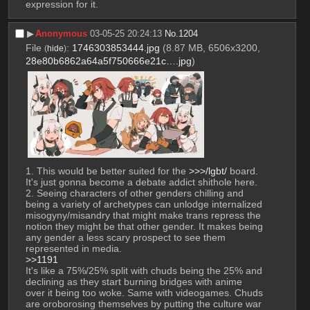
expression for it.
▶︎
Anonymous
03-05-25 20:24:13
No.
1204
File
:
1746303853444.jpg
(8.87 MB, 6506x3200,
(
hide
)
28e80b6862a64a5f750666e21c….jpg
)
1. This would be better suited for the 
>>>/lgbt/
 board. 
It's just gonna become a debate addict shithole here.
2. Seeing characters of other genders chilling and 
being a variety of archetypes can unlodge internalized 
misogyny/misandry that might make trans repress the 
notion they might be that other gender. It makes being 
any gender a less scary prospect to see them 
represented in media. 
>>1191
It's like a 75%/25% split with chuds being the 25% and 
declining as they start burning bridges with anime 
over it being too woke. Same with videogames. Chuds 
are oroborosing themselves by putting the culture war 