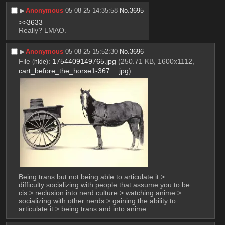
▶︎
Anonymous
05-08-25 14:35:58
No.
3695
>>3633
Really? LMAO.
▶︎
Anonymous
05-08-25 15:52:30
No.
3696
File
:
1754409149765.jpg
(250.71 KB, 1600x1112,
(
hide
)
cart_before_the_horse1-367….jpg
)
Being trans but not being able to articulate it > 
difficulty socializing with people that assume you to be 
cis > reclusion into nerd culture > watching anime > 
socializing with other nerds > gaining the ability to 
articulate it > being trans and into anime