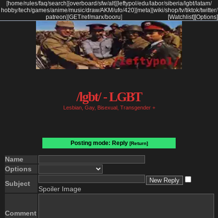
[
home
/
rules
/
faq
/
search
]
[
overboard
/
sfw
/
alt
]
[
leftypol
/
edu
/
labor
/
siberia
/
lgbt
/
latam
/
hobby
/
tech
/
games
/
anime
/
music
/
draw
/
AKM
/
ufo
/
420
]
[
meta
]
[
wiki
/
shop
/
tv
/
tiktok
/
twitter
/
patreon
]
[
GET
/
ref
/
marx
/
booru
]
[Watchlist]
[Options]
/lgbt/ - LGBT
Lesbian, Gay, Bisexual, Transgender +
Posting mode: Reply
[Return]
Name
Options
Subject
Spoiler Image
Comment