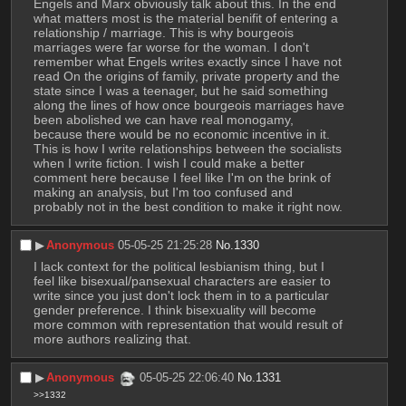
Engels and Marx obviously talk about this. In the end 
what matters most is the material benifit of entering a 
relationship / marriage. This is why bourgeois 
marriages were far worse for the woman. I don't 
remember what Engels writes exactly since I have not 
read On the origins of family, private property and the 
state since I was a teenager, but he said something 
along the lines of how once bourgeois marriages have 
been abolished we can have real monogamy, 
because there would be no economic incentive in it. 
This is how I write relationships between the socialists 
when I write fiction. I wish I could make a better 
comment here because I feel like I'm on the brink of 
making an analysis, but I'm too confused and 
probably not in the best condition to make it right now.
▶︎
Anonymous
05-05-25 21:25:28
No.
1330
I lack context for the political lesbianism thing, but I 
feel like bisexual/pansexual characters are easier to 
write since you just don't lock them in to a particular 
gender preference. I think bisexuality will become 
more common with representation that would result of 
more authors realizing that.
▶︎
Anonymous
05-05-25 22:06:40
No.
1331
>>1332