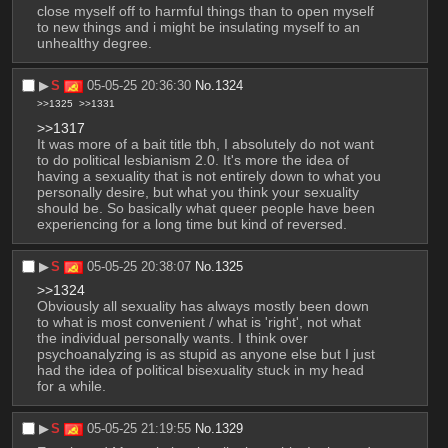
close myself off to harmful things than to open myself 
to new things and i might be insulating myself to an 
unhealthy degree.
▶︎
S
05-05-25 20:36:30
No.
1324
>>1325
>>1331
>>1317
It was more of a bait title tbh, I absolutely do not want 
to do political lesbianism 2.0. It's more the idea of 
having a sexuality that is not entirely down to what you 
personally desire, but what you think your sexuality 
should be. So basically what queer people have been 
experiencing for a long time but kind of reversed.
▶︎
S
05-05-25 20:38:07
No.
1325
>>1324
Obviously all sexuality has always mostly been down 
to what is most convenient / what is 'right', not what 
the individual personally wants. I think over 
psychoanalyzing is as stupid as anyone else but I just 
had the idea of political bisexuality stuck in my head 
for a while.
▶︎
S
05-05-25 21:19:55
No.
1329