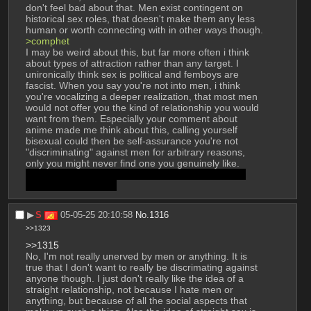
don't feel bad about that. Men exist contingent on 
historical sex roles, that doesn't make them any less 
human or worth connecting with in other ways though.
>comphet
I may be weird about this, but far more often i think 
about types of attraction rather than any target. I 
unironically think sex is political and femboys are 
fascist. When you say you're not into men, i think 
you're vocalizing a deeper realization, that most men 
would not offer you the kind of relationship you would 
want from them. Especially your comment about 
anime made me think about this, calling yourself 
bisexual could then be self-assurance you're not 
"discriminating" against men for arbitrary reasons, 
only you might never find one you genuinely like. 
sorry if this seems invasive, i just like rationalizing 
these kinds of things
▶︎
S
05-05-25 20:10:58
No.
1316
>>1323
>>1315
No, I'm not really unerved by men or anything. It is 
true that I don't want to really be discrimating against 
anyone though. I just don't really like the idea of a 
straight relationship, not because I hate men or 
anything, but because of all the social aspects that 