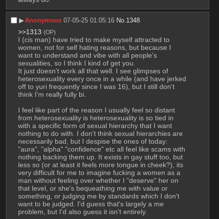
▶︎
Anonymous
07-05-25 01:05:16
No.
1348
>>1313
(OP)
I (cis man) have tried to make myself attracted to 
women, not for self hating reasons, but because I 
want to understand and vibe with all people's 
sexualities, so I think I kind of get you.
It just doesn't work all that well. I see glimpses of 
heterosexuality every once in a while (and have jerked 
off to yuri frequently since I was 16), but I still don't 
think I'm really fully bi. 
I feel like part of the reason I usually feel so distant 
from heterosexuality is heterosexuality is so tied in 
with a specific form of sexual hierarchy that I want 
nothing to do with. I don't think sexual hierarchies are 
necessarily bad, but I despise the ones of today: 
"aura", "alpha" "confidence" etc all feel like scams with 
nothing backing them up. It exists in gay stuff too, but 
less so (or at least it feels more tongue in cheek?), its 
very difficult for me to imagine fucking a women as a 
man without feeling over whether I "deserve" her on 
that level, or she's bequeathing me with value or 
something, or judging me by standards which I don't 
want to be judged. I'd guess that's largely a me 
problem, but I'd also guess it isn't entirely.