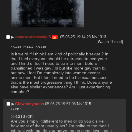
▶︎
S
05-05-25 19:14:23
No.
1313
Political bisexuality
[Watch Thread]
>>1315
>>1317
>>1348
Is it weird if I think I am kind of politically bisexual? In 
that I feel everyone should be attracted to everyone 
and I kind of feel I need to be into men. Before I 
transitioned I was gay / bi but like more gay than bi, 
but now I feel I'm completely into women except 
anime men. But I feel I need to be bisexual because 
that is the most progressive thing I think. Does anyone 
else have similar experiences? Am I just experiencing 
comphet?
▶︎
Glownonymous
05-05-25 19:57:06
No.
1315
>>1316
>>1313
(OP)
Are you simply indifferent to men or do you dislike 
how most of them usually act? I'm polite to the men i 
interact with, but they unnerve me on some level and i 