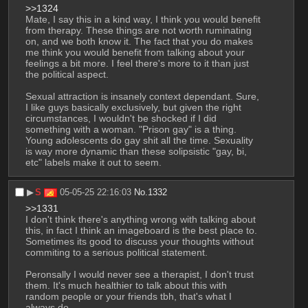
>>1324
Mate, I say this in a kind way, I think you would benefit 
from therapy. These things are not worth ruminating 
on, and we both know it. The fact that you do makes 
me think you would benefit from talking about your 
feelings a bit more. I feel there's more to it than just 
the political aspect. 
Sexual attraction is insanely context dependant. Sure, 
I like guys basically exclusively, but given the right 
circumstances, I wouldn't be shocked if I did 
something with a woman. "Prison gay" is a thing. 
Young adolescents do gay shit all the time. Sexuality 
is way more dynamic than these solipsistic "gay, bi, 
etc" labels make it out to seem.
▶︎
S
05-05-25 22:16:03
No.
1332
>>1331
I don't think there's anything wrong with talking about 
this, in fact I think an imageboard is the best place to. 
Sometimes its good to discuss your thoughts without 
commiting to a serious political statement.
Peronsally I would never see a therapist, I don't trust 
them. It's much healthier to talk about this with 
random people or your friends tbh, that's what I 
always do.