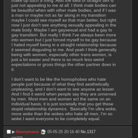
make up such a thing. Also the idea of straight sex is 
just not appealing to me at all. I think male bodies can 
be beautiful when with other male bodies, and if I was 
a man or maybe not as far along in my transition 
maybe I could see myself as that man better, but right 
now I just don't see anything sexually appealing in the 
male body. Maybe I am gaysexual and had a gay to 
gay transition. But really I think I've always been more 
into women but I just forced myself to be gay because 
I hated myself being in a straight relationship because 
it seemed disgusting to me. And yeah I think generally 
being with women, especially other trans women, is 
just a lot easier and there is so much less weird 
expectations or gross things the other partner does in 
it.
I don't want to be like the homophobes who hate 
people just because of what they find aesthetically 
unpleasing, and I don't want to see anyone as lesser. 
And I find it weird when people say they are unnerved 
by men. Most men and women act the same on an 
individual basis, it is just societally that you get these 
stupid relationship dynamics.  Basically I'm ultra woke, 
more woke than the wokes who hate all men, I'm so 
woke I want everyone to be completely equal.
▶︎
Anonymous
05-05-25 20:16:40
No.
1317
>>1324