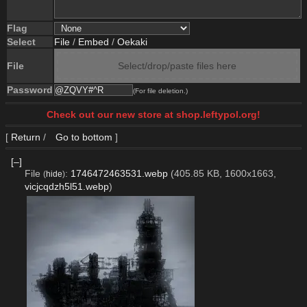
Flag
Select
File
/
Embed
/
Oekaki
File
Select/drop/paste files here
Password
(For file deletion.)
Check out our new store at shop.leftypol.org!
[
Return
/
Go to bottom
]
[–]
File
:
1746472463531.webp
(405.85 KB, 1600x1663,
(
hide
)
vicjcqdzh5l51.webp
)