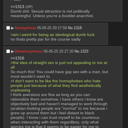
>>1313
(OP)
Dumb shit. Sexual attraction is not politically 
meaningful. Unless you're a booklet anarchist.
▶︎
Anonymous
05-05-25 20:17:59
No.
1318
>am i weird for being an ideological dumb fuck
no thats pretty par for the course sadly
▶︎
Glownonymous
05-05-25 20:27:20
No.
1323
>>1316
>the idea of straight sex is just not appealing to me at 
all
So much this! You could have gay sex with a man, but 
most wouldn't want to.
>I don't want to be like the homophobes who hate 
people just because of what they find aesthetically 
unpleasing
I think aversions are fine as long as you can 
rationalize them somehow, i have others i know are 
objectively bad and haven't managed to work through 
(arabian-looking people are "normal" to me because i 
grew up around them but i feel distant to black 
people). I know i can trust myself to be courteous 
when interacting with them regardless, only what 
worries me is that it seems to be easier for me to 