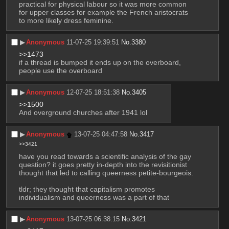
practical for physical labour so it was more common 
for upper classes for example the French aristocrats 
to more likely dress feminine.
▶︎
Anonymous
11-07-25 19:39:51
No.
3380
>>1473
if a thread is bumped it ends up on the overboard, 
people use the overboard
▶︎
Anonymous
12-07-25 18:51:38
No.
3405
>>1500
And overground churches after 1941 lol
▶︎
Anonymous
13-07-25 04:47:58
No.
3417
>>3421
have you read towards a scientific analysis of the gay 
question? it goes pretty in-depth into the revisitionist 
thought that led to calling queerness petite-bourgeois.
tldr; they thought that capitalism promotes 
individualism and queerness was a part of that
▶︎
Anonymous
13-07-25 06:38:15
No.
3421