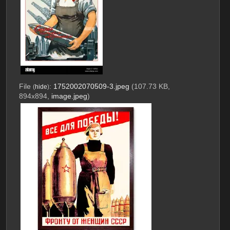
File
:
1752002070509-3.jpeg
(107.73 KB,
(
hide
)
894x894,
image.jpeg
)