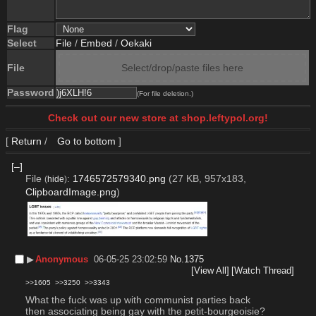
Flag
Select
File
/
Embed
/
Oekaki
File
Select/drop/paste files here
Password
(For file deletion.)
Check out our new store at shop.leftypol.org!
[
Return
/
Go to bottom
]
[–]
File
:
1746572579340.png
(27 KB, 957x183,
(
hide
)
ClipboardImage.png
)
▶︎
Anonymous
06-05-25 23:02:59
No.
1375
[View All]
[Watch Thread]
>>1605
>>3250
>>3343
What the fuck was up with communist parties back 
then associating being gay with the petit-bourgeoisie? 