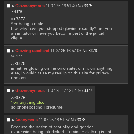
▶︎
Glownonymous
11-07-25 16:51:40
No.
3375
>>3376
>>3373
*for being a male
btw, why have you stopped glowing recently? are you 
an imitator or have you become part of the janoid 
clique
▶︎
Glowing rapefiend
11-07-25 16:57:06
No.
3376
>>3377
>>3375
im either glowing on the onion site, or mr. on anything 
else, i wouldn't use my real ip on this site for privacy 
reasons.
▶︎
Glownonymous
11-07-25 17:12:54
No.
3377
>>3376
>on anything else
so phoneposting i presume
▶︎
Anonymous
11-07-25 18:51:57
No.
3378
Because the notion of sexuality and gender 
expression being interlinked. Feminine clothing is not 