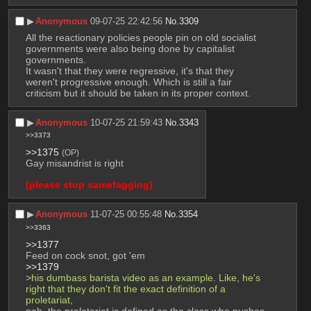
▶︎
Anonymous
09-07-25 22:42:56
No.
3309
All the reactionary policies people pin on old socialist 
governments were also being done by capitalist 
governments.
It wasn't that they were regressive, it's that they 
weren't progressive enough. Which is still a fair 
criticism but it should be taken in its proper context.
▶︎
Anonymous
10-07-25 21:59:43
No.
3343
>>3373
>>1375
(OP)
Gay misandrist is right
(please stop samefagging)
▶︎
Anonymous
11-07-25 00:55:48
No.
3354
>>3363
>>1377
Feed on cock snot, got 'em
>>1379
>his dumbass barista video as an example. Like, he's 
right that they don't fit the exact definition of a 
proletariat,
nah, the proletariat is defined as the class who pushes 