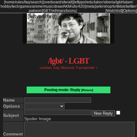
[
home
/
rules
/
faq
/
search
]
[
overboard
/
sfw
/
alt
]
[
leftypol
/
edu
/
labor
/
siberia
/
lgbt
/
latam
/
hobby
/
tech
/
games
/
anime
/
music
/
draw
/
AKM
/
ufo
/
420
]
[
meta
]
[
wiki
/
shop
/
tv
/
tiktok
/
twitter
/
patreon
]
[
GET
/
ref
/
marx
/
booru
]
[Watchlist]
[Options]
/lgbt/ - LGBT
Lesbian, Gay, Bisexual, Transgender +
Posting mode: Reply
[Return]
Name
Options
Subject
Spoiler Image
Comment