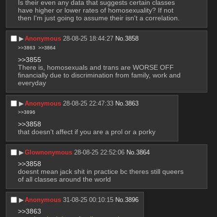
Is their even any data that suggests certain classes 
have higher or lower rates of homosexuality? If not 
then I'm just going to assume their isn't a correlation.
▶︎
Anonymous
28-08-25 18:44:27
No.
3858
>>3863
>>3864
>>3855
There is, homosexuals and trans are WORSE OFF 
financially due to discrimination from family, work and 
everyday
▶︎
Anonymous
28-08-25 22:47:33
No.
3863
>>3896
>>3858
that doesn't affect if you are a prol or a porky
▶︎
Glownonymous
28-08-25 22:52:06
No.
3864
>>3858
doesnt mean jack shit in practice bc theres still queers 
of all classes around the world
▶︎
Anonymous
31-08-25 00:10:15
No.
3896
>>3863