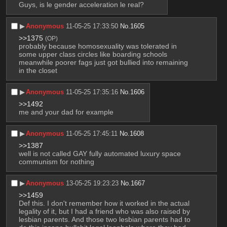
Guys, is le gender acceleration le real?
▶︎
Anonymous
11-05-25 17:33:50
No.
1605
>>1375
(OP)
probably because homosexuality was tolerated in 
some upper class circles like boarding schools 
meanwhile poorer fags just got bullied into remaining 
in the closet
▶︎
Anonymous
11-05-25 17:35:16
No.
1606
>>1492
me and your dad for example
▶︎
Anonymous
11-05-25 17:45:11
No.
1608
>>1387
well is not called GAY fully automated luxury space 
communism for nothing
▶︎
Anonymous
13-05-25 19:23:23
No.
1667
>>1459
Def this. I don't remember how it worked in the actual 
legality of it, but I had a friend who was also raised by 
lesbian parents. And those two lesbian parents had to 