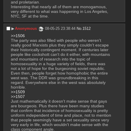
and proletarian. 
Interesting that nearly all of them are monogamous, 
very different to what was happening in Los Angeles, 
NYC, SF at the time.
▶︎
Anonymous
08-05-25 23:38:44
No.
1512
>>1506
The party was also filled with people who weren't 
really good Marxists plus they simply couldn't escape 
their historically contingent moment. If centuries later 
people like cockshott can't do it either, with mountains 
and mountains of research into the topic of 
homosexuality in a huge variety of fields, there was 
not a lot of hope for the burgeoning soviet republic. 
Even then, people forget how homophobic the entire 
west was. The DDR was groundbreaking in this 
regard. Everywhere else in the west was absolutely 
horrible. 
>>1509
>>1507
Just mathematically it doesn't make sense that gays 
are bourgeois. Plus there have been many studies 
that confirm that incidence of homosexuality is pretty 
uniform independent of time and place, not to mention 
that people seemingly have a set sexuality since very 
very early in life, which wouldn't make sense with the 
class component angle.