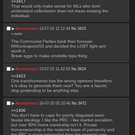
>>3417
That would only make sense for MLs who dont 
understand collectivism does not mean erasing the 
individual.
▶︎
Anonymous
13-07-25 11:12:44
No.
3423
>>3424
The Communist Parties back then foresaw 
KKKontrapointSS and decided the LGBT fight aint 
worth it. 
Break eggs to make omelette typa thing
▶︎
Anonymous
13-07-25 11:42:03
No.
3424
>>3423
One transhumanist has the wrong opinions therefore 
it is okay to genocide them now? You are a fascist, 
stop pretending to be anything else.
▶︎
Anonymous
16-07-25 05:10:46
No.
3472
>>1406
You don't have to cape for poorly disguised semi-
feudal ideology. I like the PRC, i like market socialism, 
but over 90% home ownership isn't it. Private 
homeownership is the material basis of patriarchy and 
the PRC is more patriarchal than the imperial core.