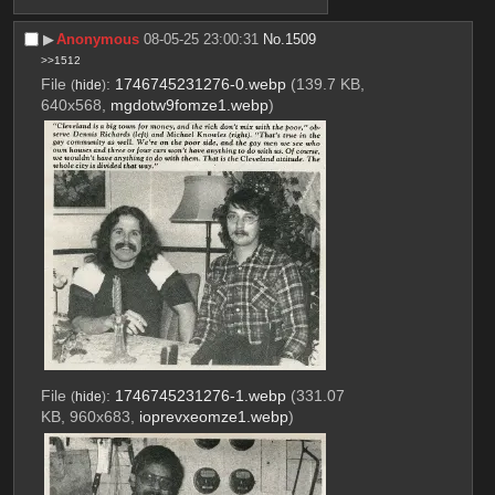
▶︎
Anonymous
08-05-25 23:00:31
No.
1509
>>1512
File
:
1746745231276-0.webp
(139.7 KB,
(
hide
)
640x568,
mgdotw9fomze1.webp
)
File
:
1746745231276-1.webp
(331.07
(
hide
)
KB, 960x683,
ioprevxeomze1.webp
)