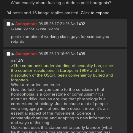
What exactly about fucking a dude is petit-bourgeois?
94 posts and 16 image replies omitted.
Click to expand
.
▶︎
Anonymous
08-05-25 17:21:25
No.
1492
>>1499
>>1504
>>1507
>>1606
post examples of working class gays for science you 
retards
▶︎
Anonymous
08-05-25 19:16:50
No.
1498
>>1401
>The communist understanding of sexuality has, since 
the counter-revolutions in Europe in 1989 and the 
dissolution of the USSR, been conveniently buried and 
forgotten.
What a retarded sentence.
How the fuck can you come to the conclusion that 
homophobia is a cornerstone of communism? It's 
about as ridiculous as arguing that phrenology is a 
cornerstone of biology. Just because a lot of people 
were engaging in it at one time doesn't mean it's an 
essential aspect of the movement. Science is 
constantly changing and adapting to new information 
and ways of thinking.
Cockshott uses this statement to poorly launder (what 
he thinks is) a more "palatable" homophobia that has 