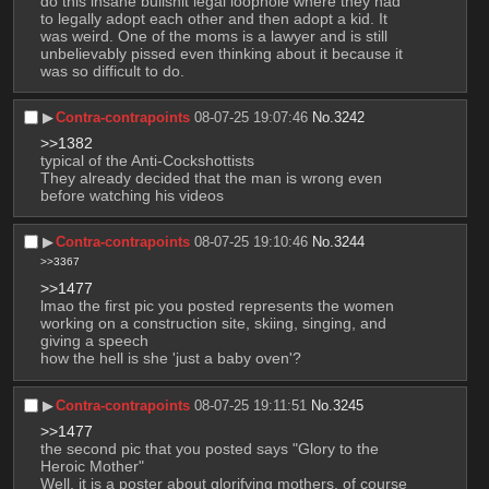
do this insane bullshit legal loophole where they had 
to legally adopt each other and then adopt a kid. It 
was weird. One of the moms is a lawyer and is still 
unbelievably pissed even thinking about it because it 
was so difficult to do.
▶︎
Contra-contrapoints
08-07-25 19:07:46
No.
3242
>>1382
typical of the Anti-Cockshottists 
They already decided that the man is wrong even 
before watching his videos
▶︎
Contra-contrapoints
08-07-25 19:10:46
No.
3244
>>3367
>>1477
lmao the first pic you posted represents the women 
working on a construction site, skiing, singing, and 
giving a speech 
how the hell is she 'just a baby oven'?
▶︎
Contra-contrapoints
08-07-25 19:11:51
No.
3245
>>1477
the second pic that you posted says "Glory to the 
Heroic Mother"
Well, it is a poster about glorifying mothers, of course 