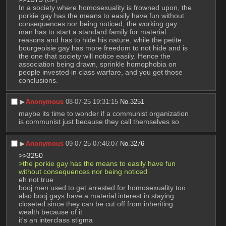
In a society where homosexuality is frowned upon, the 
porkie gay has the means to easily have fun without 
consequences nor being noticed, the working gay 
man has to start a standard family for material 
reasons and has to hide his nature, while the petite 
bourgeoisie gay has more freedom to not hide and is 
the one that society will notice easily. Hence the 
association being drawn, sprinkle homophobia on 
people invested in class warfare, and you get those 
conclusions.
▶︎
Anonymous
08-07-25 19:31:15
No.
3251
maybe its time to wonder if a communist organization 
is communist just because they call themselves so
▶︎
Anonymous
09-07-25 07:46:07
No.
3276
>>3250
>the porkie gay has the means to easily have fun 
without consequences nor being noticed
eh not true
booj men used to get arrested for homosexuality too
also booj gays have a material interest in staying 
closeted since they can be cut off from inheriting 
wealth because of it
it's an interclass stigma