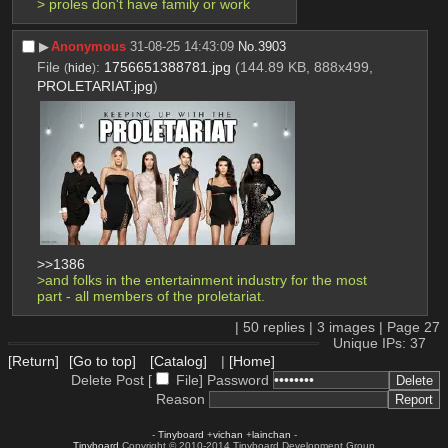
> proles don't have family or work
▶︎
Anonymous
31-08-25 14:43:09
No.
3903
File
:
1756651388781.jpg
(144.89 KB, 888x499,
(
hide
)
PROLETARIAT.jpg
)
>>1386
>and folks in the entertainment industry for the most 
part - all members of the proletariat.
|
50
replies |
3
images |
Page
27
Unique IPs: 37
[Return]
[Go to top]
[Catalog]
|
[Home]
Delete Post [
File
]
Password
Reason
-
Tinyboard
+
vichan
+
lainchan
-
Tinyboard
Copyright © 2010-2014 Tinyboard Development Group