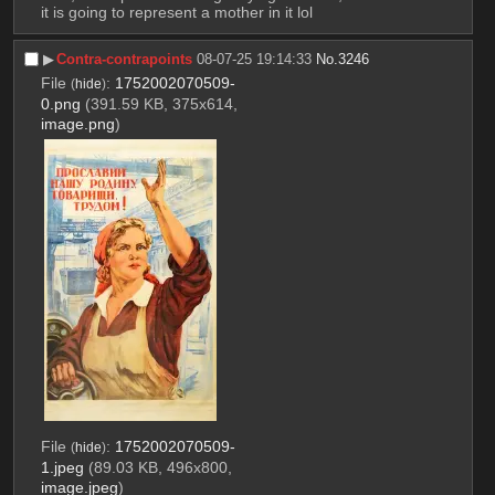
it is going to represent a mother in it lol
▶︎
Contra-contrapoints
08-07-25 19:14:33
No.
3246
File
:
1752002070509-
(
hide
)
0.png
(391.59 KB, 375x614,
image.png
)
File
:
1752002070509-
(
hide
)
1.jpeg
(89.03 KB, 496x800,
image.jpeg
)