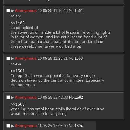
▶︎
Anonymous
10-05-25 11:10:48
No.
1561
>>1563
>>1485
its complicated
the soviet union made a lot of leaps in reforming rights 
in favor of women, and industrialization freed a lot of 
them from patriarchal peasant life, but under stalin 
these developments were curbed a bit
▶︎
Anonymous
10-05-25 11:23:21
No.
1563
>>1582
>>1561
Yeppp. Stalin was responsible for every single 
decision taken by the central committee. Especially 
the bad ones.
▶︎
Anonymous
10-05-25 22:42:00
No.
1582
>>1563
yeah i guess smol bean stalin literal chief executive 
wasnt responsible for anything
▶︎
Anonymous
11-05-25 17:05:09
No.
1604