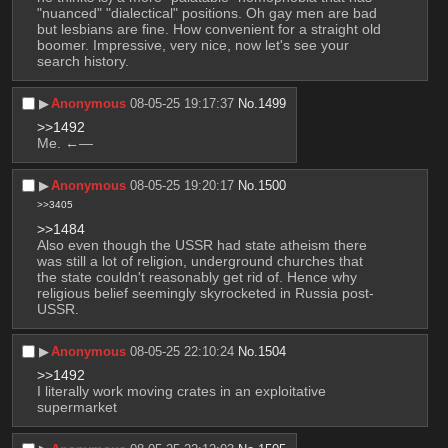
"nuanced" "dialectical" positions. Oh gay men are bad 
but lesbians are fine. How convenient for a straight old 
boomer. Impressive, very nice, now let's see your 
search history.
▶︎
Anonymous
08-05-25 19:17:37
No.
1499
>>1492
Me. ←—
▶︎
Anonymous
08-05-25 19:20:17
No.
1500
>>3405
>>1484
Also even though the USSR had state atheism there 
was still a lot of religion, underground churches that 
the state couldn't reasonably get rid of. Hence why 
religious belief seemingly skyrocketed in Russia post-
USSR.
▶︎
Anonymous
08-05-25 22:10:24
No.
1504
>>1492
I literally work moving crates in an exploitative 
supermarket