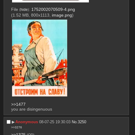
File
:
1752002070509-4.png
(
hide
)
(1.52 MB, 800x1113,
image.png
)
>>1477
you are disingenuous
▶︎
Anonymous
08-07-25 19:30:03
No.
3250
>>3276
>>1375
(OP)