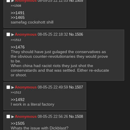
▶︎
Anonymous
08-05-25 22:12:03
No.
1505
>>1508
>>1491
>>1465
samefag cockshott shill
▶︎
Anonymous
08-05-25 22:18:32
No.
1506
>>1512
>>1476
They should have just gulaged the conservatives as 
the obvious counter-revolutionaries they would prove 
to be.
When china had racist riots they just shot the 
conservatards and that was settled. Either re-educate 
or shoot.
▶︎
Anonymous
08-05-25 22:49:59
No.
1507
>>1512
>>1492
I work in a literal factory
▶︎
Anonymous
08-05-25 22:56:26
No.
1508
>>1505
Whats the issue with Dickblast?