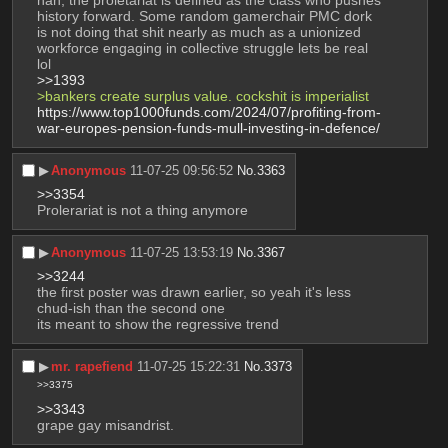
history forward. Some random gamerchair PMC dork 
is not doing that shit nearly as much as a unionized 
workforce engaging in collective struggle lets be real 
lol
>>1393
>bankers create surplus value. cockshit is imperialist
https://www.top1000funds.com/2024/07/profiting-from-
war-europes-pension-funds-mull-investing-in-defence/
▶︎
Anonymous
11-07-25 09:56:52
No.
3363
>>3354
Prolerariat is not a thing anymore
▶︎
Anonymous
11-07-25 13:53:19
No.
3367
>>3244
the first poster was drawn earlier, so yeah it's less 
chud-ish than the second one
its meant to show the regressive trend
▶︎
mr. rapefiend
11-07-25 15:22:31
No.
3373
>>3375
>>3343
grape gay misandrist.