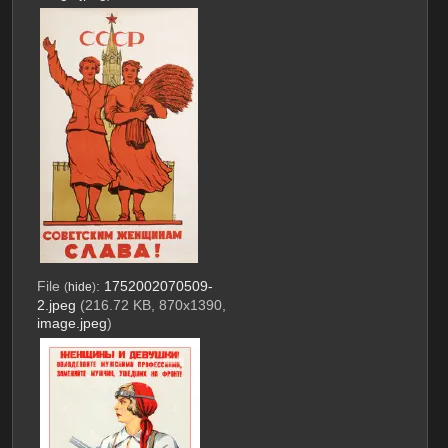
File
:
1752002070509-
(
hide
)
2.jpeg
(216.72 KB, 870x1390,
image.jpeg
)