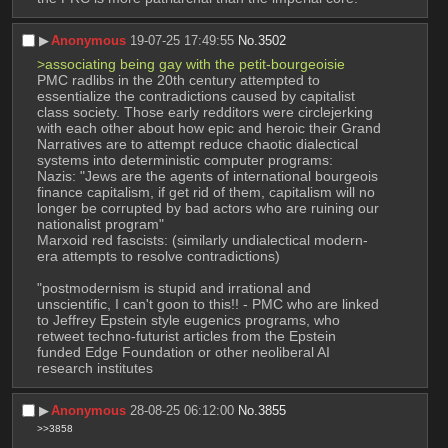
▶︎
Anonymous
19-07-25 17:49:55
No.
3502
>associating being gay with the petit-bourgeoisie
PMC radlibs in the 20th century attempted to 
essentialize the contradictions caused by capitalist 
class society. Those early redditors were circlejerking 
with each other about how epic and heroic their Grand 
Narratives are to attempt reduce chaotic dialectical 
systems into deterministic computer programs:
Nazis: "Jews are the agents of international bourgeois 
finance capitalism, if get rid of them, capitalism will no 
longer be corrupted by bad actors who are ruining our 
nationalist program"
Marxoid red fascists: (similarly undialectical modern-
era attempts to resolve contradictions)
"postmodernism is stupid and irrational and 
unscientific, I can't goon to this!! - PMC who are linked 
to Jeffrey Epstein style eugenics programs, who 
retweet techno-futurist articles from the Epstein 
funded Edge Foundation or other neoliberal AI 
research institutes
▶︎
Anonymous
28-08-25 06:12:00
No.
3855
>>3858