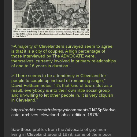
>A majority of Clevelanders surveyed seem to agree 
is that it is a city of couples. A high percentage of 
those interviewed by The ADVOCATE were, 
themselves, currently involved in primary relationships 
of one to 16 years in duration.
>"There seems to be a tendency in Cleveland for 
people to couple up instead of remaining single," 
David Feltham notes. "It's that kind of town. But as a 
result, everybody is into their own little social group 
and un-willing to let other people in. It is very cliquish 
in Cleveland."
https://reddit.com/r/rsforgays/comments/1ki25p6/advo
cate_archives_cleveland_ohio_edition_1979/
Saw these profiles from the Advocate of gay men 
living in Cleveland around 1979, some of them poor 