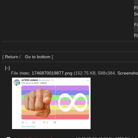
F
S
Fi
P
[
Return
/
Go to bottom
]
[–]
File
:
1746870019877.png
(152.75 KB, 588x384,
Screensho
(
hide
)