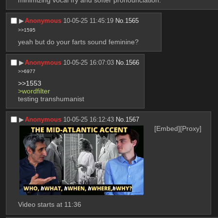
minimizing vocal fry and softer pronounciation.
▶︎
Anonymous
10-05-25 11:45:19
No.
1565
>>1595
yeah but do your farts sound feminine?
▶︎
Anonymous
10-05-25 16:07:03
No.
1566
>>6977
>>1553
>wordfilter
testing transhumanist
▶︎
Anonymous
10-05-25 16:12:43
No.
1567
[Embed]
[Proxy]
Video starts at 11:36