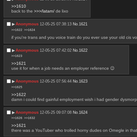
>>1610
back to the 
>>>/latam/
 de lixo
▶︎
Anonymous
12-05-25 07:38:13
No.
1621
>>1622
>>1624
if you're trans and you voice train do you ever use your old cis vo
▶︎
Anonymous
12-05-25 07:42:02
No.
1622
>>1623
>>1621
use it for when a job needs an employer reference 😉
▶︎
Anonymous
12-05-25 07:56:44
No.
1623
>>1625
>>1622
damn i could find gainful employment wish i had gender dysmorp
▶︎
Anonymous
12-05-25 09:07:08
No.
1624
>>1626
>>1632
>>1621
there was a YouTuber who trolled horny dudes on Omegle in that f