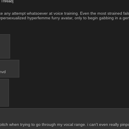
 Thread]
any attempt whatsoever at voice training. Even the most strained false
hypersexualized hyperfemme furry avatar, only to begin gabbing in a gen
chvd
n pitch when trying to go through my vocal range. i can't even really pin