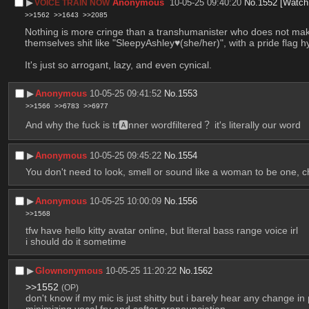
▶︎
Anonymous
10-05-25 09:40:20
No.
1552
[Watch
VOICE TRAIN NOW
>>1562
>>1643
>>2085
Nothing is more cringe than a transhumanister who does not make 
themselves shit like "SleepyAshley♥(she/her)", with a pride flag 
It's just so arrogant, lazy, and even cynical.
▶︎
Anonymous
10-05-25 09:41:52
No.
1553
>>1566
>>6783
>>6977
And why the fuck is tr🅰nner wordfiltered？ it's literally our word
▶︎
Anonymous
10-05-25 09:45:22
No.
1554
You don't need to look, smell or sound like a woman to be one, 
▶︎
Anonymous
10-05-25 10:00:09
No.
1556
>>1568
tfw have hello kitty avatar online, but literal bass range voice irl
i should do it sometime
▶︎
Glownonymous
10-05-25 11:20:22
No.
1562
>>1552
(OP)
don't know if my mic is just shitty but i barely hear any change i