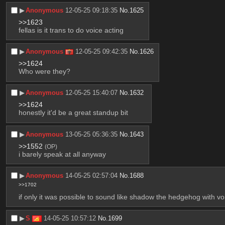
▶︎
Anonymous
12-05-25 09:18:35
No.
1625
>>1623
fellas is it trans to do voice acting
▶︎
Anonymous
12-05-25 09:42:35
No.
1626
>>1624
Who were they?
▶︎
Anonymous
12-05-25 15:40:07
No.
1632
>>1624
honestly it'd be a great standup bit
▶︎
Anonymous
13-05-25 05:36:35
No.
1643
>>1552
(OP)
i barely speak at all anyway
▶︎
Anonymous
14-05-25 02:57:04
No.
1688
>>1702
if only it was possible to sound like shadow the hedgehog with voi
▶︎
S
14-05-25 10:57:12
No.
1699