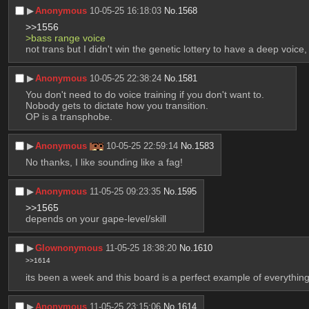
▶︎
Anonymous
10-05-25 16:18:03
No.
1568
>>1556
>bass range voice
not trans but I didn't win the genetic lottery to have a deep voice,
▶︎
Anonymous
10-05-25 22:38:24
No.
1581
You don't need to do voice training if you don't want to.
Nobody gets to dictate how you transition.
OP is a transphobe.
▶︎
Anonymous
10-05-25 22:59:14
No.
1583
No thanks, I like sounding like a fag!
▶︎
Anonymous
11-05-25 09:23:35
No.
1595
>>1565
depends on your gape-level/skill
▶︎
Glownonymous
11-05-25 18:38:20
No.
1610
>>1614
its been a week and this board is a perfect example of everything 
▶︎
Anonymous
11-05-25 23:15:06
No.
1614