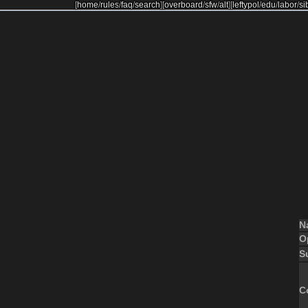
[
home
/
rules
/
faq
/
search
]
[
overboard
/
sfw
/
alt
]
[
leftypol
/
edu
/
labor
/
si
N
O
S
C