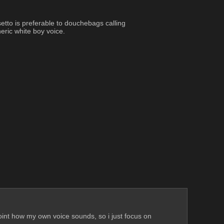
tto is preferable to douchebags calling 
eric white boy voice.
point how my own voice sounds, so i just focus on 