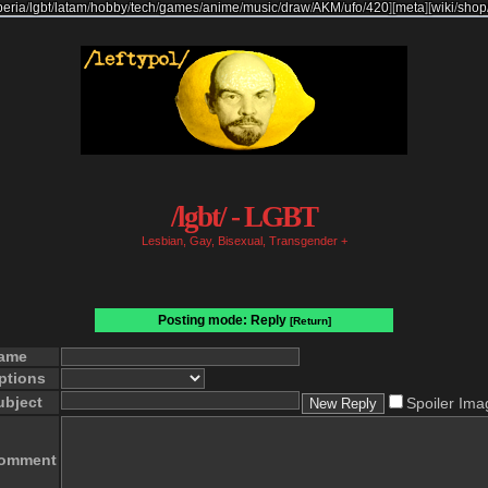
beria
/
lgbt
/
latam
/
hobby
/
tech
/
games
/
anime
/
music
/
draw
/
AKM
/
ufo
/
420
]
[
meta
]
[
wiki
/
shop
/lgbt/ - LGBT
Lesbian, Gay, Bisexual, Transgender +
Posting mode: Reply
[Return]
ame
ptions
ubject
Spoiler Ima
omment