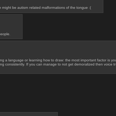
issue might be autism related malformations of the tongue :(
people.
rning a language or learning how to draw: the most important factor is y
g consistently. If you can manage to not get demoralized then voice trainin