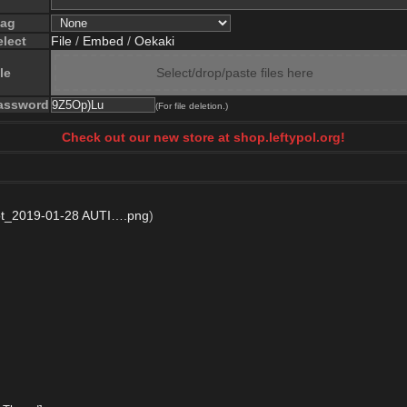
lag
elect
File
/
Embed
/
Oekaki
le
Select/drop/paste files here
assword
(For file deletion.)
Check out our new store at shop.leftypol.org!
t_2019-01-28 AUTI….png
)