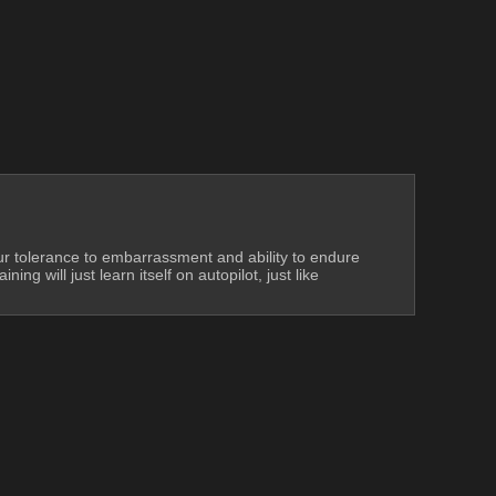
our tolerance to embarrassment and ability to endure 
g will just learn itself on autopilot, just like 