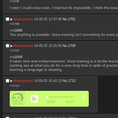
>>1709
I wish I could voice train, I tried but its impossible. I think the 
▶︎
Anonymous
14-05-25 12:47:49
No.
1702
>>1788
>>1688
Yes anything is possible. Voice training isn't something for trans 
▶︎
Anonymous
14-05-25 16:25:00
No.
1709
>>1732
>>1699
It takes time and embarrassment. Voice training is a lot like lea
sucking ass at what you do for a very long time in spite of practicin
learning a language or drawing.
▶︎
Anonymous
14-05-25 16:42:13
No.
1713
>>1714