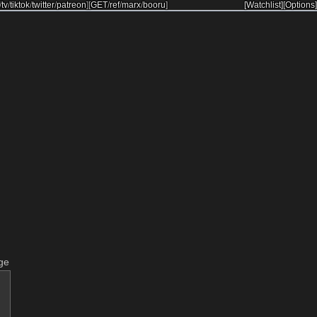
/
tv
/
tiktok
/
twitter
/
patreon
]
[
GET
/
ref
/
marx
/
booru
]
[Watchlist]
[Options]
ge