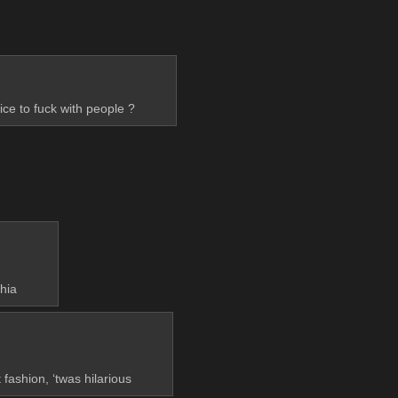
ice to fuck with people ?
hia
ashion, ‘twas hilarious