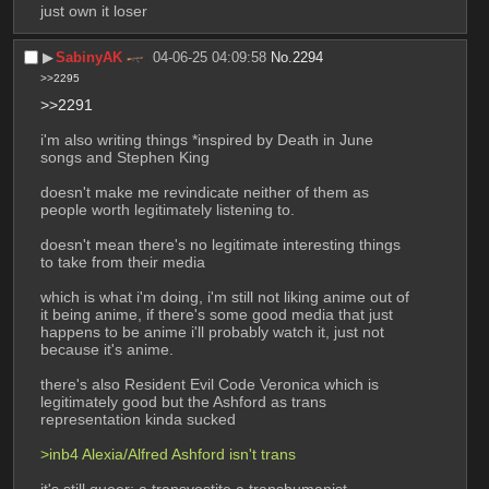
just own it loser
▶︎
SabinyAK
04-06-25 04:09:58
No.
2294
>>2295
>>2291
i'm also writing things *inspired by Death in June 
songs and Stephen King
doesn't make me revindicate neither of them as 
people worth legitimately listening to.
doesn't mean there's no legitimate interesting things 
to take from their media
which is what i'm doing, i'm still not liking anime out of 
it being anime, if there's some good media that just 
happens to be anime i'll probably watch it, just not 
because it's anime.
there's also Resident Evil Code Veronica which is 
legitimately good but the Ashford as trans 
representation kinda sucked
>inb4 Alexia/Alfred Ashford isn't trans
it's still queer; a transvestite a transhumanist