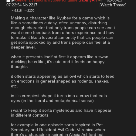
▶︎
SabinyAK
02-06-25
Gender Dysphoria Kyubey for game
07:22:54
No.
2217
[Watch Thread]
>>2218
>>2255
Making a character like Kyubey for a game which is 
like a sometimes cutesy, often uncanny, disturbing 
enough character that only trans people can see and i 
want some feedback from others experience and how 
to make it like a lovecraftian entity that cis people can 
get sorta spooked by and trans people can feel at a 
deeper level.
when it presents itself at first it appears like a swan 
duckling bcus like, it's cute and it feeds on happy 
thoughts
it often starts appearing as an owl which starts to feed 
on emotions in general shaped as rodents, snakes, 
etc.
in it's creepiest shape it turns into a crow that eats 
eyes (in the literal and metaphorical sense)
i want to keep it sorta mysterious and have it appear 
in different contexts
for example in one episode sorta inspired in Pet 
Sematary and Resident Evil Code Veronica where 
there's a character inspired in Alexia Ashford but 