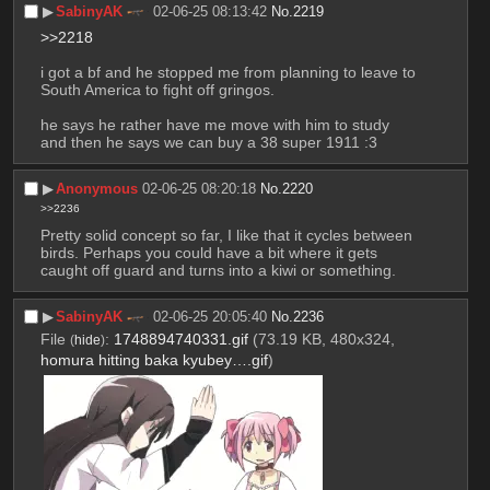
▶︎
SabinyAK
02-06-25 08:13:42
No.
2219
>>2218
i got a bf and he stopped me from planning to leave to 
South America to fight off gringos.
he says he rather have me move with him to study 
and then he says we can buy a 38 super 1911 :3
▶︎
Anonymous
02-06-25 08:20:18
No.
2220
>>2236
Pretty solid concept so far, I like that it cycles between 
birds. Perhaps you could have a bit where it gets 
caught off guard and turns into a kiwi or something.
▶︎
SabinyAK
02-06-25 20:05:40
No.
2236
File
:
1748894740331.gif
(73.19 KB, 480x324,
(
hide
)
homura hitting baka kyubey….gif
)