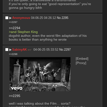
if you're only going to eat "good representation" you're 
gonna go hungry bihh
▶︎
Anonymous
04-06-25 04:26:12
No.
2295
>>2297
>>2294
>and Stephen King
dogshit author, even the worst film adaptation of his 
books is better than anything he wrote
▶︎
SabinyAK
04-06-25 05:33:52
No.
2297
>>2298
[Embed]
[Proxy]
>>2295
well i was talking about the Film… sorta?