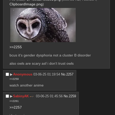
ClipboardImage.png
)
>>2255
bcus it's gender dysphoria not a cluster B disorder
also owls are scary asf i don't trust owls
▶︎
Anonymous
03-06-25 01:19:54
No.
2257
>>2259
watch another anime
▶︎
SabinyAK
03-06-25 01:45:56
No.
2259
>>2261
>>2257