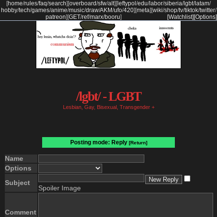
[
home
/
rules
/
faq
/
search
]
[
overboard
/
sfw
/
alt
]
[
leftypol
/
edu
/
labor
/
siberia
/
lgbt
/
latam
/
hobby
/
tech
/
games
/
anime
/
music
/
draw
/
AKM
/
ufo
/
420
]
[
meta
]
[
wiki
/
shop
/
tv
/
tiktok
/
twitter
/
patreon
]
[
GET
/
ref
/
marx
/
booru
]
[Watchlist]
[Options]
/lgbt/ - LGBT
Lesbian, Gay, Bisexual, Transgender +
Posting mode: Reply
[Return]
Name
Options
Subject
Spoiler Image
Comment