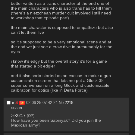
better written as a trans character at the end one of 
the main characters who is also trans has to kill them 
(there's a nietzchean murder cult involved i still need 
to workshop that episode part)
the main character is supposed to empathize but also 
can't let them live
so it's supposed to be a very emotional scene and at 
the end we just see a crow dive in presumably for the 
eyes.
i know it's edgy but the overall story it's for a game 
that started a bit edgier
and it also sorta started as an excuse to make a gun 
customization screen that lets me put a Glock 38 
super conversion on a long Glock and customizable 
calibration for optics (like in Delta Force)
▶︎
S
02-06-25 07:42:24
No.
2218
>>2219
>>2217
(OP)
How have you been Sabinyak? Did you join the 
Mexican army?