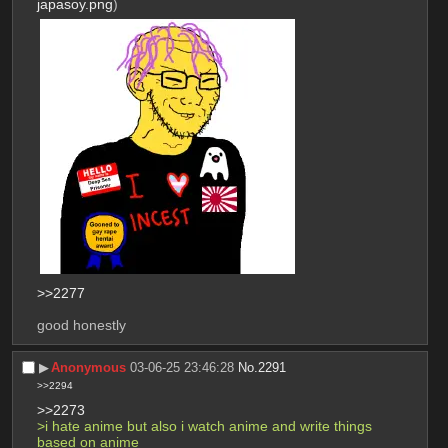
japasoy.png
)
>>2277
good honestly
▶︎
Anonymous
03-06-25 23:46:28
No.
2291
>>2294
>>2273
>i hate anime but also i watch anime and write things 
based on anime