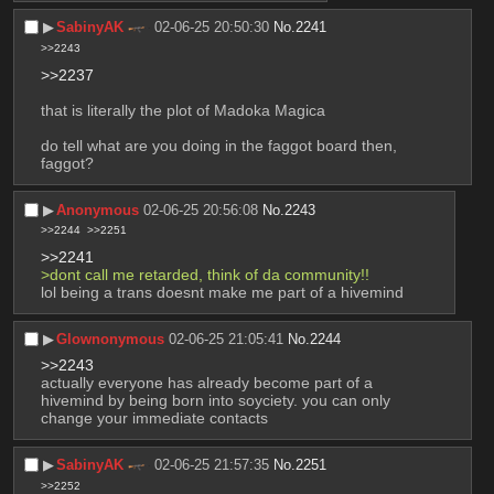
▶︎
SabinyAK
02-06-25 20:50:30
No.
2241
>>2243
>>2237
that is literally the plot of Madoka Magica
do tell what are you doing in the faggot board then, 
faggot?
▶︎
Anonymous
02-06-25 20:56:08
No.
2243
>>2244
>>2251
>>2241
>dont call me retarded, think of da community!!
lol being a trans doesnt make me part of a hivemind
▶︎
Glownonymous
02-06-25 21:05:41
No.
2244
>>2243
actually everyone has already become part of a 
hivemind by being born into soyciety. you can only 
change your immediate contacts
▶︎
SabinyAK
02-06-25 21:57:35
No.
2251
>>2252