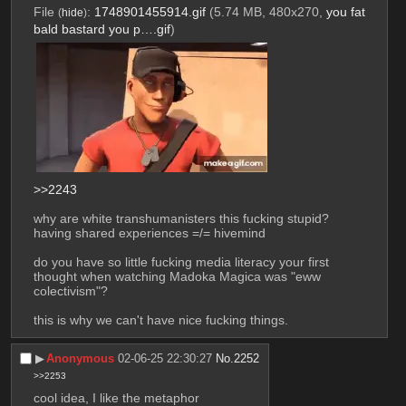
File
:
1748901455914.gif
(5.74 MB, 480x270,
you fat
(
hide
)
bald bastard you p….gif
)
>>2243
why are white transhumanisters this fucking stupid?
having shared experiences =/= hivemind
do you have so little fucking media literacy your first 
thought when watching Madoka Magica was "eww 
colectivism"?
this is why we can't have nice fucking things.
▶︎
Anonymous
02-06-25 22:30:27
No.
2252
>>2253
cool idea, I like the metaphor