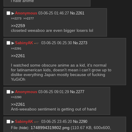
i hate anime
▶︎
Anonymous
03-06-25 01:46:27
No.
2261
>>2273
>>2277
>>2259
closeted weeaboo are even bigger losers lol
▶︎
SabinyAK
03-06-25 06:25:30
No.
2273
>>2291
>>2261
I watched some obscure anime as a kid, it's normal 
for latinamerican kids, doesn't mean i can't grow up to 
dislike everything Japan mostly because of fucking 
YuGiOh
▶︎
Anonymous
03-06-25 09:01:29
No.
2277
>>2290
>>2261
Anti-weeaboo sentiment is getting out of hand
▶︎
SabinyAK
03-06-25 23:45:20
No.
2290
File
:
1748994319802.png
(110.67 KB, 600x600,
(
hide
)