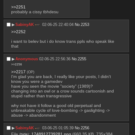
>>2251
probably a cissy tbhdesu
▶︎
SabinyAK
02-06-25 22:40:04
No.
2253
>>2252
i want to belev but i do know trans ppls who speak like 
that
▶︎
Anonymous
02-06-25 22:56:36
No.
2255
>>2256
>>2217
(OP)
I'm glad you are back, I really like your posts, I didn't 
know you were a gamedev
have you seen the movie "society" (1989)?
changing into an owl or a crow sounds cartoonish and 
stupid rather than transgressive
why not have it follow a good old perpetual and 
unbreakable cycle of love-bombing -> gaslighting -> 
abuse -> abandonment
▶︎
SabinyAK
03-06-25 01:05:39
No.
2256
File
:
1748912739281.png
(660.35 KB, 735x384,
(
hide
)