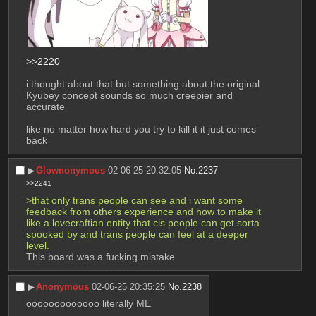
>>2220
i thought about that but something about the original 
Kyubey concept sounds so much creepier and 
accurate
like no matter how hard you try to kill it it just comes 
back
▶︎
Glownonymous
02-06-25 20:32:05
No.
2237
>>2241
>that only trans people can see and i want some 
feedback from others experience and how to make it 
like a lovecraftian entity that cis people can get sorta 
spooked by and trans people can feel at a deeper 
level.
This board was a fucking mistake
▶︎
Anonymous
02-06-25 20:35:25
No.
2238
ooooooooooooo literally ME