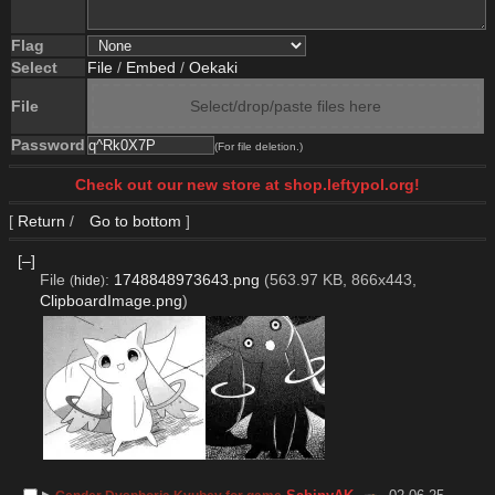
Flag
Select
File
/
Embed
/
Oekaki
File
Select/drop/paste files here
Password
(For file deletion.)
Check out our new store at shop.leftypol.org!
[
Return
/
Go to bottom
]
[–]
File
:
1748848973643.png
(563.97 KB, 866x443,
(
hide
)
ClipboardImage.png
)