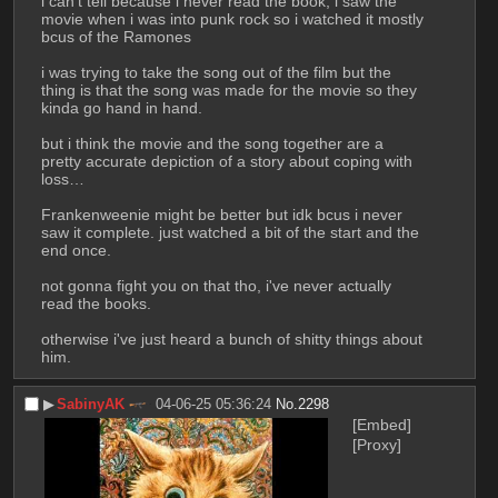
i can't tell because i never read the book, i saw the 
movie when i was into punk rock so i watched it mostly 
bcus of the Ramones
i was trying to take the song out of the film but the 
thing is that the song was made for the movie so they 
kinda go hand in hand.
but i think the movie and the song together are a 
pretty accurate depiction of a story about coping with 
loss…
Frankenweenie might be better but idk bcus i never 
saw it complete. just watched a bit of the start and the 
end once.
not gonna fight you on that tho, i've never actually 
read the books.
otherwise i've just heard a bunch of shitty things about 
him.
▶︎
SabinyAK
04-06-25 05:36:24
No.
2298
[Embed]
[Proxy]