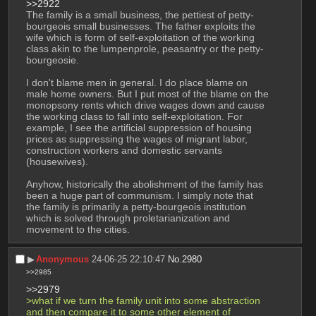
>>2922
The family is a small business, the pettiest of petty-
bourgeois small businesses. The father exploits the 
wife which is form of self-exploitation of the working 
class akin to the lumpenprole, peasantry or the petty-
bourgeosie.
I don't blame men in general. I do place blame on 
male home owners. But I put most of the blame on the 
monopsony rents which drive wages down and cause 
the working class to fall into self-exploitation. For 
example, I see the artificial suppression of housing 
prices as suppressing the wages of migrant labor, 
construction workers and domestic servants 
(housewives).
Anyhow, historically the abolishment of the family has 
been a huge part of communism. I simply note that 
the family is primarily a petty-bourgeois institution 
which is solved through proletarianization and 
movement to the cities.
▶︎
Anonymous
24-06-25 22:10:47
No.
2980
>>2985
>>2979
>what if we turn the family unit into some abstraction 
and then compare it to some other element of 