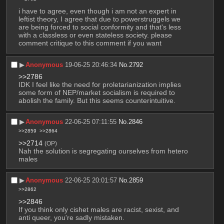
i have to agree, even though i am not an expert in 
leftist theory, I agree that due to powerstruggels we 
are being forced to social conformity and that's less 
with a classless or even stateless society. please 
comment critique to this comment if you want
▶︎
Anonymous
19-06-25 20:46:34
No.
2792
>>2786
IDK I feel like the need for proletarianization implies 
some form of NEP/market socialism is required to 
abolish the family. But this seems counterintuitive.
▶︎
Anonymous
22-06-25 07:11:55
No.
2846
>>2859
>>2864
>>2714
(OP)
Nah the solution is segregating ourselves from hetero 
males
▶︎
Anonymous
22-06-25 20:01:57
No.
2859
>>2862
>>2846
If you think only cishet males are racist, sexist, and 
anti queer, you're sadly mistaken.