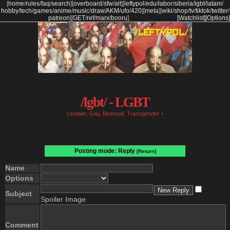
[
home
/
rules
/
faq
/
search
]
[
overboard
/
sfw
/
alt
]
[
leftypol
/
edu
/
labor
/
siberia
/
lgbt
/
latam
/
hobby
/
tech
/
games
/
anime
/
music
/
draw
/
AKM
/
ufo
/
420
]
[
meta
]
[
wiki
/
shop
/
tv
/
tiktok
/
twitter
/
patreon
]
[
GET
/
ref
/
marx
/
booru
]
[Watchlist]
[Options]
/lgbt/ - LGBT
Lesbian, Gay, Bisexual, Transgender +
Posting mode: Reply
[Return]
Name
Options
Subject
Spoiler Image
Comment