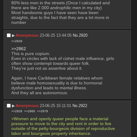
80% less men in the streets (Once I calculated and 
there are like 2.000 androphilic men in my city)
Most handsome guys I have seen have been 
straights, due to the fact that they are a lot more in 
number
▶︎
Anonymous
23-06-25 13:44:05
No.
2920
>>2929
>>2862
This is pure copium.
Even in circles with lack of cishet male influence, girls 
often show contempt towards queer folk.
They're just not as assertive about it.
Again, I have Caribbean female relatives whom 
believe male homosexuality is due to hormonal 
dysfunction and leads to mental illness.
And they all are autonomous.
▶︎
Anonymous
23-06-25 15:11:01
No.
2922
>>2928
>>2960
>>2979
>Women and openly queer people face a material 
pressure to move to the city and rent in order to live 
outside of the petty-bourgeois division of reproductive 
labor and bourgeois property inheritance. 