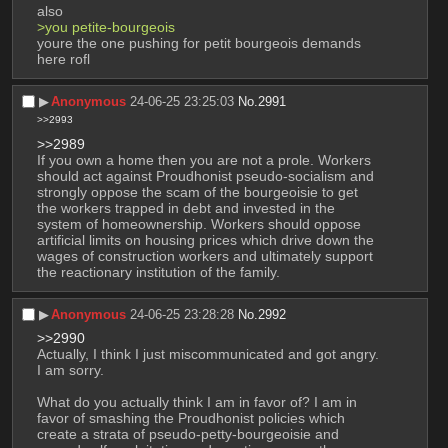
also
>you petite-bourgeois
youre the one pushing for petit bourgeois demands 
here rofl
▶︎
Anonymous
24-06-25 23:25:03
No.
2991
>>2993
>>2989
If you own a home then you are not a prole. Workers 
should act against Proudhonist pseudo-socialism and 
strongly oppose the scam of the bourgeoisie to get 
the workers trapped in debt and invested in the 
system of homeownership. Workers should oppose 
artificial limits on housing prices which drive down the 
wages of construction workers and ultimately support 
the reactionary institution of the family.
▶︎
Anonymous
24-06-25 23:28:28
No.
2992
>>2990
Actually, I think I just miscommunicated and got angry. 
I am sorry.
What do you actually think I am in favor of? I am in 
favor of smashing the Proudhonist policies which 
create a strata of pseudo-petty-bourgeoisie and 