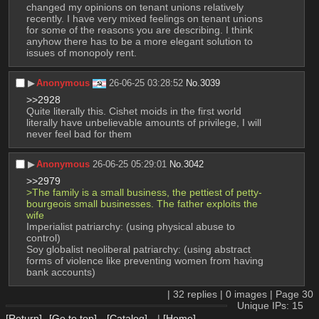
changed my opinions on tenant unions relatively 
recently. I have very mixed feelings on tenant unions 
for some of the reasons you are describing. I think 
anyhow there has to be a more elegant solution to 
issues of monopoly rent.
▶︎
Anonymous
26-06-25 03:28:52
No.
3039
>>2928
Quite literally this. Cishet moids in the first world 
literally have unbelievable amounts of privilege, I will 
never feel bad for them
▶︎
Anonymous
26-06-25 05:29:01
No.
3042
>>2979
>The family is a small business, the pettiest of petty-
bourgeois small businesses. The father exploits the 
wife 
Imperialist patriarchy: (using physical abuse to 
control)
Soy globalist neoliberal patriarchy: (using abstract 
forms of violence like preventing women from having 
bank accounts)
|
32
replies |
0
images |
Page
30
Unique IPs: 15
[Return]
[Go to top]
[Catalog]
|
[Home]