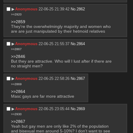
▶︎
Anonymous
22-06-25 21:39:42
No.
2862
>>2920
>>2859
They're the overwhelmingly majority and women who 
are are just manipulated by their hetmoid relatives
▶︎
Anonymous
22-06-25 21:55:37
No.
2864
>>2867
>>2846
But they are attractive. Who will I lust after if there are 
no straight men?
▶︎
Anonymous
22-06-25 22:58:26
No.
2867
>>2869
>>2864
Masc gays are far more attractive
▶︎
Anonymous
22-06-25 23:05:44
No.
2869
>>2930
>>2867
Yeah but gay men are only like 2% of the population 
and bisexual men around 5-10%? I don't want to see 