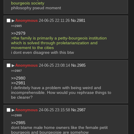
bourgeois society
philosophy pseud moment
▶︎
Anonymous
24-06-25 22:11:26
No.
2981
>>2985
>>2979
>the family is primarily a petty-bourgeois institution 
which is solved through proletarianization and 
movement to the cities
i dont even disagree with this btw
▶︎
Anonymous
24-06-25 23:08:14
No.
2985
>>2987
>>2980
>>2981
I definitely have a problem with being weird and 
incomprehensible. How would you rephrase things to 
be clearer?
▶︎
Anonymous
24-06-25 23:15:58
No.
2987
>>2988
>>2985
dont blame male home owners like the female petit 
bourgeois and bourgeoisie are somehow 