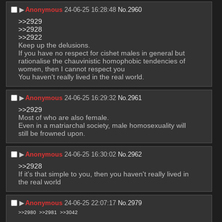
▶︎
Anonymous
24-06-25 16:28:48
No.
2960
>>2929
>>2928
>>2922
Keep up the delusions.
If you have no respect for cishet males in general but 
rationalise the chauvinistic homophobic tendencies of 
women, then I cannot respect you 
You haven't really lived in the real world.
▶︎
Anonymous
24-06-25 16:29:32
No.
2961
>>2929
Most of who are also female.
Even in a matriarchal society, male homosexuality will 
still be frowned upon.
▶︎
Anonymous
24-06-25 16:30:02
No.
2962
>>2928
If it's that simple to you, then you haven't really lived in 
the real world
▶︎
Anonymous
24-06-25 22:07:17
No.
2979
>>2980
>>2981
>>3042