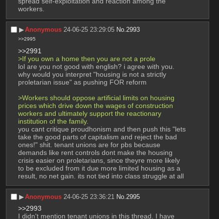
spread self-exploitation and reaction among the 
workers.
▶︎
Anonymous
24-06-25 23:29:05
No.
2993
>>2995
>>2991
>If you own a home then you are not a prole
lol are you not good with english? i agree with you. 
why would you interpret "housing is not a strictly 
proletarian issue" as pushing FOR reform
>Workers should oppose artificial limits on housing 
prices which drive down the wages of construction 
workers and ultimately support the reactionary 
institution of the family.
you cant critique proudhonism and then push this "lets 
take the good parts of capitalism and reject the bad 
ones!" shit. tenant unions are for pbs because 
demands like rent controls dont make the housing 
crisis easier on proletarians, since theyre more likely 
to be excluded from it due more limited housing as a 
result, no net gain. its not tied into class struggle at all
▶︎
Anonymous
24-06-25 23:36:21
No.
2995
>>2993
I didn't mention tenant unions in this thread. I have 