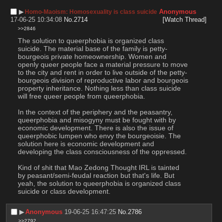
▶︎
Anonymous
Homo-Maoism: Homosexuality is class suicide
17-06-25 10:34:08
No.
2714
[Watch Thread]
>>2846
The solution to queerphobia is organized class 
suicide. The material base of the family is petty-
bourgeois private homeownership. Women and 
openly queer people face a material pressure to move 
to the city and rent in order to live outside of the petty-
bourgeois division of reproductive labor and bourgeois 
property inheritance. Nothing less than class suicide 
will free queer people from queerphobia.
In the context of the periphery and the peasantry, 
queerphobia and misogyny must be fought with by 
economic development. There is also the issue of 
queerphobic lumpen who envy the bourgeoisie. The 
solution here is economic development and 
developing the class consciousness of the oppressed.
Kind of shit that Mao Zedong Thought IRL is tainted 
by peasant/semi-feudal reaction but that's life. But 
yeah, the solution to queerphobia is organized class 
suicide or class development.
▶︎
Anonymous
19-06-25 16:47:25
No.
2786
>>2792