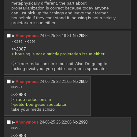
metaphysically different, the part about 
proletarianization is correct because today anyone 
can just pick up their things and leave their former 
household if they cant stand it. housing is not a strictly 
proletarian issue either
▶︎
Anonymous
24-06-25 23:18:31
No.
2988
>>2989
>>2990
>>2987
> housing is not a strictly proletarian issue either
🙄 Trade reductionism is bullshit. Also I'm going to 
fucking evict you, you petite-bourgeois speculator.
▶︎
Anonymous
24-06-25 23:21:05
No.
2989
>>2991
>>2988
>Trade reductionism
>petite-bourgeois speculator
take your meds schizo
▶︎
Anonymous
24-06-25 23:22:06
No.
2990
>>2992
>>2988