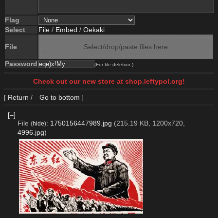
Flag
Select
File
/
Embed
/
Oekaki
File
Select/drop/paste files here
Password
(For file deletion.)
Check out our new store at shop.leftypol.org!
[
Return
/
Go to bottom
]
[–]
File
:
1750156447989.jpg
(215.19 KB, 1200x720,
(
hide
)
4996.jpg
)