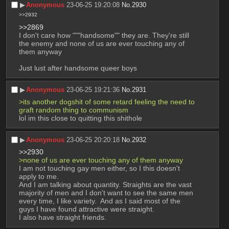
▶︎
Anonymous
23-06-25 19:20:08
No.
2930
>>2932
>>2869
I don't care how """handsome"" they are. They're still 
the enemy and none of us are ever touching any of 
them anyway
Just lust after handsome queer boys
▶︎
Anonymous
23-06-25 19:21:36
No.
2931
>its another dogshit of some retard feeling the need to 
graft random thing to communism
lol im this close to quitting this shithole
▶︎
Anonymous
23-06-25 20:20:18
No.
2932
>>2930
>none of us are ever touching any of them anyway
I am not touching gay men either, so I this doesn't 
apply to me.
And I am talking about quantity. Straights are the vast 
majority of men and I don't want to see the same men 
every time, I like variety.  And as I said most of the 
guys I have found attractive were straight.
I also have straight friends.