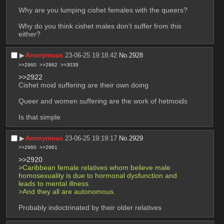
Why are you lumping cishet females with the queers?
Why do you think cishet males don't suffer from this 
either?
▶︎
Anonymous
23-06-25 19:18:42
No.
2928
>>2960
>>2962
>>3039
>>2922
Cishet moid suffering are their own doing
Queer and women suffering are the work of hetmoids 
Is that simple
▶︎
Anonymous
23-06-25 19:19:17
No.
2929
>>2960
>>2961
>>2920
>Caribbean female relatives whom believe male 
homosexuality is due to hormonal dysfunction and 
leads to mental illness.
>And they all are autonomous.
Probably indoctrinated by their older relatives