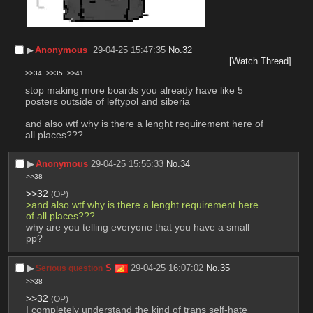
▶︎
Anonymous
29-04-25 15:47:35
No.
32
[Watch Thread]
>>34
>>35
>>41
stop making more boards you already have like 5 
posters outside of leftypol and siberia 
and also wtf why is there a lenght requirement here of 
all places???
▶︎
Anonymous
29-04-25 15:55:33
No.
34
>>38
>>32
(OP)
>and also wtf why is there a lenght requirement here 
of all places???
why are you telling everyone that you have a small 
pp?
▶︎
S
29-04-25 16:07:02
No.
35
Serious question
>>38
>>32
(OP)
I completely understand the kind of trans self-hate 