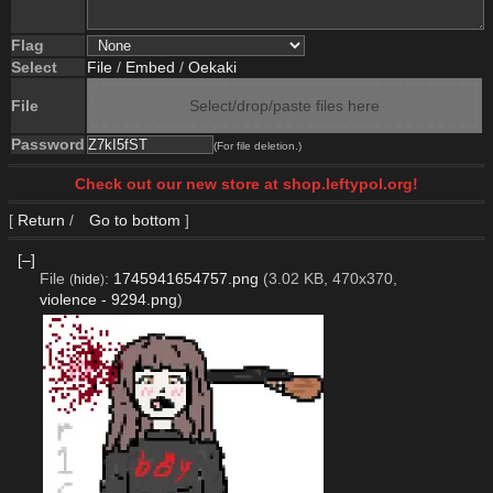
Flag
Select
File
/
Embed
/
Oekaki
File
Select/drop/paste files here
Password
(For file deletion.)
Check out our new store at shop.leftypol.org!
[
Return
/
Go to bottom
]
[–]
File
:
1745941654757.png
(3.02 KB, 470x370,
(
hide
)
violence - 9294.png
)