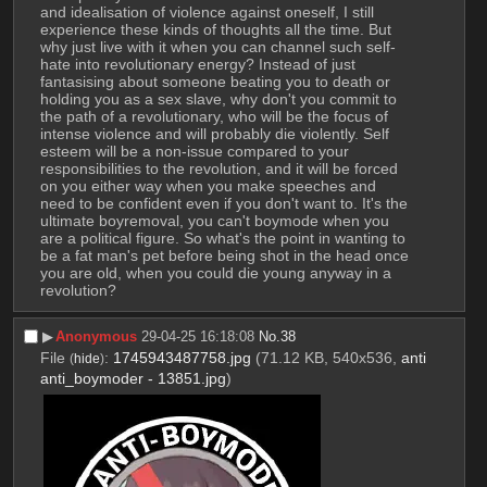
and idealisation of violence against oneself, I still 
experience these kinds of thoughts all the time. But 
why just live with it when you can channel such self-
hate into revolutionary energy? Instead of just 
fantasising about someone beating you to death or 
holding you as a sex slave, why don't you commit to 
the path of a revolutionary, who will be the focus of 
intense violence and will probably die violently. Self 
esteem will be a non-issue compared to your 
responsibilities to the revolution, and it will be forced 
on you either way when you make speeches and 
need to be confident even if you don't want to. It's the 
ultimate boyremoval, you can't boymode when you 
are a political figure. So what's the point in wanting to 
be a fat man's pet before being shot in the head once 
you are old, when you could die young anyway in a 
revolution?
▶︎
Anonymous
29-04-25 16:18:08
No.
38
File
:
1745943487758.jpg
(71.12 KB, 540x536,
anti
(
hide
)
anti_boymoder - 13851.jpg
)