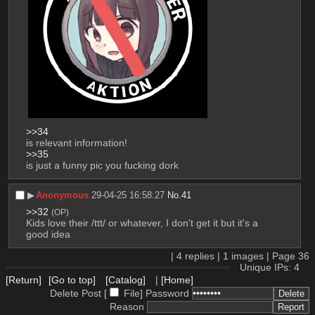
>>34
is relevant information!
>>35
is just a funny pic you fucking dork
▶︎
Anonymous
29-04-25 16:58:27
No.
41
>>32
(OP)
Kids love their /ttt/ or whatever, I don't get it but it's a 
good idea
|
4
replies |
1
images |
Page
36
Unique IPs: 4
[Return]
[Go to top]
[Catalog]
|
[Home]
Delete Post [
File
]
Password
Reason