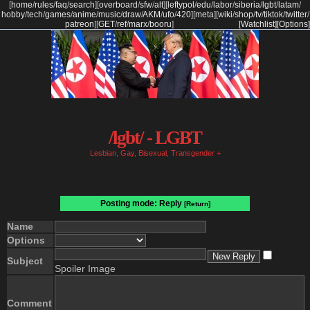
[
home
/
rules
/
faq
/
search
]
[
overboard
/
sfw
/
alt
]
[
leftypol
/
edu
/
labor
/
siberia
/
lgbt
/
latam
/
hobby
/
tech
/
games
/
anime
/
music
/
draw
/
AKM
/
ufo
/
420
]
[
meta
]
[
wiki
/
shop
/
tv
/
tiktok
/
twitter
/
patreon
]
[
GET
/
ref
/
marx
/
booru
]
[Watchlist]
[Options]
/lgbt/ - LGBT
Lesbian, Gay, Bisexual, Transgender +
Posting mode: Reply
[Return]
Name
Options
Subject
Spoiler Image
Comment