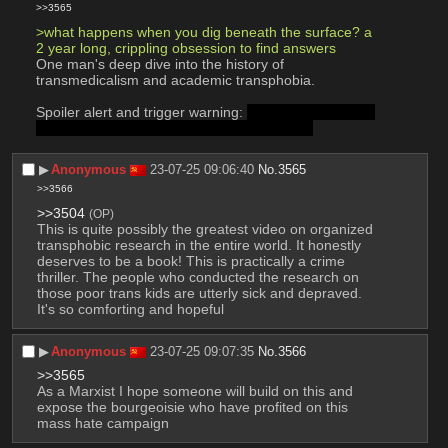
>>3565
>what happens when you dig beneath the surface? a 
2 year long, crippling obsession to find answers
One man's deep dive into the history of 
transmedicalism and academic transphobia.
Spoiler alert and trigger warning: 
The history is full of 
abuse, but the video itself will tell you when.
▶︎
Anonymous
23-07-25 09:06:40
No.
3565
>>3566
>>3504
(OP)
This is quite possibly the greatest video on organized 
transphobic research in the entire world. It honestly 
deserves to be a book! This is practically a crime 
thriller. The people who conducted the research on 
those poor trans kids are utterly sick and depraved. 
It's so comforting and hopeful
▶︎
Anonymous
23-07-25 09:07:35
No.
3566
>>3565
As a Marxist I hope someone will build on this and 
expose the bourgeoisie who have profited on this 
mass hate campaign