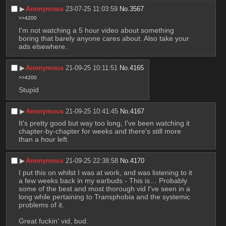
▶︎
Anonymous
23-07-25 11:03:59
No.
3567
>>4200
I'm not watching a 5 hour video about something 
boring that barely anyone cares about. Also take your 
ads elsewhere.
▶︎
Anonymous
21-09-25 10:11:51
No.
4165
>>4200
Stupid
▶︎
Anonymous
21-09-25 10:41:45
No.
4167
It's pretty good but way too long, I've been watching it 
chapter-by-chapter for weeks and there's still more 
than a hour left.
▶︎
Anonymous
21-09-25 22:38:58
No.
4170
I put this on whilst I was at work, and was listening to it 
a few weeks back in my earbuds - This is… Probably 
some of the best and most thorough vid I've seen in a 
long while pertaining to Transphobia and the systemic 
problems of it.
Great fuckin' vid, bud.