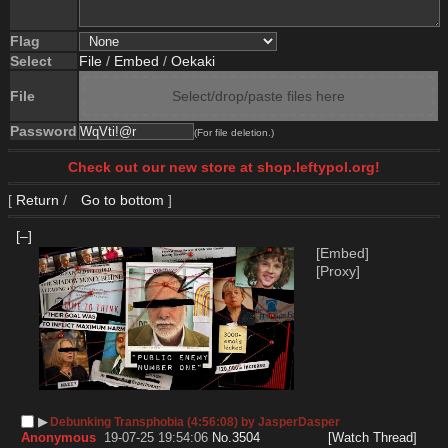
Flag
Select
File
/
Embed
/
Oekaki
File
Select/drop/paste files here
Password
(For file deletion.)
Check out our new store at shop.leftypol.org!
[
Return
/
Go to bottom
]
[–]
[Embed]
[Proxy]
▶︎
Debunking Transphobia (4:56:08) by JasperDasper
Anonymous
19-07-25 19:54:06
No.
3504
[Watch Thread]