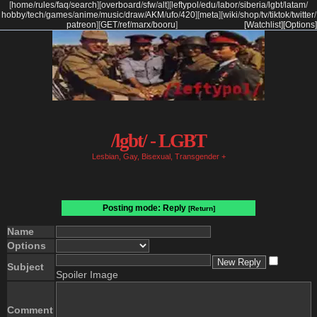
[
home
/
rules
/
faq
/
search
]
[
overboard
/
sfw
/
alt
]
[
leftypol
/
edu
/
labor
/
siberia
/
lgbt
/
latam
/
hobby
/
tech
/
games
/
anime
/
music
/
draw
/
AKM
/
ufo
/
420
]
[
meta
]
[
wiki
/
shop
/
tv
/
tiktok
/
twitter
/
patreon
]
[
GET
/
ref
/
marx
/
booru
]
[Watchlist]
[Options]
/lgbt/ - LGBT
Lesbian, Gay, Bisexual, Transgender +
Posting mode: Reply
[Return]
Name
Options
Subject
Spoiler Image
Comment