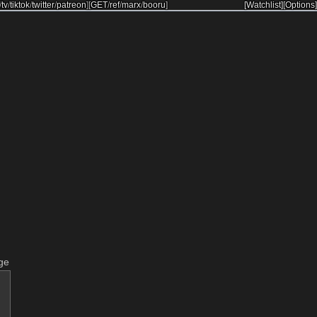
/
tv
/
tiktok
/
twitter
/
patreon
]
[
GET
/
ref
/
marx
/
booru
]
[Watchlist]
[Options]
ge