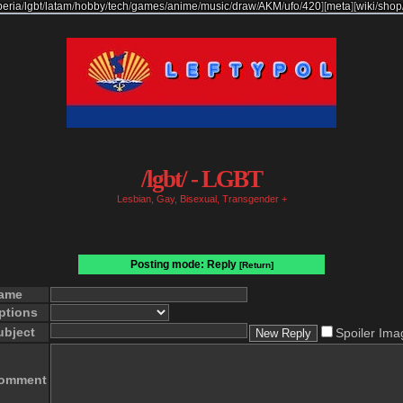
beria
/
lgbt
/
latam
/
hobby
/
tech
/
games
/
anime
/
music
/
draw
/
AKM
/
ufo
/
420
]
[
meta
]
[
wiki
/
shop
/lgbt/ - LGBT
Lesbian, Gay, Bisexual, Transgender +
Posting mode: Reply
[Return]
ame
ptions
ubject
Spoiler Ima
omment