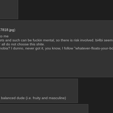
7818.jpg
)
 to me
e hets and such can be fuckin mental, so there is risk involved. bi4bi seems
 all do not choose this shite.
iphobia? I dunno, never got it, you know, I follow "whatever-floats-your-b
balanced dude (i.e. fruity and masculine)