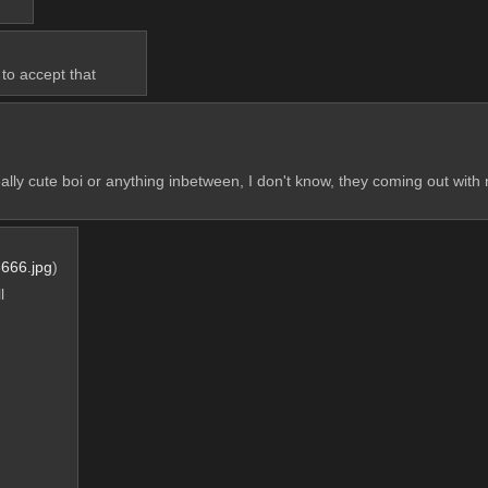
to accept that
really cute boi or anything inbetween, I don't know, they coming out with 
666.jpg
)
 