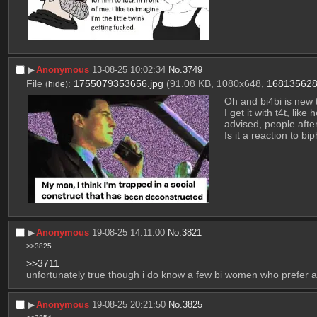
▶︎
Anonymous
13-08-25 10:02:34
No.
3749
File
:
1755079353656.jpg
(91.08 KB, 1080x648,
168135628
(
hide
)
Oh and bi4bi is new
I get it with t4t, lik
advised, people after
Is it a reaction to b
▶︎
Anonymous
19-08-25 14:11:00
No.
3821
>>3825
>>3711
unfortunately true though i do know a few bi women who prefer a 
▶︎
Anonymous
19-08-25 20:21:50
No.
3825