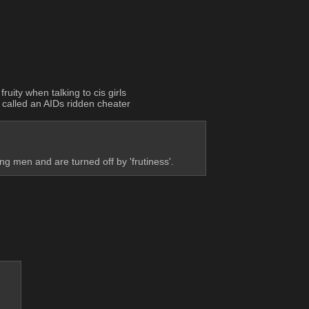
ruity when talking to cis girls
 called an AIDs ridden cheater
 men and are turned off by 'frutiness'.