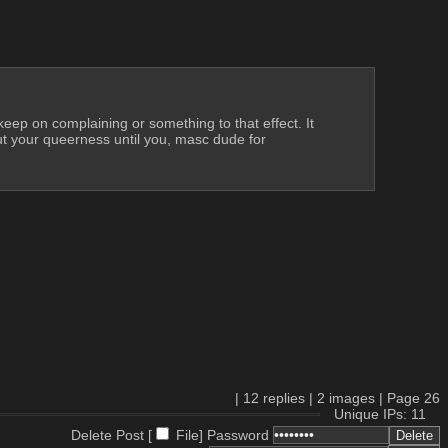
 keep on complaining or something to that effect. It 
ut your queerness until you, masc dude for 
|
12
replies |
2
images |
Page
26
Unique IPs: 11
Delete Post [
File
]
Password