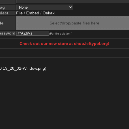
lag
elect
File
/
Embed
/
Oekaki
le
Select/drop/paste files here
assword
(For file deletion.)
Check out our new store at shop.leftypol.org!
0 19_28_02-Window.png
)