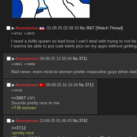
▶︎
Anonymous
01-08-25 02:58:10
No.
3667
[Watch Thread]
>>3712
>>3972
I need a bi4bi queen so bad bros I can't deal with trying to not be f
I wanna be able to put cute twink pics on my apps without getting
▶︎
Anonymous
09-08-25 12:55:04
No.
3711
>>3821
>>3906
Bad news: even most bi women prefer masculine guys when dating
▶︎
Anonymous
09-08-25 16:10:34
No.
3712
>>3742
>>3667
(OP)
Sounds pretty nice to me
>T.Bi woman
▶︎
Anonymous
13-08-25 01:46:43
No.
3742
>>3712
>pretty nice