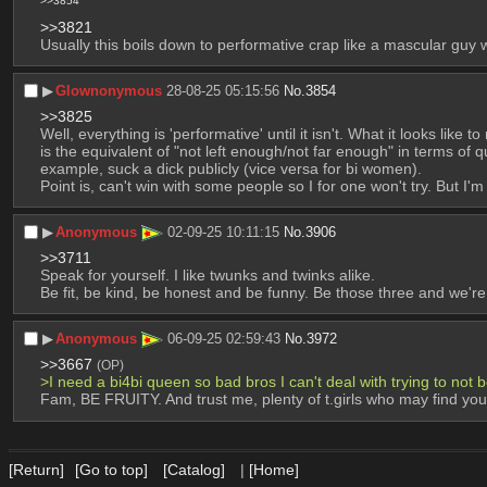
>>3854
>>3821
Usually this boils down to performative crap like a mascular guy 
▶︎
Glownonymous
28-08-25 05:15:56
No.
3854
>>3825
Well, everything is 'performative' until it isn't. What it looks like
is the equivalent of "not left enough/not far enough" in terms of
example, suck a dick publicly (vice versa for bi women).
Point is, can't win with some people so I for one won't try. But I
▶︎
Anonymous
02-09-25 10:11:15
No.
3906
>>3711
Speak for yourself. I like twunks and twinks alike. 
Be fit, be kind, be honest and be funny. Be those three and we're 
▶︎
Anonymous
06-09-25 02:59:43
No.
3972
>>3667
(OP)
>I need a bi4bi queen so bad bros I can't deal with trying to not be
Fam, BE FRUITY. And trust me, plenty of t.girls who may find you 
[Return]
[Go to top]
[Catalog]
|
[Home]