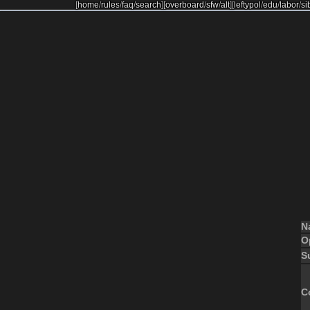
[
home
/
rules
/
faq
/
search
]
[
overboard
/
sfw
/
alt
]
[
leftypol
/
edu
/
labor
/
si
N
O
S
C