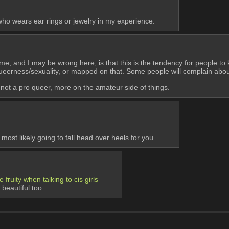
who wears ear rings or jewelry in my experience.
 to me, and I may be wrong here, is that this is the tendency for people to
 queerness/sexuality, or mapped on that. Some people will complain abo
'm not a pro queer, more on the amateur side of things.
most likely going to fall head over heels for you.
 fruity when talking to cis girls
beautiful too.