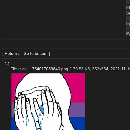
F
S
Fi
P
[
Return
/
Go to bottom
]
[–]
File
:
1754017089846.png
(170.53 KB, 553x554,
2021-11-1
(
hide
)