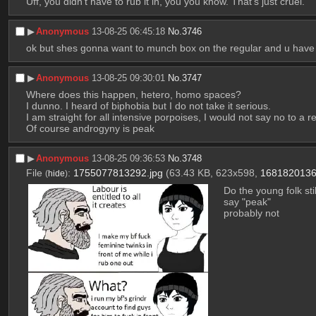
Uff, you didn't have to rub it in, you you know. That's just cruel.
▶︎
Anonymous
13-08-25 06:45:18
No.
3746
ok but shes gonna want to munch box on the regular and u have 
▶︎
Anonymous
13-08-25 09:30:01
No.
3747
Where does this happen, hetero, homo spaces?
I dunno. I heard of biphobia but I do not take it serious.
I am straight for all intensive porpoises, I would not say no to a 
Of course androgyny is peak
▶︎
Anonymous
13-08-25 09:36:53
No.
3748
File
:
1755077813292.jpg
(63.43 KB, 623x598,
1681820136
(
hide
)
Do the young folk still
say "peak" 
probably not