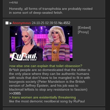
>>5702
Honestly, all forms of transphobia are probably rooted 
in some sort of deep-seated fetish.
▶︎
Anonymous
24-10-25 02:39:55
No.
4552
[Embed]
[Proxy]
>ow else one can explain that toilet obsession? 
Br*tish people are so domesticated that the shitter is 
the only place where they can be authentic humans 
with souls that don't have to be mangled to fit in with 
bourgeois society (Peter Mandelson is the British 
version of Jeffrey Epstein, and his job was to 
blackmail leftists to stop any resistance to fascism)
>>3985
> trans women are existentially threatening
like the most demonic neoliberal song by RuPaul