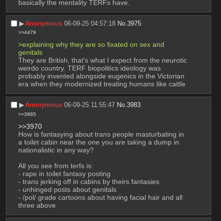
basically the mentality TERFs have.
▶︎
Anonymous
06-09-25 04:57:18
No.
3975
>>4479
>explaining why they are so fixated on sex and 
genitals
They are British, that's what I expect from the neurotic 
weirdo country. TERF biopolitics ideology was 
probably invented alongside eugenics in the Victorian 
era when they modernized treating humans like cattle
▶︎
Anonymous
06-09-25 11:55:47
No.
3983
>>3985
>>3970
How is fantasying about trans people masturbating in 
a toilet cabin near the one you are taking a dump in 
nationalistic in any way?
All you see from terfs is:
- rape in toilet fantasy posting
- trans jerking off in cabins by theirs fantasies
- unhinged posts about genitals
- /pol/ grade cartoons about having facial hair and all 
three above