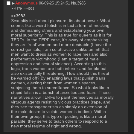
▶︎
Anonymous
06-09-25 15:24:51
No.
3985
>>4479
>>4552
>>3983
Sexuality isn’t about pleasure. Its about power. What 
seems like a weird fetish is in fact a form of mocking 
and demeaning others and establishing your own 
moral superiority. This is as true for queers as it is for 
TERFs. In the TERF case, it’s away of emphasizing 
they are ‘real’ women and more desirable (I have the 
correct genitals, I am so attractive unlike an mtf that 
men want to dress as women to rape me) and also 
performative victimhood (I am a target of male 
oppression and sexual violence). According to this 
logic, trans women are both inferior and feeble but 
also existentially threatening. How should this threat 
be warded off? By enacting laws that punish trans 
women, ejecting them from women’s spaces, 
subjecting them to surveillance. So what looks like a 
stupid fetish is a bunch of anxieties and fears. These 
narratives allow TERFs to paint themselves as morally 
virtuous agents resisting vicious practices (rape, and 
they see transgenderism as simply an extension of 
the male desire to violate women’s bodies). Within 
their own group, this type of posting is like a moral 
parable, they serve to teach others to respond to a 
new moral regime of right and wrong.