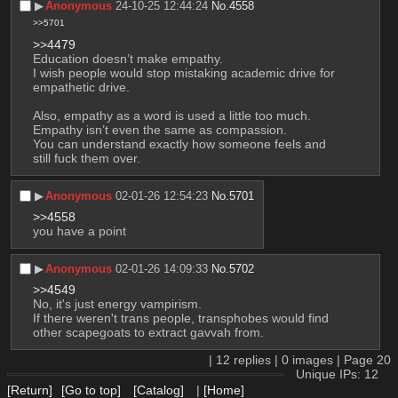
▶︎
Anonymous
24-10-25 12:44:24
No.
4558
>>5701
>>4479
Education doesn’t make empathy.
I wish people would stop mistaking academic drive for 
empathetic drive.
Also, empathy as a word is used a little too much.
Empathy isn’t even the same as compassion.
You can understand exactly how someone feels and 
still fuck them over.
▶︎
Anonymous
02-01-26 12:54:23
No.
5701
>>4558
you have a point
▶︎
Anonymous
02-01-26 14:09:33
No.
5702
>>4549
No, it's just energy vampirism.
If there weren't trans people, transphobes would find 
other scapegoats to extract gavvah from.
|
12
replies |
0
images |
Page
20
Unique IPs: 12
[Return]
[Go to top]
[Catalog]
|
[Home]