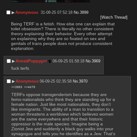
▶︎
Anonymous
31-08-25 07:52:18
No.
3899
[Watch Thread]
Being TERF is a fetish. How else one can explain that 
toilet obsession? There is literally no other consistent 
theory explaining their behavior. Every other attempt 
on explaining why they are so fixated on sex and 
genitals of trans people does not produce consistent 
explanation.
▶︎
ArmedPuppygirl
06-09-25 01:58:18
No.
3969
fuck terfs
▶︎
Anonymous
06-09-25 02:35:58
No.
3970
>>3983
>>4479
TERFs oppose transgenderism because they are 
femo-nationalists who think they are standing up for a 
female nation. Just like most nationalists, they don’t 
like immigrants. The ability of a man to transition to a 
woman threatens a worldview which believes women 
are the same everywhere and that their historic 
oppressor is the male species. Imagine being a 
Zionist Jew and suddenly a black guy walks into your 
synagogue and tells you he identifies as a Jew. That’s 