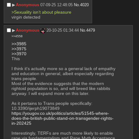
▶︎
Anonymous
07-09-25 12:48:05
No.
4020
>Sexuality isn’t about pleasure
virgin detected
▶︎
Anonymous
20-10-25 01:34:44
No.
4479
>>4558
>>3985
>>3975
>>3970
This
I think it's actually more so a general lack of empathy 
and education in general, albeit especially regarding 
trans people.
Most of the evidence suggests that the modern 
rightoid population is so, and will breed like rabbits 
anyway. I will expand more on this later.
As it pertains to Trans people specifically:
10.3390/ijerph19073849
https://yougov.co.uk/politics/articles/51545-where-
does-the-british-public-stand-on-transgender-rights-
in-202425
Interestingly, TERFs are much more likely to enable 
rape via fundamentalism and Rape Myth Acceptance, 