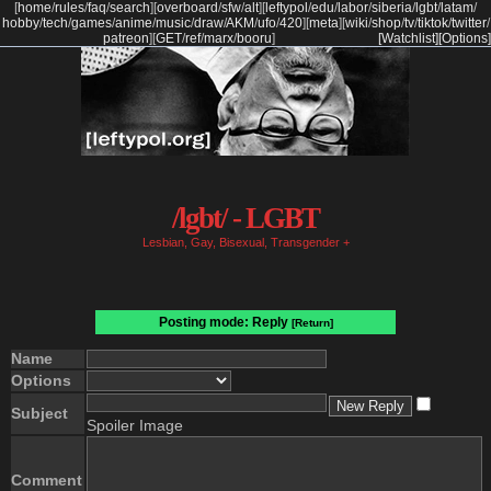
[
home
/
rules
/
faq
/
search
]
[
overboard
/
sfw
/
alt
]
[
leftypol
/
edu
/
labor
/
siberia
/
lgbt
/
latam
/
hobby
/
tech
/
games
/
anime
/
music
/
draw
/
AKM
/
ufo
/
420
]
[
meta
]
[
wiki
/
shop
/
tv
/
tiktok
/
twitter
/
patreon
]
[
GET
/
ref
/
marx
/
booru
]
[Watchlist]
[Options]
/lgbt/ - LGBT
Lesbian, Gay, Bisexual, Transgender +
Posting mode: Reply
[Return]
Name
Options
Subject
Spoiler Image
Comment