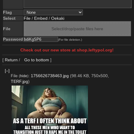
Flag
Select
File
/
Embed
/
Oekaki
File
Select/drop/paste files here
Password
(For file deletion.)
Check out our new store at shop.leftypol.org!
[
Return
/
Go to bottom
]
[–]
File
:
1756626738463.jpg
(98.46 KB, 750x500,
(
hide
)
TERF.jpg
)