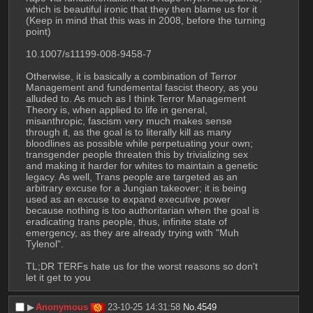
which is beautiful ironic that they then blame us for it 
(Keep in mind that this was in 2008, before the turning 
point)
10.1007/s11199-008-9458-7
Otherwise, it is basically a combination of Terror 
Management and fundemental fascist theory, as you 
alluded to. As much as I think Terror Management 
Theory is, when applied to life in general, 
misanthropic, fascism very much makes sense 
through it, as the goal is to literally kill as many 
bloodlines as possible while perpetuating your own; 
transgender people threaten this by trivializing sex 
and making it harder for whites to maintain a genetic 
legacy. As well, Trans people are targeted as an 
arbitrary excuse for a Jungian takeover; it is being 
used as an excuse to expand executive power 
because nothing is too authoritarian when the goal is 
eradicating trans people, thus, infinite state of 
emergency, as they are already trying with "Muh 
Tylenol".
TL;DR TERFs hate us for the worst reasons so don't 
let it get to you
▶︎
Anonymous
23-10-25 14:31:58
No.
4549