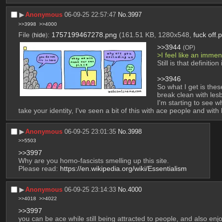
▶︎
Anonymous
06-09-25 22:57:47
No.
3997
>>3998
>>4000
File
:
1757199467278.png
(161.51 KB, 1280x548,
fuck off.
(
hide
)
>>3944
(OP)
>I feel like an imm
Still is that definit
>>3946
So what I get is the
break clean with lesb
I'm starting to see 
take your identity, I've seen a bit of this with ace people and wi
▶︎
Anonymous
06-09-25 23:01:35
No.
3998
>>5503
>>3997
Why are you homo-fascists smelling up this site.
Please read: 
https://en.wikipedia.org/wiki/Essentialism
▶︎
Anonymous
06-09-25 23:14:33
No.
4000
>>4018
>>4022
>>3997
you can be ace while still being attracted to people, and also enj