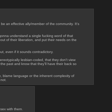
be an effective ally/member of the community. It's 
t gonna understand a single fucking word of that 
t of their liberation, and put their needs on the 
t, even if it sounds contradictory. 
ereotypically lesbian-coded, that they don't view 
he past and know that they'll have their back so 
ce, blame language or the inherent complexity of 
 not.
 sex with them.