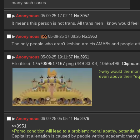
many such cases
▶︎
Anonymous
05-09-25 17:02:11
No.
3957
It means this person is not trans. All trans men I know would feel 
▶︎
Anonymous
05-09-25 17:08:26
No.
3960
The only people who aren't lesbian are cis AMABs and people att
▶︎
Anonymous
05-09-25 19:11:57
No.
3961
File
:
1757099517167.png
(449.33 KB, 1056x498,
Clipboar
(
hide
)
>why would the monar
even above their "eq
▶︎
Anonymous
06-09-25 05:05:11
No.
3976
>>3951
>Pomo condition will lead to a problem: moral apathy, potential n
Capitalist alienation is caused by people writing academic theory t