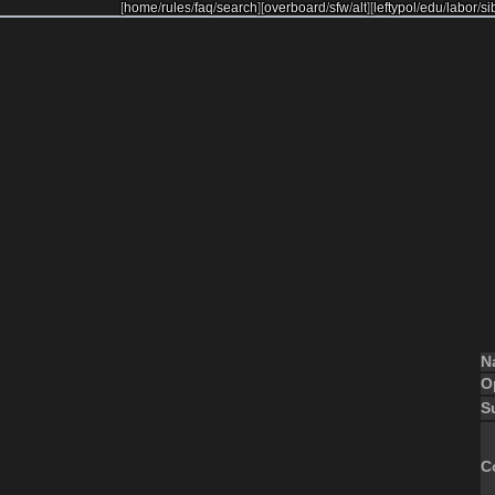
[
home
/
rules
/
faq
/
search
]
[
overboard
/
sfw
/
alt
]
[
leftypol
/
edu
/
labor
/
si
N
O
S
C