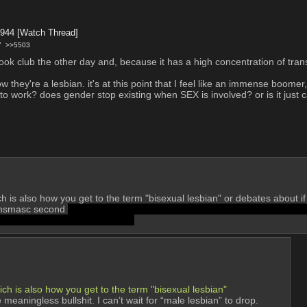
3944
[Watch Thread]
7
>>5503
book club the other day and, because it has a high concentration of tran
w they're a lesbian. it's at this point that I feel like an immense boom
work? does gender stop existing when SEX is involved? or is it just c
 is also how you get to the term "bisexual lesbian" or debates about if
ransmasc second 
which personally i disagree with. Either you're male an
 become trans or homofascists.
ch is also how you get to the term "bisexual lesbian"
eaningless bullshit. I can’t wait for “male lesbian” to drop.