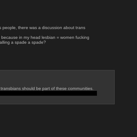
s people, there was a discussion about trans 
er, because in my head lesbian = women fucking 
alling a spade a spade?
 transbians should be part of these communities. 
d do everything that comes with that or you're non-