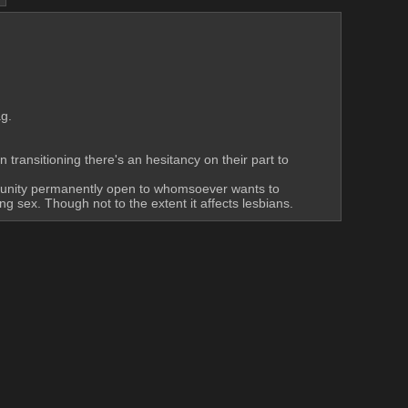
ag.
transitioning there's an hesitancy on their part to 
mmunity permanently open to whomsoever wants to 
ng sex. Though not to the extent it affects lesbians.