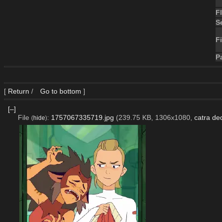
F
S
Fi
P
[
Return
/
Go to bottom
]
[–]
File
:
1757067335719.jpg
(239.75 KB, 1306x1080,
catra de
(
hide
)