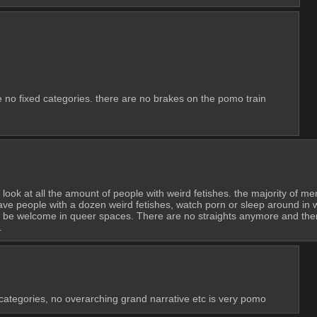
e no fixed categories. there are no brakes on the pomo train
 look at all the amount of people with weird fetishes. the majority of m
e people with a dozen weird fetishes, watch porn or sleep around in way
’t be welcome in queer spaces. There are no straights anymore and ther
.
 categories, no overarching grand narrative etc is very pomo