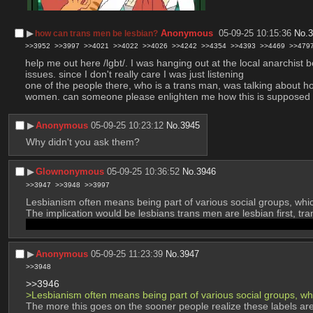
▶︎
Anonymous
05-09-25 10:15:36
No.
how can trans men be lesbian?
>>3952
>>3997
>>4021
>>4022
>>4026
>>4242
>>4354
>>4393
>>4469
>>479
help me out here /lgbt/. I was hanging out at the local anarchist 
issues. since I don't really care I was just listening
one of the people there, who is a trans man, was talking about ho
women. can someone please enlighten me how this is supposed to 
▶︎
Anonymous
05-09-25 10:23:12
No.
3945
Why didn't you ask them?
▶︎
Glownonymous
05-09-25 10:36:52
No.
3946
>>3947
>>3948
>>3997
Lesbianism often means being part of various social groups, which
The implication would be lesbians trans men are lesbian first, t
male and "masc" at most. There's a reason most femboys either
▶︎
Anonymous
05-09-25 11:23:39
No.
3947
>>3948
>>3946
>Lesbianism often means being part of various social groups, whi
The more this goes on the sooner people realize these labels are m