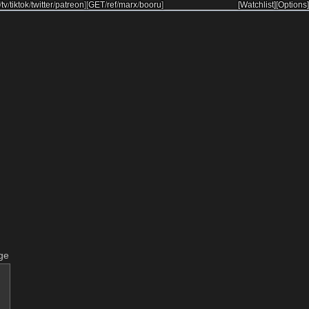
/
tv
/
tiktok
/
twitter
/
patreon
]
[
GET
/
ref
/
marx
/
booru
]
[Watchlist]
[Options]
ge