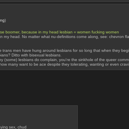
png
)
ense boomer, because in my head lesbian = women fucking women
ion in my head. No matter what nu-definitions come along, see: chevron fl
se trans men have hung around lesbians for so long that when they begin 
ians? Ditto with bisexual lesbians.
why (some) lesbians do complain, you're the sinkhole of the queer co
th how many want to be ace despite they tolerating, wanting or even cravi
oying sex, chud