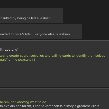
insulted by being called a lesbian.
racted to cis AMABs. Everyone else is lesbian.
dImage.png
)
chs create secret societies and calling cards to identify themselves 
uals" of the peasantry?
ihilism, not knowing what to do.
o explain capitalism, Fredric Jameson is history's greatest villain