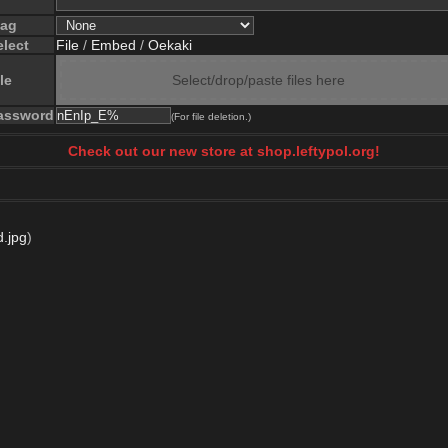
lag
elect
File
/
Embed
/
Oekaki
le
Select/drop/paste files here
assword
(For file deletion.)
Check out our new store at shop.leftypol.org!
d.jpg
)