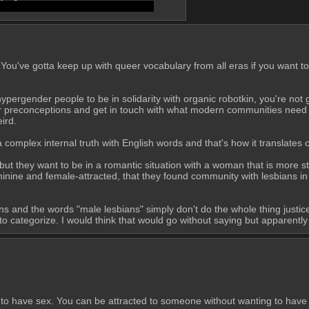
on like low sex drive into an identity
You've gotta keep up with queer vocabulary from all eras if you want to 
or hypergender people to be in solidarity with organic robotkin, you're no
our preconceptions and get in touch with what modern communities need ou
ird.
complex internal truth with English words and that's how it translates ou
 but they want to be in a romantic situation with a woman that is more st
inine and female-attracted, that they found community with lesbians in t
tions and the words "male lesbians" simply don't do the whole thing justi
 categorize. I would think that would go without saying but apparently
 to have sex. You can be attracted to someone without wanting to have