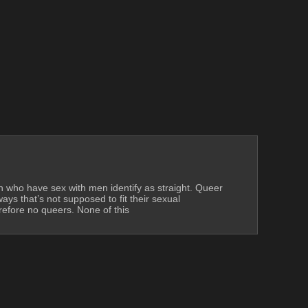
en who have sex with men identify as straight. Queer 
s that’s not supposed to fit their sexual 
efore no queers. None of this 