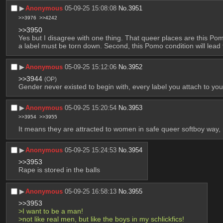
▶︎
Anonymous
05-09-25 15:08:08
No.
3951
>>3976
>>4242
>>3950
Yes but I disagree with one thing. That queer places are this P
a label must be torn down. Second, this Pomo condition will lead 
▶︎
Anonymous
05-09-25 15:12:06
No.
3952
>>3944
(OP)
Gender never existed to begin with, every label you attach to yours
▶︎
Anonymous
05-09-25 15:20:54
No.
3953
>>3954
>>3955
It means they are attracted to women in safe queer softboy way, 
▶︎
Anonymous
05-09-25 15:24:53
No.
3954
>>3953
Rape is stored in the balls
▶︎
Anonymous
05-09-25 16:58:13
No.
3955
>>3953
>I want to be a man!
>not like real men, but like the boys in my schlickfics!