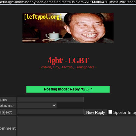
beria
/
lgbt
/
latam
/
hobby
/
tech
/
games
/
anime
/
music
/
draw
/
AKM
/
ufo
/
420
]
[
meta
]
[
wiki
/
shop
/lgbt/ - LGBT
Lesbian, Gay, Bisexual, Transgender +
Posting mode: Reply
[Return]
ame
ptions
ubject
Spoiler Ima
omment