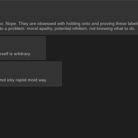
omo. Nope. They are obsessed with holding onto and proving these labe
to a problem: moral apathy, potential nihilism, not knowing what to do.
elf is arbitrary.
not icky rapist moid way.