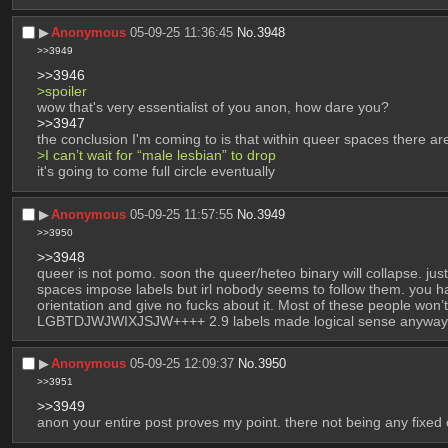
▶︎
Anonymous
05-09-25 11:36:45
No.
3948
>>3949
>>3946
>spoiler
wow that's very essentialist of you anon, how dare you?
>>3947
the conclusion I'm coming to is that within queer spaces there ar
>I can’t wait for “male lesbian” to drop
it's going to come full circle eventually
▶︎
Anonymous
05-09-25 11:57:55
No.
3949
>>3950
>>3948
queer is not pomo. soon the queer/heteo binary will collapse. just
spaces impose labels but irl nobody seems to follow them. you hav
orientation and give no fucks about it. Most of these people won
LGBTDJWJWIXJSJW++++ 2.9 labels made logical sense anyway
▶︎
Anonymous
05-09-25 12:09:37
No.
3950
>>3951
>>3949
anon your entire post proves my point. there not being any fixed