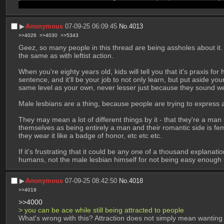
this is the kind of stuff you get when people want to turn a conditi
▶︎
Anonymous
07-09-25 06:09:45
No.
4013
>>4026
>>4030
>>5343
Geez, so many people in this thread are being assholes about it. 
the same as with leftist action. 
When you're eighty years old, kids will tell you that it's praxis f
sentence, and it'll be your job to not only learn, but put aside y
same level as your own, never lesser just because they sound we
Male lesbians are a thing, because people are trying to express a 
They may mean a lot of different things by it - that they're a man
themselves as being entirely a man and their romantic side is fem
they wear it like a badge of honor, etc etc etc.
If it's frustrating that it could be any one of a thousand explana
humans, not the male lesbian himself for not being easy enough to
▶︎
Anonymous
07-09-25 08:42:50
No.
4018
>>4019
>>4000
> you can be ace while still being attracted to people
What's wrong with this? Attraction does not simply mean wanting