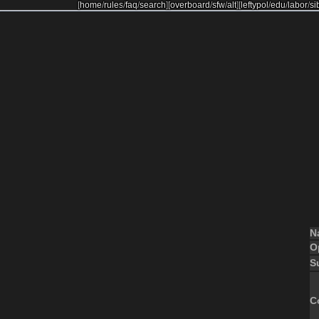
[
home
/
rules
/
faq
/
search
]
[
overboard
/
sfw
/
alt
]
[
leftypol
/
edu
/
labor
/
si
N
O
S
C