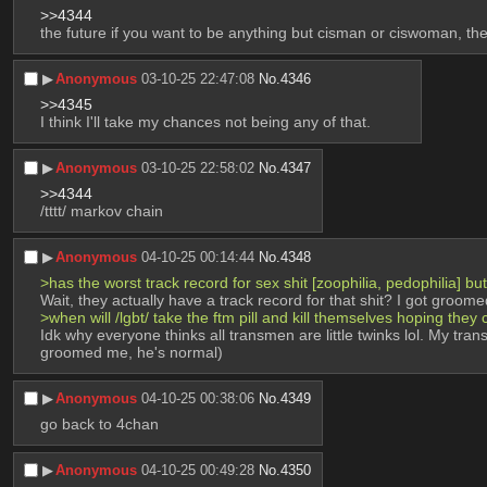
>>4344
the future if you want to be anything but cisman or ciswoman, th
▶︎
Anonymous
03-10-25 22:47:08
No.
4346
>>4345
I think I'll take my chances not being any of that.
▶︎
Anonymous
03-10-25 22:58:02
No.
4347
>>4344
/tttt/ markov chain
▶︎
Anonymous
04-10-25 00:14:44
No.
4348
>has the worst track record for sex shit [zoophilia, pedophilia] b
Wait, they actually have a track record for that shit? I got gro
>when will /lgbt/ take the ftm pill and kill themselves hoping they
Idk why everyone thinks all transmen are little twinks lol. My tra
groomed me, he's normal)
▶︎
Anonymous
04-10-25 00:38:06
No.
4349
go back to 4chan
▶︎
Anonymous
04-10-25 00:49:28
No.
4350