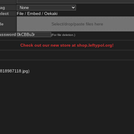
lag
elect
File
/
Embed
/
Oekaki
le
Select/drop/paste files here
assword
(For file deletion.)
Check out our new store at shop.leftypol.org!
818987118.jpg
)