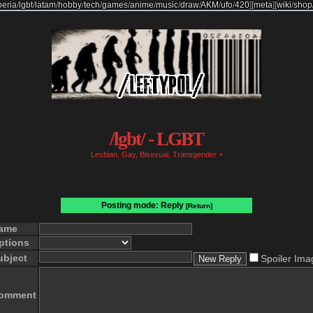
beria
/
lgbt
/
latam
/
hobby
/
tech
/
games
/
anime
/
music
/
draw
/
AKM
/
ufo
/
420
]
[
meta
]
[
wiki
/
shop
/lgbt/ - LGBT
Lesbian, Gay, Bisexual, Transgender +
Posting mode: Reply
[Return]
ame
ptions
ubject
Spoiler Ima
omment