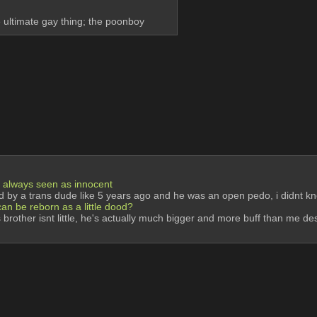
e ultimate gay thing; the poonboy
ut always seen as innocent
omed by a trans dude like 5 years ago and he was an open pedo, i didnt 
 can be reborn as a little dood?
ns brother isnt little, he's actually much bigger and more buff than me d