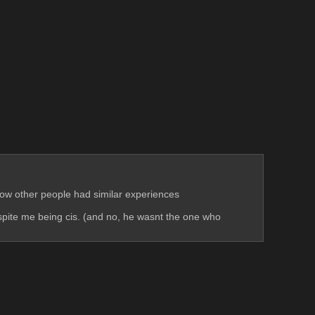
know other people had similar experiences
espite me being cis. (and no, he wasnt the one who 