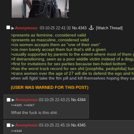
▶︎
Anonymous
03-10-25 22:41:32
No.
4343
[Watch Thread]
>presents as feminine, considered valid
>presents as masculine, considered valid
>cis women accepts them as "one of their own"
>cis men barely accept them but that's still a given
>usually supported by parents to the extent where most of them
>if detransitioning, seen as a poor widdle victim instead of a disg
>first for invitations for sex parties because two-holed bottom
>has the worst track record for sex shit [zoophilia, pedophilia] b
>trans women over the age of 27 will die to defend the ego and 
when will /lgbt/ take the ftm pill and kill themselves hoping they c
(USER WAS WARNED FOR THIS POST)
▶︎
Anonymous
03-10-25 22:43:21
No.
4344
>>4345
>>4347
What the fuck is this shit.
▶︎
Anonymous
03-10-25 22:45:16
No.
4345
>>4346