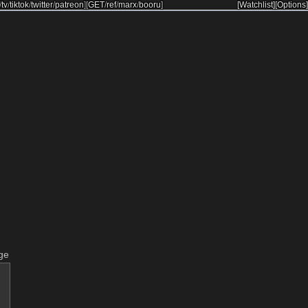
/
tv
/
tiktok
/
twitter
/
patreon
]
[
GET
/
ref
/
marx
/
booru
]
[Watchlist]
[Options]
ge