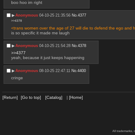
boo hoo im right
▶︎
Anonymous
04-10-25 21:35:56
No.
4377
>>4378
<trans women over the age of 27 will die to defend the ego and 
is so specific it made me laugh
▶︎
Anonymous
04-10-25 21:54:28
No.
4378
>>4377
yeah, because it just keeps happening
▶︎
Anonymous
08-10-25 22:47:11
No.
4400
cringe
[Return]
[Go to top]
[Catalog]
|
[Home]
All trademarks, 