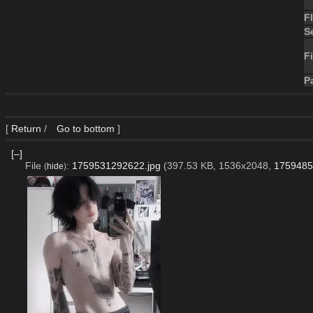
F
S
Fi
P
[
Return
/
Go to bottom
]
[–]
File
:
1759531292622.jpg
(397.53 KB, 1536x2048,
1759485
(
hide
)