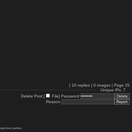
|
10
replies |
0
images |
Page
25
Unique IPs: 7
Delete Post [
File
]
Password
Reason
spective parties.