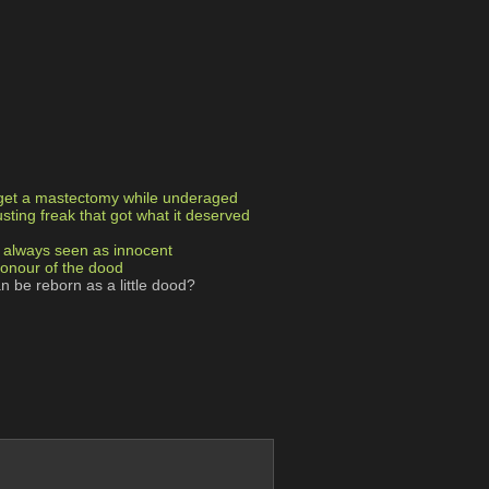
 get a mastectomy while underaged
usting freak that got what it deserved
ut always seen as innocent
honour of the dood
an be reborn as a little dood?