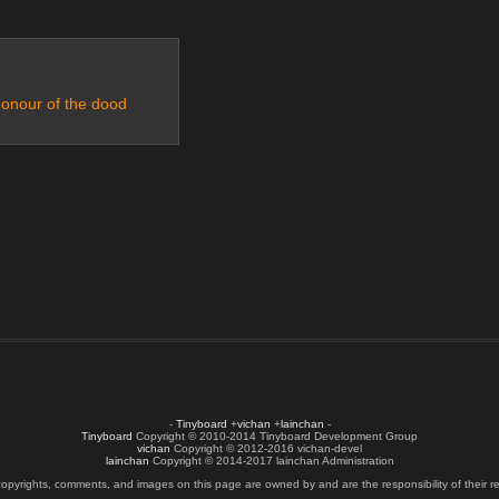
honour of the dood
-
Tinyboard
+
vichan
+
lainchan
-
Tinyboard
Copyright © 2010-2014 Tinyboard Development Group
vichan
Copyright © 2012-2016 vichan-devel
lainchan
Copyright © 2014-2017 lainchan Administration
copyrights, comments, and images on this page are owned by and are the responsibility of their re