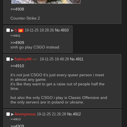
>>4908
Counter-Strike 2
▶︎
S
19-11-25 19:28:26
No.
4910
>>4911
>>4909
smh go play CSGO instead
▶︎
SabinyAK
19-11-25 19:48:28
No.
4911
>>4910
it's not just CSGO it's just every queer person i meet 
in almost any game.
it's like they want to get a raise out of people half the 
time.
but also the only CSGO i play is Classic Offensive and 
the only servers are in poland or ukraine.
▶︎
Anonymous
19-11-25 21:26:28
No.
4912
>>4913
>>4909