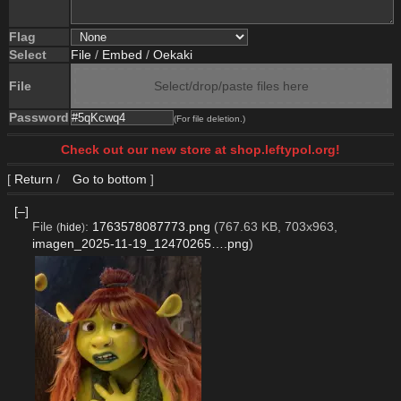
Flag
Select
File
/
Embed
/
Oekaki
File
Select/drop/paste files here
Password
(For file deletion.)
Check out our new store at shop.leftypol.org!
[
Return
/
Go to bottom
]
[–]
File
:
1763578087773.png
(767.63 KB, 703x963,
(
hide
)
imagen_2025-11-19_12470265….png
)