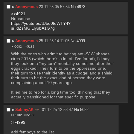
▶︎
Anonymous
23-11-25 05:57:54
No.
4973
>>4921
Nonsense
https://youtu.be/tUbo0IeWTY4?
si=dZsMGlLlyubA1G7g
▶︎
Anonymous
25-11-25 14:11:05
No.
4999
>>5082
>>5182
With the ones who admit to having anti-SJW phases 
circa 2015 (which there's a lot of, I've found), I'd say 
they took on a "my turn" mentality sometime after their 
eggs cracked. Their turn to be the oppressed one, 
their turn to use their identity as a cudgel and a shield, 
their turn to be the exact kind of person they were 
complaining about 10 years ago.
It led me to rep for a long time too, thinking that they 
actually transitioned for that specific purpose.
▶︎
SabinyAK
01-12-25 12:53:47
No.
5082
>>5182
>>5183
>>4999
add femboys to the list