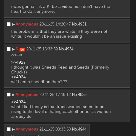
i was gonna link a Kirbizia video but i don't have the 
heart to do it anymore.
▶︎
Anonymous
20-11-25 14:26:47
No.
4931
the problem is that they are white. if they were not 
white, it wouldn't be an issue exisitng
▶︎
S
20-11-25 16:33:59
No.
4934
>>4935
>>4927
I thought it was Sneeds Feed and Seeds (Formerly 
Chucks)
>>4924
wtf I am a sneedhon then???
▶︎
Anonymous
20-11-25 17:19:12
No.
4935
>>4934
what I find funny is that trans women seem to be 
rising to the level of hating each other as cis women 
already do
▶︎
Anonymous
21-11-25 03:33:50
No.
4944