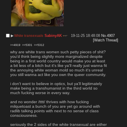
▶︎
SabinyAK
19-11-25 18:48:08
No.
4907
White transexuals
[Watch Thread]
>>4919
>>5301
>>5312
why are white trans women such petty pieces of shit?
you'd think being slightly more marginalized despite 
being in a first world country would make you at least 
a bit less of a bitch but it's like ya'll really just wanna fit 
the annoying white woman mold so much it's unreal 
you still wanna act like you own the queer community.
i don't want to believe in optics, but ya'll legitimately 
make being a transhumanist in the third world so 
much fucking worse in every way.
and no wonder /tttt/ thrives with how fucking 
milquetoast a bunch of you are yet go around with 
radlib talking points with next to no sense of class 
consciousness.
seriously the 2 sides of the white transexual are either 