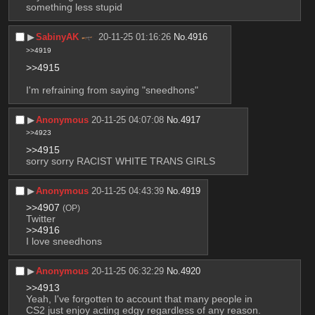
something less stupid
▶︎
SabinyAK
20-11-25 01:16:26
No.
4916
>>4919
>>4915
I'm refraining from saying "sneedhons"
▶︎
Anonymous
20-11-25 04:07:08
No.
4917
>>4923
>>4915
sorry sorry RACIST WHITE TRANS GIRLS
▶︎
Anonymous
20-11-25 04:43:39
No.
4919
>>4907
(OP)
Twitter
>>4916
I love sneedhons
▶︎
Anonymous
20-11-25 06:32:29
No.
4920
>>4913
Yeah, I've forgotten to account that many people in 
CS2 just enjoy acting edgy regardless of any reason.