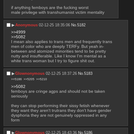
if anything femboys are the fucking worst
male privilege with transhumanist victim mentality
▶︎
Anonymous
02-12-25 18:35:06
No.
5182
>>4999
>>5082
I mean also applies to trans men and frequently trans 
men of color who are deeply TERFy. But yeah in-
between and atomized minorities tend to be pretty 
nutty and insufferable. Like I know I'm mental as a 
white trans woman but I try to figure shit out.
▶︎
Glownonymous
02-12-25 18:37:26
No.
5183
>>5186
>>5205
>>5210
>>5082
femboys are cringe agps and should not be taken 
seriously
they can stop performing their sissy fetish whenever 
they want they aren't trutrans they don't have gender 
dysphoria they are not genuinely oppressed in any 
form
▶︎
Glownonymous
02-12-25 18:43:36
No.
5186