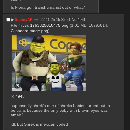
>>4961
Is Fiona gon transhumanist out or what?
▶︎
SabinyAK
22-11-25 15:23:31
No.
4961
File
:
1763825010475.png
(1.01 MB, 1079x814,
(
hide
)
ClipboardImage.png
)
>>4948
supposedly shrek's one of shreks babies turned out to 
be trans because the only baby with brown eyes was 
amab?
idk but Shrek is mexican coded