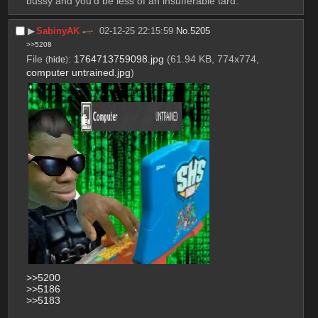
bussy and you'd be less of an insufferable tard.
▶︎
SabinyAK
02-12-25 22:15:59
No.
5205
>>5208
File
:
1764713759098.jpg
(61.94 KB, 774x774,
(
hide
)
computer untrained.jpg
)
>>5200
>>5186
>>5183