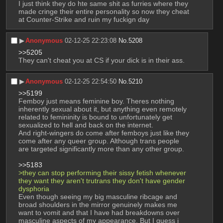
I just think they do hte same shit as furries where they 
made cringe their entire personality so now they cheat 
at Counter-Strike and ruin my fuckign day
▶︎
Anonymous
02-12-25 22:23:08
No.
5208
>>5205
They can't cheat you at CS if your dick is in their ass.
▶︎
Anonymous
02-12-25 22:54:50
No.
5210
>>5199
Femboy just means feminine boy. Theres nothing 
inherently sexual about it, but anything even remotely 
related to femininity is bound to unfortunately get 
sexualized to hell and back on the internet.
And right-wingers do come after femboys just like they 
come after any queer group. Although trans people 
are targeted significantly more than any other group.
>>5183
>they can stop performing their sissy fetish whenever 
they want they aren't trutrans they don't have gender 
dysphoria
Even though seeing my big masculine ribcage and 
broad shoulders in the mirror genuinely makes me 
want to vomit and that I have had breakdowns over 
masculine aspects of my appearance. But I guess i 