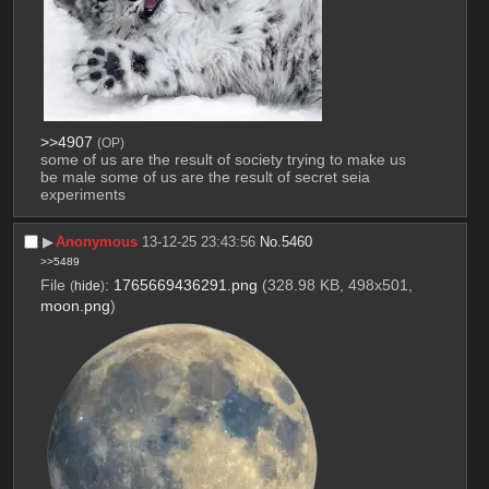
>>4907
(OP)
some of us are the result of society trying to make us 
be male some of us are the result of secret seia 
experiments
▶︎
Anonymous
13-12-25 23:43:56
No.
5460
>>5489
File
:
1765669436291.png
(328.98 KB, 498x501,
(
hide
)
moon.png
)