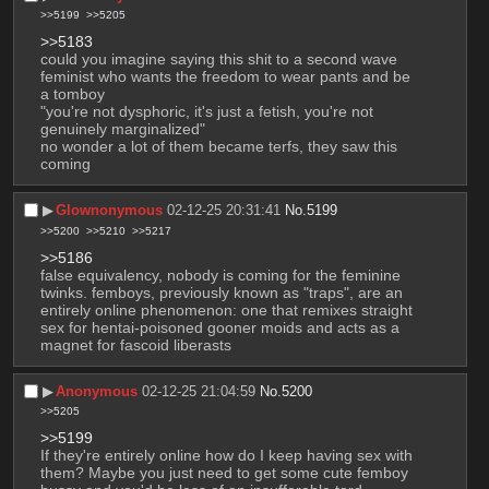
>>5199
>>5205
>>5183
could you imagine saying this shit to a second wave 
feminist who wants the freedom to wear pants and be 
a tomboy
"you're not dysphoric, it's just a fetish, you're not 
genuinely marginalized"
no wonder a lot of them became terfs, they saw this 
coming
▶︎
Glownonymous
02-12-25 20:31:41
No.
5199
>>5200
>>5210
>>5217
>>5186
false equivalency, nobody is coming for the feminine 
twinks. femboys, previously known as "traps", are an 
entirely online phenomenon: one that remixes straight 
sex for hentai-poisoned gooner moids and acts as a 
magnet for fascoid liberasts
▶︎
Anonymous
02-12-25 21:04:59
No.
5200
>>5205
>>5199
If they're entirely online how do I keep having sex with 
them? Maybe you just need to get some cute femboy 