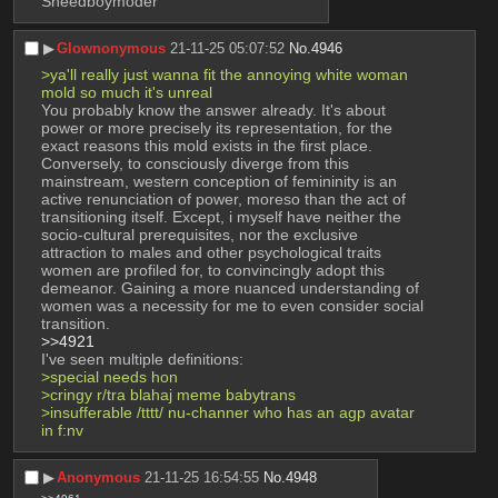
Sneedboymoder
▶︎
Glownonymous
21-11-25 05:07:52
No.
4946
>ya'll really just wanna fit the annoying white woman 
mold so much it's unreal
You probably know the answer already. It's about 
power or more precisely its representation, for the 
exact reasons this mold exists in the first place. 
Conversely, to consciously diverge from this 
mainstream, western conception of femininity is an 
active renunciation of power, moreso than the act of 
transitioning itself. Except, i myself have neither the 
socio-cultural prerequisites, nor the exclusive 
attraction to males and other psychological traits 
women are profiled for, to convincingly adopt this 
demeanor. Gaining a more nuanced understanding of 
women was a necessity for me to even consider social 
transition.
>>4921
I've seen multiple definitions:
>special needs hon
>cringy r/tra blahaj meme babytrans
>insufferable /tttt/ nu-channer who has an agp avatar 
in f:nv
▶︎
Anonymous
21-11-25 16:54:55
No.
4948