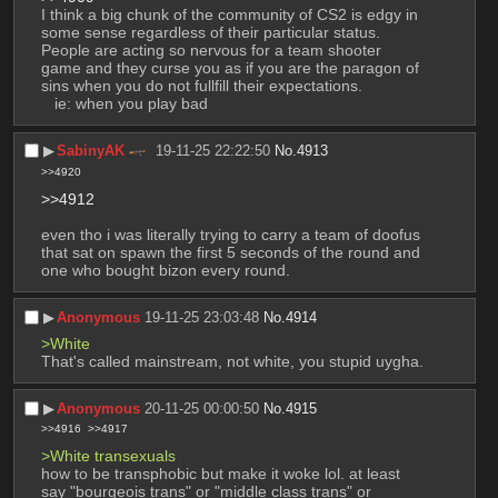
I think a big chunk of the community of CS2 is edgy in 
some sense regardless of their particular status. 
People are acting so nervous for a team shooter 
game and they curse you as if you are the paragon of 
sins when you do not fullfill their expectations.
   ie: when you play bad
▶︎
SabinyAK
19-11-25 22:22:50
No.
4913
>>4920
>>4912
even tho i was literally trying to carry a team of doofus 
that sat on spawn the first 5 seconds of the round and 
one who bought bizon every round.
▶︎
Anonymous
19-11-25 23:03:48
No.
4914
>White
That's called mainstream, not white, you stupid uygha.
▶︎
Anonymous
20-11-25 00:00:50
No.
4915
>>4916
>>4917
>White transexuals
how to be transphobic but make it woke lol. at least 
say "bourgeois trans" or "middle class trans" or 