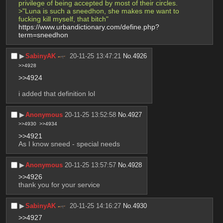
privilege of being accepted by most of their circles.
>"Luna is such a sneedhon, she makes me want to 
fucking kill myself, that bitch"
https://www.urbandictionary.com/define.php?
term=sneedhon
▶︎
SabinyAK
20-11-25 13:47:21
No.
4926
>>4928
>>4924
i added that definition lol
▶︎
Anonymous
20-11-25 13:52:58
No.
4927
>>4930
>>4934
>>4921
As I know sneed - special needs
▶︎
Anonymous
20-11-25 13:57:57
No.
4928
>>4926
thank you for your service
▶︎
SabinyAK
20-11-25 14:16:27
No.
4930
>>4927