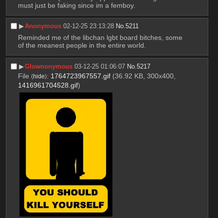
must just be faking since im a femboy.
▶︎
Anonymous
02-12-25 23:13:28
No.
5211
Reminded me of the libchan lgbt board bitches, some 
of the meanest people in the entire world.
▶︎
Glownonymous
03-12-25 01:06:07
No.
5217
File
:
1764723967557.gif
(36.92 KB, 300x400,
(
hide
)
1416961704528.gif
)