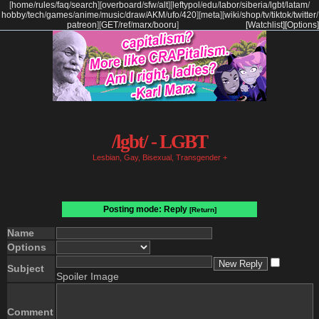
[
home
/
rules
/
faq
/
search
]
[
overboard
/
sfw
/
alt
]
[
leftypol
/
edu
/
labor
/
siberia
/
lgbt
/
latam
/
hobby
/
tech
/
games
/
anime
/
music
/
draw
/
AKM
/
ufo
/
420
]
[
meta
]
[
wiki
/
shop
/
tv
/
tiktok
/
twitter
/
patreon
]
[
GET
/
ref
/
marx
/
booru
]
[Watchlist]
[Options]
/lgbt/ - LGBT
Lesbian, Gay, Bisexual, Transgender +
Posting mode: Reply
[Return]
Name
Options
Subject
Spoiler Image
Comment