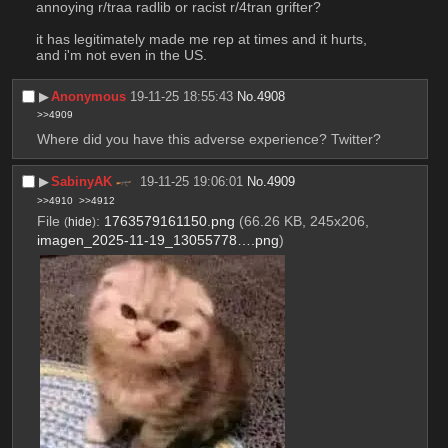
annoying r/traa radlib or racist r/4tran grifter?
it has legitimately made me rep at times and it hurts, 
and i'm not even in the US.
▶︎
Anonymous
19-11-25 18:55:43
No.
4908
>>4909
Where did you have this adverse experience? Twitter?
▶︎
SabinyAK
19-11-25 19:06:01
No.
4909
>>4910
>>4912
File
:
1763579161150.png
(66.26 KB, 245x206,
(
hide
)
imagen_2025-11-19_13055778….png
)