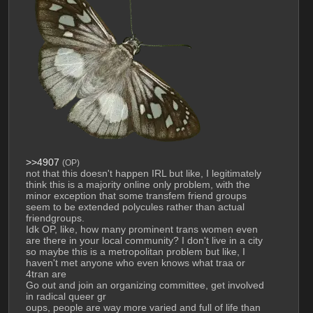
>>4907
(OP)
not that this doesn't happen IRL but like, I legitimately 
think this is a majority online only problem, with the 
minor exception that some transfem friend groups 
seem to be extended polycules rather than actual 
friendgroups.
Idk OP, like, how many prominent trans women even 
are there in your local community? I don't live in a city 
so maybe this is a metropolitan problem but like, I 
haven't met anyone who even knows what traa or 
4tran are
Go out and join an organizing committee, get involved 
in radical queer gr
oups, people are way more varied and full of life than 