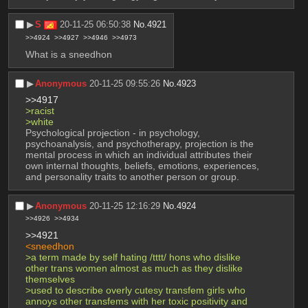
▶︎
S
20-11-25 06:50:38
No.
4921
>>4924
>>4927
>>4946
>>4973
What is a sneedhon
▶︎
Anonymous
20-11-25 09:55:26
No.
4923
>>4917
>racist
>white
Psychological projection - in psychology, 
psychoanalysis, and psychotherapy, projection is the 
mental process in which an individual attributes their 
own internal thoughts, beliefs, emotions, experiences, 
and personality traits to another person or group.
▶︎
Anonymous
20-11-25 12:16:29
No.
4924
>>4926
>>4934
>>4921
<sneedhon
>a term made by self hating /tttt/ hons who dislike 
other trans women almost as much as they dislike 
themselves
>used to describe overly cutesy transfem girls who 
annoys other transfems with her toxic positivity and 