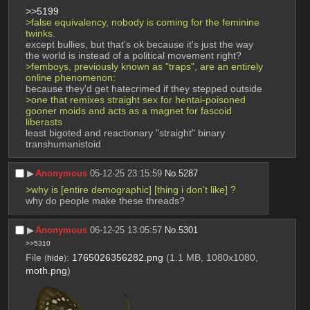
>>5199
>false equivalency, nobody is coming for the feminine 
twinks. 
except bullies, but that's ok because it's just the way 
the world is instead of a political movement right?
>femboys, previously known as "traps", are an entirely 
online phenomenon: 
because they'd get hatecrimed if they stepped outside
>one that remixes straight sex for hentai-poisoned 
gooner moids and acts as a magnet for fascoid 
liberasts
least bigoted and reactionary "straight" binary 
transhumanistoid
▶︎
Anonymous
05-12-25 23:15:59
No.
5287
>why is [entire demographic] [thing i don't like] ?
why do people make these threads?
▶︎
Anonymous
06-12-25 13:05:57
No.
5301
>>5310
File
:
1765026356282.png
(1.1 MB, 1080x1080,
(
hide
)
moth.png
)