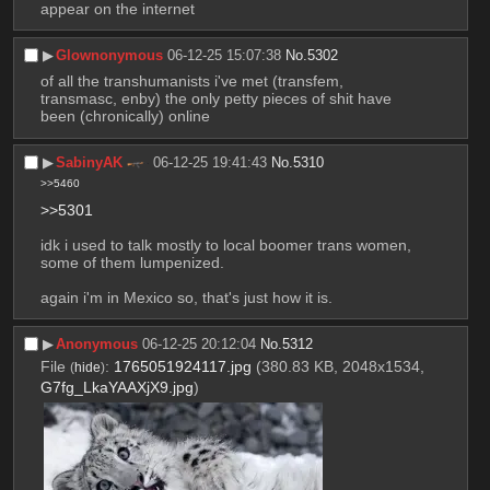
appear on the internet
▶︎
Glownonymous
06-12-25 15:07:38
No.
5302
of all the transhumanists i've met (transfem, 
transmasc, enby) the only petty pieces of shit have 
been (chronically) online
▶︎
SabinyAK
06-12-25 19:41:43
No.
5310
>>5460
>>5301
idk i used to talk mostly to local boomer trans women, 
some of them lumpenized.
again i'm in Mexico so, that's just how it is.
▶︎
Anonymous
06-12-25 20:12:04
No.
5312
File
:
1765051924117.jpg
(380.83 KB, 2048x1534,
(
hide
)
G7fg_LkaYAAXjX9.jpg
)