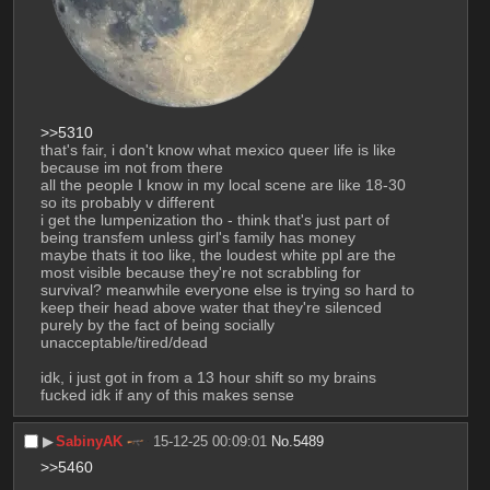
>>5310
that's fair, i don't know what mexico queer life is like 
because im not from there
all the people I know in my local scene are like 18-30 
so its probably v different
i get the lumpenization tho - think that's just part of 
being transfem unless girl's family has money
maybe thats it too like, the loudest white ppl are the 
most visible because they're not scrabbling for 
survival? meanwhile everyone else is trying so hard to 
keep their head above water that they're silenced 
purely by the fact of being socially 
unacceptable/tired/dead
idk, i just got in from a 13 hour shift so my brains 
fucked idk if any of this makes sense
▶︎
SabinyAK
15-12-25 00:09:01
No.
5489
>>5460